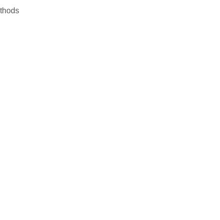
thods