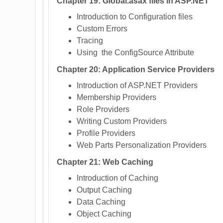
Chapter 19: Global.asax files in ASP.NET
Introduction to Configuration files
Custom Errors
Tracing
Using the ConfigSource Attribute
Chapter 20: Application Service Providers
Introduction of ASP.NET Providers
Membership Providers
Role Providers
Writing Custom Providers
Profile Providers
Web Parts Personalization Providers
Chapter 21: Web Caching
Introduction of Caching
Output Caching
Data Caching
Object Caching