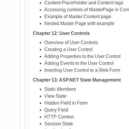
Content PlaceHolder and Content tags
Accessing controls of MasterPage in Co
Example of Master Content page
Nested Master Page with example
Chapter 12: User Controls
Overview of User Controls
Creating a User Control
Adding Properties to the User Control
Adding Events to the User Control
Inserting User Control to a Web Form
Chapter 13: ASP.NET State Management
Static Members
View State
Hidden Field in Form
Query Field
HTTP Context
Session State