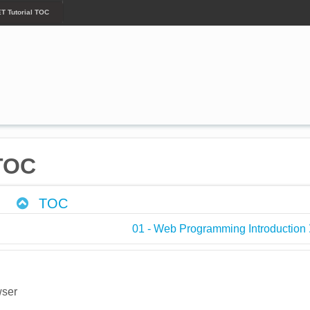
ET Tutorial TOC
 TOC
TOC
01 - Web Programming Introduction
wser