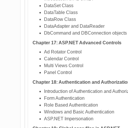
DataSet Class
DataTable Class
DataRow Class
DataAdapter and DataReader
DbCommand and DBConnection objects
Chapter 17: ASP.NET Advanced Controls
Ad Rotator Control
Calendar Control
Multi Views Control
Panel Control
Chapter 18: Authentication and Authorizati
Introduction of Authentication and Authori
Form Authentication
Role Based Authentication
Windows and Basic Authentication
ASP.NET Impersonation