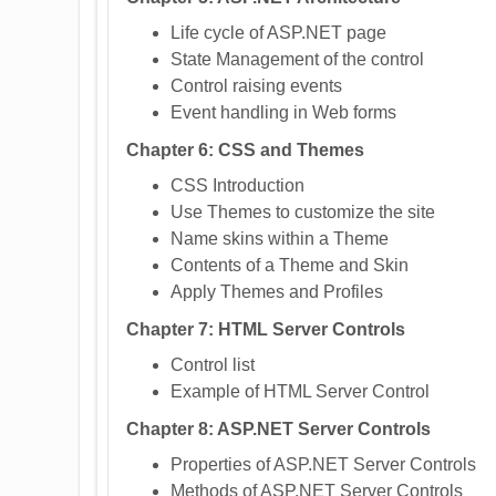
Life cycle of ASP.NET page
State Management of the control
Control raising events
Event handling in Web forms
Chapter 6: CSS and Themes
CSS Introduction
Use Themes to customize the site
Name skins within a Theme
Contents of a Theme and Skin
Apply Themes and Profiles
Chapter 7: HTML Server Controls
Control list
Example of HTML Server Control
Chapter 8: ASP.NET Server Controls
Properties of ASP.NET Server Controls
Methods of ASP.NET Server Controls