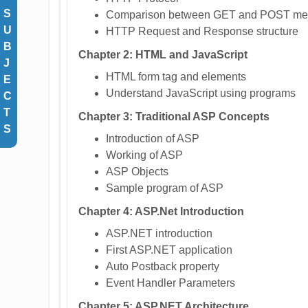
S
Comparison between GET and POST me
U
HTTP Request and Response structure
B
Chapter 2: HTML and JavaScript
J
HTML form tag and elements
E
Understand JavaScript using programs
C
T
Chapter 3: Traditional ASP Concepts
S
Introduction of ASP
Working of ASP
ASP Objects
Sample program of ASP
Chapter 4: ASP.Net Introduction
ASP.NET introduction
First ASP.NET application
Auto Postback property
Event Handler Parameters
Chapter 5: ASP.NET Architecture