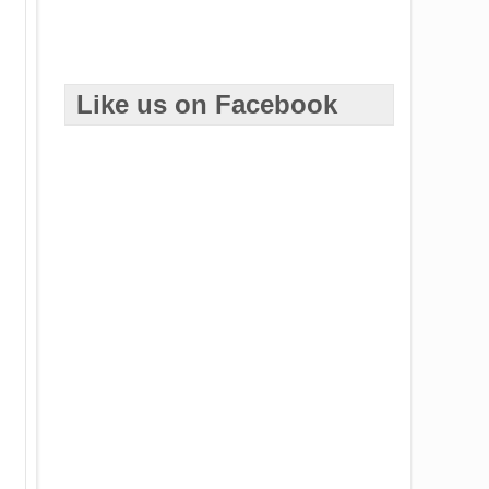
Like us on Facebook