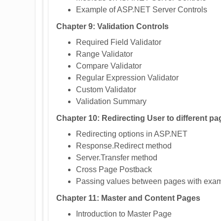
Example of ASP.NET Server Controls
Chapter 9: Validation Controls
Required Field Validator
Range Validator
Compare Validator
Regular Expression Validator
Custom Validator
Validation Summary
Chapter 10: Redirecting User to different pa
Redirecting options in ASP.NET
Response.Redirect method
Server.Transfer method
Cross Page Postback
Passing values between pages with exa
Chapter 11: Master and Content Pages
Introduction to Master Page