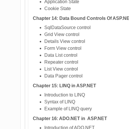
Application State
Cookie State
Chapter 14: Data Bound Controls Of ASP.N
SqlDataSource control
Grid View control
Details View control
Form View control
Data List control
Repeater control
List View control
Data Pager control
Chapter 15: LINQ in ASP.NET
Introduction to LINQ
Syntax of LINQ
Example of LINQ query
Chapter 16: ADO.NET in ASP.NET
Introduction of ADO.NET