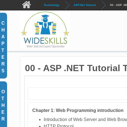
Skip to main content
Technology
ASP.Net Tutorial
00 - ASP .N
C
H
A
P
T
E
R
00 - ASP .NET Tutorial
S
O
T
H
C
hapter 1: Web Programming introduction
E
R
Introduction of Web Server and Web Bro
HTTP Protocol