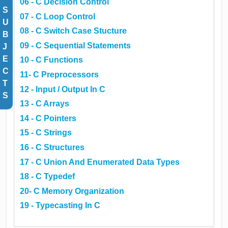
06 - C Decision Control
S
07 - C Loop Control
U
08 - C Switch Case Stucture
B
09 - C Sequential Statements
J
E
10 - C Functions
C
11- C Preprocessors
T
12 - Input / Output In C
S
13 - C Arrays
14 - C Pointers
15 - C Strings
16 - C Structures
17 - C Union And Enumerated Data Types
18 - C Typedef
20- C Memory Organization
19 - Typecasting In C