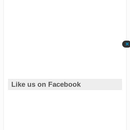
Like us on Facebook