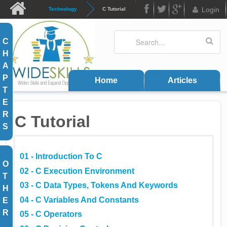
Skip to main content
Login
Technology
C Tutorial
FB
Twitter
Google
Search
Search form
C
Plus
H
A
P
Home
Articles
T
E
R
C Tutorial
S
01 - Introduction To C
O
02 - C Execution Environment
T
03 - C Data Types, Tokens And Keywords
H
04 - C Variables And Constants
E
R
05 - C Operators