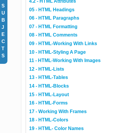
4.2 - HTML Attributes
S
05 - HTML Headings
U
06 - HTML Paragraphs
B
07 - HTML Formatting
J
E
08 - HTML Comments
C
09 - HTML-Working With Links
T
10 - HTML-Styling A Page
S
11 - HTML-Working With Images
12 - HTML-Lists
13 - HTML-Tables
14 - HTML-Blocks
15 - HTML-Layout
16 - HTML-Forms
17 - Working With Frames
18 - HTML-Colors
19 - HTML- Color Names