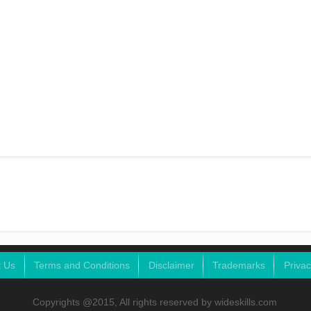
t Us
Terms and Conditions
Disclaimer
Trademarks
Privac
Copyrights @2015, All rights reserved by wideskills.com