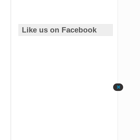
Like us on Facebook