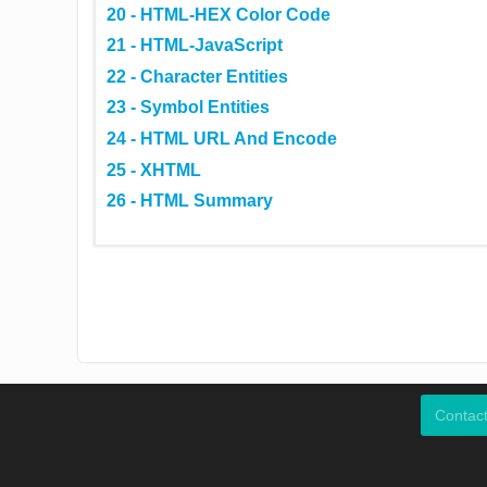
20 - HTML-HEX Color Code
21 - HTML-JavaScript
22 - Character Entities
23 - Symbol Entities
24 - HTML URL And Encode
25 - XHTML
26 - HTML Summary
Contac