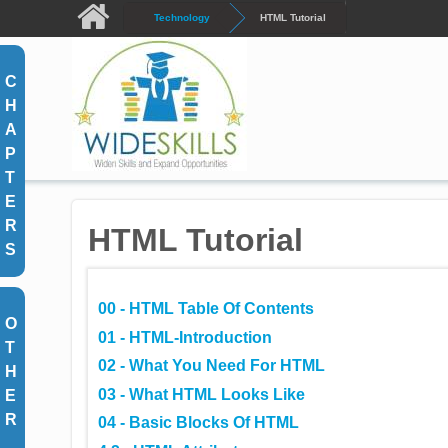
Skip to main content
Technology
HTML Tutorial
C
H
A
P
T
E
R
HTML Tutorial
S
00 - HTML Table Of Contents
O
01 - HTML-Introduction
T
02 - What You Need For HTML
H
03 - What HTML Looks Like
E
R
04 - Basic Blocks Of HTML