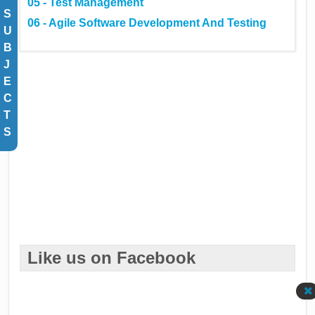
05 - Test Management
S
06 - Agile Software Development And Testing
U
B
J
E
C
T
S
Like us on Facebook