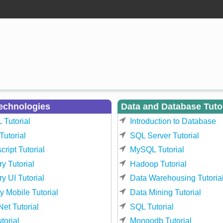
echnologies
Data and Database Tuto
Tutorial
Introduction to Database
utorial
SQL Server Tutorial
cript Tutorial
MySQL Tutorial
y Tutorial
Hadoop Tutorial
y UI Tutorial
Data Warehousing Tutoria
y Mobile Tutorial
Data Mining Tutorial
et Tutorial
SQL Tutorial
torial
Mongodb Tutorial