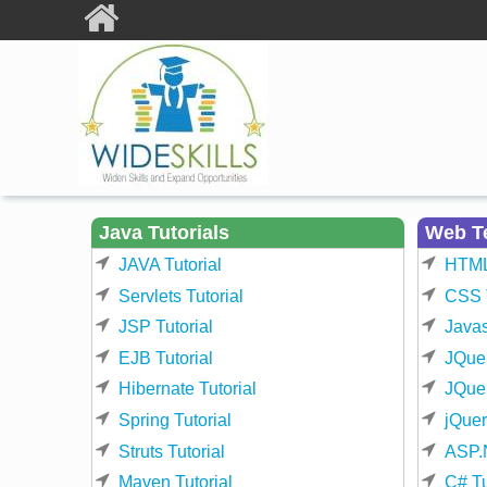
Skip to main content
Java Tutorials
Web T
JAVA Tutorial
HTML 
Servlets Tutorial
CSS T
JSP Tutorial
Javas
EJB Tutorial
JQuer
Hibernate Tutorial
JQuer
Spring Tutorial
jQuer
Struts Tutorial
ASP.N
Maven Tutorial
C# Tu