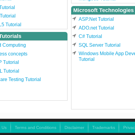
Tutorial
Microsoft Technologies
utorial
ASP.Net Tutorial
5 Tutorial
ADO.net Tutorial
Tutorials
C# Tutorial
SQL Server Tutorial
d Computing
Windows Mobile App Dev
ess concepts
Tutorial
 Tutorial
 Tutorial
are Testing Tutorial
t Us
Terms and Conditions
Disclaimer
Trademarks
Privac