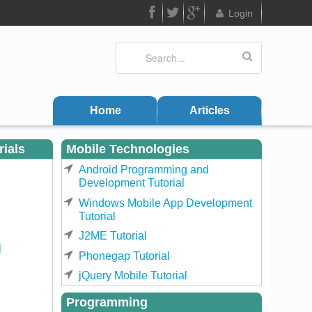
Login
FB
Twitter
Google
Search
Search form
Plus
Home
Articles
rials
Mobile Technologies
Android Programming and
Development Tutorial
Windows Mobile App Development
Tutorial
J2ME Tutorial
l
Phonegap Tutorial
jQuery Mobile Tutorial
Programming