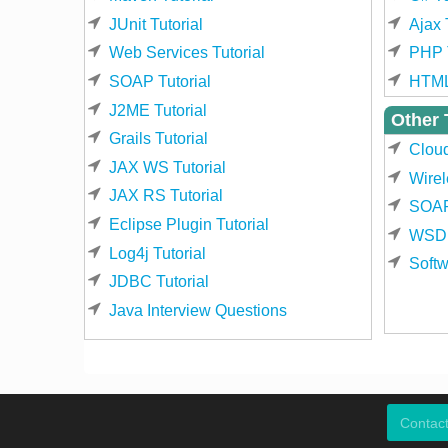
JUnit Tutorial
Ajax 
Web Services Tutorial
PHP T
SOAP Tutorial
HTML
J2ME Tutorial
Other 
Grails Tutorial
Clou
JAX WS Tutorial
Wirel
JAX RS Tutorial
SOAP
Eclipse Plugin Tutorial
WSDL
Log4j Tutorial
Softw
JDBC Tutorial
Java Interview Questions
Contac