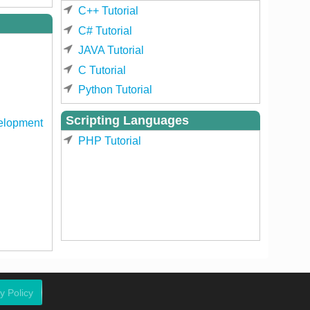
C++ Tutorial
C# Tutorial
JAVA Tutorial
C Tutorial
Python Tutorial
Scripting Languages
elopment
PHP Tutorial
y Policy