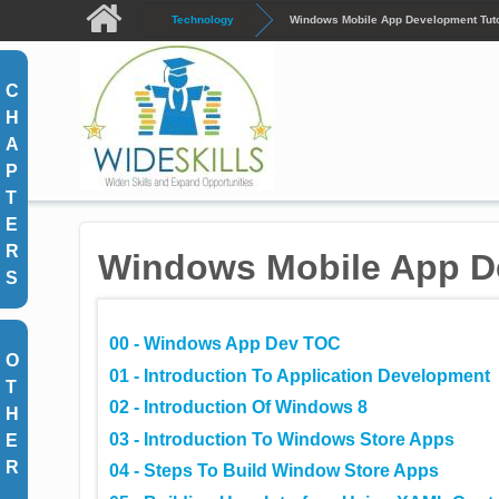
Skip to main content
Technology
Windows Mobile App Development Tuto
C
H
A
P
T
E
R
Windows Mobile App De
S
00 - Windows App Dev TOC
O
01 - Introduction To Application Development
T
02 - Introduction Of Windows 8
H
03 - Introduction To Windows Store Apps
E
R
04 - Steps To Build Window Store Apps