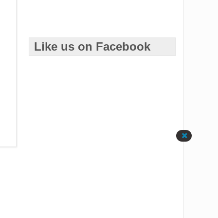
Like us on Facebook