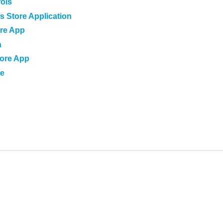
rols
s Store Application
ore App
n
tore App
le