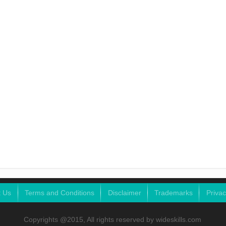
t Us
Terms and Conditions
Disclaimer
Trademarks
Privac
Copyrights @2015, All rights reserved by wideskills.com