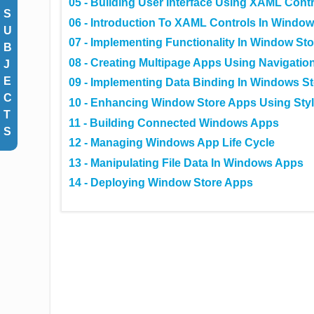
05 - Building User Interface Using XAML Cont
S
06 - Introduction To XAML Controls In Window
U
07 - Implementing Functionality In Window St
B
08 - Creating Multipage Apps Using Navigatio
J
E
09 - Implementing Data Binding In Windows S
C
10 - Enhancing Window Store Apps Using Sty
T
11 - Building Connected Windows Apps
S
12 - Managing Windows App Life Cycle
13 - Manipulating File Data In Windows Apps
14 - Deploying Window Store Apps