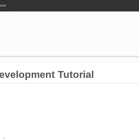
rial
velopment Tutorial