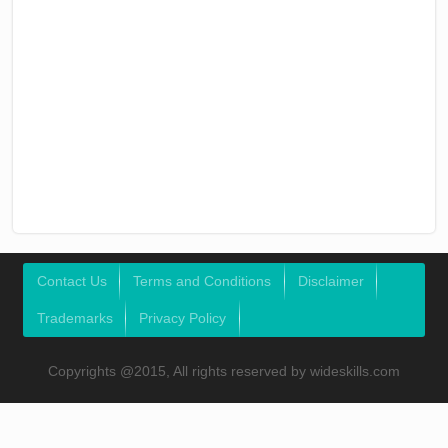
Contact Us
Terms and Conditions
Disclaimer
Trademarks
Privacy Policy
Copyrights @2015, All rights reserved by wideskills.com