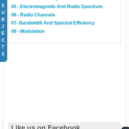
S
05 - Electromagnetic And Radio Spectrum
U
06 - Radio Channels
B
07- Bandwidth And Spectral Efficiency
J
08 - Modulation
E
C
T
S
Like us on Facebook