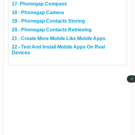
17- Phonegap Compass
18 - Phonegap Camera
19 - Phonegap Contacts Storing
20 - Phonegap Contacts Retrieving
21 - Create More Mobile Like Mobile Apps
22 - Test And Install Mobile Apps On Real
Devices