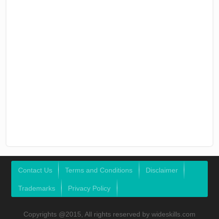
Contact Us
Terms and Conditions
Disclaimer
Trademarks
Privacy Policy
Copyrights @2015, All rights reserved by wideskills.com