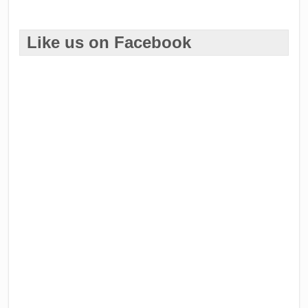
Like us on Facebook