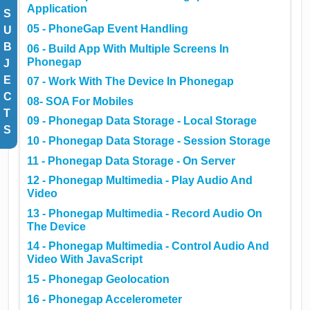
Application
S
05 - PhoneGap Event Handling
U
B
06 - Build App With Multiple Screens In
Phonegap
J
E
07 - Work With The Device In Phonegap
C
08- SOA For Mobiles
T
09 - Phonegap Data Storage - Local Storage
S
10 - Phonegap Data Storage - Session Storage
11 - Phonegap Data Storage - On Server
12 - Phonegap Multimedia - Play Audio And
Video
13 - Phonegap Multimedia - Record Audio On
The Device
14 - Phonegap Multimedia - Control Audio And
Video With JavaScript
15 - Phonegap Geolocation
16 - Phonegap Accelerometer