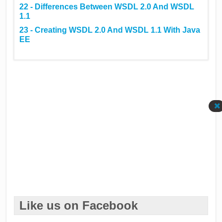
22 - Differences Between WSDL 2.0 And WSDL
1.1
23 - Creating WSDL 2.0 And WSDL 1.1 With Java
EE
Like us on Facebook