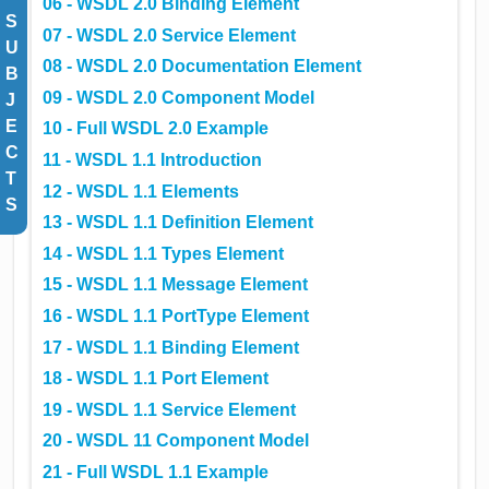
06 - WSDL 2.0 Binding Element
S
07 - WSDL 2.0 Service Element
U
08 - WSDL 2.0 Documentation Element
B
09 - WSDL 2.0 Component Model
J
E
10 - Full WSDL 2.0 Example
C
11 - WSDL 1.1 Introduction
T
12 - WSDL 1.1 Elements
S
13 - WSDL 1.1 Definition Element
14 - WSDL 1.1 Types Element
15 - WSDL 1.1 Message Element
16 - WSDL 1.1 PortType Element
17 - WSDL 1.1 Binding Element
18 - WSDL 1.1 Port Element
19 - WSDL 1.1 Service Element
20 - WSDL 11 Component Model
21 - Full WSDL 1.1 Example