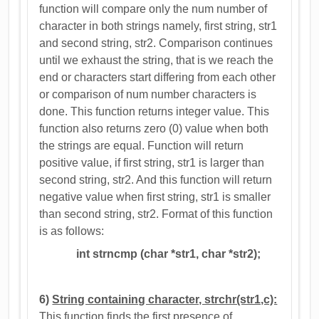
function will compare only the num number of
character in both strings namely, first string, str1
and second string, str2. Comparison continues
until we exhaust the string, that is we reach the
end or characters start differing from each other
or comparison of num number characters is
done. This function returns integer value. This
function also returns zero (0) value when both
the strings are equal. Function will return
positive value, if first string, str1 is larger than
second string, str2. And this function will return
negative value when first string, str1 is smaller
than second string, str2. Format of this function
is as follows:
int strncmp (char *str1, char *str2);
6)
String containing character, strchr(str1,c):
This function finds the first presence of