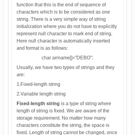
function that this is the end of sequence of
characters which is to be considered as one
string. There is a very simple way of string
initialization where you do not have to explicitly
represent null character to mark end of string.
Here null character is automatically inserted
and format is as follows:
char arrname[]=”DEBO”;
Usually, we have two types of strings and they
are:
1.Fixed-length string
2.Variable length string
Fixed-length string
is a type of string where
length of string is fixed. We are aware of the
storage requirement. No matter how many
characters constitute the string, the space is
fixed. Length of string cannot be changed, once