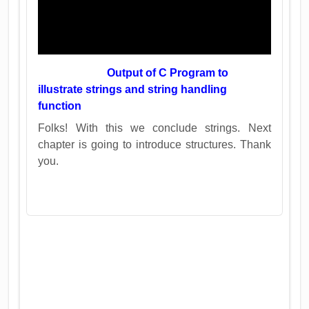
Output of C Program to
illustrate strings and string handling
function
Folks! With this we conclude strings. Next
chapter is going to introduce structures. Thank
you.