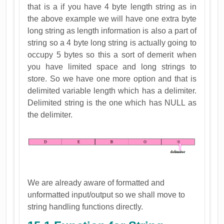
that is a if you have 4 byte length string as in
the above example we will have one extra byte
long string as length information is also a part of
string so a 4 byte long string is actually going to
occupy 5 bytes so this a sort of demerit when
you have limited space and long strings to
store. So we have one more option and that is
delimited variable length which has a delimiter.
Delimited string is the one which has NULL as
the delimiter.
We are already aware of formatted and
unformatted input/output so we shall move to
string handling functions directly.