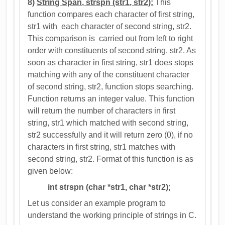
8)
String Span, strspn (str1, str2):
This
function compares each character of first string,
str1 with each character of second string, str2.
This comparison is carried out from left to right
order with constituents of second string, str2. As
soon as character in first string, str1 does stops
matching with any of the constituent character
of second string, str2, function stops searching.
Function returns an integer value. This function
will return the number of characters in first
string, str1 which matched with second string,
str2 successfully and it will return zero (0), if no
characters in first string, str1 matches with
second string, str2. Format of this function is as
given below:
int strspn (char *str1, char *str2);
Let us consider an example program to
understand the working principle of strings in C.