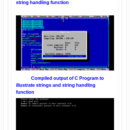
string handling function
Compiled output of C Program to
illustrate strings and string handling
function