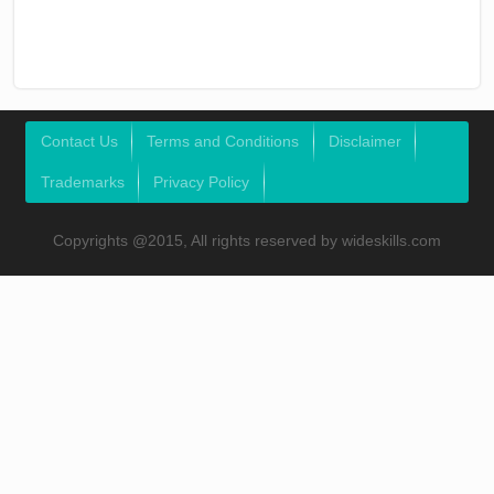
Contact Us
Terms and Conditions
Disclaimer
Trademarks
Privacy Policy
Copyrights @2015, All rights reserved by wideskills.com