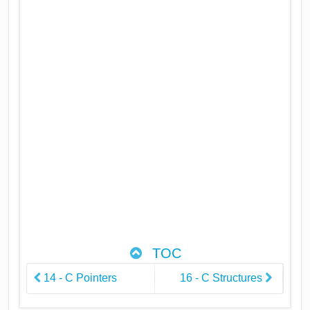
TOC
14 - C Pointers
16 - C Structures