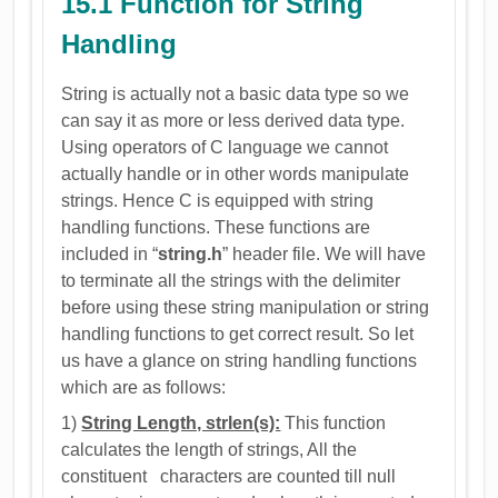
15.1 Function for String
Handling
String is actually not a basic data type so we
can say it as more or less derived data type.
Using operators of C language we cannot
actually handle or in other words manipulate
strings. Hence C is equipped with string
handling functions. These functions are
included in “
string.h
” header file. We will have
to terminate all the strings with the delimiter
before using these string manipulation or string
handling functions to get correct result. So let
us have a glance on string handling functions
which are as follows:
1)
String Length, strlen(s):
This function
calculates the length of strings, All the
constituent characters are counted till null