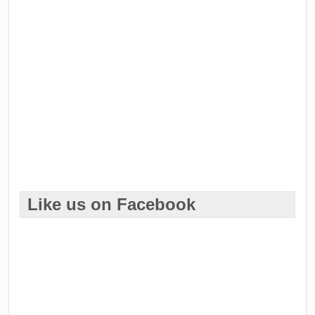
Like us on Facebook