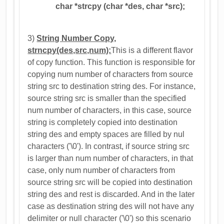
char *strcpy (char *des, char *src);
3)
String Number Copy,
strncpy(des,src,num):
This is a different flavor
of copy function. This function is responsible for
copying num number of characters from source
string src to destination string des. For instance,
source string src is smaller than the specified
num number of characters, in this case, source
string is completely copied into destination
string des and empty spaces are filled by nul
characters ('\0'). In contrast, if source string src
is larger than num number of characters, in that
case, only num number of characters from
source string src will be copied into destination
string des and rest is discarded. And in the later
case as destination string des will not have any
delimiter or null character ('\0') so this scenario