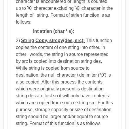
character is encountered or length is counted
up to '\0' character excluding '\0' character in the
length of string. Format of strlen function is as
follows:
int strlen (char * s);
2)
String Copy, strcpy(des, src):
This function
copies the content of one string into other. In
other words, the string in source represented
by src is copied into destination string des.
While string is copied from source to
destination, the null character / delimiter ('\0') is
also copied. After this process the contents
which were originally present is destination
string des are lost so it will only have contents
which are copied from source string src. For this
purpose, storage capacity or size of destination
string should be larger and/or equal to source
string. Format of this function is as follows: