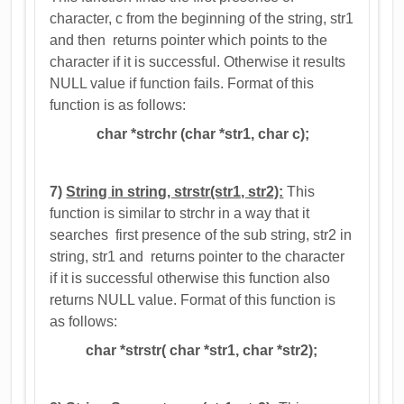
character, c from the beginning of the string, str1
and then returns pointer which points to the
character if it is successful. Otherwise it results
NULL value if function fails. Format of this
function is as follows:
char *strchr (char *str1, char c);
7)
String in string, strstr(str1, str2):
This
function is similar to strchr in a way that it
searches first presence of the sub string, str2 in
string, str1 and returns pointer to the character
if it is successful otherwise this function also
returns NULL value. Format of this function is
as follows:
char *strstr( char *str1, char *str2);