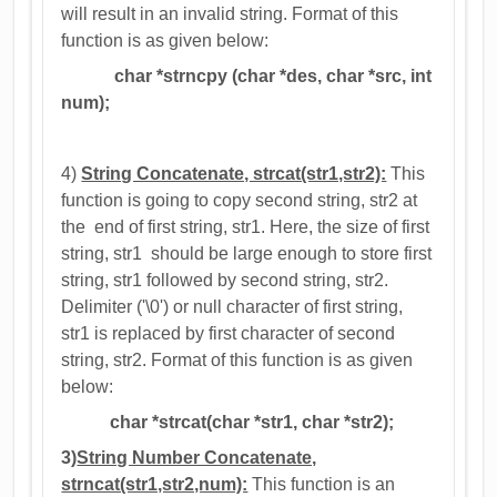
will result in an invalid string. Format of this
function is as given below:
char *strncpy (char *des, char *src, int
num);
4)
String Concatenate, strcat(str1,str2):
This
function is going to copy second string, str2 at
the end of first string, str1. Here, the size of first
string, str1 should be large enough to store first
string, str1 followed by second string, str2.
Delimiter ('\0') or null character of first string,
str1 is replaced by first character of second
string, str2. Format of this function is as given
below:
char *strcat(char *str1, char *str2);
3)
String Number Concatenate,
strncat(str1,str2,num):
This function is an