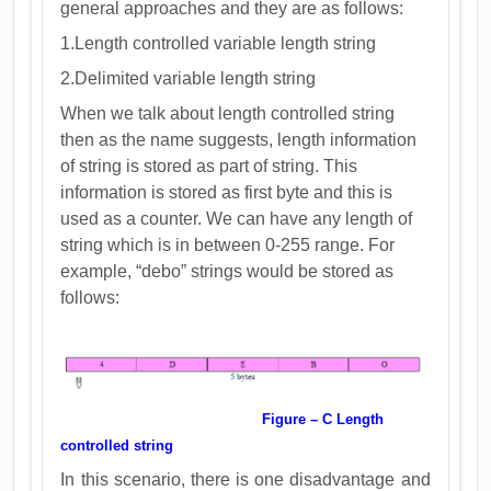
general approaches and they are as follows:
1.Length controlled variable length string
2.Delimited variable length string
When we talk about length controlled string
then as the name suggests, length information
of string is stored as part of string. This
information is stored as first byte and this is
used as a counter. We can have any length of
string which is in between 0-255 range. For
example, “debo” strings would be stored as
follows:
Figure – C Length
controlled string
In this scenario, there is one disadvantage and