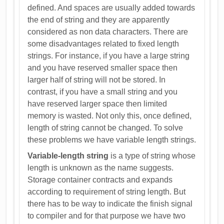
defined. And spaces are usually added towards
the end of string and they are apparently
considered as non data characters. There are
some disadvantages related to fixed length
strings. For instance, if you have a large string
and you have reserved smaller space then
larger half of string will not be stored. In
contrast, if you have a small string and you
have reserved larger space then limited
memory is wasted. Not only this, once defined,
length of string cannot be changed. To solve
these problems we have variable length strings.
Variable-length string
is a type of string whose
length is unknown as the name suggests.
Storage container contracts and expands
according to requirement of string length. But
there has to be way to indicate the finish signal
to compiler and for that purpose we have two