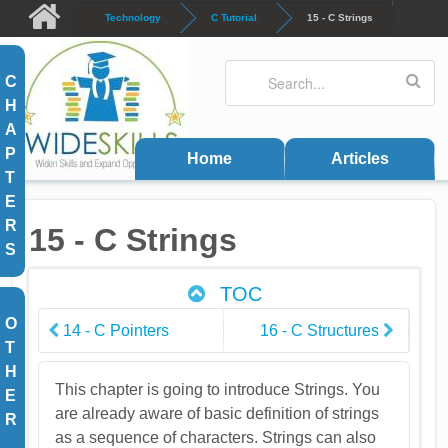
Skip to main content
Technology
C Tutorial
15 - C Strings
Search
Search form
C
H
A
P
Home
Articles
T
E
R
15 - C Strings
S
TOC
O
14 - C Pointers
16 - C Structures
T
H
This chapter is going to introduce Strings. You
E
are already aware of basic definition of strings
R
as a sequence of characters. Strings can also