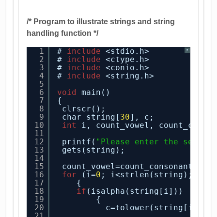
/* Program to illustrate strings and string
handling function */
1
# 
include
<stdio.h>
?
2
# 
include
<ctype.h>
3
# 
include
<conio.h>
4
# 
include
<string.h>
5
6
void
main()
7
{
8
clrscr();
9
char string[
30
], c;
10
int
i, count_vowel, count_conso
11
12
printf(
"Please enter the senten
13
gets(string);
14
15
count_vowel=count_consonant=
0
;
16
for
(i=
0
; i<strlen(string); i++
17
{
18
if
(isalpha(string[i]))
19
{ 
20
c=tolower(string[i]);
21