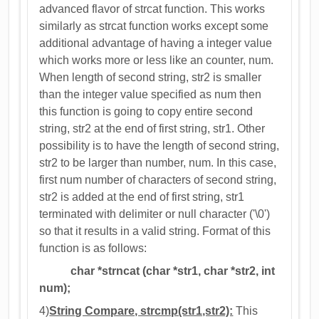
advanced flavor of strcat function. This works
similarly as strcat function works except some
additional advantage of having a integer value
which works more or less like an counter, num.
When length of second string, str2 is smaller
than the integer value specified as num then
this function is going to copy entire second
string, str2 at the end of first string, str1. Other
possibility is to have the length of second string,
str2 to be larger than number, num. In this case,
first num number of characters of second string,
str2 is added at the end of first string, str1
terminated with delimiter or null character ('\0')
so that it results in a valid string. Format of this
function is as follows:
char *strncat (char *str1, char *str2, int
num);
4)
String Compare, strcmp(str1,str2):
This