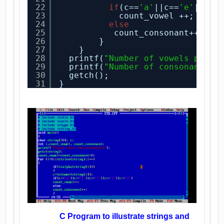
22
if
(c==
'a'
||c==
'e'
||c==
23
count_vowel ++;
24
else
25
count_consonant++;
26
}
27
}
28
printf(
"Number of vowels prese
29
printf(
"Number of consonants p
30
getch();
31
}
C Program to illustrate strings and