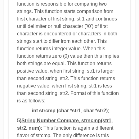
function is responsible for comparing two
strings. This function starts comparison from
first character of first string, str1 and continues
until delimiter or null character ('\0') of first
character is encountered or characters in both
strings start to differ from each other. This
function returns integer value. When this
function returns zero (0) value then this implies
both strings are equal. This function returns
positive value, when first string, str1 is larger
than second string, str2. This function returns
negative value, when first string, str1 is less
than second string, str2. Format of this function
is as follows:
int strcmp (char *str1, char *str2);
5)
String Number Compare, strncmp(str1,
str2, num):
This function is again a different
flavor of strcmp. The only difference is this