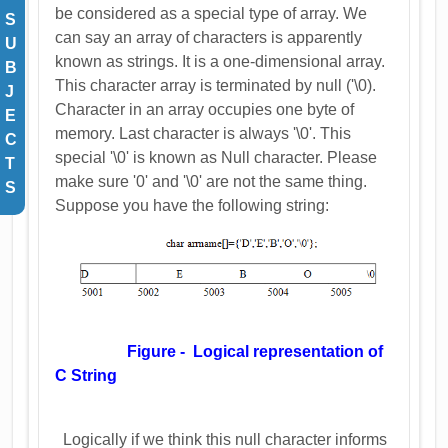
be considered as a special type of array. We
S
can say an array of characters is apparently
U
known as strings. It is a one-dimensional array.
B
This character array is terminated by null ('\0).
J
Character in an array occupies one byte of
E
memory. Last character is always '\0'. This
C
special '\0' is known as Null character. Please
T
make sure '0' and '\0' are not the same thing.
S
Suppose you have the following string:
Figure - Logical representation of
C String
Logically if we think this null character informs