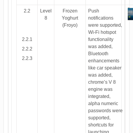
2.2
Level
Frozen
Push
8
Yoghurt
notifications
(Froyo)
were supported,
Wi-Fi hotspot
2.2.1
functionality
was added,
2.2.2
Bluetooth
2.2.3
enhancements
like car speaker
was added,
chrome’s V 8
engine was
integrated,
alpha numeric
passwords were
supported,
shortcuts for
launching