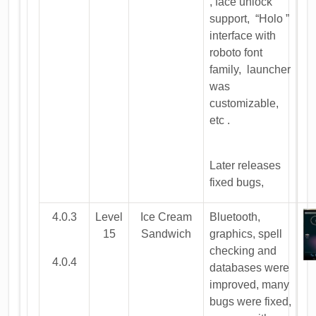
, face unlock
support, “Holo ”
interface with
roboto font
family, launcher
was
customizable,
etc .
Later releases
fixed bugs,
4.0.3
Level
Ice Cream
Bluetooth,
15
Sandwich
graphics, spell
checking and
4.0.4
databases were
improved, many
bugs were fixed,