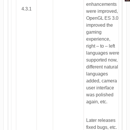
enhancements
4.3.1
were improved,
OpenGL ES 3.0
improved the
gaming
experience,
right – to – left
languages were
supported now,
different natural
languages
added, camera
user interface
was polished
again, etc.
Later releases
fixed bugs, etc.