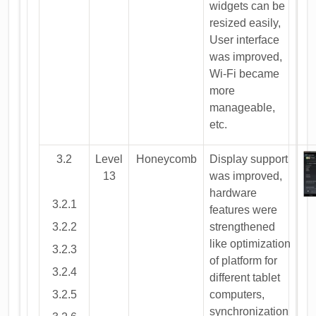
widgets can be
resized easily,
User interface
was improved,
Wi-Fi became
more
manageable,
etc.
3.2
Level
Honeycomb
Display support
13
was improved,
hardware
3.2.1
features were
3.2.2
strengthened
like optimization
3.2.3
of platform for
3.2.4
different tablet
3.2.5
computers,
synchronization