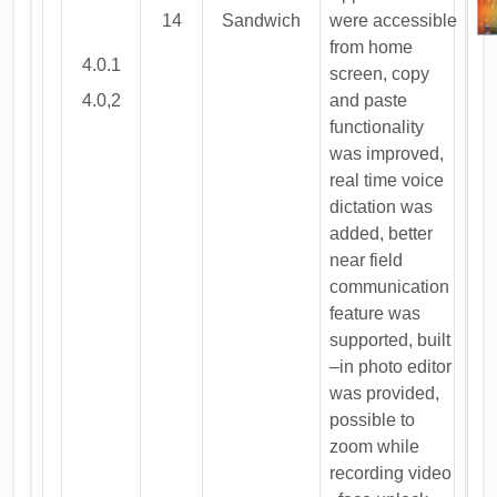
14
Sandwich
were accessible
from home
4.0.1
screen, copy
4.0,2
and paste
functionality
was improved,
real time voice
dictation was
added, better
near field
communication
feature was
supported, built
–in photo editor
was provided,
possible to
zoom while
recording video