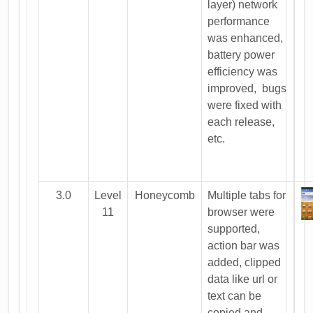
layer) network
performance
was enhanced,
battery power
efficiency was
improved, bugs
were fixed with
each release,
etc.
3.0
Level
Honeycomb
Multiple tabs for
11
browser were
supported,
action bar was
added, clipped
data like url or
text can be
copied and