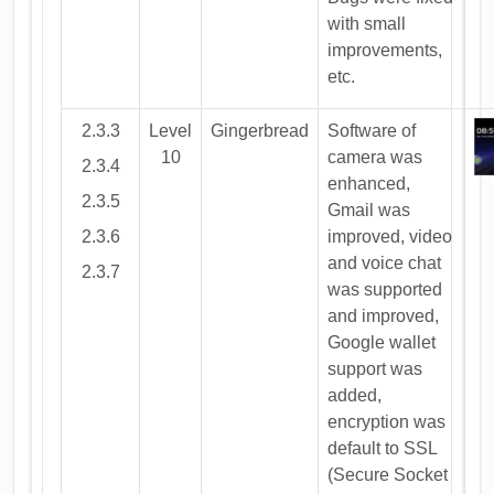
with small
improvements,
etc.
2.3.3
Level
Gingerbread
Software of
10
camera was
2.3.4
enhanced,
2.3.5
Gmail was
2.3.6
improved, video
and voice chat
2.3.7
was supported
and improved,
Google wallet
support was
added,
encryption was
default to SSL
(Secure Socket