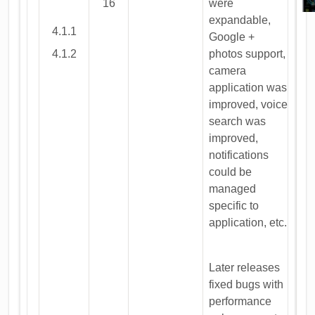
16
were
expandable,
4.1.1
Google +
4.1.2
photos support,
camera
application was
improved, voice
search was
improved,
notifications
could be
managed
specific to
application, etc.
Later releases
fixed bugs with
performance