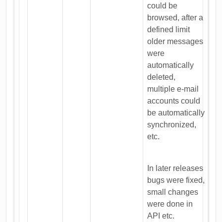
could be
browsed, after a
defined limit
older messages
were
automatically
deleted,
multiple e-mail
accounts could
be automatically
synchronized,
etc.
In later releases
bugs were fixed,
small changes
were done in
API etc.