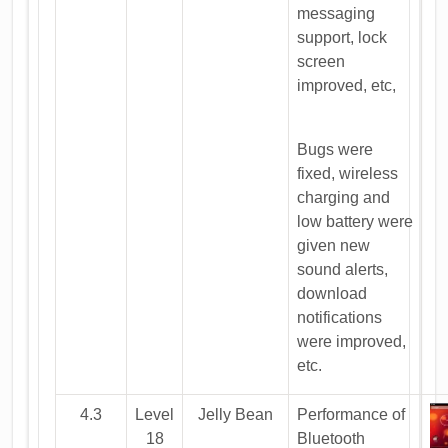
messaging
support, lock
screen
improved, etc,
Bugs were
fixed, wireless
charging and
low battery were
given new
sound alerts,
download
notifications
were improved,
etc.
4.3
Level
Jelly Bean
Performance of
18
Bluetooth