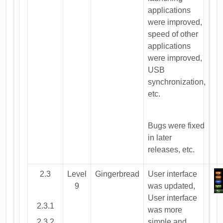
applications
were improved,
speed of other
applications
were improved,
USB
synchronization,
etc.
Bugs were fixed
in later
releases, etc.
2.3
Level
Gingerbread
User interface
9
was updated,
User interface
2.3.1
was more
2.3.2
simple and