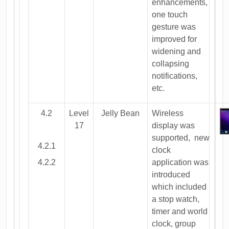
enhancements,
one touch
gesture was
improved for
widening and
collapsing
notifications,
etc.
4.2
Level
Jelly Bean
Wireless
17
display was
supported, new
4.2.1
clock
4.2.2
application was
introduced
which included
a stop watch,
timer and world
clock, group