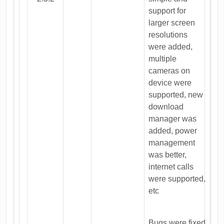
support for
larger screen
resolutions
were added,
multiple
cameras on
device were
supported, new
download
manager was
added, power
management
was better,
internet calls
were supported,
etc
Bugs were fixed