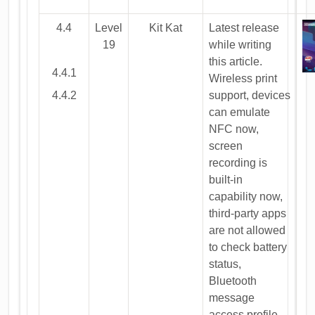
4.4
Level
Kit Kat
Latest release
19
while writing
this article.
4.4.1
Wireless print
4.4.2
support, devices
can emulate
NFC now,
screen
recording is
built-in
capability now,
third-party apps
are not allowed
to check battery
status,
Bluetooth
message
access profile