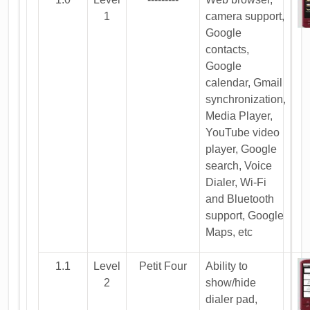
1
camera support,
Google
contacts,
Google
calendar, Gmail
synchronization,
Media Player,
YouTube video
player, Google
search, Voice
Dialer, Wi-Fi
and Bluetooth
support, Google
Maps, etc
1.1
Level
Petit Four
Ability to
2
show/hide
dialer pad,