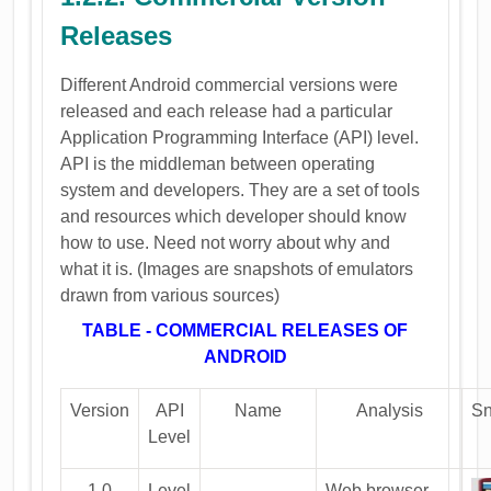
Releases
Different Android commercial versions were
released and each release had a particular
Application Programming Interface (API) level.
API is the middleman between operating
system and developers. They are a set of tools
and resources which developer should know
how to use. Need not worry about why and
what it is. (Images are snapshots of emulators
drawn from various sources)
TABLE - COMMERCIAL RELEASES OF
ANDROID
Version
API
Name
Analysis
Sn
Level
1.0
Level
---------
Web browser,