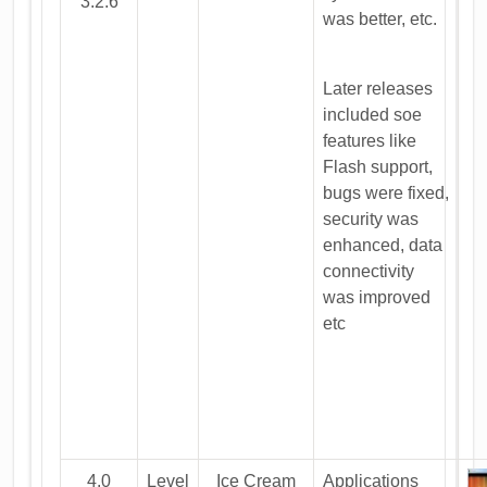
3.2.6
was better, etc.
Later releases
included soe
features like
Flash support,
bugs were fixed,
security was
enhanced, data
connectivity
was improved
etc
4.0
Level
Ice Cream
Applications