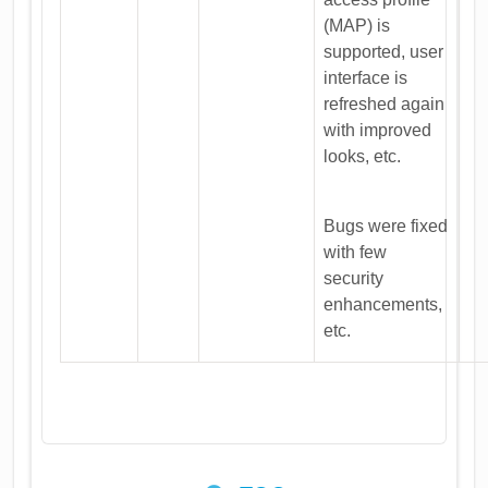
(MAP) is
supported, user
interface is
refreshed again
with improved
looks, etc.
Bugs were fixed
with few
security
enhancements,
etc.