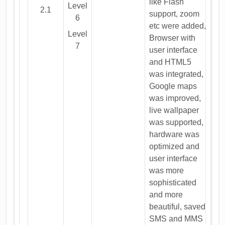
like Flash
Level
2.1
support, zoom
6
etc were added,
Level
Browser with
7
user interface
and HTML5
was integrated,
Google maps
was improved,
live wallpaper
was supported,
hardware was
optimized and
user interface
was more
sophisticated
and more
beautiful, saved
SMS and MMS