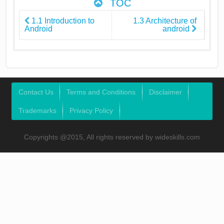
TOC
1.1 Introduction to
1.3 Architecture of
Android
android
Contact Us
Terms and Conditions
Disclaimer
Trademarks
Privacy Policy
Copyrights @2015, All rights reserved by wideskills.com