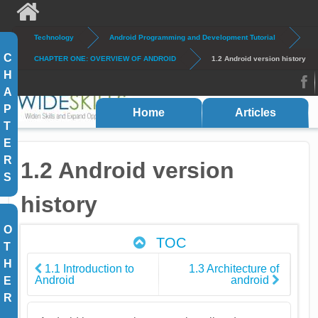
Skip to main content
Technology
Android Programming and Development Tutorial
Search
Search form
C
CHAPTER ONE: OVERVIEW OF ANDROID
1.2 Android version history
H
A
FB
P
Home
Articles
T
E
R
1.2 Android version
S
history
O
TOC
T
H
1.1 Introduction to
1.3 Architecture of
Android
android
E
R