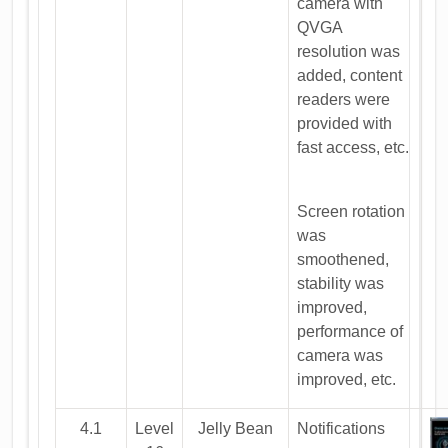
camera with
QVGA
resolution was
added, content
readers were
provided with
fast access, etc.
Screen rotation
was
smoothened,
stability was
improved,
performance of
camera was
improved, etc.
4.1
Level
Jelly Bean
Notifications