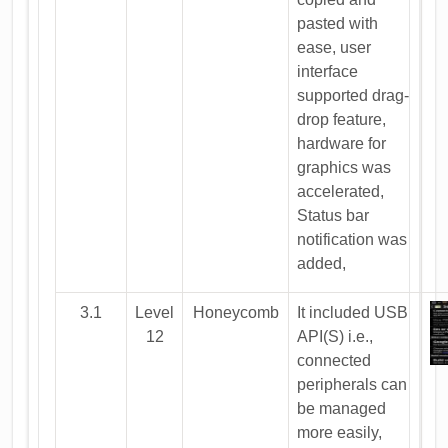
pasted with
ease, user
interface
supported drag-
drop feature,
hardware for
graphics was
accelerated,
Status bar
notification was
added,
3.1
Level
Honeycomb
It included USB
12
API(S) i.e.,
connected
peripherals can
be managed
more easily,