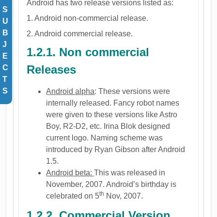
Android has two release versions listed as:
S
1. Android non-commercial release.
U
B
2. Android commercial release.
J
1.2.1. Non commercial
E
Releases
C
T
S
Android alpha
: These versions were
internally released. Fancy robot names
were given to these versions like Astro
Boy, R2-D2, etc. Irina Blok designed
current logo. Naming scheme was
introduced by Ryan Gibson after Android
1.5.
Android beta:
This was released in
November, 2007. Android’s birthday is
th
celebrated on 5
Nov, 2007.
1.2.2. Commercial Version