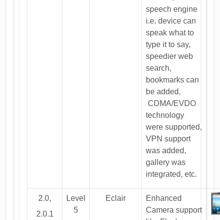
speech engine
i.e. device can
speak what to
type it to say,
speedier web
search,
bookmarks can
be added,
CDMA/EVDO
technology
were supported,
VPN support
was added,
gallery was
integrated, etc.
2.0,
Level
Eclair
Enhanced
5
Camera support
2.0.1