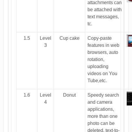
attachments can
be attached with
text messages,
tc.
1.5
Level
Cup cake
Copy-paste
3
features in web
browsers, auto
rotation,
uploading
videos on You
Tube,etc.
1.6
Level
Donut
Speedy search
4
and camera
applications,
more than one
photo can be
deleted, text-to-