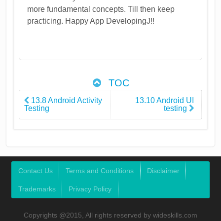
more fundamental concepts. Till then keep
practicing. Happy App DevelopingJ!!
TOC
13.8 Android Activity
13.10 Android UI
Testing
testing
Contact Us
Terms and Conditions
Disclaimer
Trademarks
Privacy Policy
Copyrights @2015, All rights reserved by wideskills.com