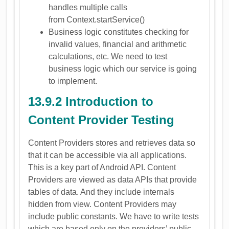
handles multiple calls
from Context.startService()
Business logic constitutes checking for
invalid values, financial and arithmetic
calculations, etc. We need to test
business logic which our service is going
to implement.
13.9.2 Introduction to
Content Provider Testing
Content Providers stores and retrieves data so
that it can be accessible via all applications.
This is a key part of Android API. Content
Providers are viewed as data APIs that provide
tables of data. And they include internals
hidden from view. Content Providers may
include public constants. We have to write tests
which are based only on the providers’ public