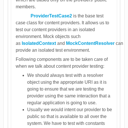
members.
ProviderTestCase2
is the base test
case class for content providers. It allows us to
test our content providers in an isolated
environment. Mock objects such
as
IsolatedContext
and
MockContentResolver
can
provide an isolated test environment.
Following components are to be taken care of
when we talk about content provider testing:
We should always test with a resolver
object using the appropriate URI as it is
going to ensure that we are testing the
provider using the same interaction that a
regular application is going to use.
Usually we would intent our provider to be
public so that is available to all over the
system. We have to test with constants