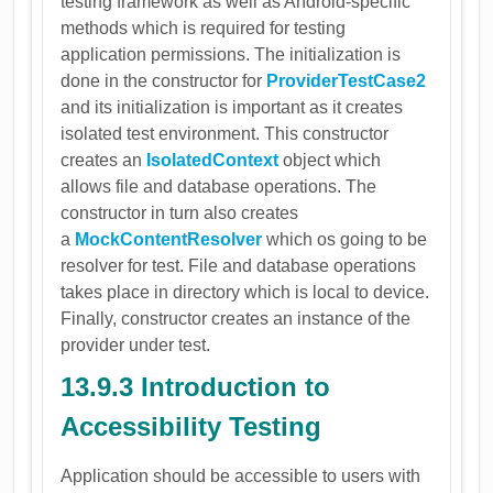
testing framework as well as Android-specific
methods which is required for testing
application permissions. The initialization is
done in the constructor for
ProviderTestCase2
and its initialization is important as it creates
isolated test environment. This constructor
creates an
IsolatedContext
object which
allows file and database operations. The
constructor in turn also creates
a
MockContentResolver
which os going to be
resolver for test. File and database operations
takes place in directory which is local to device.
Finally, constructor creates an instance of the
provider under test.
13.9.3 Introduction to
Accessibility Testing
Application should be accessible to users with