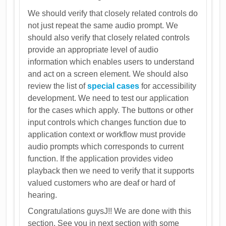
We should verify that closely related controls do
not just repeat the same audio prompt. We
should also verify that closely related controls
provide an appropriate level of audio
information which enables users to understand
and act on a screen element. We should also
review the list of
special cases
for accessibility
development. We need to test our application
for the cases which apply. The buttons or other
input controls which changes function due to
application context or workflow must provide
audio prompts which corresponds to current
function. If the application provides video
playback then we need to verify that it supports
valued customers who are deaf or hard of
hearing.
Congratulations guysJ!! We are done with this
section. See you in next section with some