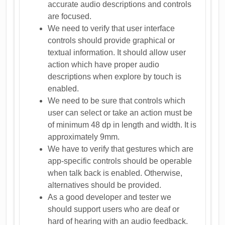
accurate audio descriptions and controls
are focused.
We need to verify that user interface
controls should provide graphical or
textual information. It should allow user
action which have proper audio
descriptions when explore by touch is
enabled.
We need to be sure that controls which
user can select or take an action must be
of minimum 48 dp in length and width. It is
approximately 9mm.
We have to verify that gestures which are
app-specific controls should be operable
when talk back is enabled. Otherwise,
alternatives should be provided.
As a good developer and tester we
should support users who are deaf or
hard of hearing with an audio feedback.