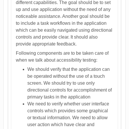
different capabilities. The goal should be to set
up and use application without the need of any
noticeable assistance. Another goal should be
to include a task workflows in the application
which can be easily navigated using directional
controls and provide clear. It should also
provide appropriate feedback.
Following components are to be taken care of
when we talk about accessibility testing:
We should verify that the application can
be operated without the use of a touch
screen. We should try to use only
directional controls for accomplishment of
primary tasks in the application
We need to verify whether user interface
controls which provides some graphical
or textual information. We need to allow
user action which have clear and