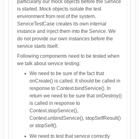
particularly our mock objects before the Service
is started. Mock objects isolate the test
environment from rest of the system.
ServiceTestCase creates its own internal
instance and inject them into the Service. We
do not provide our own instances before the
service starts itself.
Following components need to be tested when
we talk about service testing:
We need to be sure of the fact that
onCreate() is called. It should be called in
response to Context.bindService(). In
return we need to be sure that onDestroy()
is called in response to
Context.stopService(),
Context.unbindService(), stopSelfResult()
or stopSelf().
We need to test that service correctly