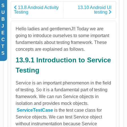
S
13.8 Android Activity
13.10 Android UI
Testing
testing
U
B
J
Hello ladies and gentlemenJ!! Today we are
E
going to introduce ourselves to some important
C
fundamentals about testing framework. These
T
concepts are explained as follows.
S
13.9.1 Introduction to Service
Testing
Service is an important phenomenon in the field
of testing. So it is a fundamental part of testing
framework. We can run Service objects in
isolation and provides mock objects.
ServiceTestCase
is the test case class for
Service objects. We can test Service object
without instrumentation because Service