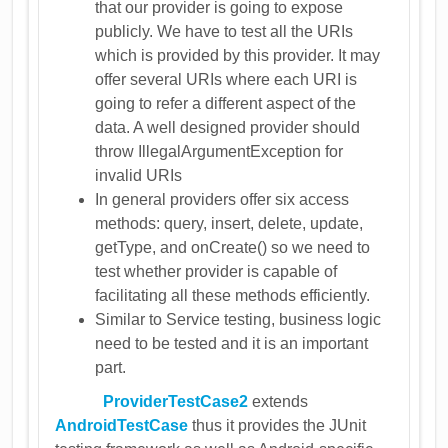
that our provider is going to expose
publicly. We have to test all the URIs
which is provided by this provider. It may
offer several URIs where each URI is
going to refer a different aspect of the
data. A well designed provider should
throw IllegalArgumentException for
invalid URIs
In general providers offer six access
methods: query, insert, delete, update,
getType, and onCreate() so we need to
test whether provider is capable of
facilitating all these methods efficiently.
Similar to Service testing, business logic
need to be tested and it is an important
part.
ProviderTestCase2
extends
AndroidTestCase
thus it provides the JUnit