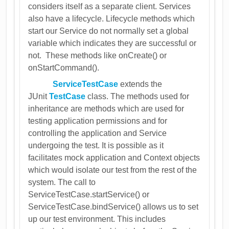
considers itself as a separate client. Services
also have a lifecycle. Lifecycle methods which
start our Service do not normally set a global
variable which indicates they are successful or
not. These methods like onCreate() or
onStartCommand().
ServiceTestCase
extends the
JUnit
TestCase
class. The methods used for
inheritance are methods which are used for
testing application permissions and for
controlling the application and Service
undergoing the test. It is possible as it
facilitates mock application and Context objects
which would isolate our test from the rest of the
system. The call to
ServiceTestCase.startService() or
ServiceTestCase.bindService() allows us to set
up our test environment. This includes