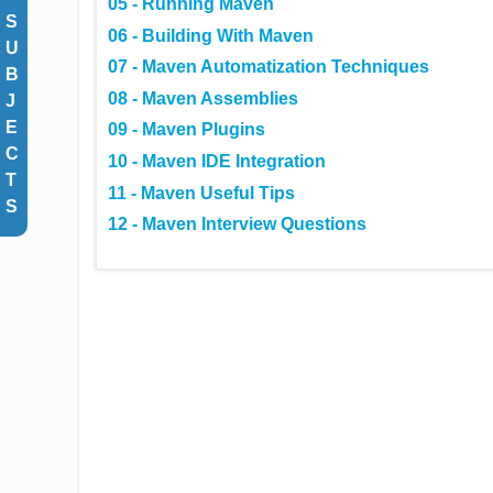
05 - Running Maven
S
06 - Building With Maven
U
07 - Maven Automatization Techniques
B
08 - Maven Assemblies
J
E
09 - Maven Plugins
C
10 - Maven IDE Integration
T
11 - Maven Useful Tips
S
12 - Maven Interview Questions