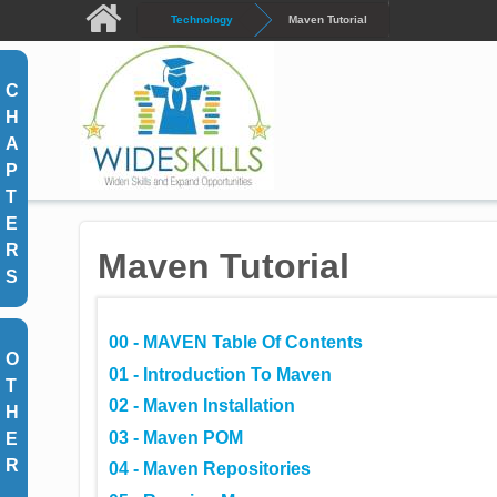
Skip to main content
Technology
Maven Tutorial
C
H
A
P
T
E
R
Maven Tutorial
S
00 - MAVEN Table Of Contents
O
01 - Introduction To Maven
T
02 - Maven Installation
H
03 - Maven POM
E
R
04 - Maven Repositories