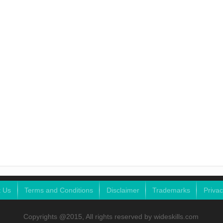
t Us
Terms and Conditions
Disclaimer
Trademarks
Privac
Copyrights @2015, All rights reserved by wideskills.com