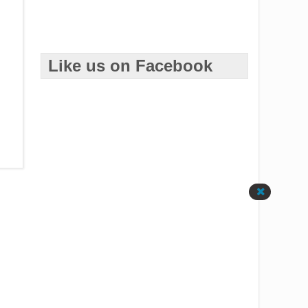
Like us on Facebook