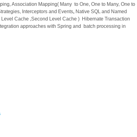
ping, Association Mapping( Many to One, One to Many, One to
rategies, Interceptors and Events
,
Native SQL and Named
st Level Cache ,Second Level Cache ) Hibernate Transaction
tegration approaches with Spring and batch processing in
s