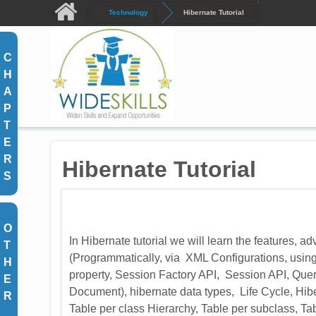
Skip to main content
Technology
Hibernate Tutorial
C
H
A
P
T
E
R
Hibernate Tutorial
S
O
In Hibernate tutorial we will learn the features, 
T
(Programmatically, via XML Configurations, using 
H
property, Session Factory API, Session API, Que
E
Document), hibernate data types, Life Cycle, H
R
Table per class Hierarchy, Table per subclass, Ta