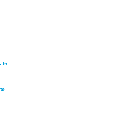
ate
te