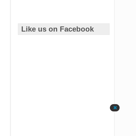
Like us on Facebook