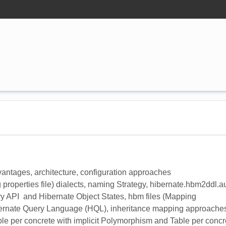
advantages, architecture, configuration approaches
properties file) dialects, naming Strategy, hibernate.hbm2ddl.a
ry API and Hibernate Object States, hbm files (Mapping
ibernate Query Language (HQL), inheritance mapping approache
ble per concrete with implicit Polymorphism and Table per concr