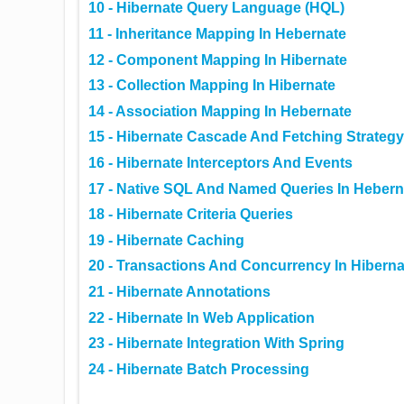
10 - Hibernate Query Language (HQL)
11 - Inheritance Mapping In Hebernate
12 - Component Mapping In Hibernate
13 - Collection Mapping In Hibernate
14 - Association Mapping In Hebernate
15 - Hibernate Cascade And Fetching Strategy
16 - Hibernate Interceptors And Events
17 - Native SQL And Named Queries In Hebern
18 - Hibernate Criteria Queries
19 - Hibernate Caching
20 - Transactions And Concurrency In Hiberna
21 - Hibernate Annotations
22 - Hibernate In Web Application
23 - Hibernate Integration With Spring
24 - Hibernate Batch Processing