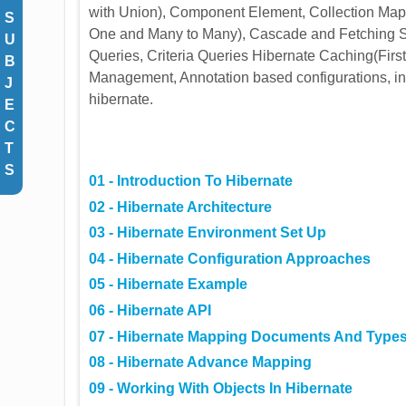
with Union), Component Element, Collection Map
S
One and Many to Many), Cascade and Fetching St
U
Queries, Criteria Queries Hibernate Caching(Fir
B
Management, Annotation based configurations, in
J
hibernate.
E
C
T
S
01 - Introduction To Hibernate
02 - Hibernate Architecture
03 - Hibernate Environment Set Up
04 - Hibernate Configuration Approaches
05 - Hibernate Example
06 - Hibernate API
07 - Hibernate Mapping Documents And Type
08 - Hibernate Advance Mapping
09 - Working With Objects In Hibernate