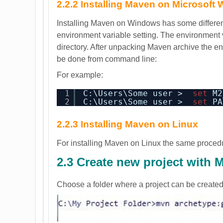
2.2.2 Installing Maven on Microsoft
Installing Maven on Windows has some difference
environment variable setting. The environment v
directory. After unpacking Maven archive the 
be done from command line:
For example:
1
C:\Users\Some user >  
set
M2
2
C:\Users\Some user >  
set
PA
2.2.3 Installing Maven on Linux
For installing Maven on Linux the same proced
2.3 Create new project with 
Choose a folder where a project can be create