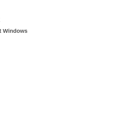
X
ft Windows