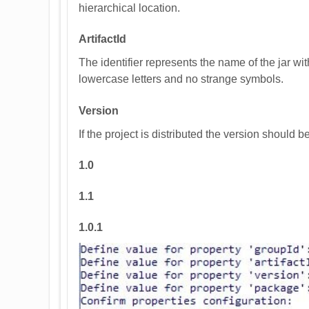
hierarchical location.
ArtifactId
The identifier represents the name of the jar wi
lowercase letters and no strange symbols.
Version
If the project is distributed the version should 
1.0
1.1
1.0.1