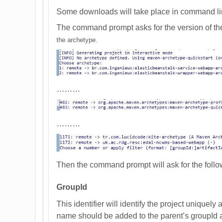
Some downloads will take place in command lin
The command prompt asks for the version of th
the archetype.
………
………
Then the command prompt will ask for the foll
GroupId
This identifier will identify the project uniquely
name should be added to the parent’s groupId a