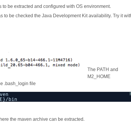
 to be extracted and configured with OS environment.
 has to be checked the Java Development Kit availability. Try it wit
The PATH and
M2_HOME
e .bash_login file
ven 
E}/bin
here the maven archive can be extracted.