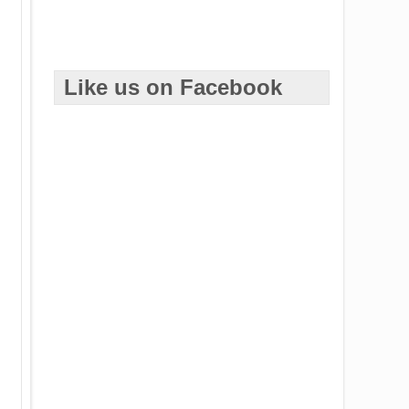
Like us on Facebook