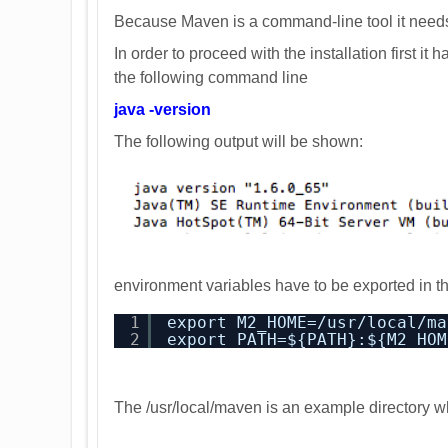
Because Maven is a command-line tool it needs
In order to proceed with the installation first it
the following command line
java -version
The following output will be shown:
environment variables have to be exported in th
1
export M2_HOME=/usr/local/ma
2
export PATH=${PATH}:${M2_HOM
The /usr/local/maven is an example directory w