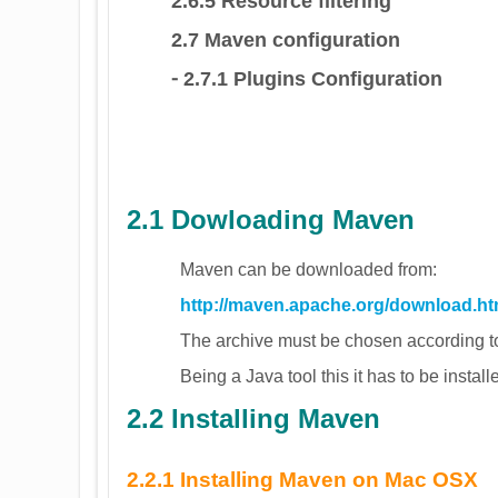
2.6.5 Resource filtering
2.7 Maven configuration
⁃ 2.7.1 Plugins Configuration
2.1 Dowloading Maven
Maven can be downloaded from:
http://maven.apache.org/download.ht
The archive must be chosen according to
Being a Java tool this it has to be installed
2.2 Installing Maven
2.2.1 Installing Maven on Mac OSX