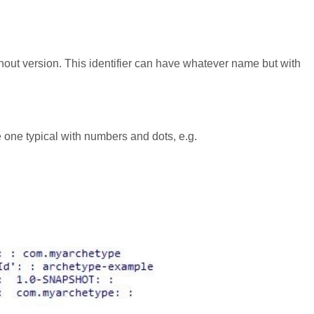
thout version. This identifier can have whatever name but with
be one typical with numbers and dots, e.g.