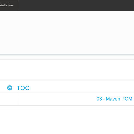
tallation
TOC
03 - Maven POM