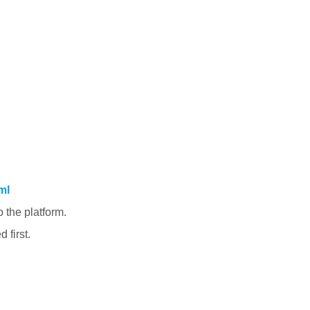
ml
 the platform.
 first.