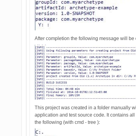
After completion the following message will be 
This project was created in a folder manually w
application and test source code. It contains all
the following (with cmd - tree ):