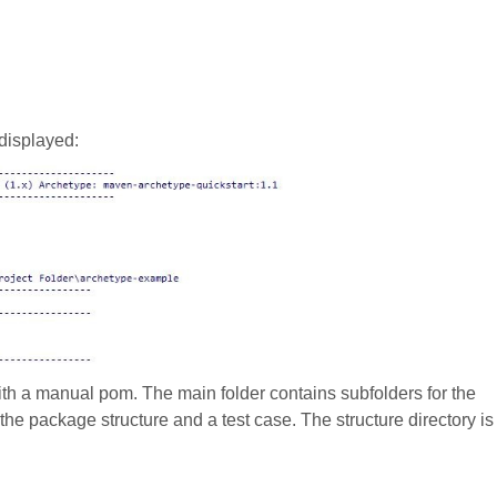
displayed:
ith a manual pom. The main folder contains subfolders for the
 the package structure and a test case. The structure directory is