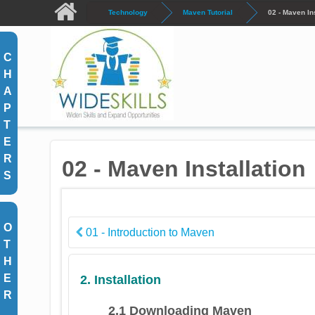
Skip to main content
Technology
Maven Tutorial
02 - Maven Ins
C
H
A
P
T
E
R
02 - Maven Installation
S
O
01 - Introduction to Maven
T
H
E
2. Installation
R
2.1 Downloading Maven