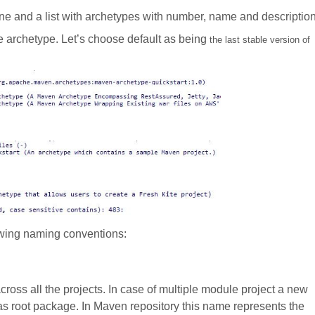
e and a list with archetypes with number, name and description
e archetype. Let’s choose default as being
the last stable version of
owing naming conventions:
 across all the projects. In case of multiple module project a new
s root package. In Maven repository this name represents the