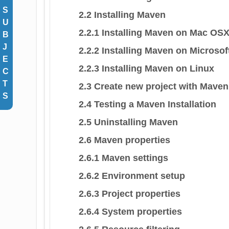
S
2.2 Installing Maven
U
2.2.1 Installing Maven on Mac OS
B
J
2.2.2 Installing Maven on Microso
E
2.2.3 Installing Maven on Linux
C
T
2.3 Create new project with Maven
S
2.4 Testing a Maven Installation
2.5 Uninstalling Maven
2.6 Maven properties
2.6.1 Maven settings
2.6.2 Environment setup
2.6.3 Project properties
2.6.4 System properties