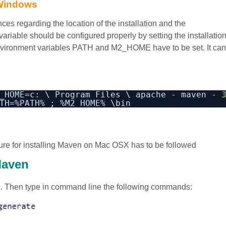
 Windows
s regarding the location of the installation and the
ariable should be configured properly by setting the installatio
environment variables PATH and M2_HOME have to be set. It can
_HOME=c: \ Program Files \ apache - maven - 
TH=%PATH% ; %M2_HOME% \bin
ure for installing Maven on Mac OSX has to be followed
Maven
d. Then type in command line the following commands: