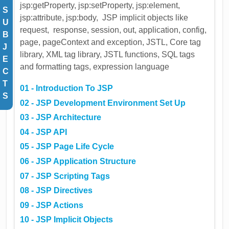
jsp:getProperty, jsp:setProperty, jsp:element,
S
jsp:attribute, jsp:body, JSP implicit objects like
U
request, response, session, out, application, config,
B
page, pageContext and exception, JSTL, Core tag
J
library, XML tag library, JSTL functions, SQL tags
E
and formatting tags, expression language
C
T
01 - Introduction To JSP
S
02 - JSP Development Environment Set Up
03 - JSP Architecture
04 - JSP API
05 - JSP Page Life Cycle
06 - JSP Application Structure
07 - JSP Scripting Tags
08 - JSP Directives
09 - JSP Actions
10 - JSP Implicit Objects