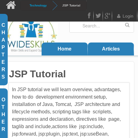
Skip to main content
Technology
JSP Tutorial
Login
Search
Search form
C
FB
Twitter
Google
H
Plus
A
P
Home
Articles
T
E
R
JSP Tutorial
S
In JSP tutorial we will learn overview, advantages,
how to do development environment setup,
O
installation of Java, Tomcat, JSP architecture and
T
lifecycle methods, scripting tags like scriplets,
H
expressions and declaration, directives like page,
E
taglib and include,actions like jsp:include,
R
jsp:forward, jsp:plugin, jsp:text, jsp:useBean,