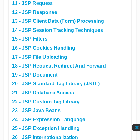
11 - JSP Request
12 - JSP Response
13 - JSP Client Data (Form) Processing
14 - JSP Session Tracking Techniques
15 - JSP Filters
16 - JSP Cookies Handling
17 - JSP File Uploading
18 - JSP Request Redirect And Forward
19 - JSP Document
20 - JSP Standard Tag Library (JSTL)
21 - JSP Database Access
22 - JSP Custom Tag Library
23 - JSP Java Beans
24 - JSP Expression Language
25 - JSP Exception Handling
26 - JSP Internationalization