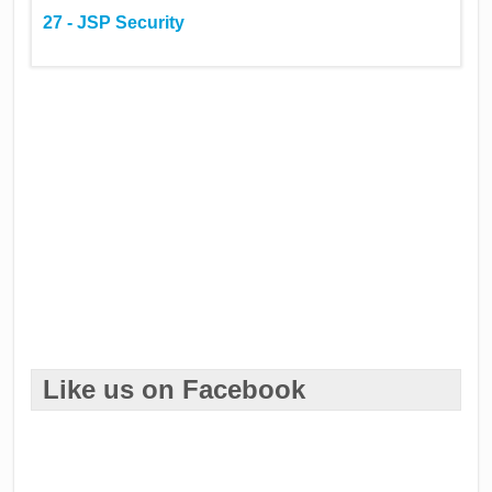
27 - JSP Security
Like us on Facebook