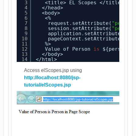
3
<title> EL Scopes </title>
4
</head>
5
<body>
6
<%
7
request.setAttribute(
"person
8
session.setAttribute(
"person
9
application.setAttribute(
"pe
10
pageContext.setAttribute(
"pe
11
%>
12
Value of Person 
is
${person}
13
</body>
14
</html>
Access elScopes.jsp using
http://localhost:8080/jsp-
tutorial/elScopes.jsp