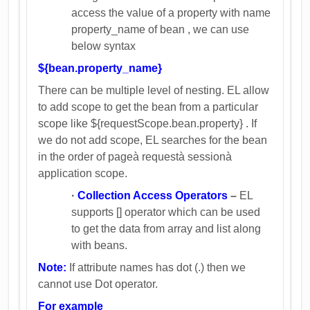
access the value of a property with name
property_name of bean , we can use
below syntax
${bean.property_name}
There can be multiple level of nesting. EL allow
to add scope to get the bean from a particular
scope like ${requestScope.bean.property} . If
we do not add scope, EL searches for the bean
in the order of pageà requestà sessionà
application scope.
·
Collection Access Operators
–
EL
supports [] operator which can be used
to get the data from array and list along
with beans.
Note:
If attribute names has dot (.) then we
cannot use Dot operator.
For example