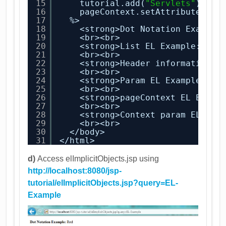
15
tutorial.add(
"Servlets"
);
16
pageContext.setAttribute(
"tu
17
%>
18
<strong>Dot Notation Example
19
<br><br>
20
<strong>List EL Example:</st
21
<br><br>
22
<strong>Header information E
23
<br><br>
24
<strong>Param EL Example:</s
25
<br><br>
26
<strong>pageContext EL Examp
27
<br><br>
28
<strong>Context param EL Exa
29
<br><br>
30
</body>
31
</html>
d)
Access elImplicitObjects.jsp using
http://localhost:8080/jsp-
tutorial/elImplicitObjects.jsp?query=EL-
Example