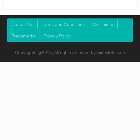
Contact Us
Terms and Conditions
Disclaimer
Trademarks
Privacy Policy
Copyrights @2015, All rights reserved by wideskills.com