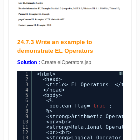
24.7.3 Write an example to
demonstrate EL Operators
Solution :
Create elOperators.jsp
1
<html>
?
2
<head>
3
<title> EL Operators  </title
4
</head>
5
<body>
6
<%
7
boolean flag= 
true
;
8
%> 
9
<strong>Arithmetic Operator E
10
<br><br>
11
<strong>Relational Operator E
12
<br><br>
13
<strong>Logical Operator EL E