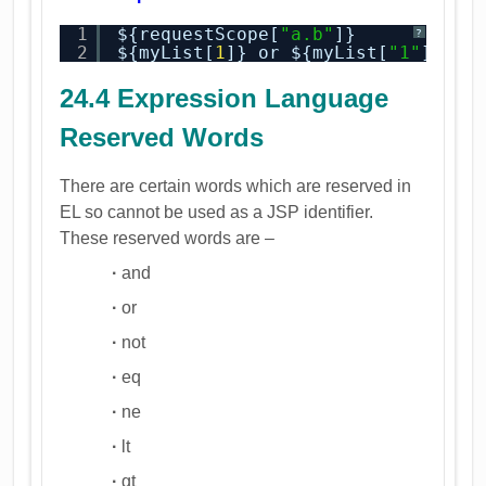
1
${requestScope[
"a.b"
]}
?
2
${myList[
1
]} or ${myList[
"1"
]}
24.4 Expression Language
Reserved Words
There are certain words which are reserved in
EL so cannot be used as a JSP identifier.
These reserved words are –
·
and
·
or
·
not
·
eq
·
ne
·
lt
·
gt