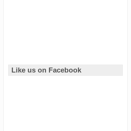
Like us on Facebook