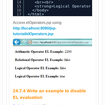
14
<br><br>
15
<strong>Logical Operator EL E
16
</body>
17
</html>
Access elOperators.jsp using
http://localhost:8080/jsp-
tutorial/elOperators.jsp
24.7.4 Write an example to disable
EL evaluation