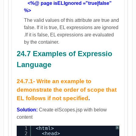
<%@ page isELIgnored ="true|false"
%>
The valid values of this attribute are true and
false. If it is true, EL expressions are ignored
.If it is false, EL expressions are evaluated
by the container.
24.7 Examples of Expressio
Language
24.7.1-
Write an example to
demonstrate the order of scope that
EL follows if not specified
.
Solution:
Create elScopes.jsp with below
content
1
<html>
?
2
<head>