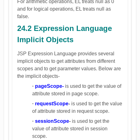
For arithmetic operations, EL treats null as 0
and for logical operations, EL treats null as
false.
24.2 Expression Language
Implicit Objects
JSP Expression Language provides several
implicit objects to get attributes from different
scopes and to get parameter values. Below are
the implicit objects-
·
pageScope-
is used to get the value of
attribute stored in page scope.
·
requestScope
-
is used to get the value
of attribute stored in request scope.
·
sessionScope
-
is used to get the
value of attribute stored in session
scope.