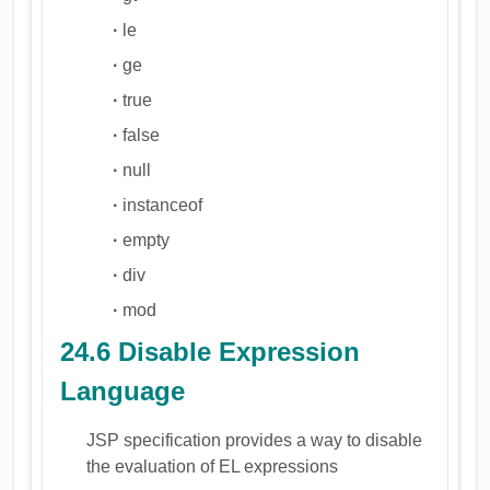
·
le
·
ge
·
true
·
false
·
null
·
instanceof
·
empty
·
div
·
mod
24.6 Disable Expression
Language
JSP specification provides a way to disable
the evaluation of EL expressions