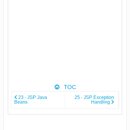
TOC
23 - JSP Java
25 - JSP Exception
Beans
Handling