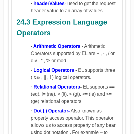
·
headerValues
-
used to get the request
header value to an array of values.
24.3 Expression Language
Operators
·
Arithmetic Operators
-
Arithmetic
Operators supported by EL are + , - , / or
div , * , % or mod
·
Logical Operators
-
EL supports three
( && , || , ! ) logical operators.
·
Relational Operators
-
EL supports ==
(eq), != (ne), < (lt), > (gt), <= (le) and >=
(ge) relational operators.
·
Dot (.) Operator-
Also known as
property access operator. This operator
allows us to access property of any bean
using dot notation . For example – to