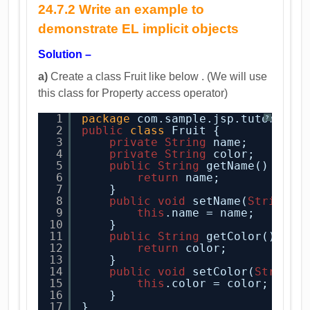
24.7.2 Write an example to
demonstrate EL implicit objects
Solution –
a)
Create a class Fruit like below . (We will use
this class for Property access operator)
1
package
com.sample.jsp.tutorial;
?
2
public
class
Fruit {
3
private
String
name;
4
private
String
color;
5
public
String
getName() {
6
return
name;
7
}
8
public
void
setName(
String
n
9
this
.name = name;
10
}
11
public
String
getColor() {
12
return
color;
13
}
14
public
void
setColor(
String
15
this
.color = color;
16
}
17
}