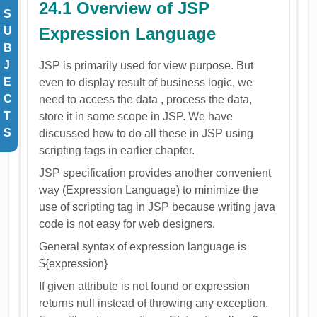
24.1 Overview of JSP
S
Expression Language
U
B
J
JSP is primarily used for view purpose. But
E
even to display result of business logic, we
C
need to access the data , process the data,
T
store it in some scope in JSP. We have
S
discussed how to do all these in JSP using
scripting tags in earlier chapter.
JSP specification provides another convenient
way (Expression Language) to minimize the
use of scripting tag in JSP because writing java
code is not easy for web designers.
General syntax of expression language is
${expression}
If given attribute is not found or expression
returns null instead of throwing any exception.