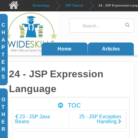
Skip to main content
Technology
JSP Tutorial
24 - JSP Expression Lan
Search
Search form
C
H
A
P
Home
Articles
T
E
R
24 - JSP Expression
S
Language
O
TOC
T
H
23 - JSP Java
25 - JSP Exception
Beans
Handling
E
R