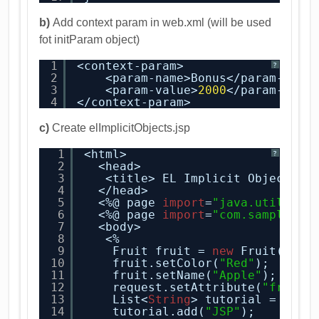
b)
Add context param in web.xml (will be used
fot initParam object)
1
<context-param>
?
2
<param-name>Bonus</param-name
3
<param-value>
2000
</param-valu
4
</context-param>
c)
Create elImplicitObjects.jsp
1
<html>
?
2
<head>
3
<title> EL Implicit Objects  
4
</head>
5
<%@ page 
import
=
"java.util.*"
6
<%@ page 
import
=
"com.sample.js
7
<body>
8
<%   
9
Fruit fruit = 
new
Fruit();
10
fruit.setColor(
"Red"
);
11
fruit.setName(
"Apple"
);
12
request.setAttribute(
"fruits
13
List<
String
> tutorial = 
new
14
tutorial.add(
"JSP"
);