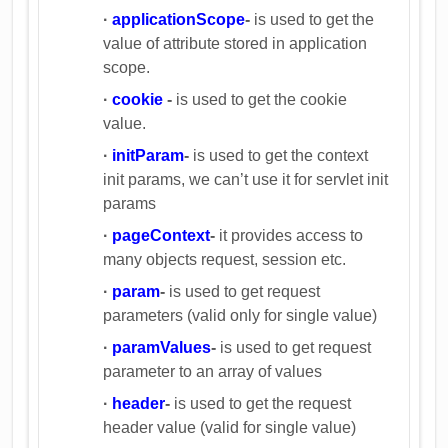
·
applicationScope
-
is used to get the
value of attribute stored in application
scope.
·
cookie
-
is used to get the cookie
value.
·
initParam
-
is used to get the context
init params, we can’t use it for servlet init
params
·
pageContext
-
it provides access to
many objects request, session etc.
·
param
-
is used to get request
parameters (valid only for single value)
·
paramValues
-
is used to get request
parameter to an array of values
·
header
-
is used to get the request
header value (valid for single value)