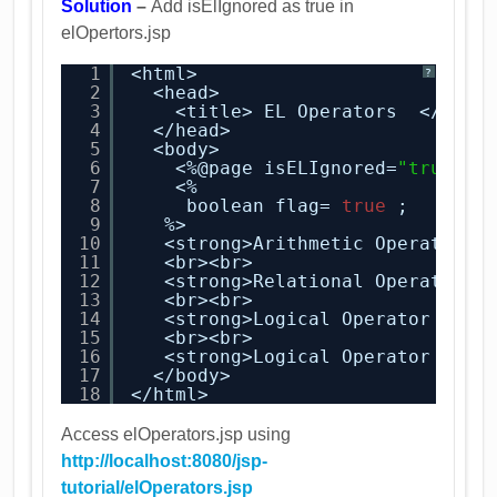
Solution
–
Add isElIgnored as true in
elOpertors.jsp
1
<html>
?
2
<head>
3
<title> EL Operators  </titl
4
</head>
5
<body>
6
<%@page isELIgnored=
"true"
%
7
<%
8
boolean flag= 
true
;
9
%> 
10
<strong>Arithmetic Operator E
11
<br><br>
12
<strong>Relational Operator E
13
<br><br>
14
<strong>Logical Operator EL E
15
<br><br>
16
<strong>Logical Operator EL E
17
</body>
18
</html>
Access elOperators.jsp using
http://localhost:8080/jsp-
tutorial/elOperators.jsp