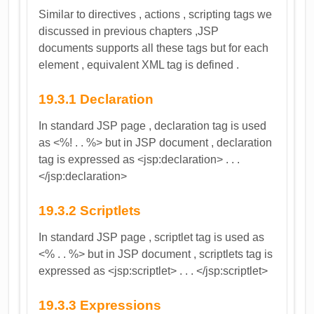
Similar to directives , actions , scripting tags we
discussed in previous chapters ,JSP
documents supports all these tags but for each
element , equivalent XML tag is defined .
19.3.1 Declaration
In standard JSP page , declaration tag is used
as <%! . . %> but in JSP document , declaration
tag is expressed as <jsp:declaration> . . .
</jsp:declaration>
19.3.2 Scriptlets
In standard JSP page , scriptlet tag is used as
<% . . %> but in JSP document , scriptlets tag is
expressed as <jsp:scriptlet> . . . </jsp:scriptlet>
19.3.3 Expressions