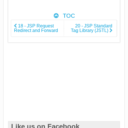
TOC
18 - JSP Request
20 - JSP Standard
Redirect and Forward
Tag Library (JSTL)
Like us on Facebook