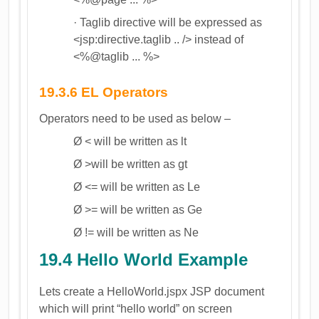
· Taglib directive will be expressed as
<jsp:directive.taglib .. /> instead of
<%@taglib ... %>
19.3.6 EL Operators
Operators need to be used as below –
Ø < will be written as lt
Ø >will be written as gt
Ø <= will be written as Le
Ø >= will be written as Ge
Ø != will be written as Ne
19.4 Hello World Example
Lets create a HelloWorld.jspx JSP document
which will print “hello world” on screen