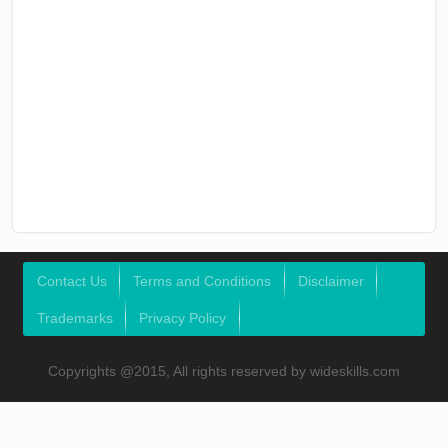
Contact Us
Terms and Conditions
Disclaimer
Trademarks
Privacy Policy
Copyrights @2015, All rights reserved by wideskills.com