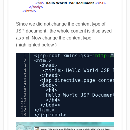
Since we did not change the content type of
JSP document , the whole content is displayed
as xml. Now change the content type
(highlighted below )
1
<jsp:root xmlns:jsp=
"
http://java
?
2
<html>
3
<head>
4
<title> Hello World JSP Docum
5
</head>
6
<jsp:directive.page contentTyp
7
<body>
8
<h4>
9
Hello World JSP Document 
10
</h4>
11
</body>
12
</html>
13
</jsp:root>