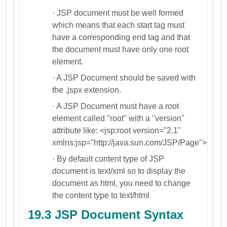
· JSP document must be well formed
which means that each start tag must
have a corresponding end tag and that
the document must have only one root
element.
· A JSP Document should be saved with
the .jspx extension.
· A JSP Document must have a root
element called "root" with a "version"
attribute like: <jsp:root version="2.1"
xmlns:jsp="http://java.sun.com/JSP/Page">
· By default content type of JSP
document is text/xml so to display the
document as html, you need to change
the content type to text/html
19.3 JSP Document Syntax