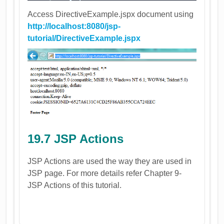
Access DirectiveExample.jspx document using
http://localhost:8080/jsp-
tutorial/DirectiveExample.jspx
19.7 JSP Actions
JSP Actions are used the way they are used in
JSP page. For more details refer Chapter 9-
JSP Actions of this tutorial.