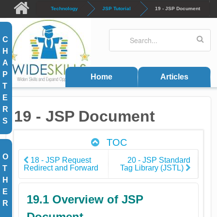
Skip to main content
Technology
JSP Tutorial
19 - JSP Document
Search
Search form
C
H
A
P
Home
Articles
T
E
R
19 - JSP Document
S
TOC
O
18 - JSP Request
20 - JSP Standard
Redirect and Forward
Tag Library (JSTL)
T
H
E
19.1 Overview of JSP
R
Document