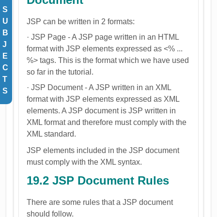
S
U
JSP can be written in 2 formats:
B
· JSP Page - A JSP page written in an HTML
J
format with JSP elements expressed as <% ...
E
%> tags. This is the format which we have used
C
so far in the tutorial.
T
· JSP Document - A JSP written in an XML
S
format with JSP elements expressed as XML
elements. A JSP document is JSP written in
XML format and therefore must comply with the
XML standard.
JSP elements included in the JSP document
must comply with the XML syntax.
19.2 JSP Document Rules
There are some rules that a JSP document
should follow.