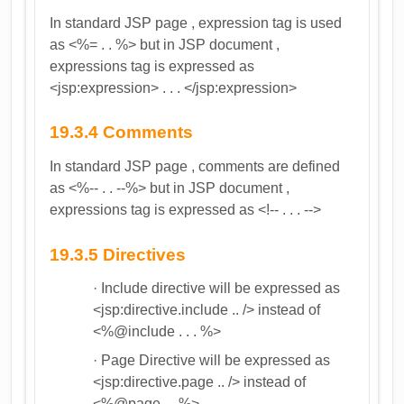
In standard JSP page , expression tag is used
as <%= . . %> but in JSP document ,
expressions tag is expressed as
<jsp:expression> . . . </jsp:expression>
19.3.4 Comments
In standard JSP page , comments are defined
as <%-- . . --%> but in JSP document ,
expressions tag is expressed as <!-- . . . -->
19.3.5 Directives
· Include directive will be expressed as
<jsp:directive.include .. /> instead of
<%@include . . . %>
· Page Directive will be expressed as
<jsp:directive.page .. /> instead of
<%@page ... %>