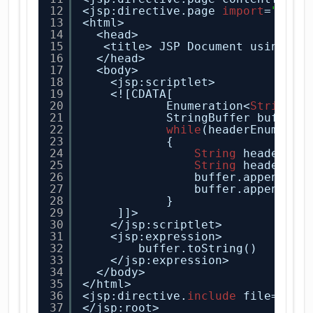
12
<jsp:directive.page 
import
=
"java
13
<html>
14
<head>
15
<title> JSP Document using Sc
16
</head>
17
<body>
18
<jsp:scriptlet>
19
<![CDATA[
20
Enumeration<
String
> 
21
StringBuffer buffer 
22
while
(headerEnumerat
23
{
24
String
headerNam
25
String
headerVal
26
buffer.append(he
27
buffer.append(
"<
28
}
29
]]>
30
</jsp:scriptlet>
31
<jsp:expression>
32
buffer.toString()
33
</jsp:expression>
34
</body>
35
</html>
36
<jsp:directive.
include
file=
"foo
37
</jsp:root>