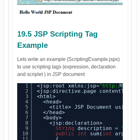
19.5 JSP Scripting Tag
Example
Lets write an example (ScriptingExample.jspx)
to use scripting tags (expression, declaration
and scriplet ) in JSP document
1
<jsp:root xmlns:jsp=
"
http://java
?
2
<jsp:directive.page contentType=
3
<html>
4
<head>
5
<title> JSP Document using S
6
</head>
7
<body>
8
<jsp:declaration>
9
String
description = 
"desc
10
public
int
sum(
int
argumen
11
{