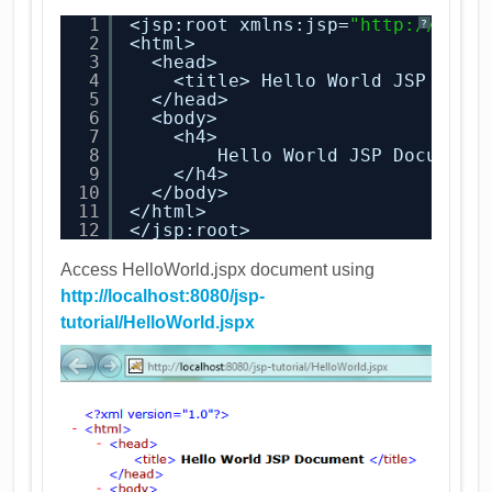
1
<jsp:root xmlns:jsp=
"
http://java
?
2
<html>
3
<head>
4
<title> Hello World JSP Docu
5
</head>
6
<body>
7
<h4>
8
Hello World JSP Document
9
</h4>
10
</body>
11
</html>
12
</jsp:root>
Access HelloWorld.jspx document using
http://localhost:8080/jsp-
tutorial/HelloWorld.jspx