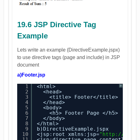
19.6 JSP Directive Tag
Example
Lets write an example (DirectiveExample.jspx)
to use directive tags (page and include) in JSP
document
a)Footer.jsp
1
<html>
?
2
<head>
3
<title> Footer</title>
4
</head>
5
<body>
6
<h5> Footer Page </h5>
7
</body>
8
</html>
9
b)DirectiveExample.jspx
10
<jsp:root xmlns:jsp=
"
http://java
11
<jsp:directive.page contentType=