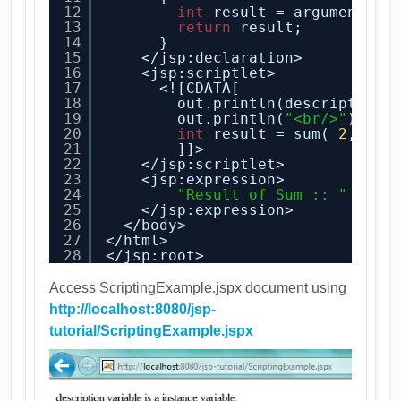
12
int
result = argument1+ 
13
return
result;
14
}
15
</jsp:declaration>
16
<jsp:scriptlet>
17
<![CDATA[
18
out.println(description)
19
out.println(
"<br/>"
);
20
int
result = sum( 
2
, 
3
);
21
]]>
22
</jsp:scriptlet>
23
<jsp:expression>
24
"Result of Sum :: "
+res
25
</jsp:expression>
26
</body>
27
</html>
28
</jsp:root>
Access ScriptingExample.jspx document using
http://localhost:8080/jsp-
tutorial/ScriptingExample.jspx