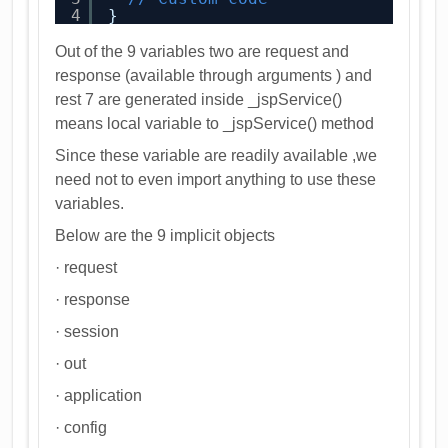
4
}
Out of the 9 variables two are request and
response (available through arguments ) and
rest 7 are generated inside _jspService()
means local variable to _jspService() method
Since these variable are readily available ,we
need not to even import anything to use these
variables.
Below are the 9 implicit objects
· request
· response
· session
· out
· application
· config