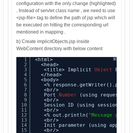
configuration with the only change (highlighted)
. Instead of servlet class name , we need to use
<jsp-file> tag to define the path of jsp which will
be executed on hitting the corresponding url
mentioned in mapping .
b) Create implicitObjects.jsp inside
WebContent directory with below content
1
<html>
?
2
<head>
3
<title> Implicit 
Object
Examp
4
</head>
5
<body>
6
<% response.getWriter().print
7
<br/>
8
Port 
Number
(using request ob
9
<br/>
10
Session ID (using session obj
11
<br/>
12
<% out.println(
"Message getti
13
<br/>
14
Init parameter (using applica
15
<br/>