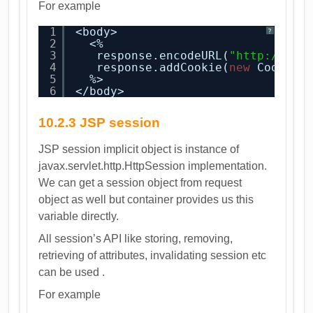
For example
1
<body>
?
2
<%
3
response.encodeURL(
"
http://www
4
response.addCookie(
new
Cookie(
5
%>
6
</body>
10.2.3 JSP session
JSP session implicit object is instance of
javax.servlet.http.HttpSession implementation.
We can get a session object from request
object as well but container provides us this
variable directly.
All session’s API like storing, removing,
retrieving of attributes, invalidating session etc
can be used .
For example