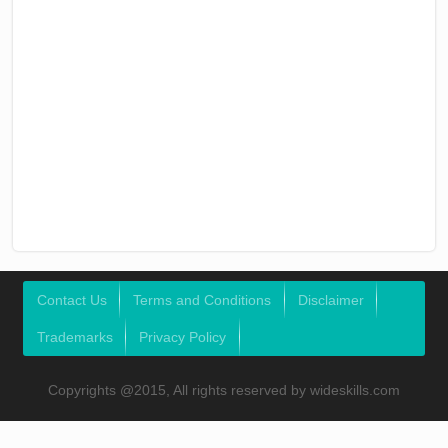
Contact Us
Terms and Conditions
Disclaimer
Trademarks
Privacy Policy
Copyrights @2015, All rights reserved by wideskills.com