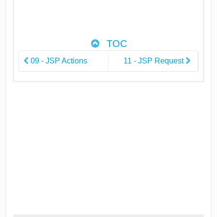
TOC
09 - JSP Actions
11 - JSP Request