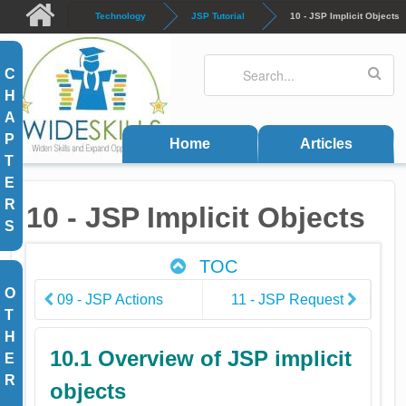
Skip to main content
Technology
JSP Tutorial
10 - JSP Implicit Objects
Search
Search form
C
H
A
P
Home
Articles
T
E
R
10 - JSP Implicit Objects
S
TOC
O
09 - JSP Actions
11 - JSP Request
T
H
10.1 Overview of JSP implicit
E
R
objects