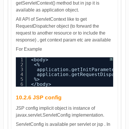
getServletContext() method but in jsp it is
available as application object.
All API of ServletContext like to get
RequestDispatcher object (to forward the
request to another resource or to include the
response) , get context param etc are available
For Example
1
<body>
?
2
<%
3
application.getInitParameter(
"i
4
application.getRequestDispatche
5
%>
6
</body>
10.2.6 JSP config
JSP config implicit object is instance of
javax.servlet.ServletConfig implementation.
ServletConfig is available per servlet or jsp . In