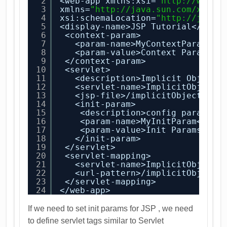
2
<web-app xmlns:xsi=
"
http://www.w
3
xmlns=
"
http://java.sun.com/xml/n
4
xsi:schemaLocation=
"
http://java.
5
<display-name>JSP Tutorial</disp
6
<context-param>
7
<param-name>MyContextParam</p
8
<param-value>Context Paramete
9
</context-param>
10
<servlet>
11
<description>Implicit Objects
12
<servlet-name>ImplicitObjects
13
<jsp-file>/implicitObjects.js
14
<init-param>
15
<description>config paramete
16
<param-name>MyInitParam</par
17
<param-value>Init Params are
18
</init-param>
19
</servlet>
20
<servlet-mapping>
21
<servlet-name>ImplicitObjects
22
<url-pattern>/implicitObjects
23
</servlet-mapping>
24
</web-app>
If we need to set init params for JSP , we need
to define servlet tags similar to Servlet