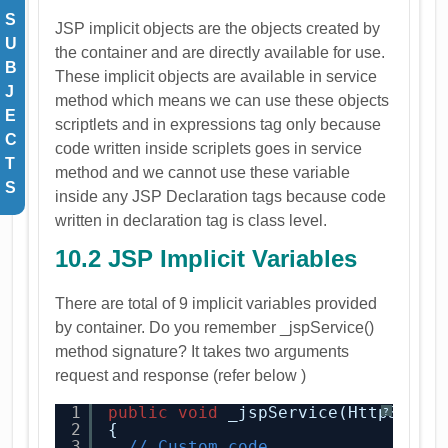
S
JSP implicit objects are the objects created by
U
the container and are directly available for use.
B
These implicit objects are available in service
J
method which means we can use these objects
E
scriptlets and in expressions tag only because
C
code written inside scriplets goes in service
T
method and we cannot use these variable
S
inside any JSP Declaration tags because code
written in declaration tag is class level.
10.2 JSP Implicit Variables
There are total of 9 implicit variables provided
by container. Do you remember _jspService()
method signature? It takes two arguments
request and response (refer below )
1
public
void
_jspService(HttpServl
?
2
{
3
// Custom code