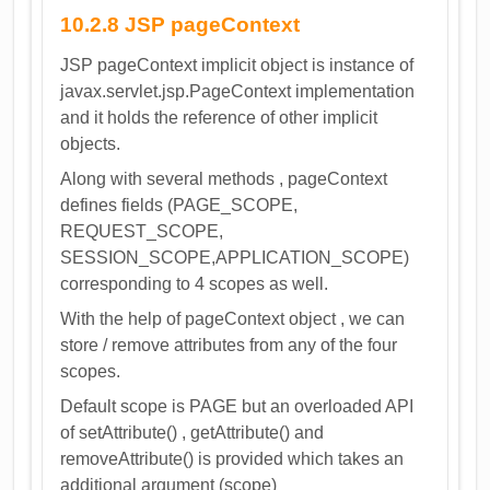
10.2.8 JSP pageContext
JSP pageContext implicit object is instance of
javax.servlet.jsp.PageContext implementation
and it holds the reference of other implicit
objects.
Along with several methods , pageContext
defines fields (PAGE_SCOPE,
REQUEST_SCOPE,
SESSION_SCOPE,APPLICATION_SCOPE)
corresponding to 4 scopes as well.
With the help of pageContext object , we can
store / remove attributes from any of the four
scopes.
Default scope is PAGE but an overloaded API
of setAttribute() , getAttribute() and
removeAttribute() is provided which takes an
additional argument (scope)