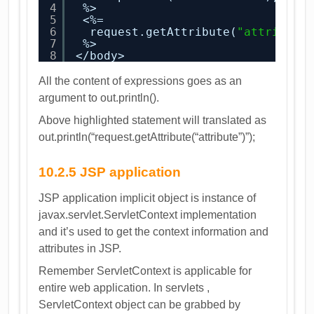
4
%>
5
<%=
6
request.getAttribute(
"attribute
7
%>
8
</body>
All the content of expressions goes as an
argument to out.println().
Above highlighted statement will translated as
out.println(“request.getAttribute(“attribute”)”);
10.2.5 JSP application
JSP application implicit object is instance of
javax.servlet.ServletContext implementation
and it’s used to get the context information and
attributes in JSP.
Remember ServletContext is applicable for
entire web application. In servlets ,
ServletContext object can be grabbed by