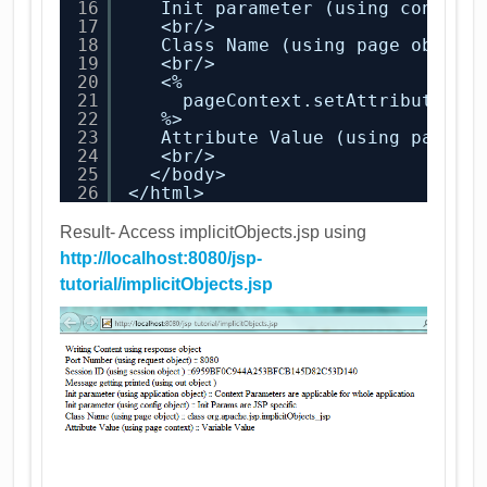
16
Init parameter (using config 
17
<br/>
18
Class Name (using page object
19
<br/>
20
<%
21
pageContext.setAttribute(
"p
22
%>
23
Attribute Value (using page c
24
<br/>
25
</body>
26
</html>
Result- Access implicitObjects.jsp using
http://localhost:8080/jsp-
tutorial/implicitObjects.jsp