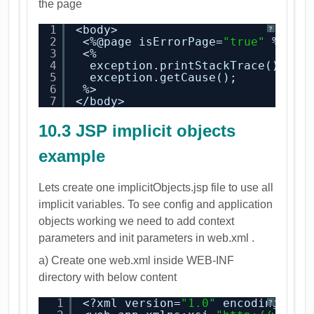
the page
1
<body>
?
2
<%@page isErrorPage=
"true"
%>
3
<%
4
exception.printStackTrace();
5
exception.getCause();
6
%>
7
</body>
10.3 JSP implicit objects
example
Lets create one implicitObjects.jsp file to use all
implicit variables. To see config and application
objects working we need to add context
parameters and init parameters in web.xml .
a) Create one web.xml inside WEB-INF
directory with below content
1
<?xml version=
"1.0"
encoding=
"UT
?