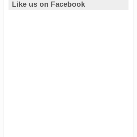
Like us on Facebook