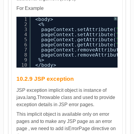
For Example
1
<body>
?
2
<%
3
pageContext.setAttribute(
"attr
4
pageContext.setAttribute(
"attr
5
pageContext.getAttribute(
"attr
6
pageContext.getAttribute(
"attr
7
pageContext.removeAttribute(
"a
8
pageContext.removeAttribute(
"a
9
%>
10
</body>
10.2.9 JSP exception
JSP exception implicit object is instance of
java.lang.Throwable class and used to provide
exception details in JSP error pages.
This implicit object is available only on error
pages and to make any JSP page as an error
page , we need to add isErrorPage directive on