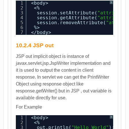
1
<body>
?
2
<%
3
session.setAttribute(
"attribute
4
session.getAttribute(
"attribute
5
session.removeAttribute(
"attrib
6
%>
7
</body>
10.2.4 JSP out
JSP out implicit object is instance of
javax.servlet.jsp.JspWriter implementation and
it is used to output the content in client
response. In servlet we can get the PrintWriter
Object using response object like
response.getWriter() but in JSP , out variable is
available directly for use.
For Example
1
<body>
?
2
<%
3
out.println(
"Hello World"
);