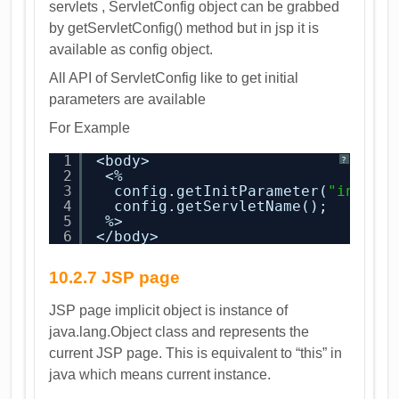
servlets , ServletConfig object can be grabbed
by getServletConfig() method but in jsp it is
available as config object.
All API of ServletConfig like to get initial
parameters are available
For Example
1
<body>
?
2
<%
3
config.getInitParameter(
"init-p
4
config.getServletName();
5
%>
6
</body>
10.2.7 JSP page
JSP page implicit object is instance of
java.lang.Object class and represents the
current JSP page. This is equivalent to “this” in
java which means current instance.