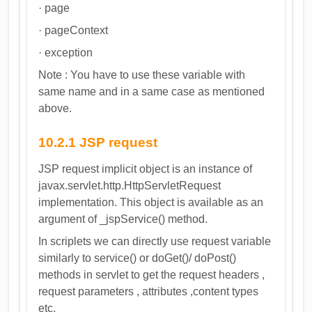
· page
· pageContext
· exception
Note : You have to use these variable with
same name and in a same case as mentioned
above.
10.2.1 JSP request
JSP request implicit object is an instance of
javax.servlet.http.HttpServletRequest
implementation. This object is available as an
argument of _jspService() method.
In scriplets we can directly use request variable
similarly to service() or doGet()/ doPost()
methods in servlet to get the request headers ,
request parameters , attributes ,content types
etc.