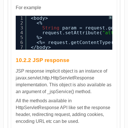
For example
1
<body>
?
2
<%
3
String
param = request.getPar
4
request.setAttribute(
"attribu
5
%>
6
<%= request.getContentType() %>
7
</body>
10.2.2 JSP response
JSP response implicit object is an instance of
javax.servlet.http.HttpServletResponse
implementation. This object is also available as
an argument of _jspService() method.
All the methods available in
HttpServletResponse API like set the response
header, redirecting request, adding cookies,
encoding URL etc can be used.