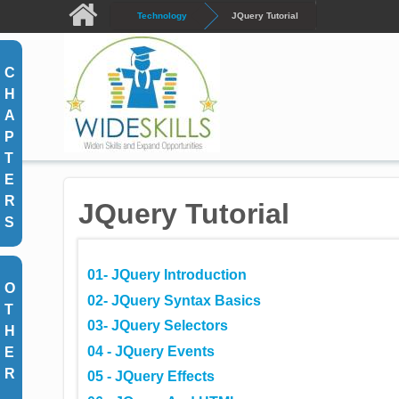
Skip to main content
Technology
JQuery Tutorial
C
H
A
P
T
E
R
JQuery Tutorial
S
01- JQuery Introduction
O
02- JQuery Syntax Basics
T
03- JQuery Selectors
H
04 - JQuery Events
E
R
05 - JQuery Effects