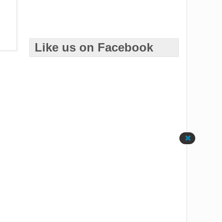
Like us on Facebook