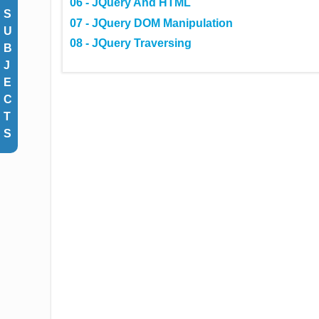
06 - JQuery And HTML
S
07 - JQuery DOM Manipulation
U
08 - JQuery Traversing
B
J
E
C
T
S