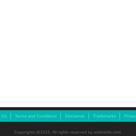
t Us
Terms and Conditions
Disclaimer
Trademarks
Privac
Copyrights @2015, All rights reserved by wideskills.com