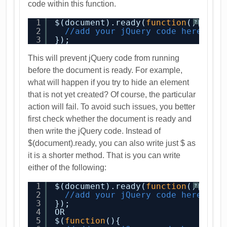
code within this function.
1
$(document).ready(
function
(){
?
2
//add your jQuery code here
3
});
This will prevent jQuery code from running
before the document is ready. For example,
what will happen if you try to hide an element
that is not yet created? Of course, the particular
action will fail. To avoid such issues, you better
first check whether the document is ready and
then write the jQuery code. Instead of
$(document).ready, you can also write just $ as
it is a shorter method. That is you can write
either of the following:
1
$(document).ready(
function
(){
?
2
//add your jQuery code here
3
});
4
OR
5
$(
function
(){