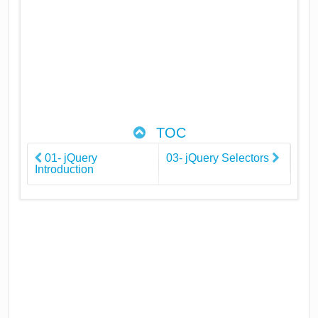
TOC
01- jQuery
03- jQuery Selectors
Introduction