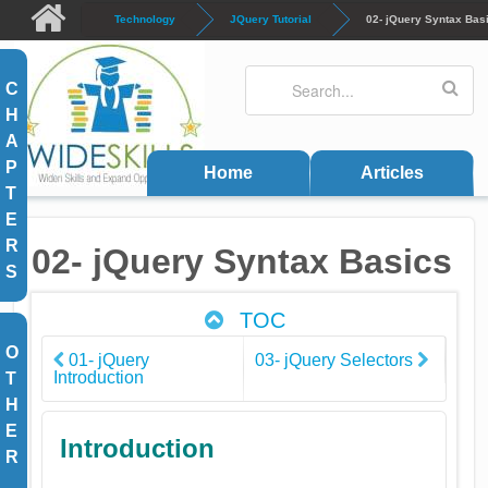
Skip to main content
Technology
JQuery Tutorial
02- jQuery Syntax Bas
Search
Search form
C
H
A
P
Home
Articles
T
E
R
02- jQuery Syntax Basics
S
TOC
O
01- jQuery
03- jQuery Selectors
Introduction
T
H
E
Introduction
R