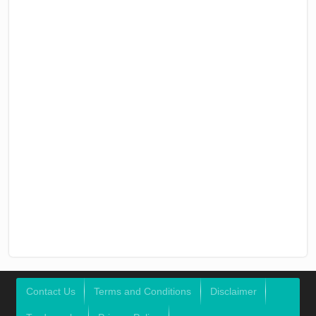
Contact Us
Terms and Conditions
Disclaimer