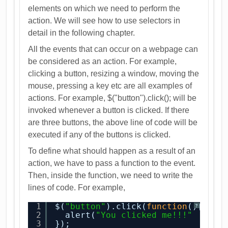
elements on which we need to perform the
action. We will see how to use selectors in
detail in the following chapter.
All the events that can occur on a webpage can
be considered as an action. For example,
clicking a button, resizing a window, moving the
mouse, pressing a key etc are all examples of
actions. For example, $("button").click(); will be
invoked whenever a button is clicked. If there
are three buttons, the above line of code will be
executed if any of the buttons is clicked.
To define what should happen as a result of an
action, we have to pass a function to the event.
Then, inside the function, we need to write the
lines of code. For example,
1
$(
"button"
).click(
function
(){
?
2
alert(
"You clicked me!!!"
3
});