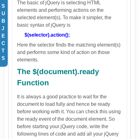
The basic of jQuery is selecting HTML
S
elements and performing actions on the
U
selected element(s). To make it simpler, the
B
basic syntax of jQuery is
J
$(selector).action();
E
C
Here the selector finds the matching element(s)
T
and performs some kind of action on those
S
elements.
The $(document).ready
Function
It is always a good practice to wait for the
document to load fully and hence be ready
before working with it. You can check this using
the ready event of the document element. So
before starting your jQuery code, write the
following lines of code and add all your jQuery