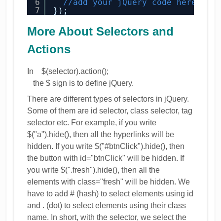
6
//add your jQuery code here
7
});
More About Selectors and
Actions
In $(selector).action();
the $ sign is to define jQuery.
There are different types of selectors in jQuery.
Some of them are id selector, class selector, tag
selector etc. For example, if you write
$("a").hide(), then all the hyperlinks will be
hidden. If you write $("#btnClick").hide(), then
the button with id="btnClick" will be hidden. If
you write $(".fresh").hide(), then all the
elements with class="fresh" will be hidden. We
have to add # (hash) to select elements using id
and . (dot) to select elements using their class
name. In short, with the selector, we select the