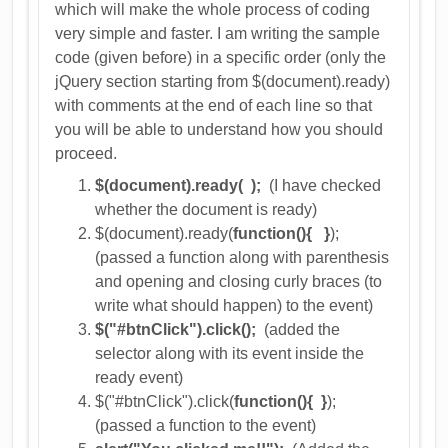
which will make the whole process of coding
very simple and faster. I am writing the sample
code (given before) in a specific order (only the
jQuery section starting from $(document).ready)
with comments at the end of each line so that
you will be able to understand how you should
proceed.
$(document).ready( );
(I have checked
whether the document is ready)
$(document).ready(
function(){ }
);
(passed a function along with parenthesis
and opening and closing curly braces (to
write what should happen) to the event)
$("#btnClick").click();
(added the
selector along with its event inside the
ready event)
$("#btnClick").click(
function(){ }
);
(passed a function to the event)