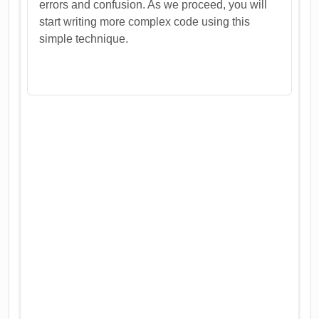
errors and confusion. As we proceed, you will
start writing more complex code using this
simple technique.