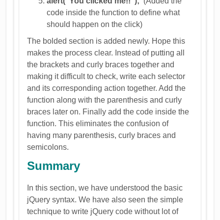
alert("You clicked me!!");
(Added the
code inside the function to define what
should happen on the click)
The bolded section is added newly. Hope this
makes the process clear. Instead of putting all
the brackets and curly braces together and
making it difficult to check, write each selector
and its corresponding action together. Add the
function along with the parenthesis and curly
braces later on. Finally add the code inside the
function. This eliminates the confusion of
having many parenthesis, curly braces and
semicolons.
Summary
In this section, we have understood the basic
jQuery syntax. We have also seen the simple
technique to write jQuery code without lot of