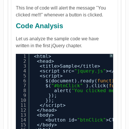
This line of code will alert the message "You
clicked me!!!" whenever a button is clicked.
Code Analysis
Let us analyze the sample code we have
written in the first jQuery chapter.
1
<html>
?
2
<head>
3
<title>Sample</title>
4
<script src=
"jquery.js"
></scri
5
<script>
6
$(document).ready(
function
()
7
$(
"#btnClick"
).click(
functi
8
alert(
"You clicked me!!"
9
});
10
});
11
</script>
12
</head>
13
<body>
14
<button id=
"btnClick"
>Click 
15
</body>