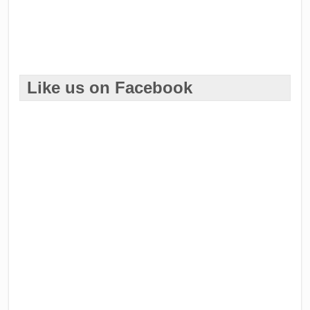
Like us on Facebook