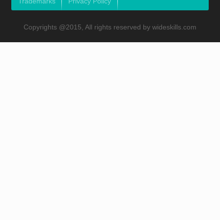
Trademarks
Privacy Policy
Copyrights @2015, All rights reserved by wideskills.com