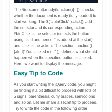
16
</html>
The $(document).ready(function(){ }); checks
whether the document is ready (fully loaded) to
start working. The $("#btnClick" ).click(); add
the selector and its corresponding action.
#btnClick is the selector (selects the button
using its id and hence # is added at the start)
and click is the action. The section function()
{alert("You clicked me!!" )}; defines what should
happen when the specified button is clicked.
Here, we want to display the message.
Easy Tip to Code
As you start writing the jQuery code, you might
be finding it a bit difficult to proceed with lots of
$ signs, parenthesis, curly braces, semicolons
and so on. Let me share a secret tip to proceed.
Try to write the code in the following order