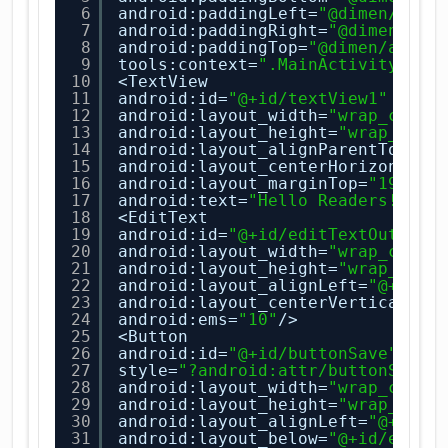
6
android:paddingLeft=
"@dimen/acti
7
android:paddingRight=
"@dimen/act
8
android:paddingTop=
"@dimen/activ
9
tools:context=
".MainActivity"
>
10
<TextView
11
android:id=
"@+id/textView1"
12
android:layout_width=
"wrap_conte
13
android:layout_height=
"wrap_cont
14
android:layout_alignParentTop=
"t
15
android:layout_centerHorizontal=
16
android:layout_marginTop=
"19dp"
17
android:text=
"Hello Readers!!"
/>
18
<EditText
19
android:id=
"@+id/editTextOutput"
20
android:layout_width=
"wrap_conte
21
android:layout_height=
"wrap_cont
22
android:layout_alignLeft=
"@+id/e
23
android:layout_centerVertical=
"t
24
android:ems=
"10"
/>
25
<Button
26
android:id=
"@+id/buttonSave"
27
style=
"?android:attr/buttonStyle
28
android:layout_width=
"wrap_conte
29
android:layout_height=
"wrap_cont
30
android:layout_alignLeft=
"@+id/e
31
android:layout_below=
"@+id/editT