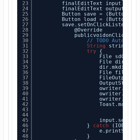
23
finalEditText input = (E
24
finalEditText output = (
25
Button save = (Button) f
26
Button load = (Button) f
27
save.setOnClickListener(
28
@Override
29
publicvoidonClick(Vi
30
// TODO Auto-gen
31
String
string = 
32
try
{
33
File sdCard 
34
File dir = n
35
dir.mkdirs()
36
File file = 
37
FileOutputSt
38
OutputStream
39
owriter.writ
40
owriter.flus
41
owriter.clos
42
Toast.makeTe
43
"Hey
44
.sho
45
input.setTex
46
} 
catch
(IOExcep
47
e.printStack
48
}