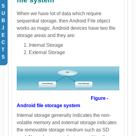
S
U
When we have lot of data which require
B
sequential storage, then Android File object
J
works as magic. Android devices have two file
E
storage areas and they are:
C
Internal Storage
T
External Storage
S
Figure -
Android file storage system
Internal storage generally indicates the non-
volatile memory and external storage indicates
the removable storage medium such as SD