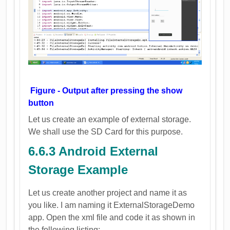
Figure - Output after pressing the show
button
Let us create an example of external storage.
We shall use the SD Card for this purpose.
6.6.3 Android External
Storage Example
Let us create another project and name it as
you like. I am naming it ExternalStorageDemo
app. Open the xml file and code it as shown in
the following listing: