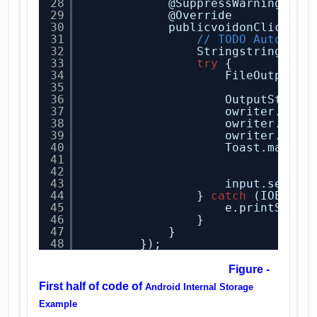
28
@SuppressWarnings(
"d
29
@Override
30
publicvoidonClick(Vi
31
// TODO Auto-gen
32
Stringstring = i
33
try
{
34
FileOutputSt
35
MODE
36
OutputStream
37
owriter.writ
38
owriter.flus
39
owriter.clos
40
Toast.makeTe
41
"Hey
42
.sho
43
input.setTex
44
} 
catch
(IOExcep
45
e.printStack
46
}
47
}
48
});
Figure -
First half of code of
Android Internal Storage
Example