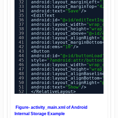
32
android:layout_marginLeft=
"16dp"
33
android:layout_marginTop=
"42dp"
34
android:text=
"Save"
/>
35
<EditText
36
android:id=
"@+id/editTextInput"
37
android:layout_width=
"wrap_conte
38
android:layout_height=
"wrap_cont
39
android:layout_above=
"@+id/editT
40
android:layout_alignRight=
"@+id/
41
android:layout_marginBottom=
"43d
42
android:ems=
"10"
/>
43
<Button
44
android:id=
"@+id/buttonLoad"
45
style=
"?android:attr/buttonStyle
46
android:layout_width=
"wrap_conte
47
android:layout_height=
"wrap_cont
48
android:layout_alignBaseline=
"@+
49
android:layout_alignBottom=
"@+id
50
android:layout_alignRight=
"@+id/
51
android:text=
"Show"
/>
52
</RelativeLayout>
Figure- activity_main.xml of Android
Internal Storage Example