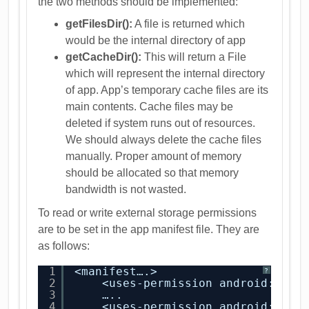
the two methods should be implemented:
getFilesDir():
A file is returned which
would be the internal directory of app
getCacheDir():
This will return a File
which will represent the internal directory
of app. App’s temporary cache files are its
main contents. Cache files may be
deleted if system runs out of resources.
We should always delete the cache files
manually. Proper amount of memory
should be allocated so that memory
bandwidth is not wasted.
To read or write external storage permissions
are to be set in the app manifest file. They are
as follows:
1
<manifest….>
?
2
<uses-permission android:name
3
…..
4
<uses-permission android:name