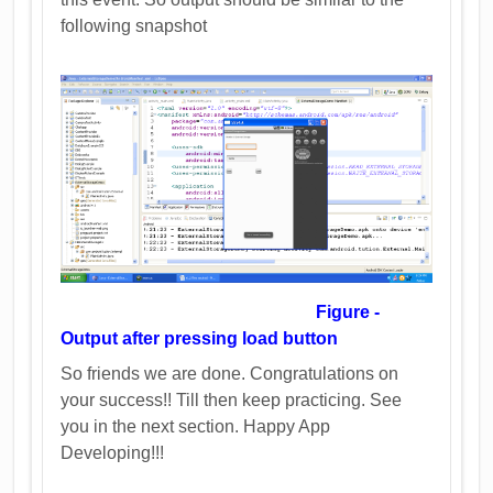
following snapshot
Figure -
Output after pressing load button
So friends we are done. Congratulations on
your success!! Till then keep practicing. See
you in the next section. Happy App
Developing!!!