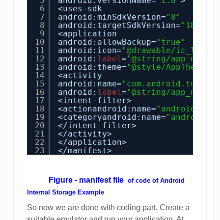
5
android:versionName=
"1.0"
>
6
<uses-sdk
7
android:minSdkVersion=
"8"
8
android:targetSdkVersion=
"18"
/>
9
<application
10
android:allowBackup=
"true"
11
android:icon=
"@drawable/ic_launc
12
android:
label
=
"@string/app_name"
13
android:theme=
"@style/AppTheme"
>
14
<activity
15
android:name=
"com.android.tution
16
android:
label
=
"@string/app_name"
17
<intent-filter>
18
<actionandroid:name=
"android.int
19
<categoryandroid:name=
"android.i
20
</intent-filter>
21
</activity>
22
</application>
23
</manifest>
Figure - manifest file
of code of
Android
Internal Storage Example
So now we are done with coding part. Create a
suitable emulator and run your application. At