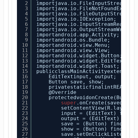
2
importjava.io.FileInputStream;
3
importjava.io.FileNotFoundExcept
4
importjava.io.FileOutputStream;
5
importjava.io.IOException;
6
importjava.io.InputStreamReader;
7
importjava.io.OutputStreamWriter
8
importandroid.app.Activity;
9
importandroid.os.Bundle;
10
importandroid.view.Menu;
11
importandroid.view.View;
12
importandroid.widget.Button;
13
importandroid.widget.EditText;
14
importandroid.widget.Toast;
15
publicclassMainActivityextends A
16
EditTextinput, output;
17
Button save, show;
18
privatestaticfinalintREAD_BL
19
@Override
20
protectedvoidonCreate(Bundle
21
super
.onCreate(savedInst
22
setContentView(R.layout.
23
input = (EditText) findV
24
output = (EditText) find
25
save = (Button) findView
26
show = (Button) findView
27
save.setOnClickListener(