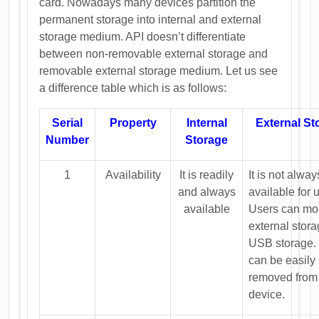
card. Nowadays many devices partition the
permanent storage into internal and external
storage medium. API doesn’t differentiate
between non-removable external storage and
removable external storage medium. Let us see
a difference table which is as follows:
Serial
Property
Internal
External St
Number
Storage
1
Availability
It is readily
It is not alway
and always
available for 
available
Users can mo
external stor
USB storage.
can be easily
removed from
device.