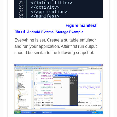
22
</intent-filter>
23
</activity>
24
</application>
25
</manifest>
Figure manifest
file of
Android External Storage Example
Everything is set. Create a suitable emulator
and run your application. After first run output
should be similar to the following snapshot: