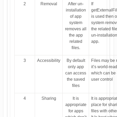
2
Removal
After un-
If
installation
getExternalFil
of app
is used then 
system
system remove
removes all
the related fil
the app
un-installation
related
app.
files.
3
Accessibility
By default
Files may be r
only app
it’s world-rea
can access
which can be 
the saved
user control
files
4
Sharing
It is
It is appropria
appropriate
place for shar
for apps
files with oth