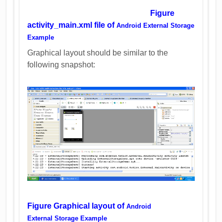
Figure
activity_main.xml file of
Android External Storage
Example
Graphical layout should be similar to the
following snapshot:
Figure Graphical layout of
Android
External Storage Example