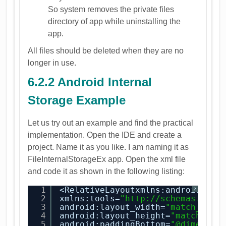
So system removes the private files
directory of app while uninstalling the
app.
All files should be deleted when they are no
longer in use.
6.2.2 Android Internal
Storage Example
Let us try out an example and find the practical
implementation. Open the IDE and create a
project. Name it as you like. I am naming it as
FileInternalStorageEx app. Open the xml file
and code it as shown in the following listing:
1
<RelativeLayoutxmlns:android=
"
ht
?
2
xmlns:tools=
"
http://schemas.andr
3
android:layout_width=
"match_pare
4
android:layout_height=
"match_par
5
android:paddingBottom=
"@dimen/ac