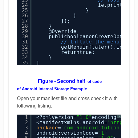
24
ie.printStac
25
}
26
}
27
});
28
}
29
@Override
30
publicbooleanonCreateOptions
31
// Inflate the menu; thi
32
getMenuInflater().inflat
33
returntrue;
34
}
35
}
Figure - Second half
of code
of
Android Internal Storage Example
Open your manifest file and cross check it with
following listing:
1
<?xmlversion=
"1.0"
encoding=
"utf-
?
2
<manifestxmlns:android=
"
http://s
3
package
=
"com.android.tution.Inte
4
android:versionCode=
"1"