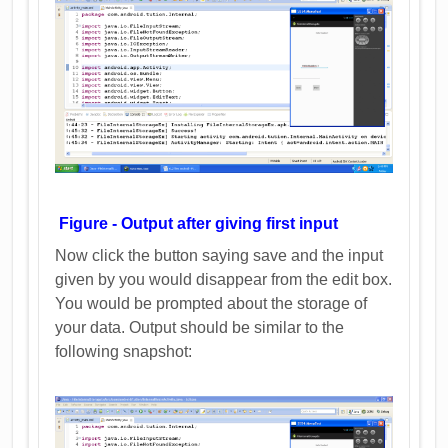
Figure - Output after giving first input
Now click the button saying save and the input
given by you would disappear from the edit box.
You would be prompted about the storage of
your data. Output should be similar to the
following snapshot: