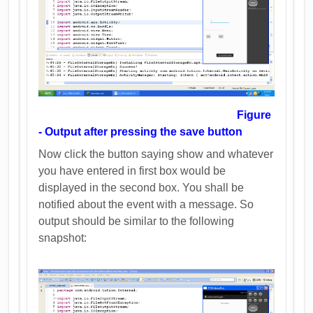
Figure
- Output after pressing the save button
Now click the button saying show and whatever
you have entered in first box would be
displayed in the second box. You shall be
notified about the event with a message. So
output should be similar to the following
snapshot: