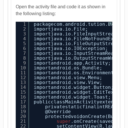
Open the activity file and code it as shown in
the following listing:
1
packagecom.android.tution.Extern
?
2
importjava.io.File;
3
importjava.io.FileInputStream;
4
importjava.io.FileNotFoundExcept
5
importjava.io.FileOutputStream;
6
importjava.io.IOException;
7
importjava.io.InputStreamReader;
8
importjava.io.OutputStreamWriter
9
importandroid.app.Activity;
10
importandroid.os.Bundle;
11
importandroid.os.Environment;
12
importandroid.view.Menu;
13
importandroid.view.View;
14
importandroid.widget.Button;
15
importandroid.widget.EditText;
16
importandroid.widget.Toast;
17
publicclassMainActivityextends A
18
privatestaticfinalintREAD_BL
19
@Override
20
protectedvoidonCreate(Bundle
21
super
.onCreate(savedInst
22
setContentView(R.layout.