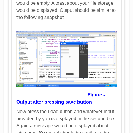
would be empty. A toast about your file storage
would be displayed. Output should be similar to
the following snapshot:
Figure -
Output after pressing save button
Now press the Load button and whatever input
provided by you is displayed in the second box.
Again a message would be displayed about
this event. So output should be similar to the