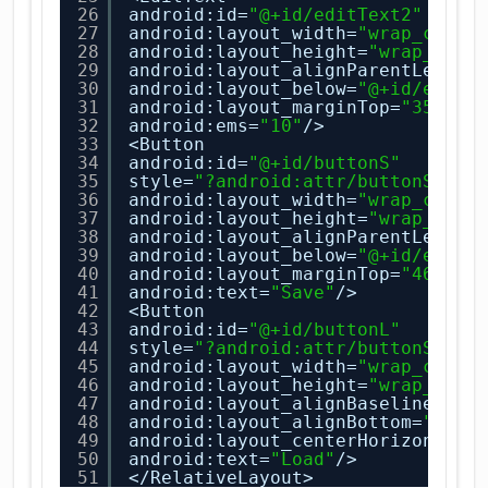
26
android:id=
"@+id/editText2"
27
android:layout_width=
"wrap_conte
28
android:layout_height=
"wrap_cont
29
android:layout_alignParentLeft=
"
30
android:layout_below=
"@+id/editT
31
android:layout_marginTop=
"35dp"
32
android:ems=
"10"
/>
33
<Button
34
android:id=
"@+id/buttonS"
35
style=
"?android:attr/buttonStyle
36
android:layout_width=
"wrap_conte
37
android:layout_height=
"wrap_cont
38
android:layout_alignParentLeft=
"
39
android:layout_below=
"@+id/editT
40
android:layout_marginTop=
"46dp"
41
android:text=
"Save"
/>
42
<Button
43
android:id=
"@+id/buttonL"
44
style=
"?android:attr/buttonStyle
45
android:layout_width=
"wrap_conte
46
android:layout_height=
"wrap_cont
47
android:layout_alignBaseline=
"@+
48
android:layout_alignBottom=
"@+id
49
android:layout_centerHorizontal=
50
android:text=
"Load"
/>
51
</RelativeLayout>