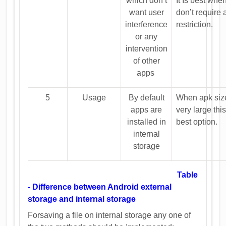
which don’t
It Is best whe
want user
don’t require
interference
restriction.
or any
intervention
of other
apps
5
Usage
By default
When apk size
apps are
very large this
installed in
best option.
internal
storage
Table
- Difference between Android external
storage and internal storage
Forsaving a file on internal storage any one of