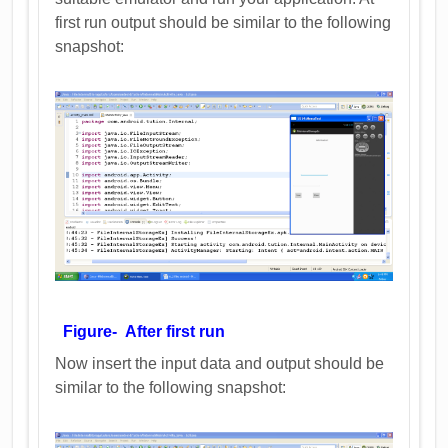
first run output should be similar to the following
snapshot:
Figure- After first run
Now insert the input data and output should be
similar to the following snapshot: