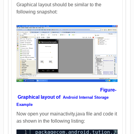
Graphical layout should be similar to the
following snapshot:
Figure-
Graphical layout of
Android Internal Storage
Example
Now open your mainactivity.java file and code it
as shown in the following listing:
1
packagecom.android.tution.Intern
?