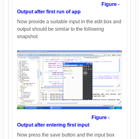
Figure -
Output after first run of app
Now provide a suitable input in the edit box and
output should be similar to the following
snapshot:
Figure -
Output after entering first input
Now press the save button and the input box