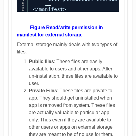
5
……
6
</manifest>
Figure Read/write permission in
manifest for external storage
External storage mainly deals with two types of
files:
Public files
: These files are easily
available to users and other apps. After
un-installation, these files are available to
user.
Private Files
: These files are private to
app. They should get uninstalled when
app is removed from system. These files
are actually valuable to particular app
only. Thus even if they are available to
other users or apps on external storage
they are meant to be of no use for them.