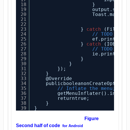
18
}
19
output.setTe
20
Toast.makeTe
21
"Fil
22
.sho
23
} 
catch
(FileNot
24
// TODO Auto
25
ef.printStac
26
} 
catch
(IOExcep
27
// TODO Auto
28
ie.printStac
29
}
30
}
31
});
32
}
33
@Override
34
publicbooleanonCreateOptions
35
// Inflate the menu; thi
36
getMenuInflater().inflat
37
returntrue;
38
}
39
}
Figure
Second half of code
for
Android