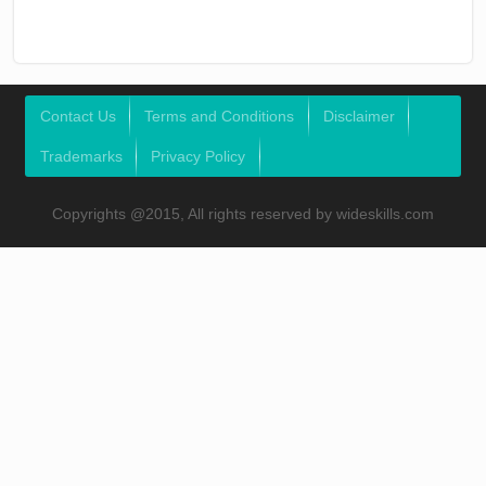
Contact Us
Terms and Conditions
Disclaimer
Trademarks
Privacy Policy
Copyrights @2015, All rights reserved by wideskills.com