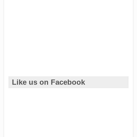
Like us on Facebook