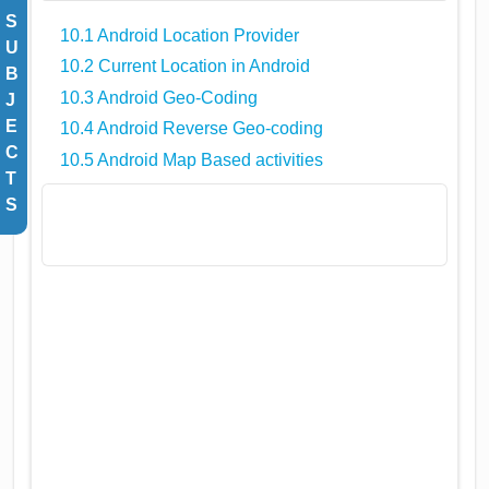
S
10.1 Android Location Provider
U
10.2 Current Location in Android
B
10.3 Android Geo-Coding
J
E
10.4 Android Reverse Geo-coding
C
10.5 Android Map Based activities
T
S