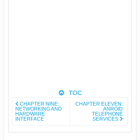
TOC
CHAPTER NINE:
CHAPTER ELEVEN:
NETWORKING AND
ANROID
HARDWARE
TELEPHONE
INTERFACE
SERVICES