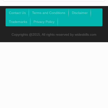
Contact Us
Terms and Conditions
Disclaimer
Trademarks
Privacy Policy
Copyrights @2015, All rights reserved by wideskills.com