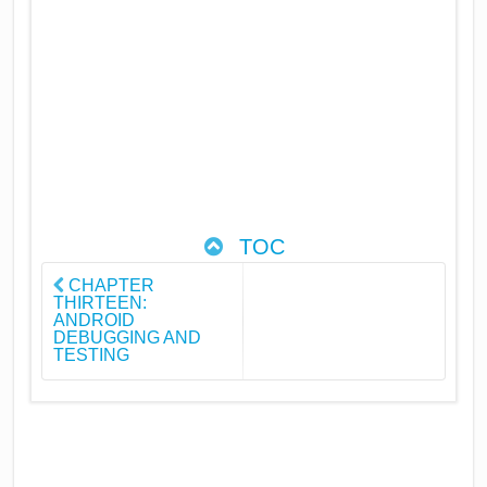
TOC
CHAPTER
THIRTEEN:
ANDROID
DEBUGGING AND
TESTING