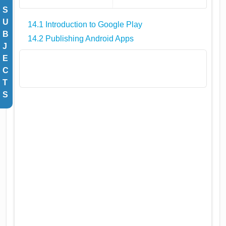
S
U
14.1 Introduction to Google Play
B
14.2 Publishing Android Apps
J
E
C
T
S