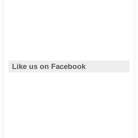
Like us on Facebook