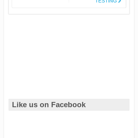
TESTING
Like us on Facebook