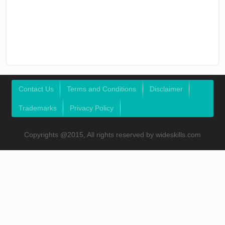
Contact Us
Terms and Conditions
Disclaimer
Trademarks
Privacy Policy
Copyrights @2015, All rights reserved by wideskills.com