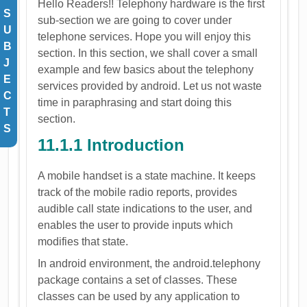
Hello Readers!! Telephony hardware is the first
S
sub-section we are going to cover under
U
telephone services. Hope you will enjoy this
B
section. In this section, we shall cover a small
J
example and few basics about the telephony
E
services provided by android. Let us not waste
C
time in paraphrasing and start doing this
T
section.
S
11.1.1 Introduction
A mobile handset is a state machine. It keeps
track of the mobile radio reports, provides
audible call state indications to the user, and
enables the user to provide inputs which
modifies that state.
In android environment, the android.telephony
package contains a set of classes. These
classes can be used by any application to