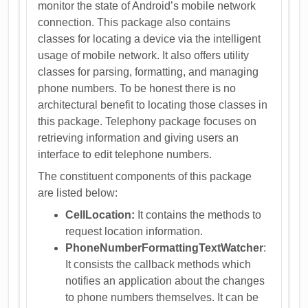
monitor the state of Android’s mobile network
connection. This package also contains
classes for locating a device via the intelligent
usage of mobile network. It also offers utility
classes for parsing, formatting, and managing
phone numbers. To be honest there is no
architectural benefit to locating those classes in
this package. Telephony package focuses on
retrieving information and giving users an
interface to edit telephone numbers.
The constituent components of this package
are listed below:
CellLocation:
It contains the methods to
request location information.
PhoneNumberFormattingTextWatcher
:
It consists the callback methods which
notifies an application about the changes
to phone numbers themselves. It can be