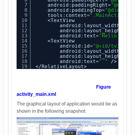
7
android:paddingRight=
"@dimen
8
android:paddingTop=
"@dimen/a
9
tools:context=
".MainActivity
10
<TextView
11
android:layout_width=
"wr
12
android:layout_height=
"w
13
android:text=
"Hello Read
14
<TextView
15
android:id=
"@+id/tv1"
16
android:layout_width=
"fi
17
android:layout_height=
"w
18
android:text=
" "
/>
19
</RelativeLayout>
Figure
activity_main.xml
The graphical layout of application would be as
shown in the following snapshot: