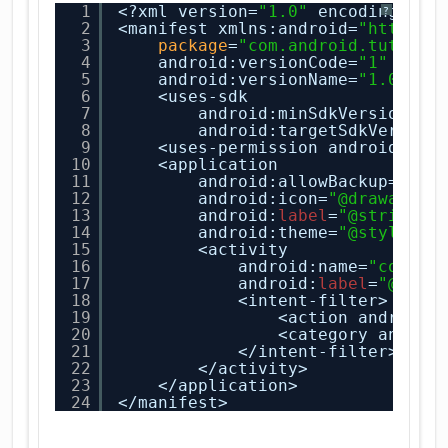
1
<?xml version=
"1.0"
encoding=
"ut
?
2
<manifest xmlns:android=
"
http://
3
package
=
"com.android.tution.
4
android:versionCode=
"1"
5
android:versionName=
"1.0"
>
6
<uses-sdk
7
android:minSdkVersion=
"8
8
android:targetSdkVersion
9
<uses-permission android:nam
10
<application
11
android:allowBackup=
"tru
12
android:icon=
"@drawable/
13
android:
label
=
"@string/a
14
android:theme=
"@style/Ap
15
<activity
16
android:name=
"com.an
17
android:
label
=
"@stri
18
<intent-filter>
19
<action android:
20
<category androi
21
</intent-filter>
22
</activity>
23
</application>
24
</manifest>