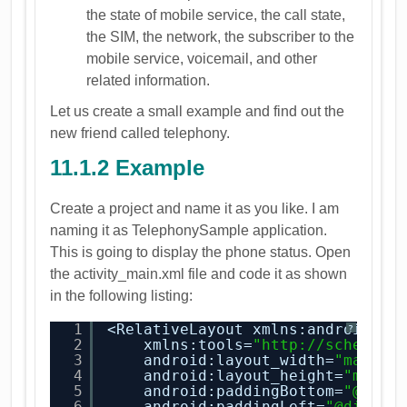
the state of mobile service, the call state,
the SIM, the network, the subscriber to the
mobile service, voicemail, and other
related information.
Let us create a small example and find out the
new friend called telephony.
11.1.2 Example
Create a project and name it as you like. I am
naming it as TelephonySample application.
This is going to display the phone status. Open
the activity_main.xml file and code it as shown
in the following listing:
1
<RelativeLayout xmlns:android=
"
h
?
2
xmlns:tools=
"
http://schemas.
3
android:layout_width=
"match_
4
android:layout_height=
"match
5
android:paddingBottom=
"@dime
6
android:paddingLeft=
"@dimen/