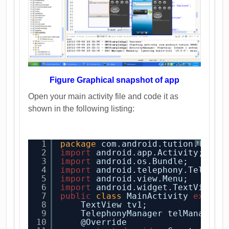
Figure Graphical snapshot of app
Open your main activity file and code it as
shown in the following listing:
1
package
com.android.tution.Telep
?
2
import
android.app.Activity;
3
import
android.os.Bundle;
4
import
android.telephony.Telepho
5
import
android.view.Menu;
6
import
android.widget.TextView;
7
public
class
MainActivity 
extend
8
TextView tv1;
9
TelephonyManager telManager;
10
@Override