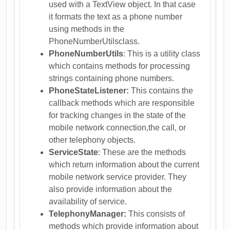
used with a TextView object. In that case
it formats the text as a phone number
using methods in the
PhoneNumberUtilsclass.
PhoneNumberUtils
: This is a utility class
which contains methods for processing
strings containing phone numbers.
PhoneStateListener:
This contains the
callback methods which are responsible
for tracking changes in the state of the
mobile network connection,the call, or
other telephony objects.
ServiceState
: These are the methods
which return information about the current
mobile network service provider. They
also provide information about the
availability of service.
TelephonyManager:
This consists of
methods which provide information about