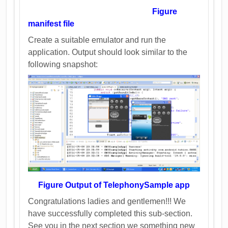
Figure
manifest file
Create a suitable emulator and run the
application. Output should look similar to the
following snapshot:
Figure Output of TelephonySample app
Congratulations ladies and gentlemen!!! We
have successfully completed this sub-section.
See you in the next section we something new