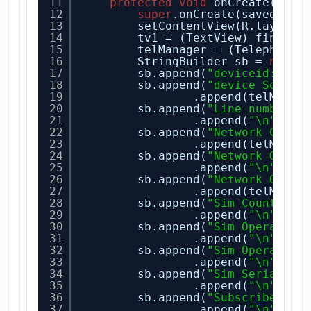
11
protected
void
onCreate(Bund
12
super
.onCreate(savedInst
13
setContentView(R.layout.
14
tv1 = (TextView) findVie
15
telManager = (TelephonyM
16
StringBuilder sb = 
new
S
17
sb.append(
"deviceid:"
).a
18
sb.append(
"device Softwa
19
.append(telManag
20
sb.append(
"Line number:"
21
.append(
"\n"
);
22
sb.append(
"Network Count
23
.append(telManag
24
sb.append(
"Network Opera
25
.append(
"\n"
);
26
sb.append(
"Network Opera
27
.append(telManag
28
sb.append(
"Sim Country I
29
.append(
"\n"
);
30
sb.append(
"Sim Operator:
31
.append(
"\n"
);
32
sb.append(
"Sim Operator 
33
.append(
"\n"
);
34
sb.append(
"Sim Serial Nu
35
.append(
"\n"
);
36
sb.append(
"Subscriber Id
37
.append(
"\n"
);