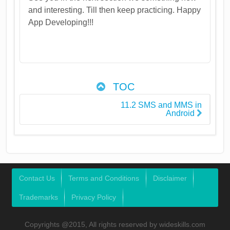
and interesting. Till then keep practicing. Happy
App Developing!!!
TOC
11.2 SMS and MMS in
Android
Contact Us
Terms and Conditions
Disclaimer
Trademarks
Privacy Policy
Copyrights @2015, All rights reserved by wideskills.com