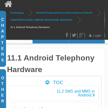
Skip to main content
Technology
Android Programming and Development Tutorial
Search
Search form
C
CHAPTER ELEVEN: ANROID TELEPHONE SERVICES
H
11.1 Android Telephony Hardware
A
Login
P
Home
Articles
FB
Twitter
Google
T
E
Plus
R
11.1 Android Telephony
S
Hardware
O
TOC
T
H
11.2 SMS and MMS in
Android
E
R