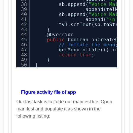
38
sb.append(
"Voice Mail Al
39
.append(telManag
40
sb.append(
"Voice Mail Nu
41
.append(
"\n"
);
42
tv1.setText(sb.toString(
43
}
44
@Override
45
public
boolean onCreateOptio
46
// Inflate the menu; thi
47
getMenuInflater().inflat
48
return
true
;
49
}
50
}
Figure activity file of app
Our last task is to code our manifest file. Open
manifest and populate it as shown in the
following listing: