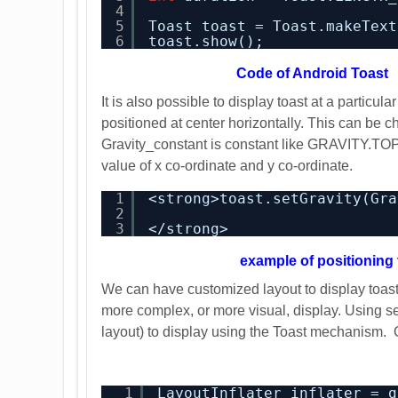
4
5
Toast toast = Toast.makeText
6
toast.show();
Code
of Android Toast
It is also possible to display toast at a particul
positioned at center horizontally. This can be c
Gravity_constant is constant like GRAVITY.TOP
value of x co-ordinate and y co-ordinate.
1
<strong>toast.setGravity(Gra
2
3
</strong>
example of positioning 
We can have customized layout to display toast 
more complex, or more visual, display. Using se
layout) to display using the Toast mechanism. C
1
LayoutInflater inflater = g