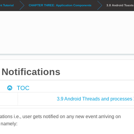
 Tutorial
CHAPTER THREE: Application Components
3.8 Android Toasts
Notifications
TOC
3.9 Android Threads and processes
cations i.e., user gets notified on any new event arriving on
s namely: