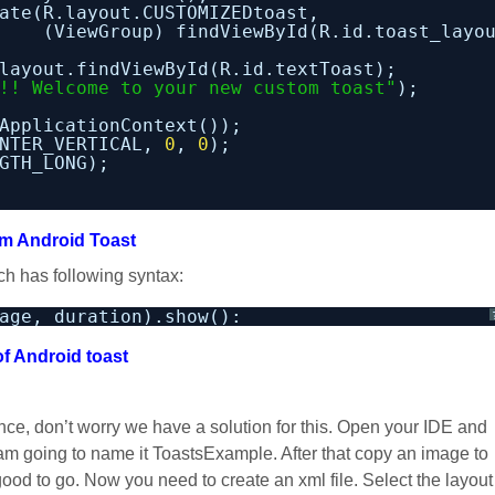
ate(R.layout.CUSTOMIZEDtoast,
(ViewGroup) findViewById(R.id.toast_layo
layout.findViewById(R.id.textToast);
!! Welcome to your new custom toast"
);
ApplicationContext());
NTER_VERTICAL, 
0
, 
0
);
GTH_LONG);
m Android Toast
ch has following syntax:
age, duration).show():
of Android toast
lance, don’t worry we have a solution for this. Open your IDE and
 am going to name it ToastsExample. After that copy an image to
good to go. Now you need to create an xml file. Select the layout