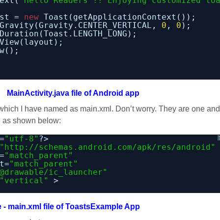
ext(
"Hello Readers !! Enjoying customized to
st = 
new
Toast(getApplicationContext());
Gravity(Gravity.CENTER_VERTICAL, 
0
, 
0
);
Duration(Toast.LENGTH_LONG);
View(layout);
w();
MainActivity.java file of Android app
l which I have named as main.xml. Don’t worry. They are one and
de as shown below:
=
"utf-8"
?>
"
http://schemas.android.com/apk/res/android
"
=
"match_parent"
t=
"match_parent"
@drawable/ic_launcher"
"vertical"
>
e - main.xml file of ToastsExample App