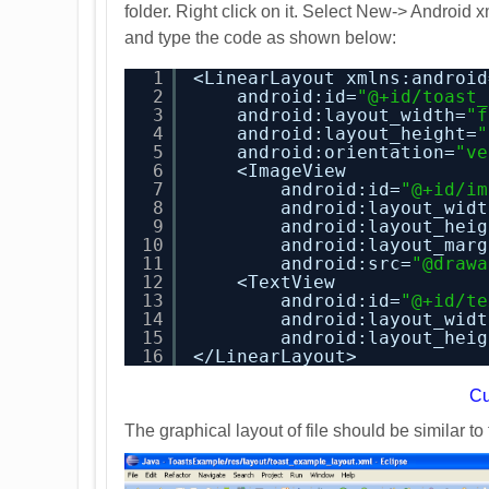
folder. Right click on it. Select New-> Android 
and type the code as shown below:
1
<LinearLayout xmlns:android
2
android:id=
"@+id/toast_
3
android:layout_width=
"f
4
android:layout_height=
"
5
android:orientation=
"ve
6
<ImageView
7
android:id=
"@+id/im
8
android:layout_widt
9
android:layout_heig
10
android:layout_marg
11
android:src=
"@drawa
12
<TextView
13
android:id=
"@+id/te
14
android:layout_widt
15
android:layout_heig
16
</LinearLayout>
C
The graphical layout of file should be similar t