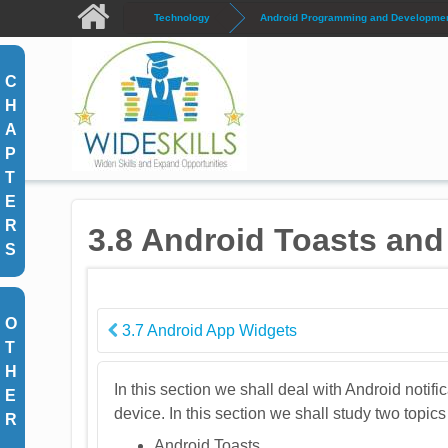
Skip to main content
Technology
Android Programming and Development
C
H
A
P
T
E
R
3.8 Android Toasts and 
S
O
3.7 Android App Widgets
T
H
In this section we shall deal with Android notifi
E
device. In this section we shall study two topic
R
Android Toasts