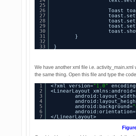
24
text.setT
25
26
Toast toa
27
toast.set
28
toast.set
29
toast.set
30
toast.sho
31
}
32
33
}
We have another xml file i.e. activity_main.xm
the same thing. Open this file and type the co
1
<?xml version=
"1.0"
encoding
2
<LinearLayout xmlns:android=
3
android:layout_width
4
android:layout_heigh
5
android:background=
"
6
android:orientation=
7
</LinearLayout>
Figur