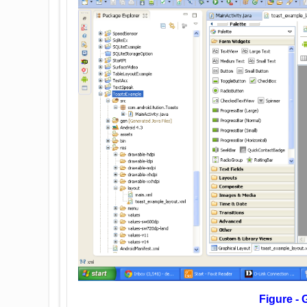
Figure - Graphical layout