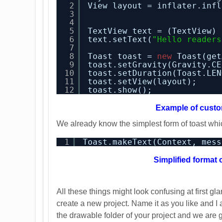
2
View layout = inflater.infl
3
4
5
TextView text = (TextView) 
6
text.setText(
"Hello readers
7
8
Toast toast = 
new
Toast(get
9
toast.setGravity(Gravity.CE
10
toast.setDuration(Toast.LEN
11
toast.setView(layout);
12
toast.show();
Example of custo
We already know the simplest form of toast whi
1
Toast.makeText(Context, mess
Simplified format 
All these things might look confusing at first g
create a new project. Name it as you like and I
the drawable folder of your project and we are 