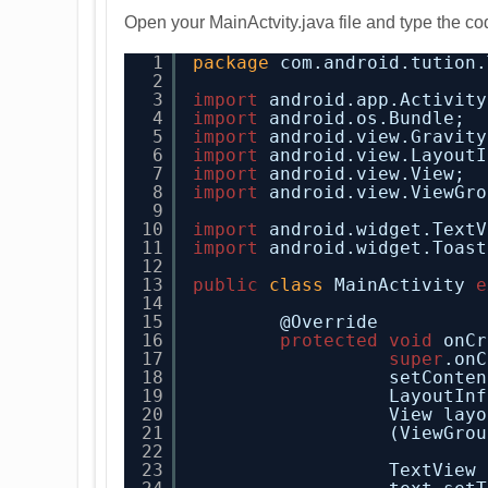
Open your MainActvity.java file and type the cod
1
package
com.android.tution.
2
3
import
android.app.Activity
4
import
android.os.Bundle;
5
import
android.view.Gravity
6
import
android.view.LayoutI
7
import
android.view.View;
8
import
android.view.ViewGro
9
10
import
android.widget.TextV
11
import
android.widget.Toast
12
13
public
class
MainActivity 
e
14
15
@Override
16
protected
void
onCr
17
super
.onC
18
setConten
19
LayoutInf
20
View layo
21
(ViewGrou
22
23
TextView 