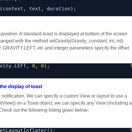
(context, text, duration);
ar position. A standard toast is displayed at bottom of the screen
hanged with the method setGravity(Gravity_constant, int, int).
, GRAVITY.LEFT, etc and integer parameters specify the offset
vity.LEFT, 
0
, 
0
);
the display of toast
notification. We can specify a custom View or layout to use a
tView() on a Toast object, we can specify any View (including a
heck out the following listing given below:
etLayoutInflater();