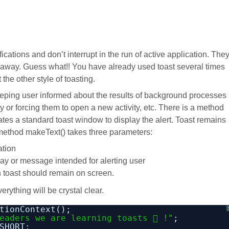
ications and don’t interrupt in the run of active application. The
 away. Guess what!! You have already used toast several times
he other style of toasting.
eeping user informed about the results of background processes
ty or forcing them to open a new activity, etc. There is a method
ates a standard toast window to display the alert. Toast remains
method makeText() takes three parameters:
ation
y or message intended for alerting user
h toast should remain on screen.
rything will be crystal clear.
tionContext();
eaders we are learning toasts  !"
;
SHORT;