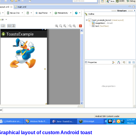
 of custom Android toast