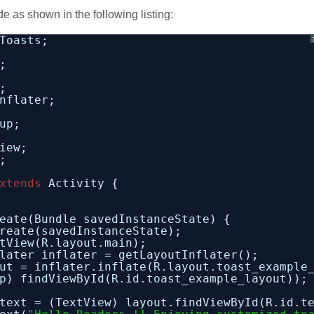
e as shown in the following listing:
Toasts;
;
;
nflater;
up;
iew;
;
xtends
Activity {
eate(Bundle savedInstanceState) {
reate(savedInstanceState);
tView(R.layout.main);
later inflater = getLayoutInflater();
ut = inflater.inflate(R.layout.toast_example
p) findViewById(R.id.toast_example_layout));
text = (TextView) layout.findViewById(R.id.t