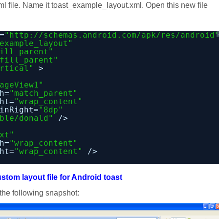
xml file. Name it toast_example_layout.xml. Open this new file
=
"
http://schemas.android.com/apk/res/android
example_layout"
ill_parent"
fill_parent"
rtical"
>
ageView1"
h=
"match_parent"
ht=
"wrap_content"
inRight=
"8dp"
ble/donald"
/>
xt"
h=
"wrap_content"
ht=
"wrap_content"
/>
u
stom layout file for Android toast
o the following snapshot: