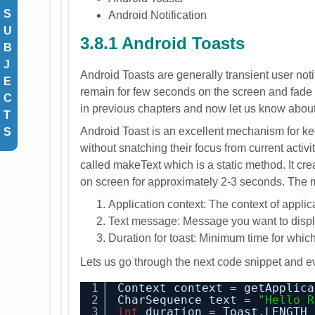
S
Android Notification
U
3.8.1 Android Toasts
B
J
Android Toasts are generally transient user notif
E
remain for few seconds on the screen and fade
C
in previous chapters and now let us know about t
T
Android Toast is an excellent mechanism for k
S
without snatching their focus from current activi
called makeText which is a static method. It cre
on screen for approximately 2-3 seconds. The 
Application context: The context of applic
Text message: Message you want to displa
Duration for toast: Minimum time for whic
Lets us go through the next code snippet and eve
1
Context context = getApplica
2
CharSequence text = 
"Hello R
3
int
duration = Toast.LENGTH_