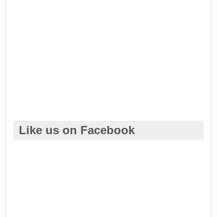
Like us on Facebook