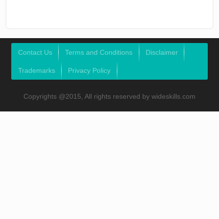
Contact Us
Terms and Conditions
Disclaimer
Trademarks
Privacy Policy
Copyrights @2015, All rights reserved by wideskills.com