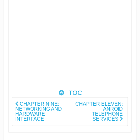
TOC
CHAPTER NINE:
CHAPTER ELEVEN:
NETWORKING AND
ANROID
HARDWARE
TELEPHONE
INTERFACE
SERVICES