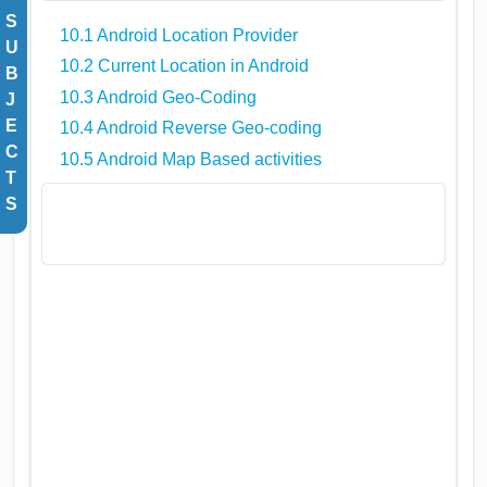
S
10.1 Android Location Provider
U
10.2 Current Location in Android
B
10.3 Android Geo-Coding
J
E
10.4 Android Reverse Geo-coding
C
10.5 Android Map Based activities
T
S