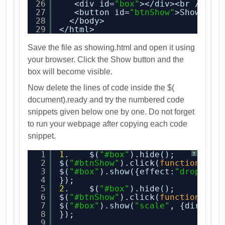
26
<div id=
"box"
></div><br />
27
<button id=
"btnShow"
>Show</bu
28
</body>
29
</html>
Save the file as showing.html and open it using
your browser. Click the Show button and the
box will become visible.
Now delete the lines of code inside the $(
document).ready and try the numbered code
snippets given below one by one. Do not forget
to run your webpage after copying each code
snippet.
1
1
.    $(
"#box"
).hide();
?
2
$(
"#btnShow"
).click(
function
(){
3
$(
"#box"
).show({effect:
"drop"
, d
4
});
5
2
.    $(
"#box"
).hide();
6
$(
"#btnShow"
).click(
function
(){
7
$(
"#box"
).show(
"scale"
, {directi
8
});
9