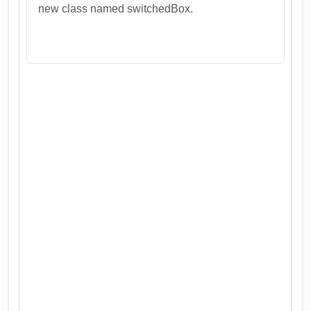
new class named switchedBox.