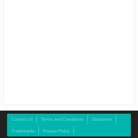
Contact Us
Terms and Conditions
Disclaimer
Trademarks
Privacy Policy