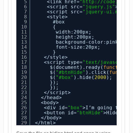
5
<link href=
"
http://code.jque
6
<script src=
"jquery.js"
></sc
7
<script src=
"jquery-ui.min.j
8
<style>
9
#box
10
{
11
width:200px;
12
height:200px;
13
background-color:pink;
14
font-size:20px;
15
}
16
</style>
17
<script type=
"text/javascript
18
$(document).ready(
function
(
19
$(
"#btnHide"
).click(
functio
20
$(
"#box"
).hide(
2000
);
21
});
22
});
23
</script>
24
</head>
25
<body>
26
<div id=
"box"
>I’m going to be
27
<button id=
"btnHide"
>Hide</bu
28
</body>
29
</html>