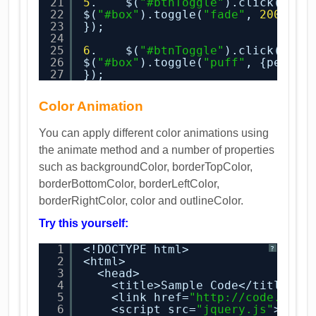
21
5
.    $(
"#btnToggle"
).click(
func
22
$(
"#box"
).toggle(
"fade"
, 
2000
);
23
});
24
25
6
.    $(
"#btnToggle"
).click(
func
26
$(
"#box"
).toggle(
"puff"
, {percen
27
});
Color Animation
You can apply different color animations using
the animate method and a number of properties
such as backgroundColor, borderTopColor,
borderBottomColor, borderLeftColor,
borderRightColor, color and outlineColor.
Try this yourself:
1
<!DOCTYPE html>
?
2
<html>
3
<head>
4
<title>Sample Code</title>
5
<link href=
"
http://code.jque
6
<script src=
"jquery.js"
></sc