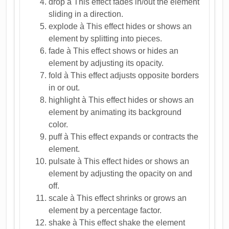
drop à This effect fades in/out the element
sliding in a direction.
explode à This effect hides or shows an
element by splitting into pieces.
fade à This effect shows or hides an
element by adjusting its opacity.
fold à This effect adjusts opposite borders
in or out.
highlight à This effect hides or shows an
element by animating its background
color.
puff à This effect expands or contracts the
element.
pulsate à This effect hides or shows an
element by adjusting the opacity on and
off.
scale à This effect shrinks or grows an
element by a percentage factor.
shake à This effect shake the element