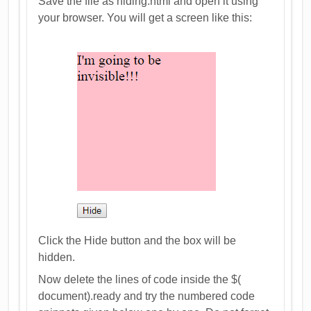
Save the file as hiding.html and open it using
your browser. You will get a screen like this:
Click the Hide button and the box will be
hidden.
Now delete the lines of code inside the $(
document).ready and try the numbered code