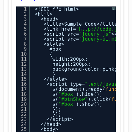
1
<!DOCTYPE html>
?
2
<html>
3
<head>
4
<title>Sample Code</title>
5
<link href=
"
http://code.jquer
6
<script src=
"jquery.js"
></scr
7
<script src=
"jquery-ui.min.js
8
<style>
9
#box
10
{
11
width:200px;
12
height:200px;
13
background-color:pink;
14
}
15
</style>
16
<script type=
"text/javascrip
17
$(document).ready(
function
18
$(
"#box"
).hide();
19
$(
"#btnShow"
).click(
functi
20
$(
"#box"
).show();
21
});
22
});
23
</script>
24
</head>
25
<body>