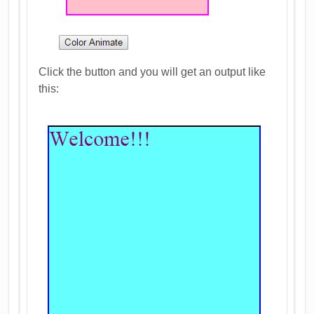
Click the button and you will get an output like
this: