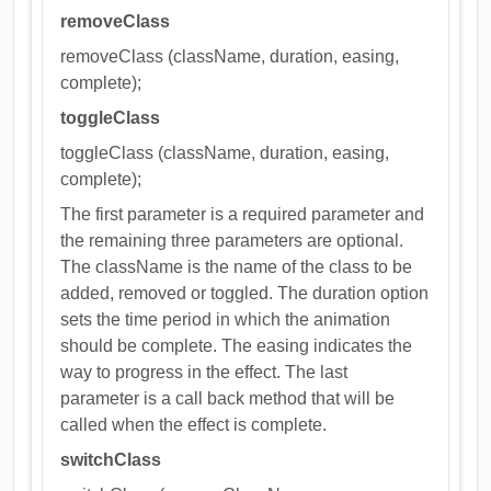
removeClass
removeClass (className, duration, easing,
complete);
toggleClass
toggleClass (className, duration, easing,
complete);
The first parameter is a required parameter and
the remaining three parameters are optional.
The className is the name of the class to be
added, removed or toggled. The duration option
sets the time period in which the animation
should be complete. The easing indicates the
way to progress in the effect. The last
parameter is a call back method that will be
called when the effect is complete.
switchClass