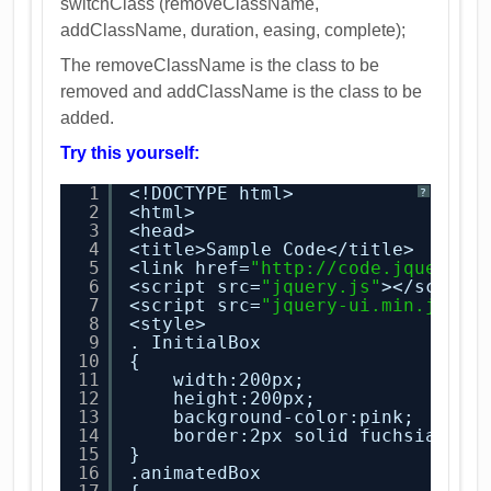
switchClass (removeClassName,
addClassName, duration, easing, complete);
The removeClassName is the class to be
removed and addClassName is the class to be
added.
Try this yourself:
1
<!DOCTYPE html>
?
2
<html>
3
<head>
4
<title>Sample Code</title>
5
<link href=
"
http://code.jquery.c
6
<script src=
"jquery.js"
></script
7
<script src=
"jquery-ui.min.js"
><
8
<style>
9
. InitialBox
10
{
11
width:200px;
12
height:200px;
13
background-color:pink;
14
border:2px solid fuchsia;
15
}
16
.animatedBox