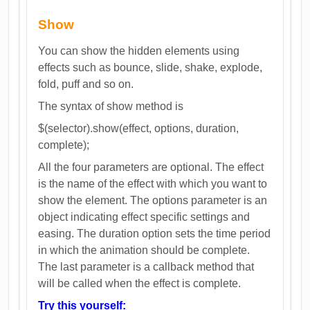
Show
You can show the hidden elements using
effects such as bounce, slide, shake, explode,
fold, puff and so on.
The syntax of show method is
$(selector).show(effect, options, duration,
complete);
All the four parameters are optional. The effect
is the name of the effect with which you want to
show the element. The options parameter is an
object indicating effect specific settings and
easing. The duration option sets the time period
in which the animation should be complete.
The last parameter is a callback method that
will be called when the effect is complete.
Try this yourself: