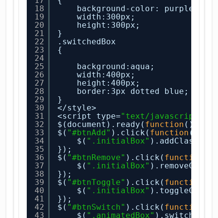
17
{
18
background-color: purple;
19
width:300px;
20
height:300px;
21
}
22
.switchedBox
23
{
24
25
background:aqua;
26
width:400px;
27
height:400px;
28
border:3px dotted blue;
29
}
30
</style>
31
<script type=
"text/javascript"
>
32
$(document).ready(
function
(){
33
$(
"#btnAdd"
).click(
function
(){
34
$(
".initialBox"
).addClass(
"a
35
});
36
$(
"#btnRemove"
).click(
function
()
37
$(
".initialBox"
).removeClass
38
});
39
$(
"#btnToggle"
).click(
function
()
40
$(
".initialBox"
).toggleClass
41
});
42
$(
"#btnSwitch"
).click(
function
()
43
$(
".animatedBox"
).switchClas