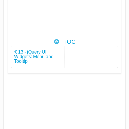
TOC
13 - jQuery UI
Widgets: Menu and
Tooltip