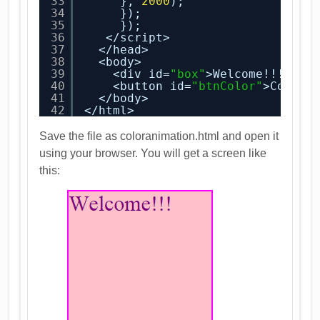
33
}, 
2000
);
34
});
35
});
36
</script>
37
</head>
38
<body>
39
<div id=
"box"
>Welcome!!!</di
40
<button id=
"btnColor"
>Color 
41
</body>
42
</html>
Save the file as coloranimation.html and open it
using your browser. You will get a screen like
this: