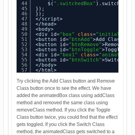
44
$(
".switchedBox"
).switchClas
45
});
46
});
47
</script>
48
</head>
49
<body>
50
<div id=
"box"
class
=
"initialBox"
51
<button id=
"btnAdd"
>Add Class</b
52
<button id=
"btnRemove"
>Remove Cl
53
<button id=
"btnToggle"
>Toggle Cl
54
<div id=
"box1"
class
=
"animatedBo
55
<button id=
"btnSwitch"
>Switch Cl
56
</body>
57
</html>
Try clicking the Add Class button and Remove
Class button once to see the effect. We have
added the animatedBox class using addClass
method and removed the same class using
removeClass method. If you click the Toggle
Class button twice, you could find that the effect
gets toggled. If you click the Switch Class
method, the animatedClass gets switched to a