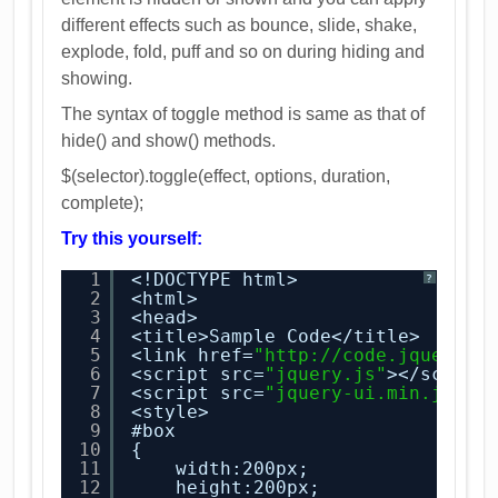
different effects such as bounce, slide, shake,
explode, fold, puff and so on during hiding and
showing.
The syntax of toggle method is same as that of
hide() and show() methods.
$(selector).toggle(effect, options, duration,
complete);
Try this yourself:
1
<!DOCTYPE html>
?
2
<html>
3
<head>
4
<title>Sample Code</title>
5
<link href=
"
http://code.jquery.c
6
<script src=
"jquery.js"
></script
7
<script src=
"jquery-ui.min.js"
><
8
<style>
9
#box
10
{
11
width:200px;
12
height:200px;