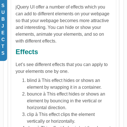
S
jQuery UI offer a number of effects which you
U
can add to different elements on your webpage
B
so that your webpage becomes more attractive
J
and interesting. You can hide or show your
E
elements, animate your elements, and so on
C
with different effects.
T
Effects
S
Let’s see different effects that you can apply to
your elements one by one.
blind à This effect hides or shows an
element by wrapping it in a container.
bounce à This effect hides or shows an
element by bouncing in the vertical or
horizontal direction.
clip à This effect clips the element
vertically or horizontally.