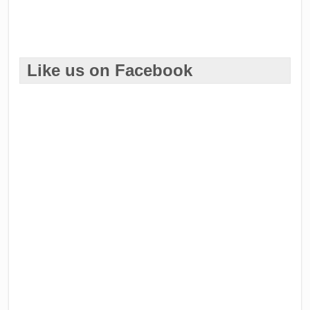
Like us on Facebook