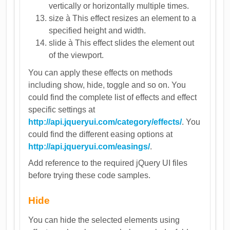
vertically or horizontally multiple times.
size à This effect resizes an element to a
specified height and width.
slide à This effect slides the element out
of the viewport.
You can apply these effects on methods
including show, hide, toggle and so on. You
could find the complete list of effects and effect
specific settings at
http://api.jqueryui.com/category/effects/
. You
could find the different easing options at
http://api.jqueryui.com/easings/
.
Add reference to the required jQuery UI files
before trying these code samples.
Hide
You can hide the selected elements using