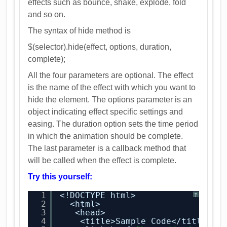
effects such as bounce, shake, explode, fold
and so on.
The syntax of hide method is
$(selector).hide(effect, options, duration,
complete);
All the four parameters are optional. The effect
is the name of the effect with which you want to
hide the element. The options parameter is an
object indicating effect specific settings and
easing. The duration option sets the time period
in which the animation should be complete.
The last parameter is a callback method that
will be called when the effect is complete.
Try this yourself:
1
<!DOCTYPE html>
?
2
<html>
3
<head>
4
<title>Sample Code</title>