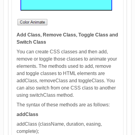
Add Class, Remove Class, Toggle Class and
Switch Class
You can create CSS classes and then add,
remove or toggle those classes to animate your
elements. The methods used to add, remove
and toggle classes to HTML elements are
addClass, removeClass and toggleClass. You
can also switch from one CSS class to another
using switchClass method.
The syntax of these methods are as follows:
addClass
addClass (className, duration, easing,
complete);