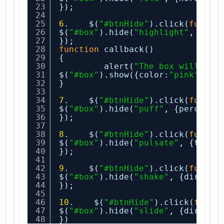
23
});
24
25
6
.    $(
"#btnHide"
).click(
functi
26
$(
"#box"
).hide(
"highlight"
, {col
27
});
28
function
callback()
29
{
30
alert(
"The box will be 
31
$(
"#box"
).show({color:
"pink"
}, 
2
32
}
33
34
7
.    $(
"#btnHide"
).click(
functi
35
$(
"#box"
).hide(
"puff"
, {percent:
36
});
37
38
8
.    $(
"#btnHide"
).click(
functi
39
$(
"#box"
).hide(
"pulsate"
, {times
40
});
41
42
9
.    $(
"#btnHide"
).click(
functi
43
$(
"#box"
).hide(
"shake"
, {directi
44
});
45
46
10
.    $(
"#btnHide"
).click(
funct
47
$(
"#box"
).hide(
"slide"
, {directi
48
})