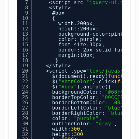
7
<script src=
"jquery-ui.min.j
8
<style>
9
#box
10
{
11
width:200px;
12
height:200px;
13
background-color:pink;
14
color: purple;
15
font-size:30px;
16
border: 2px solid fuchsia
17
margin:10px;
18
}
19
</style>
20
<script type=
"text/javascript
21
$(document).ready(
function
(
22
$(
"#btnColor"
).click(
functi
23
$(
"#box"
).animate({
24
backgroundColor: 
"#66FFFF"
,
25
borderTopColor: 
"00CCFF"
,
26
borderBottomColor: 
"00CCFF"
27
borderLeftColor: 
"blue"
,
28
borderRightColor: 
"blue"
,
29
color: 
"purple"
,
30
outlineColor: 
"gray"
,
31
width:
300
,
32
height:
300