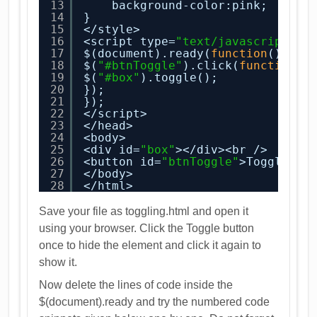
13
background-color:pink;
14
}
15
</style>
16
<script type=
"text/javascript"
>
17
$(document).ready(
function
(){
18
$(
"#btnToggle"
).click(
function
()
19
$(
"#box"
).toggle();
20
});
21
});
22
</script>
23
</head>
24
<body>
25
<div id=
"box"
></div><br />
26
<button id=
"btnToggle"
>Toggle</b
27
</body>
28
</html>
Save your file as toggling.html and open it
using your browser. Click the Toggle button
once to hide the element and click it again to
show it.
Now delete the lines of code inside the
$(document).ready and try the numbered code