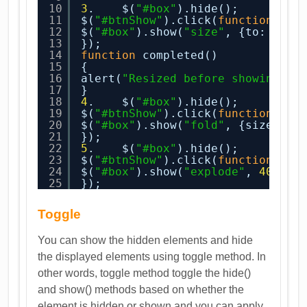
10
3
.    $(
"#box"
).hide();
11
$(
"#btnShow"
).click(
function
(){
12
$(
"#box"
).show(
"size"
, {to: { wi
13
});
14
function
completed()
15
{
16
alert(
"Resized before showing!!!
17
}
18
4
.    $(
"#box"
).hide();
19
$(
"#btnShow"
).click(
function
(){
20
$(
"#box"
).show(
"fold"
, {size:
10
,
21
});
22
5
.    $(
"#box"
).hide();
23
$(
"#btnShow"
).click(
function
(){
24
$(
"#box"
).show(
"explode"
, 
4000
);
25
});
Toggle
You can show the hidden elements and hide
the displayed elements using toggle method. In
other words, toggle method toggle the hide()
and show() methods based on whether the
element is hidden or shown and you can apply