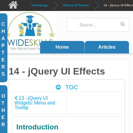
Skip to main content
Technology
JQuery UI Tutorial
14 - jQuery UI Effec
Search
Search form
C
H
A
P
Home
Articles
T
E
R
14 - jQuery UI Effects
S
TOC
O
13 - jQuery UI
Widgets: Menu and
T
Tooltip
H
E
R
Introduction