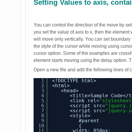
Setting Values to axis, cont
You can control the direction of the move by set
you set the value of axis to x, then the element 
will move only vertically. You can set boundar
the style of the cursor while moving using curso
cursor option. Some of the examples are crossha
element starts moving using the delay option. T
Open a new file and add the following lines of 
1
<!DOCTYPE html>
2
<html>
3
<head>
4
<title>Sample Code</t
5
<link rel=
"stylesheet
6
<script src=
"jquery.j
7
<script src=
"jquery-u
8
<style>
9
#parent
10
{
11
width: 850px;