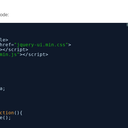
code:
le>
href=
"jquery-ui.min.css"
>
></script>
min.js"
></script>
a;
ction
(){
e();