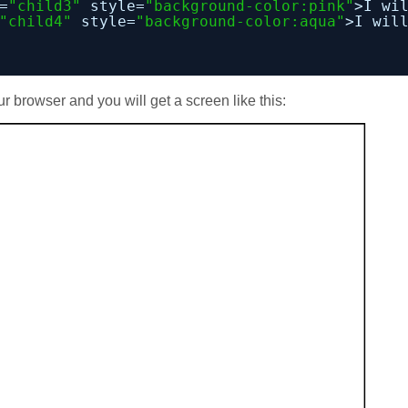
=
"child3"
style=
"background-color:pink"
>I wi
"child4"
style=
"background-color:aqua"
>I wil
ur browser and you will get a screen like this: