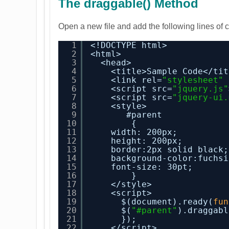
The draggable() Method
Open a new file and add the following lines of 
1
<!DOCTYPE html>
2
<html>
3
<head>
4
<title>Sample Code</tit
5
<link rel=
"stylesheet"
6
<script src=
"jquery.js"
7
<script src=
"jquery-ui.
8
<style>
9
#parent
10
{
11
width: 200px;
12
height: 200px;
13
border:2px solid black;
14
background-color:fuchsi
15
font-size: 30pt;
16
}
17
</style>
18
<script>
19
$(document).ready(
fun
20
$(
"#parent"
).draggabl
21
});
22
</script>