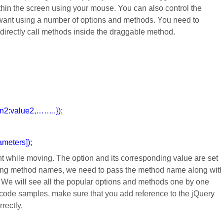
in the screen using your mouse. You can also control the
 want using a number of options and methods. You need to
 directly call methods inside the draggable method.
on2:value2,……..});
meters]);
nt while moving. The option and its corresponding value are set
using method names, we need to pass the method name along wit
. We will see all the popular options and methods one by one
e code samples, make sure that you add reference to the jQuery
rrectly.