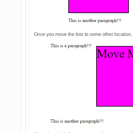
Once you move the box to some other location, yo