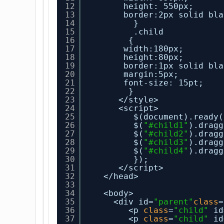
12
height: 550px;
13
border:2px solid bla
14
}
15
.child
16
{
17
width:180px;
18
height:80px;
19
border:1px solid bla
20
margin:5px;
21
font-size: 15pt;
22
}
23
</style>
24
<script>
25
$(document).ready(
26
$(
"#child1"
).dragg
27
$(
"#child2"
).dragg
28
$(
"#child3"
).dragg
29
$(
"#child4"
).dragg
30
});
31
</script>
32
</head>
33
34
<body>
35
<div id=
"parent"
class
=
36
<p 
class
=
"child"
id
37
<p 
class
=
"child"
id