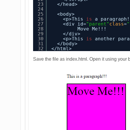
23
</head>
24
25
<body>
26
<p>This 
is
a paragraph!
27
<div id=
"parent"
class
=
"
28
Move Me!!!
29
</div>
30
<p>This 
is
another para
31
</body>
32
</html>
Save the file as index.html. Open it using your b