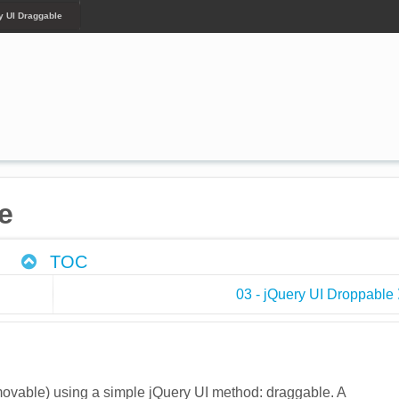
y UI Draggable
e
TOC
03 - jQuery UI Droppable
vable) using a simple jQuery UI method: draggable. A