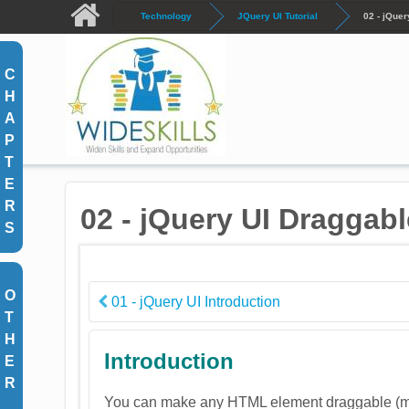
Skip to main content
Technology
JQuery UI Tutorial
02 - jQuer
C
H
A
P
T
E
R
02 - jQuery UI Draggabl
S
O
01 - jQuery UI Introduction
T
H
Introduction
E
R
You can make any HTML element draggable (mo