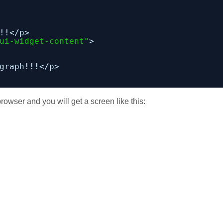
!!</p>
ui-widget-content"
>
graph!!!</p>
rowser and you will get a screen like this: