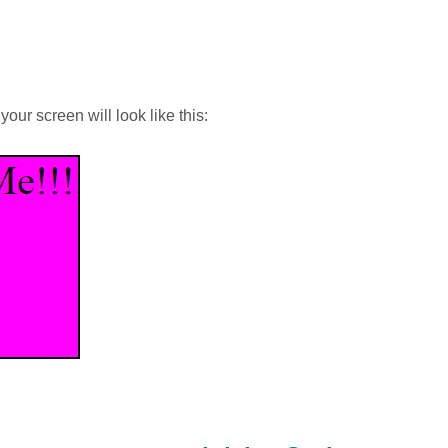
ur screen will look like this: