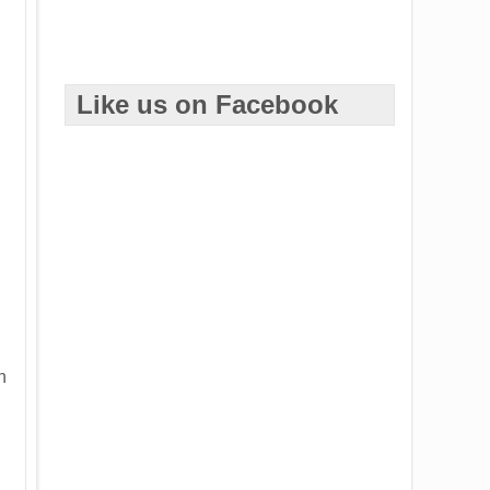
Like us on Facebook
h