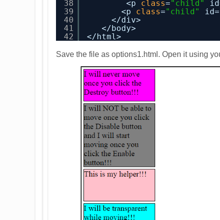
38
<p 
class
=
"child"
id
39
<p 
class
=
"child"
id=
40
</div>
41
</body>
42
</html>
Save the file as options1.html. Open it using yo