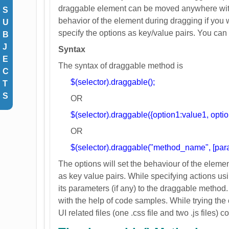
draggable element can be moved anywhere with
S
behavior of the element during dragging if you
U
specify the options as key/value pairs. You can
B
J
Syntax
E
The syntax of draggable method is
C
$(selector).draggable();
T
S
OR
$(selector).draggable({option1:value1, opti
OR
$(selector).draggable("method_name", [para
The options will set the behaviour of the eleme
as key value pairs. While specifying actions 
its parameters (if any) to the draggable method
with the help of code samples. While trying th
UI related files (one .css file and two .js files) co