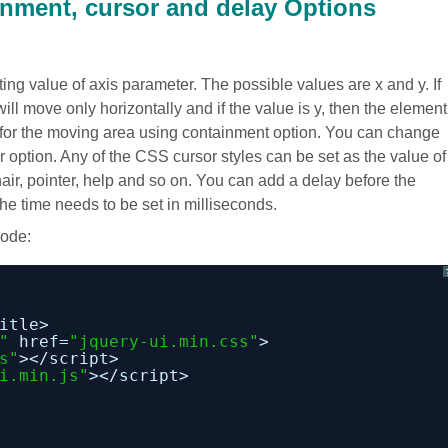
ainment, cursor and delay Options
ting value of axis parameter. The possible values are x and y. If
will move only horizontally and if the value is y, then the element
y for the moving area using containment option. You can change
r option. Any of the CSS cursor styles can be set as the value of
ir, pointer, help and so on. You can add a delay before the
he time needs to be set in milliseconds.
code:
itle>
"
href=
"jquery-ui.min.css"
>
s"
></script>
i.min.js"
></script>