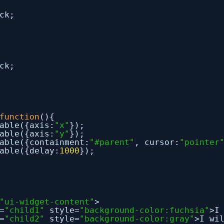
ck;
ck;
function
(){
able({axis:
"x"
});
able({axis:
"y"
});
able({containment:
"#parent"
, cursor:
"pointer
able({delay:
1000
});
"ui-widget-content"
>
=
"child1"
style=
"background-color:fuchsia"
>I
=
"child2"
style=
"background-color:gray"
>I wi