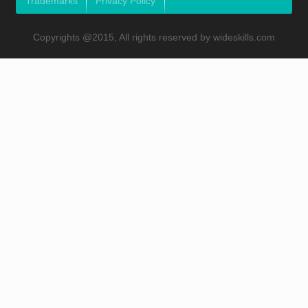
Trademarks
Privacy Policy
Copyrights @2015, All rights reserved by wideskills.com