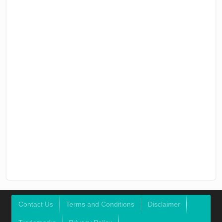
Contact Us
Terms and Conditions
Disclaimer