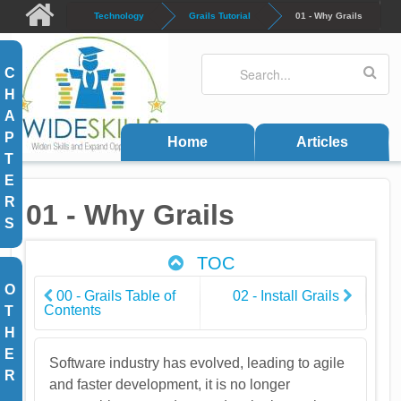
Skip to main content
Technology
Grails Tutorial
01 - Why Grails
Search
Search form
C
H
A
P
Home
Articles
T
E
R
01 - Why Grails
S
TOC
O
00 - Grails Table of
02 - Install Grails
Contents
T
H
E
Software industry has evolved, leading to agile
R
and faster development, it is no longer