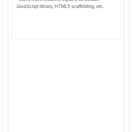
JavaScript library, HTML5 scaffolding, etc.