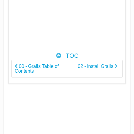
TOC
00 - Grails Table of
02 - Install Grails
Contents