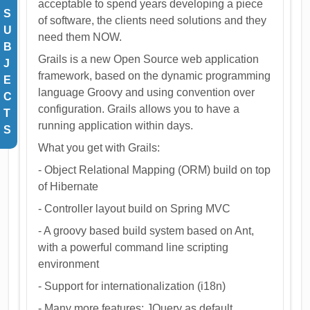
acceptable to spend years developing a piece
S
of software, the clients need solutions and they
U
need them NOW.
B
Grails is a new Open Source web application
J
framework, based on the dynamic programming
E
language Groovy and using convention over
C
configuration. Grails allows you to have a
T
running application within days.
S
What you get with Grails:
- Object Relational Mapping (ORM) build on top
of Hibernate
- Controller layout build on Spring MVC
- A groovy based build system based on Ant,
with a powerful command line scripting
environment
- Support for internationalization (i18n)
- Many more features: JQuery as default