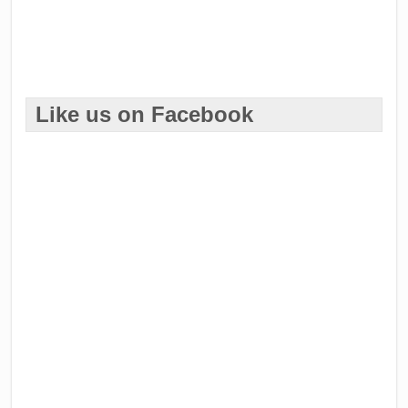
Like us on Facebook