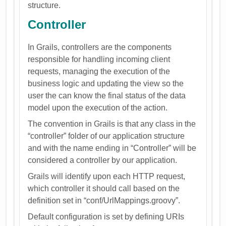
structure.
Controller
In Grails, controllers are the components
responsible for handling incoming client
requests, managing the execution of the
business logic and updating the view so the
user the can know the final status of the data
model upon the execution of the action.
The convention in Grails is that any class in the
“controller” folder of our application structure
and with the name ending in “Controller” will be
considered a controller by our application.
Grails will identify upon each HTTP request,
which controller it should call based on the
definition set in “conf/UrlMappings.groovy”.
Default configuration is set by defining URIs