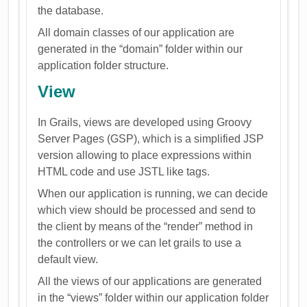
the database.
All domain classes of our application are
generated in the “domain” folder within our
application folder structure.
View
In Grails, views are developed using Groovy
Server Pages (GSP), which is a simplified JSP
version allowing to place expressions within
HTML code and use JSTL like tags.
When our application is running, we can decide
which view should be processed and send to
the client by means of the “render” method in
the controllers or we can let grails to use a
default view.
All the views of our applications are generated
in the “views” folder within our application folder