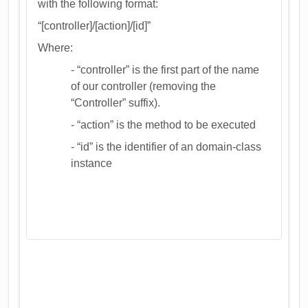
with the following format:
“[controller]/[action]/[id]”
Where:
- “controller” is the first part of the name
of our controller (removing the
“Controller” suffix).
- “action” is the method to be executed
- “id” is the identifier of an domain-class
instance