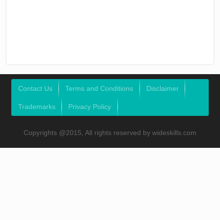
Contact Us
Terms and Conditions
Disclaimer
Trademarks
Privacy Policy
Copyrights @2015, All rights reserved by wideskills.com