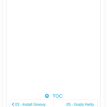
TOC
03 - Install Groovy
05 - Grails Hello