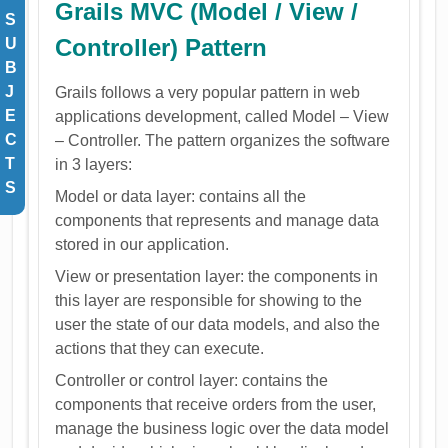
Grails MVC (Model / View /
S
Controller) Pattern
U
B
J
Grails follows a very popular pattern in web
E
applications development, called Model – View
C
– Controller. The pattern organizes the software
T
in 3 layers:
S
Model or data layer: contains all the
components that represents and manage data
stored in our application.
View or presentation layer: the components in
this layer are responsible for showing to the
user the state of our data models, and also the
actions that they can execute.
Controller or control layer: contains the
components that receive orders from the user,
manage the business logic over the data model