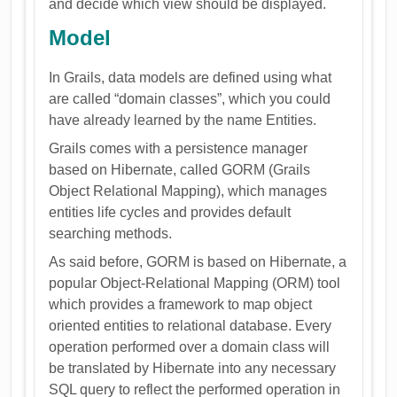
and decide which view should be displayed.
Model
In Grails, data models are defined using what
are called “domain classes”, which you could
have already learned by the name Entities.
Grails comes with a persistence manager
based on Hibernate, called GORM (Grails
Object Relational Mapping), which manages
entities life cycles and provides default
searching methods.
As said before, GORM is based on Hibernate, a
popular Object-Relational Mapping (ORM) tool
which provides a framework to map object
oriented entities to relational database. Every
operation performed over a domain class will
be translated by Hibernate into any necessary
SQL query to reflect the performed operation in