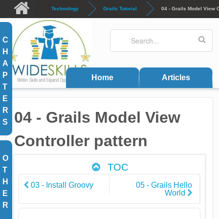
Skip to main content
Technology
Grails Tutorial
04 - Grails Model View C
Search
Search form
C
H
A
P
Home
Articles
T
E
R
04 - Grails Model View
S
Controller pattern
O
TOC
T
H
03 - Install Groovy
05 - Grails Hello
World
E
R