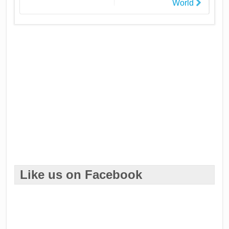
World
Like us on Facebook