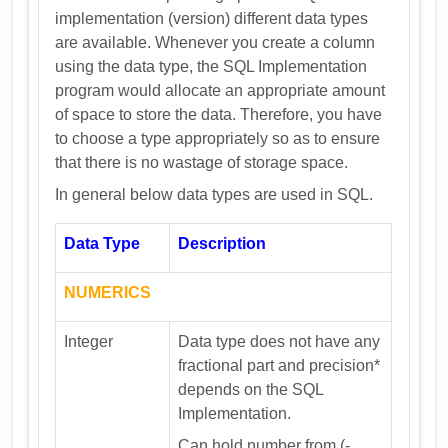
implementation (version) different data types
are available. Whenever you create a column
using the data type, the SQL Implementation
program would allocate an appropriate amount
of space to store the data. Therefore, you have
to choose a type appropriately so as to ensure
that there is no wastage of storage space.
In general below data types are used in SQL.
Data Type
Description
NUMERICS
Integer
Data type does not have any
fractional part and precision*
depends on the SQL
Implementation.
Can hold number from (-