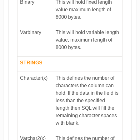
Binary
This will hold fixed length
value maximum length of
8000 bytes.
Varbinary
This will hold variable length
value, maximum length of
8000 bytes.
STRINGS
Character(x)
This defines the number of
characters the column can
hold. If the data in the field is
less than the specified
length then SQL will fill the
remaining character spaces
with blank.
Varchar2(x)
This defines the number of