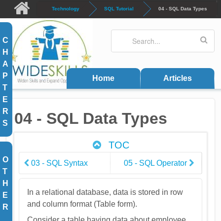
Skip to main content
Technology
SQL Tutorial
04 - SQL Data Types
Search
Search form
C
H
A
P
Home
Articles
T
E
R
04 - SQL Data Types
S
TOC
O
03 - SQL Syntax
05 - SQL Operator
T
H
In a relational database, data is stored in row
E
and column format (Table form).
R
Consider a table having data about employee