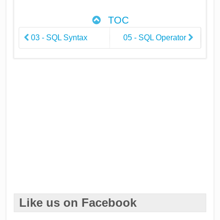
TOC
03 - SQL Syntax
05 - SQL Operator
Like us on Facebook