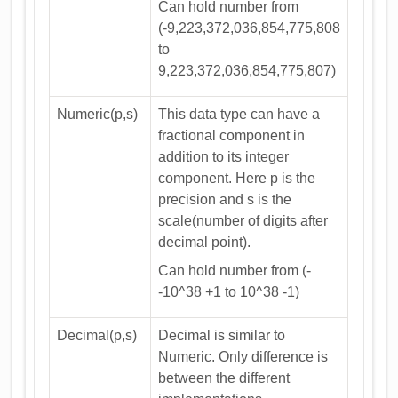
Can hold number from
(-9,223,372,036,854,775,808
to
9,223,372,036,854,775,807)
Numeric(p,s)
This data type can have a
fractional component in
addition to its integer
component. Here p is the
precision and s is the
scale(number of digits after
decimal point).
Can hold number from (-
-10^38 +1 to 10^38 -1)
Decimal(p,s)
Decimal is similar to
Numeric. Only difference is
between the different