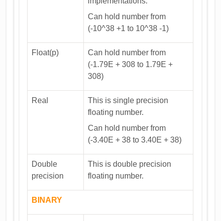
implementations.
Can hold number from
(-10^38 +1 to 10^38 -1)
Float(p)
Can hold number from
(-1.79E + 308 to 1.79E +
308)
Real
This is single precision
floating number.
Can hold number from
(-3.40E + 38 to 3.40E + 38)
Double
This is double precision
precision
floating number.
BINARY