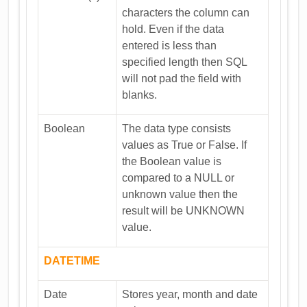
characters the column can
hold. Even if the data
entered is less than
specified length then SQL
will not pad the field with
blanks.
Boolean
The data type consists
values as True or False. If
the Boolean value is
compared to a NULL or
unknown value then the
result will be UNKNOWN
value.
DATETIME
Date
Stores year, month and date