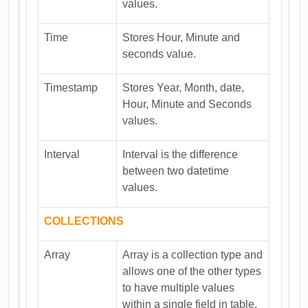
values.
Time
Stores Hour, Minute and
seconds value.
Timestamp
Stores Year, Month, date,
Hour, Minute and Seconds
values.
Interval
Interval is the difference
between two datetime
values.
COLLECTIONS
Array
Array is a collection type and
allows one of the other types
to have multiple values
within a single field in table.