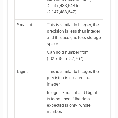
-2,147,483,648 to
-2,147,483,647)
Smallint
This is similar to Integer, the
precision is less than integer
and this assigns less storage
space.
Can hold number from
(-32,768 to -32,767)
Bigint
This is similar to Integer, the
precision is greater than
integer.
Integer, SmallInt and BigInt
is to be used if the data
expected is only whole
number.