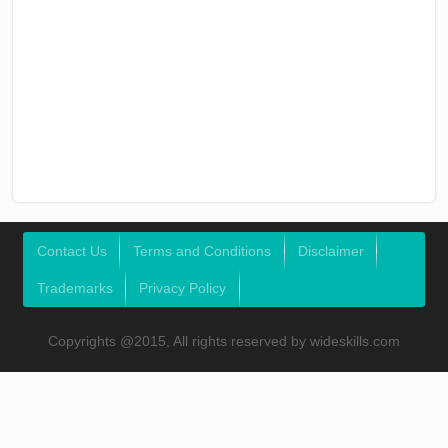
Contact Us
Terms and Conditions
Disclaimer
Trademarks
Privacy Policy
Copyrights @2015, All rights reserved by wideskills.com