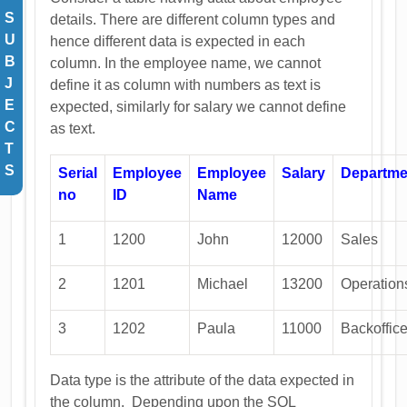
S
details. There are different column types and
U
hence different data is expected in each
B
column. In the employee name, we cannot
J
define it as column with numbers as text is
E
expected, similarly for salary we cannot define
C
as text.
T
S
Serial
Employee
Employee
Salary
Departme
no
ID
Name
1
1200
John
12000
Sales
2
1201
Michael
13200
Operation
3
1202
Paula
11000
Backoffic
Data type is the attribute of the data expected in
the column. Depending upon the SQL