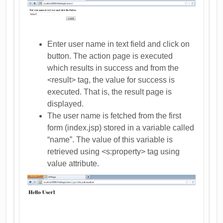
Enter user name in text field and click on
button. The action page is executed
which results in success and from the
<result> tag, the value for success is
executed. That is, the result page is
displayed.
The user name is fetched from the first
form (index.jsp) stored in a variable called
“name”. The value of this variable is
retrieved using <s:property> tag using
value attribute.