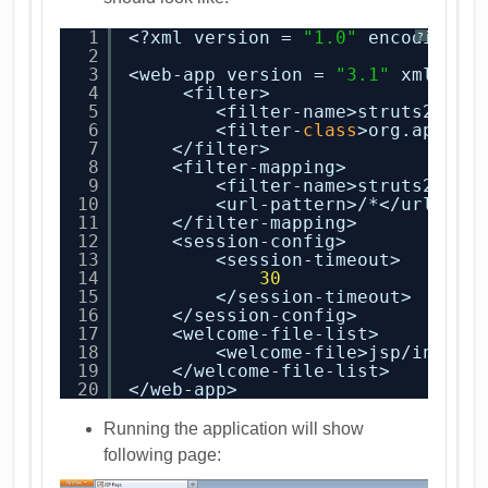
1
<?xml version = 
"1.0"
encoding =
?
2
3
<web-app version = 
"3.1"
xmlns =
4
<filter>
5
<filter-name>struts2</fi
6
<filter-
class
>org.apache
7
</filter>
8
<filter-mapping>
9
<filter-name>struts2</fi
10
<url-pattern>/*</url-pat
11
</filter-mapping>
12
<session-config>
13
<session-timeout>
14
30
15
</session-timeout>
16
</session-config>
17
<welcome-file-list>
18
<welcome-file>jsp/index.
19
</welcome-file-list>
20
</web-app>
Running the application will show
following page: