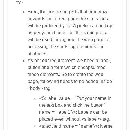
%>
Here, the prefix suggests that from now
onwards, in current page the struts tags
will be prefixed by “s”. A prefix can be kept
as per your choice. But the same prefix
will be used throughout the web page for
accessing the struts tag elements and
attributes.
As per our requirement, we need a label,
button and a form which encapsulates
these elements. So to create the web
page, following needs to be added inside
<body> tag:
<S: label value = "Put your name in
the text box and click the button"
name = "label1"/>: Labels can be
placed even without <s:label/> tag.
<s:textfield name = "name"/>: Name