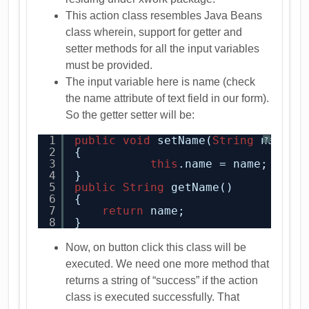
This action class resembles Java Beans
class wherein, support for getter and
setter methods for all the input variables
must be provided.
The input variable here is name (check
the name attribute of text field in our form).
So the getter setter will be:
1
public
void
setName(
String
name)
?
2
{
3
this
.name = name;
4
}
5
public
String
getName()
6
{
7
return
name;
8
}
Now, on button click this class will be
executed. We need one more method that
returns a string of “success” if the action
class is executed successfully. That