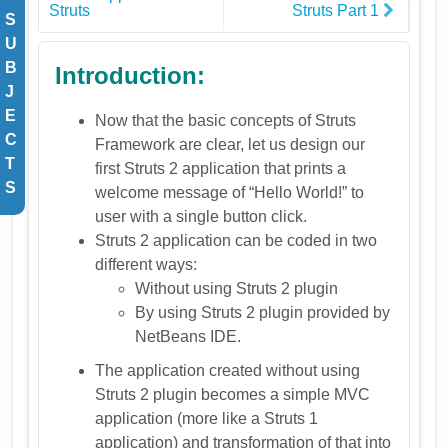
Struts
Struts Part 1
S
U
B
Introduction:
J
E
Now that the basic concepts of Struts
C
Framework are clear, let us design our
T
first Struts 2 application that prints a
S
welcome message of “Hello World!” to
user with a single button click.
Struts 2 application can be coded in two
different ways:
Without using Struts 2 plugin
By using Struts 2 plugin provided by
NetBeans IDE.
The application created without using
Struts 2 plugin becomes a simple MVC
application (more like a Struts 1
application) and transformation of that into