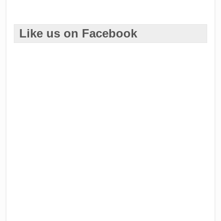
Like us on Facebook