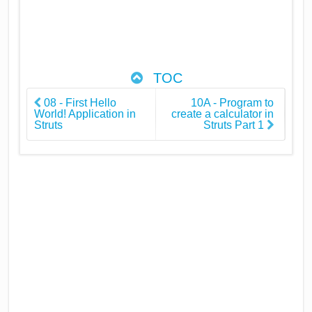
TOC
08 - First Hello
10A - Program to
World! Application in
create a calculator in
Struts
Struts Part 1