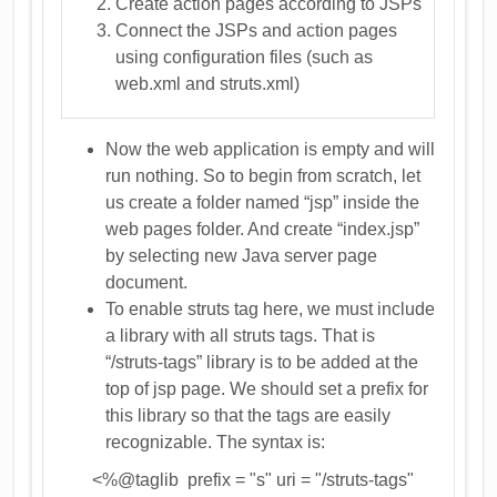
Create action pages according to JSPs
Connect the JSPs and action pages
using configuration files (such as
web.xml and struts.xml)
Now the web application is empty and will
run nothing. So to begin from scratch, let
us create a folder named “jsp” inside the
web pages folder. And create “index.jsp”
by selecting new Java server page
document.
To enable struts tag here, we must include
a library with all struts tags. That is
“/struts-tags” library is to be added at the
top of jsp page. We should set a prefix for
this library so that the tags are easily
recognizable. The syntax is:
<%@taglib prefix = "s" uri = "/struts-tags"