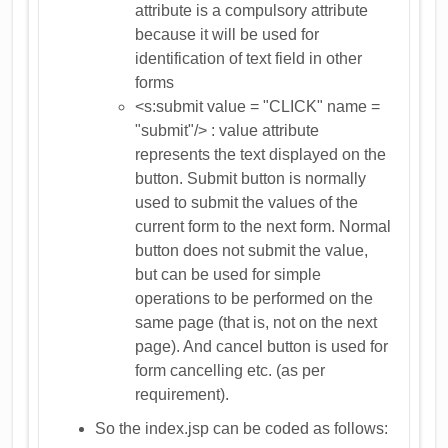
attribute is a compulsory attribute
because it will be used for
identification of text field in other
forms
<s:submit value = "CLICK" name =
"submit"/> : value attribute
represents the text displayed on the
button. Submit button is normally
used to submit the values of the
current form to the next form. Normal
button does not submit the value,
but can be used for simple
operations to be performed on the
same page (that is, not on the next
page). And cancel button is used for
form cancelling etc. (as per
requirement).
So the index.jsp can be coded as follows: