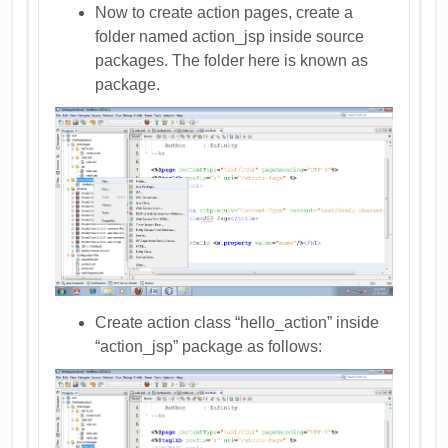
Now to create action pages, create a
folder named action_jsp inside source
packages. The folder here is known as
package.
Create action class “hello_action” inside
“action_jsp” package as follows: