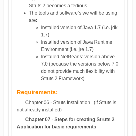
Struts 2 becomes a tedious.
The tools and software’s we will be using
are:
Installed version of Java 1.7 (i.e. jdk
1.7)
Installed version of Java Runtime
Environment (i.e. jre 1.7)
Installed NetBeans: version above
7.0 (because the versions below 7.0
do not provide much flexibility with
Struts 2 Framework).
Requirements:
Chapter 06 - Struts Installation (If Struts is
not already installed)
Chapter 07 - Steps for creating Struts 2
Application for basic requirements