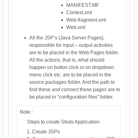
MANIFEST.MF
Context.xml
Web-fragment.xml
Web.xml
All the JSP’s (Java Server Pages),
responsible for input – output activities
are to be placed in the Web Pages folder.
All the actions, that is, what should
happen on button click or on dropdown
menu click etc. are to be placed in the
source packages folder. And the path to
find these and connect these pages are to
be placed in “configuration files” folder.
Note :
Steps to create Struts Application:
Create JSPs