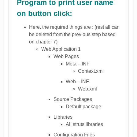
Program to print user name
on button click:
Here, the required things are : (rest all can
be deleted from the previous step based
on chapter 7)
Web Application 1
Web Pages
Meta – INF
Context.xml
Web – INF
Web.xml
Source Packages
Default package
Libraries
All struts libraries
Configuration Files