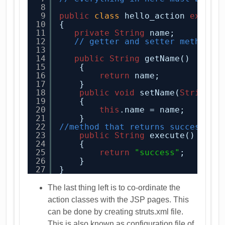
8
9
public
class
hello_action 
extend
10
{
11
private
String
name;
12
// getter and setter methods 
13
14
public
String
getName()
15
{
16
return
name;
17
}
18
public
void
setName(
String
n
19
{
20
this
.name = name;
21
}
22
//method that returns success or
23
public
String
execute()
24
{
25
return
"success"
;
26
}
27
}
The last thing left is to co-ordinate the
action classes with the JSP pages. This
can be done by creating struts.xml file.
This is also known as configuration file of