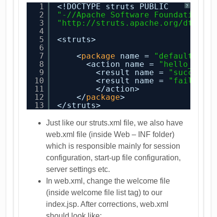
1
<!DOCTYPE struts PUBLIC
?
2
"-//Apache Software Foundation//
3
"
http://struts.apache.org/dtds/s
4
5
<struts>
6
7
<
package
name = 
"default"
ex
8
<action name = 
"hello_acti
9
<result name = 
"success"
10
<result name = 
"failure"
11
</action>
12
</
package
>
13
</struts>
Just like our struts.xml file, we also have
web.xml file (inside Web – INF folder)
which is responsible mainly for session
configuration, start-up file configuration,
server settings etc.
In web.xml, change the welcome file
(inside welcome file list tag) to our
index.jsp. After corrections, web.xml
should look like: