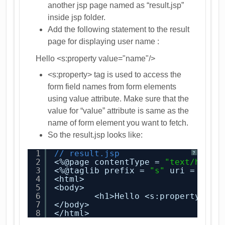
another jsp page named as “result.jsp”
inside jsp folder.
Add the following statement to the result
page for displaying user name :
Hello <s:property value="name"/>
<s:property> tag is used to access the
form field names from form elements
using value attribute. Make sure that the
value for “value” attribute is same as the
name of form element you want to fetch.
So the result.jsp looks like:
1
// result.jsp
?
2
<%@page contentType = 
"text/html"
3
<%@taglib prefix = 
"s"
uri = 
"/st
4
<html>
5
<body>
6
<h1>Hello <s:property val
7
</body>
8
</html>