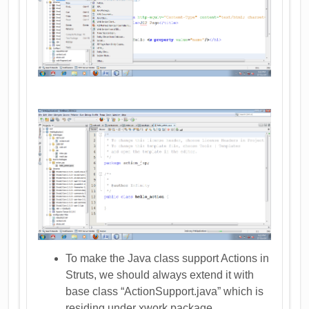
To make the Java class support Actions in
Struts, we should always extend it with
base class “ActionSupport.java” which is
residing under xwork package.