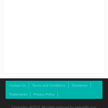
Contact Us
Terms and Conditions
Disclaimer
Trademarks
Privacy Policy
Copyrights @2015, All rights reserved by wideskills.com