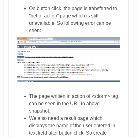
On button click, the page is transferred to
“hello_action” page which is still
unavailable. So following error can be
seen:
The page written in action of <s:form> tag
can be seen in the URL in above
snapshot.
We also need a result page which
displays the name of the user entered in
text field after button click. So create