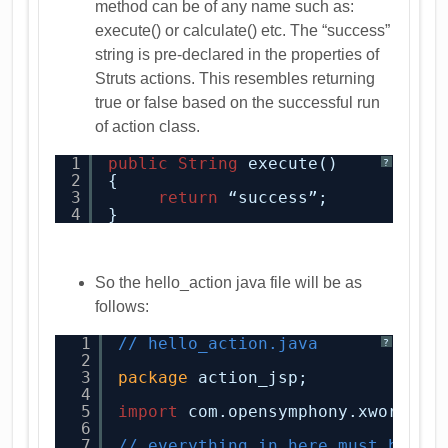
method can be of any name such as:
execute() or calculate() etc. The “success”
string is pre-declared in the properties of
Struts actions. This resembles returning
true or false based on the successful run
of action class.
1
public
String
execute()
?
2
{
3
return
“success”;
4
}
So the hello_action java file will be as
follows:
1
// hello_action.java
?
2
3
package
action_jsp;
4
5
import
com.opensymphony.xwork2.A
6
7
// everything in here must be ke