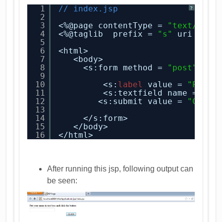
1
// index.jsp
?
2
3
<%@page contentType = 
"text/html
4
<%@taglib  prefix = 
"s"
uri = 
"/
5
6
<html>
7
<body>
8
<s:form method = 
"post"
act
9
10
<s:
label
value = 
"Put y
11
<s:textfield name = 
"na
12
<s:submit value = 
"CLICK
13
14
</s:form>        
15
</body>
16
</html>
After running this jsp, following output can
be seen: