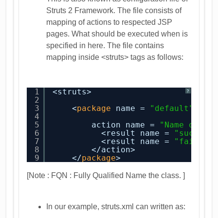
Struts 2 Framework. The file consists of
mapping of actions to respected JSP
pages. What should be executed when is
specified in here. The file contains
mapping inside <struts> tags as follows:
1
<struts>
?
2
3
<
package
name = 
"default"
ext
4
5
action name = 
"Name of ac
6
<result name = 
"success
7
<result name = 
"failure
8
</action>
9
</
package
>
[Note : FQN : Fully Qualified Name the class. ]
In our example, struts.xml can written as: