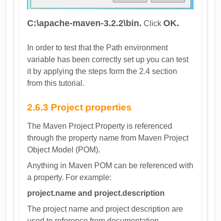
C:\apache-maven-3.2.2\bin.
OK.
Click
In order to test that the Path environment
variable has been correctly set up you can test
it by applying the steps form the 2.4 section
from this tutorial.
2.6.3 Project properties
The Maven Project Property is referenced
through the property name from Maven Project
Object Model (POM).
Anything in Maven POM can be referenced with
a property. For example:
project.name and project.description
The project name and project description are
used to reference from documentation.