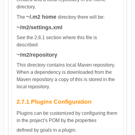
directory.
~/.m2 home
The
directory there will be:
~/m2/settings.xml
See the 2.6.1 section where this file is
described
~/m2/repository
This directory contains local Maven repository.
When a dependency is downloaded from the
Maven repository a copy of this is stored in the
local repository.
2.7.1 Plugins Configuration
Plugins can be customized by configuring them
in the project’s POM by the properties
defined by goals in a plugin.