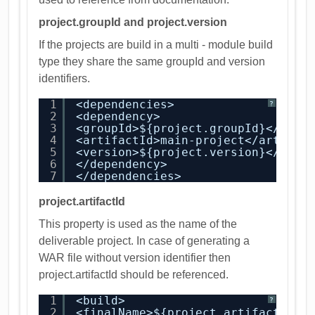
project.groupId and project.version
If the projects are build in a multi - module build
type they share the same groupId and version
identifiers.
1
<dependencies>
?
2
<dependency>
3
<groupId>${project.groupId}</grou
4
<artifactId>main-project</artifac
5
<version>${project.version}</vers
6
</dependency>
7
</dependencies>
project.artifactId
This property is used as the name of the
deliverable project. In case of generating a
WAR file without version identifier then
project.artifactId should be referenced.
1
<build>
?
2
<finalName>${project.artifactId}<