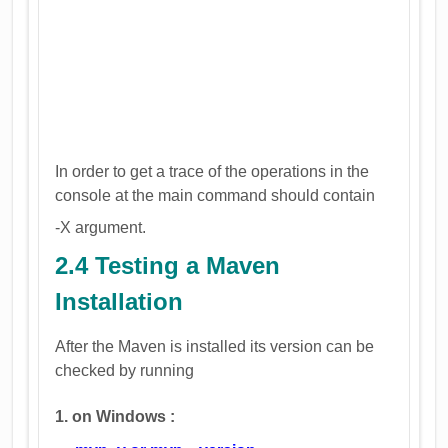
In order to get a trace of the operations in the
console at the main command should contain
-X argument.
2.4 Testing a Maven
Installation
After the Maven is installed its version can be
checked by running
1. on Windows :