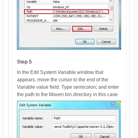
Step 5
In the Edit System Variable window that
appears, move the cursor to the end of the
Variable value field. Type semicolon; and enter
the path to the Maven bin directory in this case