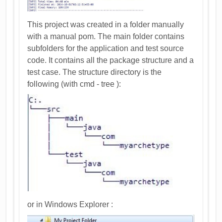
This project was created in a folder manually
with a manual pom. The main folder contains
subfolders for the application and test source
code. It contains all the package structure and a
test case. The structure directory is the
following (with cmd - tree ):
or in Windows Explorer :