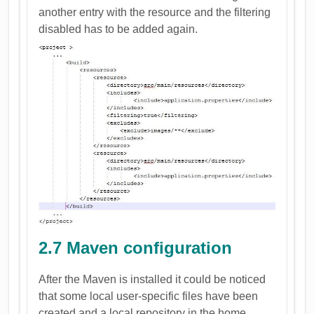
another entry with the resource and the filtering
disabled has to be added again.
2.7 Maven configuration
After the Maven is installed it could be noticed
that some local user-specific files have been
created and a local repository in the home