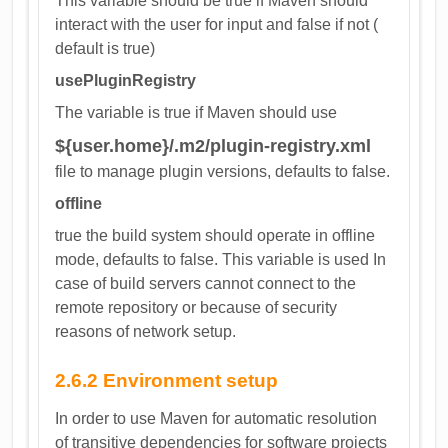
This variable should be true if Maven should
interact with the user for input and false if not (
default is true)
usePluginRegistry
The variable is true if Maven should use
${user.home}/.m2/plugin-registry.xml
file to manage plugin versions, defaults to false.
offline
true the build system should operate in offline
mode, defaults to false. This variable is used In
case of build servers cannot connect to the
remote repository or because of security
reasons of network setup.
2.6.2 Environment setup
In order to use Maven for automatic resolution
of transitive dependencies for software projects