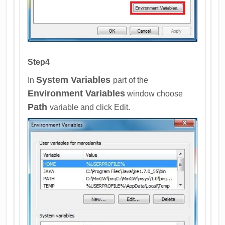
Step4
System Variables
In
part of the
Environment Variables
window choose
Path
variable and click Edit.