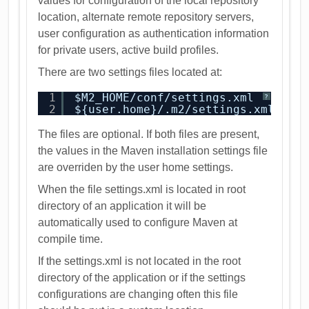
values for configuration of the local repository
location, alternate remote repository servers,
user configuration as authentication information
for private users, active build profiles.
There are two settings files located at:
1
$M2_HOME/conf/settings.xml
?
2
${user.home}/.m2/settings.xml
The files are optional. If both files are present,
the values in the Maven installation settings file
are overriden by the user home settings.
When the file settings.xml is located in root
directory of an application it will be
automatically used to configure Maven at
compile time.
If the settings.xml is not located in the root
directory of the application or if the settings
configurations are changing often this file