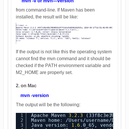
mvn -v or mvn—version
from command-line. If Maven has been
installed, the result will be like:
If the output is not like this the operating system
cannot find the mvn command and it should be
checked if the PATH environment variable and
M2_HOME are properly set.
2. on Mac
mvn -version
The output will be the following:
1
Apache Maven 
3.2
.
3
(33f8c3e1027c3
?
2
Maven home: /Users/username/Docum
3
Java version: 
1.6
.0_65, vendor: A