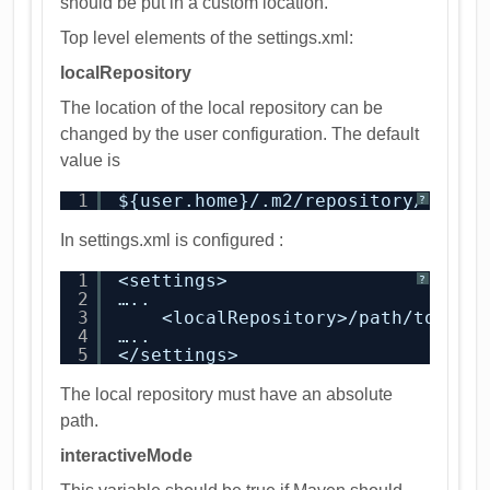
should be put in a custom location.
Top level elements of the settings.xml:
localRepository
The location of the local repository can be
changed by the user configuration. The default
value is
1
${user.home}/.m2/repository/
?
In settings.xml is configured :
1
<settings>
?
2
…..
3
<localRepository>/path/to/loc
4
…..
5
</settings>
The local repository must have an absolute
path.
interactiveMode