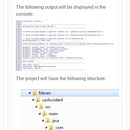
The following output will be displayed in the
console:
The project will have the following structure: