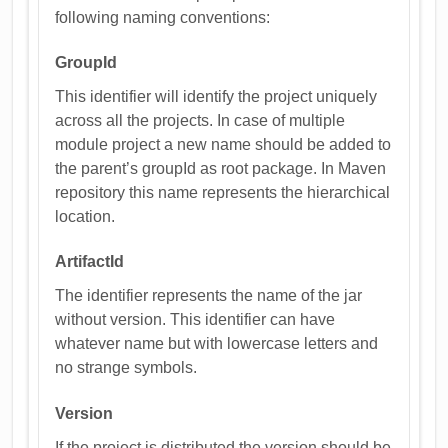
following naming conventions:
GroupId
This identifier will identify the project uniquely
across all the projects. In case of multiple
module project a new name should be added to
the parent’s groupId as root package. In Maven
repository this name represents the hierarchical
location.
ArtifactId
The identifier represents the name of the jar
without version. This identifier can have
whatever name but with lowercase letters and
no strange symbols.
Version
If the project is distributed the version should be