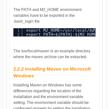
The PATH and M2_HOME environment
variables have to be exported in the
.bash_login file
1
export M2_HOME=/usr/local/maven 
?
2
export PATH=${PATH}:${M2_HOME}/bi
The /usr/local/maven is an example directory
where the maven archive can be extracted.
2.2.2 Installing Maven on Microsoft
Windows
Installing Maven on Windows has some
differences regarding the location of the
installation and the environment variable
setting. The environment variable should be
configured properly by setting the installation