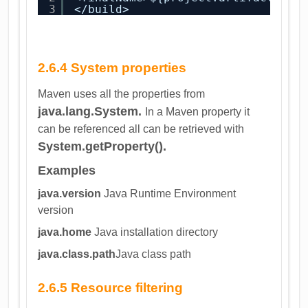
3
</build>
2.6.4 System properties
Maven uses all the properties from
java.lang.System.
In a Maven property it
can be referenced all can be retrieved with
System.getProperty().
Examples
java.version
Java Runtime Environment
version
java.home
Java installation directory
java.class.path
Java class path
2.6.5 Resource filtering