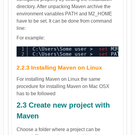
directory. After unpacking Maven archive the
environment variables PATH and M2_HOME
have to be set. It can be done from command
line:
For example:
1
C:\Users\Some user >  
set
M2_HOME
?
2
C:\Users\Some user >  
set
PATH=%P
2.2.3 Installing Maven on Linux
For installing Maven on Linux the same
procedure for installing Maven on Mac OSX
has to be followed
2.3 Create new project with
Maven
Choose a folder where a project can be