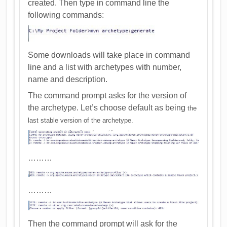
created. Then type in command line the
following commands:
Some downloads will take place in command
line and a list with archetypes with number,
name and description.
The command prompt asks for the version of
the archetype. Let’s choose default as being
the
last stable version of the archetype.
………
………
Then the command prompt will ask for the