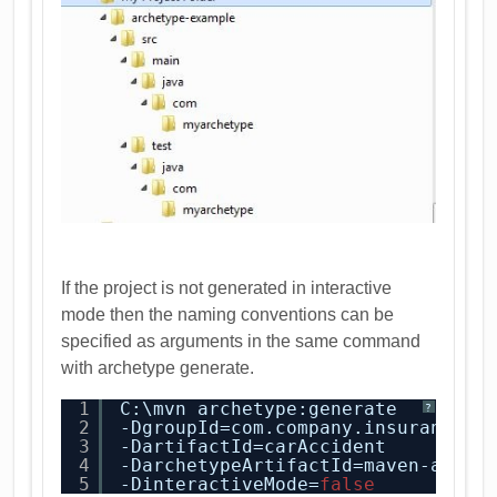
If the project is not generated in interactive
mode then the naming conventions can be
specified as arguments in the same command
with archetype generate.
1
C:\mvn archetype:generate
?
2
-DgroupId=com.company.insurance
3
-DartifactId=carAccident
4
-DarchetypeArtifactId=maven-arche
5
-DinteractiveMode=
false