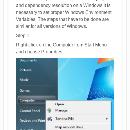
and dependency resolution on a Windows it is
necessary to set proper Windows Environment
Variables. The steps that have to be done are
similar for all versions of Windows.
Step 1
Right-click on the Computer from Start Menu
and choose Properties.