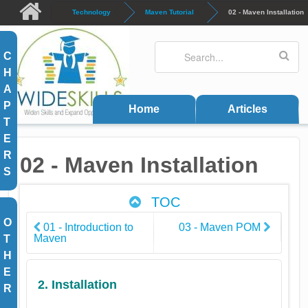
Skip to main content
Technology
Maven Tutorial
02 - Maven Installation
Search
Search form
C
H
A
P
Home
Articles
T
E
R
02 - Maven Installation
S
TOC
O
01 - Introduction to
03 - Maven POM
Maven
T
H
E
2. Installation
R