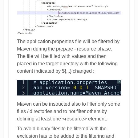
The application.properties file will be filtered by
Maven during the prepare - resource phase.
The file will be filled with values and then
placed in the target directory with the following
content indicated by ${...} changed :
1
# application.properties
?
2
app.version= 
0.0
.
1
- SNAPSHOT
3
application.name=Maven Archetype
Maven can be instructed also to filter only some
files / directories and to not filter others by
defining at least one <resource> element.
To avoid binary files to be filtered with the
exclusion has to be added to the filtering and