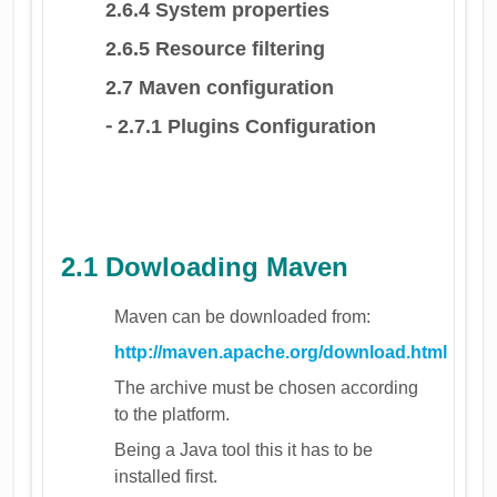
2.6.4 System properties
2.6.5 Resource filtering
2.7 Maven configuration
⁃ 2.7.1 Plugins Configuration
2.1 Dowloading Maven
Maven can be downloaded from:
http://maven.apache.org/download.html
The archive must be chosen according
to the platform.
Being a Java tool this it has to be
installed first.