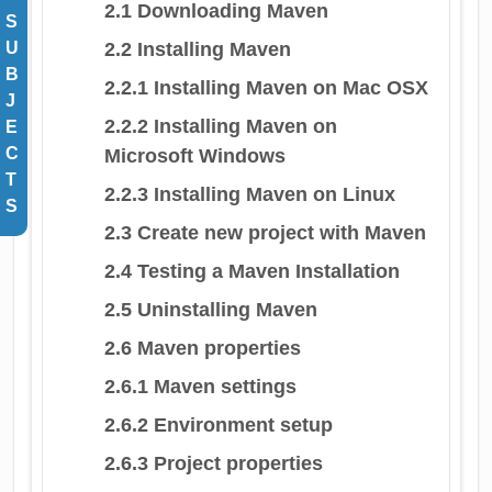
2.1 Downloading Maven
S
2.2 Installing Maven
U
B
2.2.1 Installing Maven on Mac OSX
J
2.2.2 Installing Maven on
E
C
Microsoft Windows
T
2.2.3 Installing Maven on Linux
S
2.3 Create new project with Maven
2.4 Testing a Maven Installation
2.5 Uninstalling Maven
2.6 Maven properties
2.6.1 Maven settings
2.6.2 Environment setup
2.6.3 Project properties