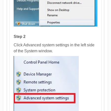
Step 2
Click Advanced system settings in the left side
of the System window.