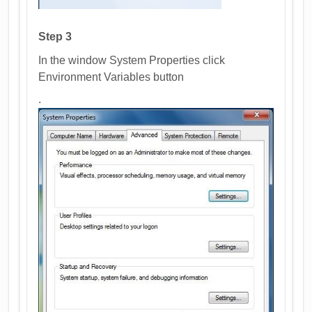
Step 3
In the window System Properties click
Environment Variables button
.