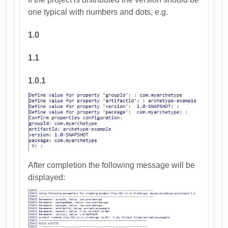
one typical with numbers and dots, e.g.
1.0
1.1
1.0.1
After completion the following message will be
displayed: