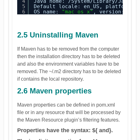
4
Java home: /System/Library/Java/J
5
Default locale: en_US, platformen
6
OS name: 
"mac os x"
, version: 
"10
2.5 Uninstalling Maven
If Maven has to be removed from the computer
then the installation directory has to be deleted
and also the environment variables have to be
removed. The ~/.m2 directory has to be deleted
if contains the local repository.
2.6 Maven properties
Maven properties can be defined in pom.xml
file or in any resource that will be processed by
the Maven Resource plugin’s filtering features.
Properties have the syntax: ${ and}.