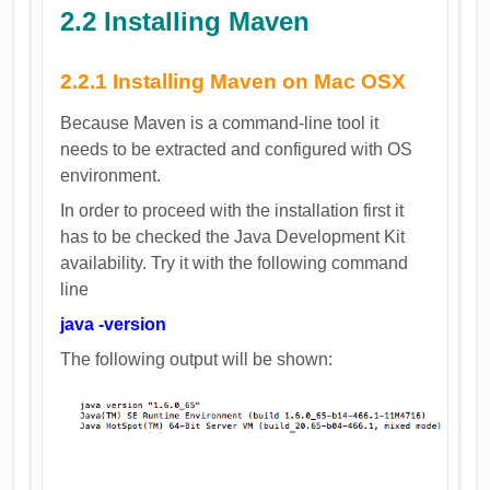
2.2 Installing Maven
2.2.1 Installing Maven on Mac OSX
Because Maven is a command-line tool it
needs to be extracted and configured with OS
environment.
In order to proceed with the installation first it
has to be checked the Java Development Kit
availability. Try it with the following command
line
java -version
The following output will be shown: