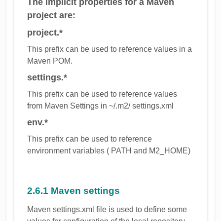
The implicit properties for a Maven
project are:
project.*
This prefix can be used to reference values in a
Maven POM.
settings.*
This prefix can be used to reference values
from Maven Settings in ~/.m2/ settings.xml
env.*
This prefix can be used to reference
environment variables ( PATH and M2_HOME)
2.6.1 Maven settings
Maven settings.xml file is used to define some