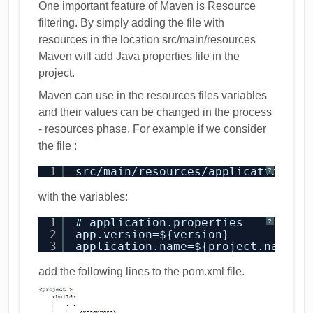
One important feature of Maven is Resource
filtering. By simply adding the file with
resources in the location src/main/resources
Maven will add Java properties file in the
project.
Maven can use in the resources files variables
and their values can be changed in the process
- resources phase. For example if we consider
the file :
1
src/main/resources/application.pr
?
with the variables:
1
# application.properties
?
2
app.version=${version}
3
application.name=${project.name}
add the following lines to the pom.xml file.