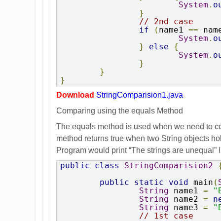
System
.
o
}
// 2nd case
if
(
name1 
==
 nam
System
.
o
}
else
{
System
.
o
}
}
}
Download
StringComparision1.java
Comparing using the equals Method
The equals method is used when we need to comp
method returns true when two String objects hol
Program would print “The strings are unequal” In
public
class
StringComparision2
public
static
void
 main
(
String
 name1 
=
"
String
 name2 
=
n
String
 name3 
=
"
// 1st case