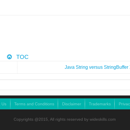
TOC
Java String versus StringBuffer
t Us
Terms and Conditions
Disclaimer
Trademarks
Privac
Copyrights @2015, All rights reserved by wideskills.com