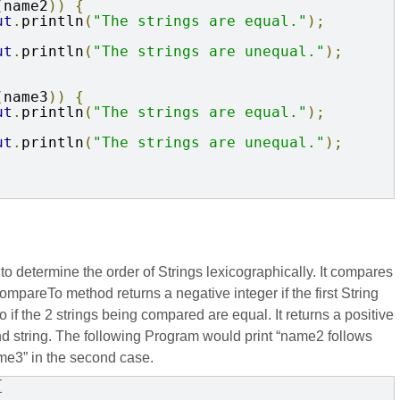
(
name2
))
{
ut
.
println
(
"The strings are equal."
);
ut
.
println
(
"The strings are unequal."
);
(
name3
))
{
ut
.
println
(
"The strings are equal."
);
ut
.
println
(
"The strings are unequal."
);
determine the order of Strings lexicographically. It compares
mpareTo method returns a negative integer if the first String
o if the 2 strings being compared are equal. It returns a positive
econd string. The following Program would print “name2 follows
me3” in the second case.
{