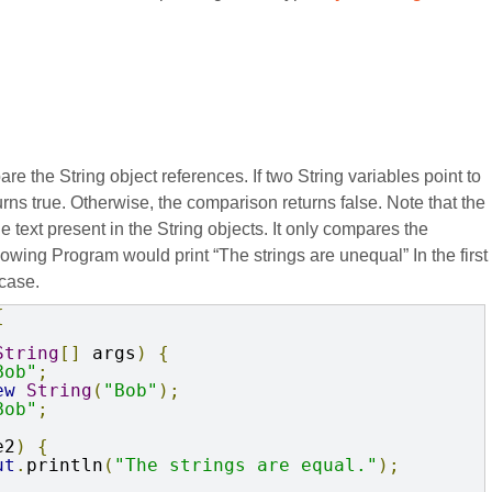
 the String object references. If two String variables point to
ns true. Otherwise, the comparison returns false. Note that the
e text present in the String objects. It only compares the
llowing Program would print “The strings are unequal” In the first
 case.
{
String
[]
 args
)
{
Bob"
;
ew
String
(
"Bob"
);
Bob"
;
e2
)
{
ut
.
println
(
"The strings are equal."
);