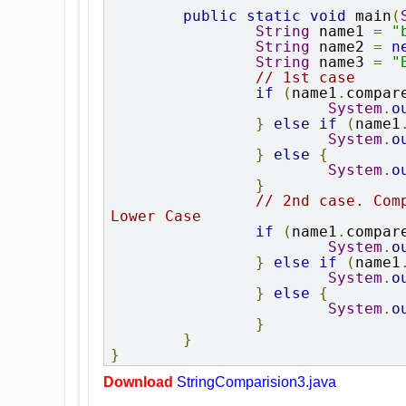
public
static
void
 main
(
String
 name1 
=
"
String
 name2 
=
n
String
 name3 
=
"
// 1st case
if
(
name1
.
compar
System
.
o
}
else
if
(
name1
System
.
o
}
else
{
System
.
o
}
// 2nd case. Com
Lower Case
if
(
name1
.
compar
System
.
o
}
else
if
(
name1
System
.
o
}
else
{
System
.
o
}
}
}
Download
StringComparision3.java