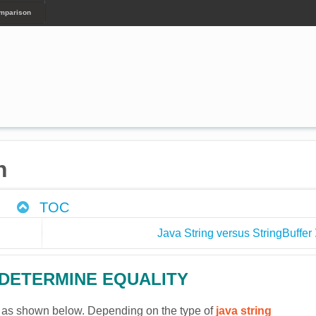
omparison
n
TOC
Java String versus StringBuffer
 DETERMINE EQUALITY
 as shown below. Depending on the type of
java string