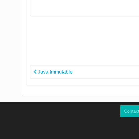
Java Immutable
Contac