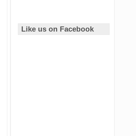
Like us on Facebook