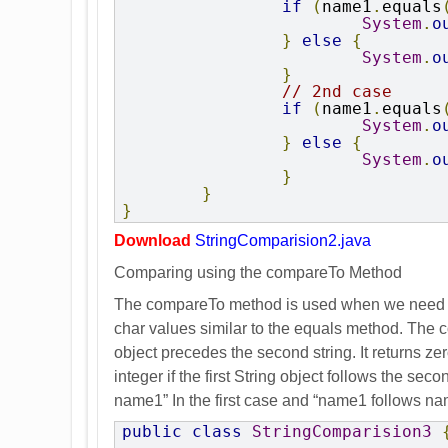
if
(
name1
.
equals
System
.
o
}
else
{
System
.
o
}
// 2nd case
if
(
name1
.
equals
System
.
o
}
else
{
System
.
o
}
}
}
Download
StringComparision2.java
Comparing using the compareTo Method
The compareTo method is used when we need to 
char values similar to the equals method. The co
object precedes the second string. It returns zer
integer if the first String object follows the s
name1” In the first case and “name1 follows na
public
class
StringComparision3