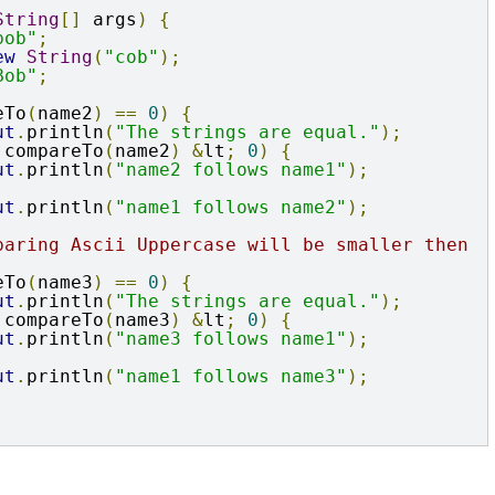
String
[]
 args
)
{
bob"
;
ew
String
(
"cob"
);
Bob"
;
eTo
(
name2
)
==
0
)
{
ut
.
println
(
"The strings are equal."
);
.
compareTo
(
name2
)
&
lt
;
0
)
{
ut
.
println
(
"name2 follows name1"
);
ut
.
println
(
"name1 follows name2"
);
paring Ascii Uppercase will be smaller then 
eTo
(
name3
)
==
0
)
{
ut
.
println
(
"The strings are equal."
);
.
compareTo
(
name3
)
&
lt
;
0
)
{
ut
.
println
(
"name3 follows name1"
);
ut
.
println
(
"name1 follows name3"
);