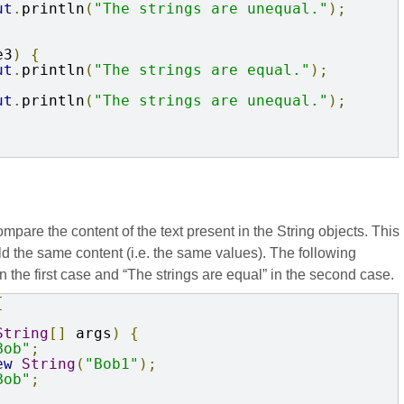
ut
.
println
(
"The strings are unequal."
);
e3
)
{
ut
.
println
(
"The strings are equal."
);
ut
.
println
(
"The strings are unequal."
);
are the content of the text present in the String objects. This
d the same content (i.e. the same values). The following
 the first case and “The strings are equal” in the second case.
{
String
[]
 args
)
{
Bob"
;
ew
String
(
"Bob1"
);
Bob"
;