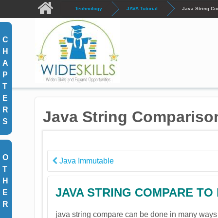
Skip to main content
Technology
JAVA Tutorial
Java String C
C
H
A
P
T
E
R
Java String Compariso
S
O
Java Immutable
T
H
JAVA STRING COMPARE TO
E
R
java string compare can be done in many ways