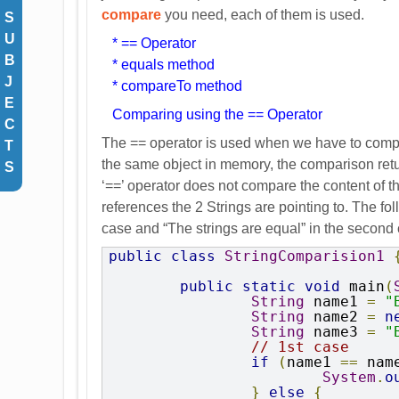
compare
you need, each of them is used.
S
U
* == Operator
B
* equals method
J
* compareTo method
E
Comparing using the == Operator
C
The == operator is used when we have to compare
T
the same object in memory, the comparison retur
S
‘==’ operator does not compare the content of th
references the 2 Strings are pointing to. The fo
case and “The strings are equal” in the second
public
class
StringComparision1
public
static
void
 main
(
String
 name1 
=
"
String
 name2 
=
n
String
 name3 
=
"
// 1st case
if
(
name1 
==
 nam
System
.
o
}
else
{