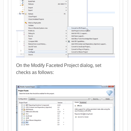
On the Modify Faceted Project dialog, set
checks as follows: