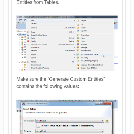
Entities from Tables.
Make sure the “Generate Custom Entities”
contains the following values: