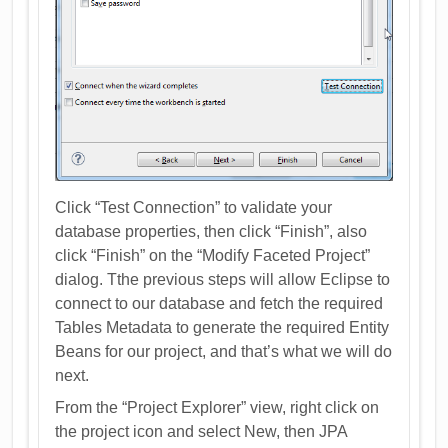
Click “Test Connection” to validate your
database properties, then click “Finish”, also
click “Finish” on the “Modify Faceted Project”
dialog. Tthe previous steps will allow Eclipse to
connect to our database and fetch the required
Tables Metadata to generate the required Entity
Beans for our project, and that’s what we will do
next.
From the “Project Explorer” view, right click on
the project icon and select New, then JPA