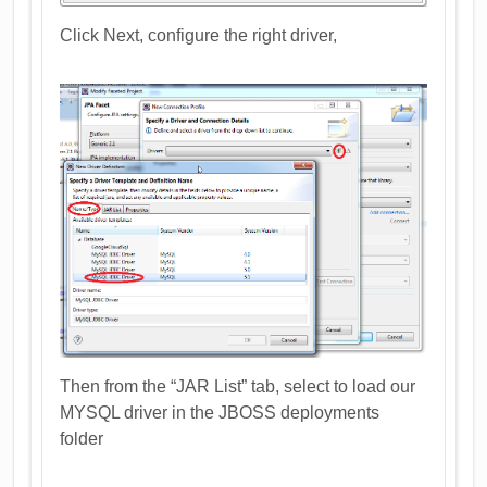
Click Next, configure the right driver,
Then from the “JAR List” tab, select to load our
MYSQL driver in the JBOSS deployments
folder