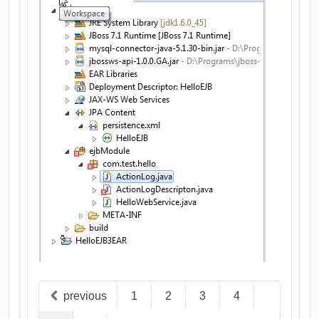
previous
1
2
3
4