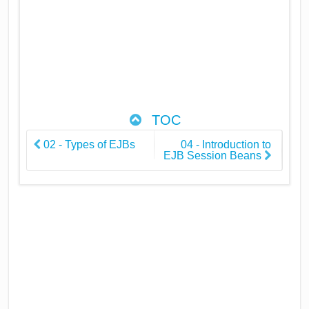
TOC
02 - Types of EJBs
04 - Introduction to
EJB Session Beans