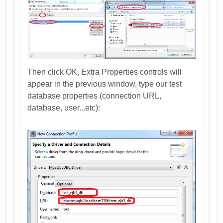
Then click OK, Extra Properties controls will
appear in the previous window, type our test
database properties (connection URL,
database, user...etc):