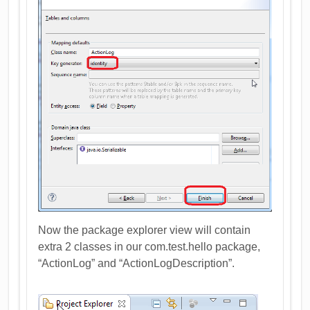
Now the package explorer view will contain
extra 2 classes in our com.test.hello package,
“ActionLog” and “ActionLogDescription”.