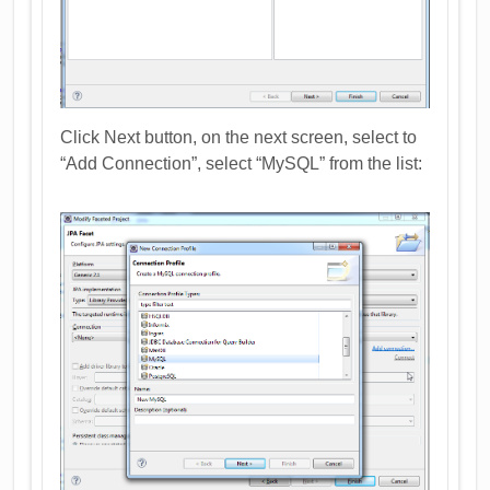
Click Next button, on the next screen, select to
“Add Connection”, select “MySQL” from the list: