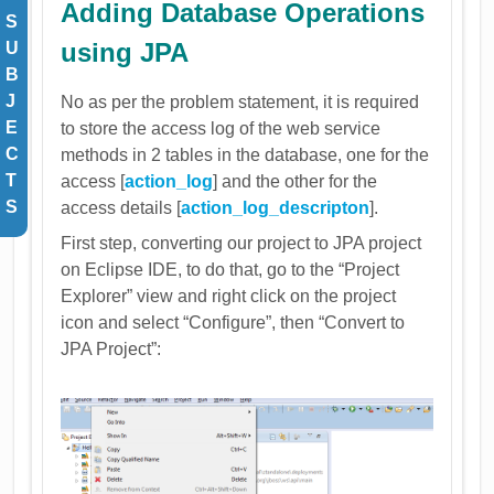
Adding Database Operations
S
using JPA
U
B
J
No as per the problem statement, it is required
E
to store the access log of the web service
C
methods in 2 tables in the database, one for the
T
access [
action_log
] and the other for the
S
access details [
action_log_descripton
].
First step, converting our project to JPA project
on Eclipse IDE, to do that, go to the “Project
Explorer” view and right click on the project
icon and select “Configure”, then “Convert to
JPA Project”: