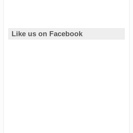
Like us on Facebook