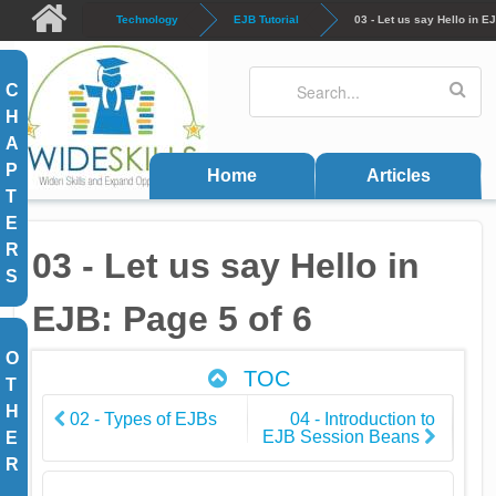
Skip to main content
Technology
EJB Tutorial
03 - Let us say Hello in E
Search
Search form
C
H
A
P
Home
Articles
T
E
R
03 - Let us say Hello in
S
EJB: Page 5 of 6
O
TOC
T
H
02 - Types of EJBs
04 - Introduction to
EJB Session Beans
E
R