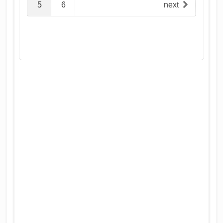
5
6
next