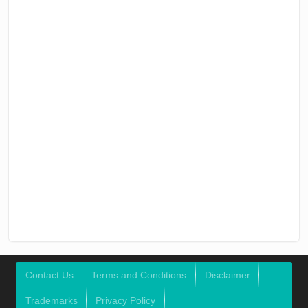
Contact Us
Terms and Conditions
Disclaimer
Trademarks
Privacy Policy