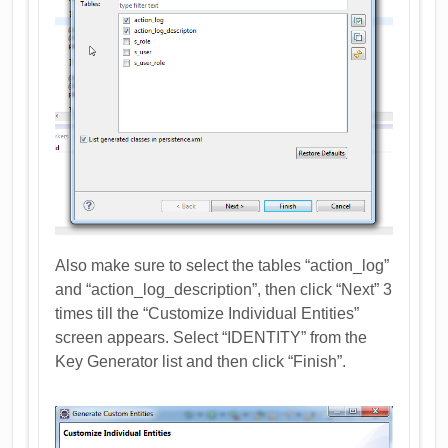
Also make sure to select the tables “action_log”
and “action_log_description”, then click “Next” 3
times till the “Customize Individual Entities”
screen appears. Select “IDENTITY” from the
Key Generator list and then click “Finish”.