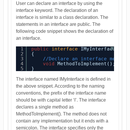
User can declare an interface by using the
interface keyword. The declaration of an
interface is similar to a class declaration. The
statements in an interface are public. The
following code snippet shows the declaration of
an interface.
1
public
interface
IMyInterface
?
2
{
3
//Declare an interface member
4
void
MethodToImplement();
5
}
The interface named IMyInterface is defined in
the above snippet. According to the naming
conventions, the prefix of the interface name
should be with capital letter ‘I’. The interface
declares a single method as
MethodToImplement(). The method does not
contain any implementation but it ends with a
semicolon. The interface specifies only the