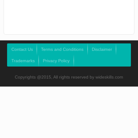
Contact Us
Terms and Conditions
Disclaimer
Trademarks
Privacy Policy
Copyrights @2015, All rights reserved by wideskills.com