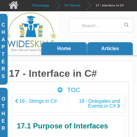
Skip to main content
Technology
C# Tutorial
17 - Interface in C#
Search
Search form
C
H
A
P
Home
Articles
T
E
R
17 - Interface in C#
S
TOC
O
16 - Strings in C#
18 - Delegates and
Events in C#
T
H
E
17.1 Purpose of Interfaces
R