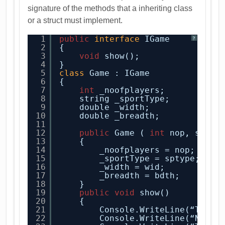
signature of the methods that a inheriting class
or a struct must implement.
1
public
interface
IGame
?
2
{
3
void
show();
4
}
5
class
Game : IGame
6
{
7
int
_noofplayers;
8
string _sportType;
9
double _width;
10
double _breadth;
11
12
public
Game ( 
int
nop, strin
13
{
14
_noofplayers = nop;
15
_sportType = sptype;
16
_width = wid;
17
_breadth = bdth;
18
}
19
public
void
show()
20
{
21
Console.WriteLine(“The d
22
Console.WriteLine(“No of