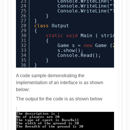
23
Console.WriteLine(“The t
24
Console.WriteLine(“The w
25
Console.WriteLine(“The B
26
}
27
}
28
class
Output
29
{
30
static
void
Main ( string[ ]
31
{
32
Game s = 
new
Game (
20
, “
33
s.show();
34
Console.Read();
35
}
36
}
A code sample demonstrating the
implementation of an interface is as shown
below:
The output for the code is as shown below
: