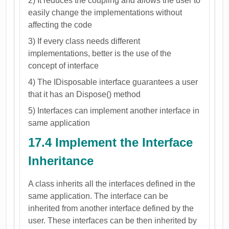
2) It reduces the coupling and allows the user to
easily change the implementations without
affecting the code
3) If every class needs different
implementations, better is the use of the
concept of interface
4) The IDisposable interface guarantees a user
that it has an Dispose() method
5) Interfaces can implement another interface in
same application
17.4 Implement the Interface
Inheritance
A class inherits all the interfaces defined in the
same application. The interface can be
inherited from another interface defined by the
user. These interfaces can be then inherited by