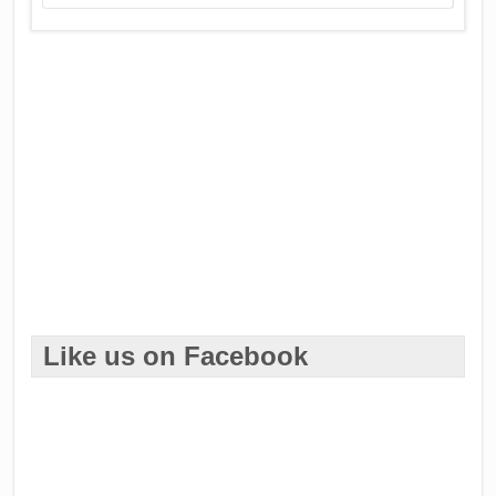
Like us on Facebook