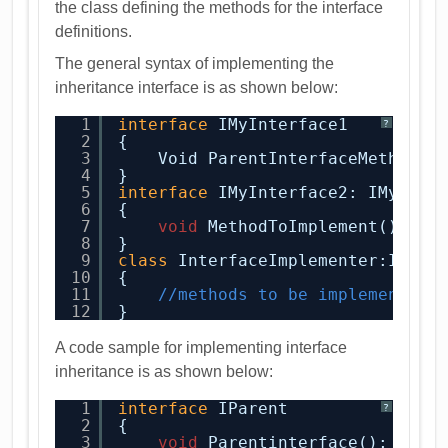
the class defining the methods for the interface
definitions.
The general syntax of implementing the
inheritance interface is as shown below:
1
interface
IMyInterface1
?
2
{
3
Void ParentInterfaceMethod()
4
}
5
interface
IMyInterface2: IMyInte
6
{
7
void
MethodToImplement();
8
}
9
class
InterfaceImplementer:IMyIn
10
{
11
//methods to be implemented
12
}
A code sample for implementing interface
inheritance is as shown below:
1
interface
IParent
?
2
{
3
void
Parentinterface();