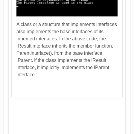
A class or a structure that implements interfaces
also implements the base interfaces of its
inherited interfaces. In the above code, the
IResult interface inherits the member function,
ParentInterface(), from the base interface
IParent. If the class implements the IResult
interface, it implicitly implements the IParent
interface.