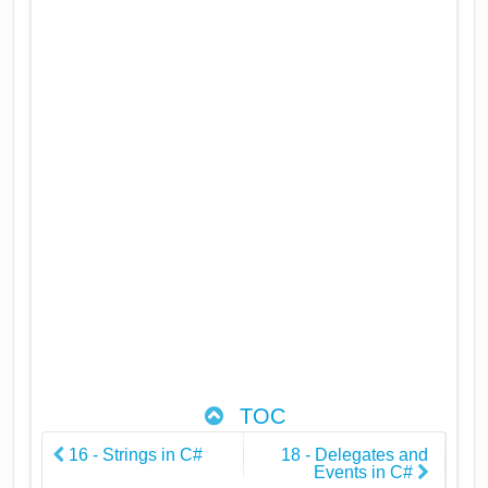
TOC
16 - Strings in C#
18 - Delegates and
Events in C#