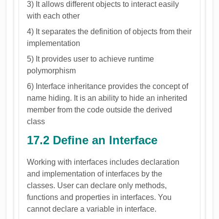
3) It allows different objects to interact easily
with each other
4) It separates the definition of objects from their
implementation
5) It provides user to achieve runtime
polymorphism
6) Interface inheritance provides the concept of
name hiding. It is an ability to hide an inherited
member from the code outside the derived
class
17.2 Define an Interface
Working with interfaces includes declaration
and implementation of interfaces by the
classes. User can declare only methods,
functions and properties in interfaces. You
cannot declare a variable in interface.