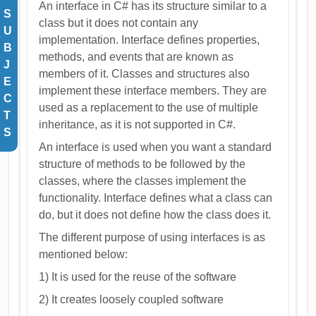
An interface in C# has its structure similar to a
S
class but it does not contain any
U
implementation. Interface defines properties,
B
methods, and events that are known as
J
members of it. Classes and structures also
E
implement these interface members. They are
C
used as a replacement to the use of multiple
T
inheritance, as it is not supported in C#.
S
An interface is used when you want a standard
structure of methods to be followed by the
classes, where the classes implement the
functionality. Interface defines what a class can
do, but it does not define how the class does it.
The different purpose of using interfaces is as
mentioned below:
1) It is used for the reuse of the software
2) It creates loosely coupled software