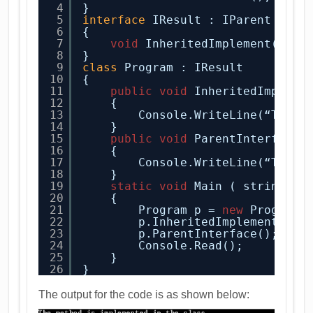
4
}
5
interface
IResult : IParent
6
{
7
void
InheritedImplement();
8
}
9
class
Program : IResult
10
{
11
public
void
InheritedImpleme
12
{
13
Console.WriteLine(“The m
14
}
15
public
void
ParentInterface(
16
{
17
Console.WriteLine(“The P
18
}
19
static
void
Main ( string[ ]
20
{
21
Program p = 
new
Program(
22
p.InheritedImplement();
23
p.ParentInterface();
24
Console.Read();
25
}
26
}
The output for the code is as shown below: