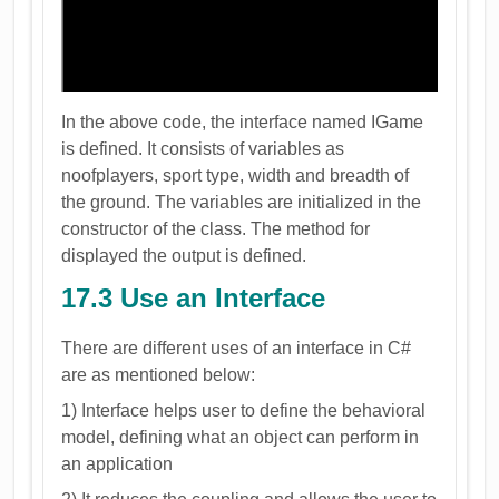
In the above code, the interface named IGame
is defined. It consists of variables as
noofplayers, sport type, width and breadth of
the ground. The variables are initialized in the
constructor of the class. The method for
displayed the output is defined.
17.3 Use an Interface
There are different uses of an interface in C#
are as mentioned below:
1) Interface helps user to define the behavioral
model, defining what an object can perform in
an application