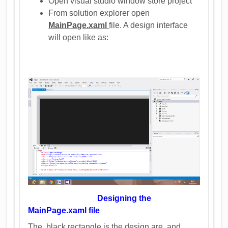
Open visual studio window store project
From solution explorer open
MainPage.xaml
file. A design interface
will open like as:
Designing the
MainPage.xaml file
The black rectangle is the design are and