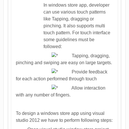
In windows store app, developer
can use various touch patterns
like Tapping, dragging or
pinching. It also supports multi
touch pattern. For touch interface
some guidelines must be
followed:
Tapping, dragging,
pinching and swiping are easy on large targets.
Provide feedback
for each action performed through touch
Allow interaction
with any number of fingers.
To design a windows store app using visual
studio 2012 we have to perform following steps: