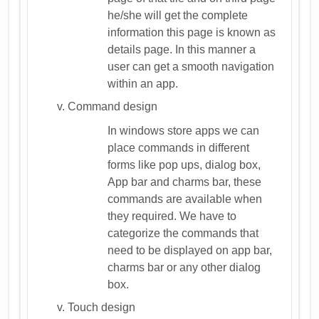
he/she will get the complete
information this page is known as
details page. In this manner a
user can get a smooth navigation
within an app.
Command design
In windows store apps we can
place commands in different
forms like pop ups, dialog box,
App bar and charms bar, these
commands are available when
they required. We have to
categorize the commands that
need to be displayed on app bar,
charms bar or any other dialog
box.
Touch design