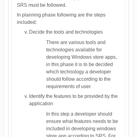
SRS must be followed.
In planning phase following are the steps
included:
Decide the tools and technologies
There are various tools and
technologies available for
developing Windows store apps,
in this phase it is to be decided
which technology a developer
should follow according to the
requirements of user.
Identify the features to be provided by the
application
In this step a developer should
ensure what features needs to be
included in developing windows
store app according to SRS. For