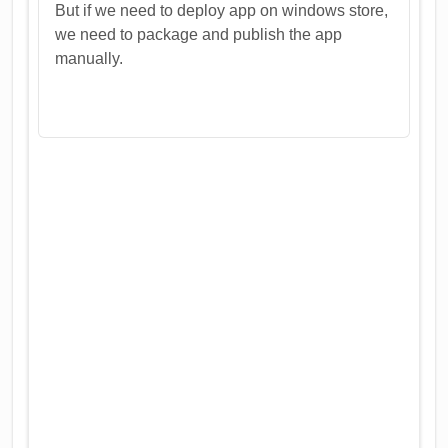
But if we need to deploy app on windows store,
we need to package and publish the app
manually.