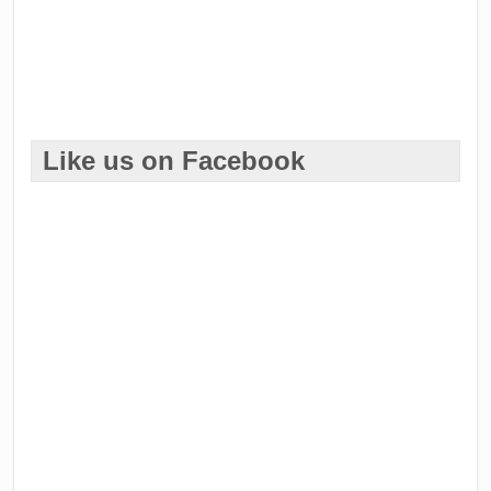
Like us on Facebook