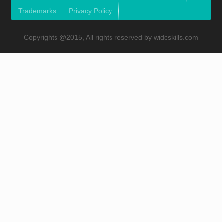
Trademarks
Privacy Policy
Copyrights @2015, All rights reserved by wideskills.com