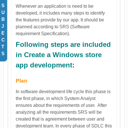
S
Whenever an application is need to be
U
developed, it includes many steps to identify
B
the features provide by our app. It should be
J
planned according to SRS (Software
E
requirement Specification).
C
Following steps are included
T
in Create a Windows store
S
app development:
Plan
In software development life cycle this phase is
the first phase, in which System Analyst
ensures about the requirements of user. After
analyzing all the requirements SRS will be
created that is agreement between user and
development team. In every phase of SDLC this