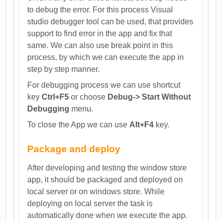
to debug the error. For this process Visual
studio debugger tool can be used, that provides
support to find error in the app and fix that
same. We can also use break point in this
process, by which we can execute the app in
step by step manner.
For debugging process we can use shortcut
key
Ctrl+F5
or choose
Debug-> Start Without
Debugging
menu.
To close the App we can use
Alt+F4
key.
Package and deploy
After developing and testing the window store
app, it should be packaged and deployed on
local server or on windows store. While
deploying on local server the task is
automatically done when we execute the app.