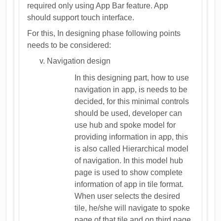
required only using App Bar feature. App
should support touch interface.
For this, In designing phase following points
needs to be considered:
Navigation design
In this designing part, how to use
navigation in app, is needs to be
decided, for this minimal controls
should be used, developer can
use hub and spoke model for
providing information in app, this
is also called Hierarchical model
of navigation. In this model hub
page is used to show complete
information of app in tile format.
When user selects the desired
tile, he/she will navigate to spoke
page of that tile and on third page