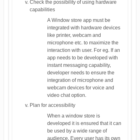
Check the possibility of using hardware
capabilities
A Window store app must be
integrated with hardware devices
like printer, webcam and
microphone etc. to maximize the
interaction with user. For eg. If an
app needs to be developed with
instant messaging capability,
developer needs to ensure the
integration of microphone and
webcam devices for voice and
video chat option.
Plan for accessibility
When a window store is
developed it is ensured that it can
be used by a wide range of
audience. Every user has its own