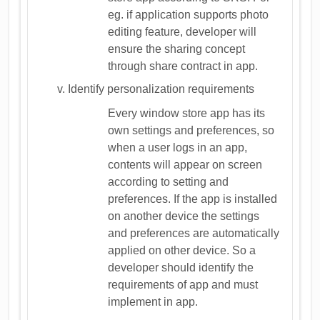
eg. if application supports photo
editing feature, developer will
ensure the sharing concept
through share contract in app.
Identify personalization requirements
Every window store app has its
own settings and preferences, so
when a user logs in an app,
contents will appear on screen
according to setting and
preferences. If the app is installed
on another device the settings
and preferences are automatically
applied on other device. So a
developer should identify the
requirements of app and must
implement in app.