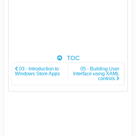
TOC
03 - Introduction to
05 - Building User
Windows Store Apps
Interface using XAML
controls