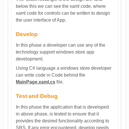
below this we can see the xaml code, where
xaml code for controls can be written to design
the user interface of App.
Develop
In this phase a developer can use any of the
technology support windows store app
development.
Using C# language a windows store developer
can write code in Code behind file
MainPage.xaml.cs
file.
Test and Debug
In this phase the application that is developed
in above phase, is tested to ensure that it
provides the desired functionality according to
SRS. If any error encountered, develop needs