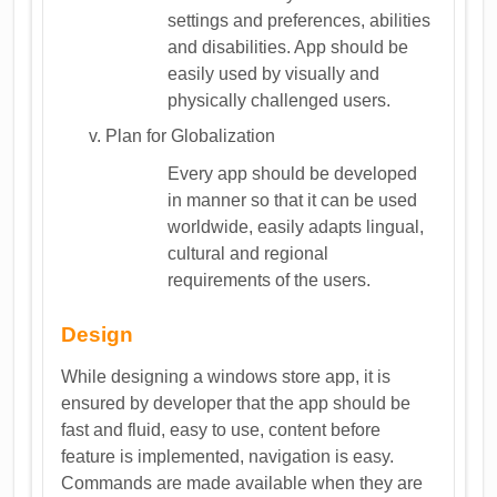
settings and preferences, abilities
and disabilities. App should be
easily used by visually and
physically challenged users.
Plan for Globalization
Every app should be developed
in manner so that it can be used
worldwide, easily adapts lingual,
cultural and regional
requirements of the users.
Design
While designing a windows store app, it is
ensured by developer that the app should be
fast and fluid, easy to use, content before
feature is implemented, navigation is easy.
Commands are made available when they are