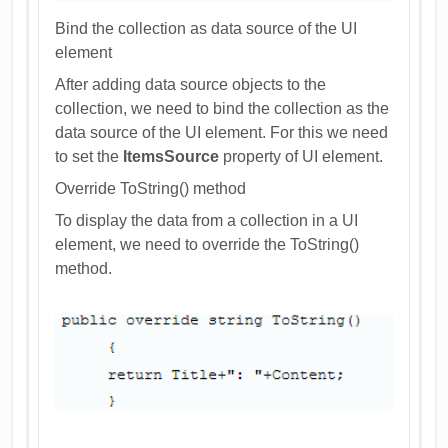
Bind the collection as data source of the UI
element
After adding data source objects to the
collection, we need to bind the collection as the
data source of the UI element. For this we need
to set the
ItemsSource
property of UI element.
Override ToString() method
To display the data from a collection in a UI
element, we need to override the ToString()
method.