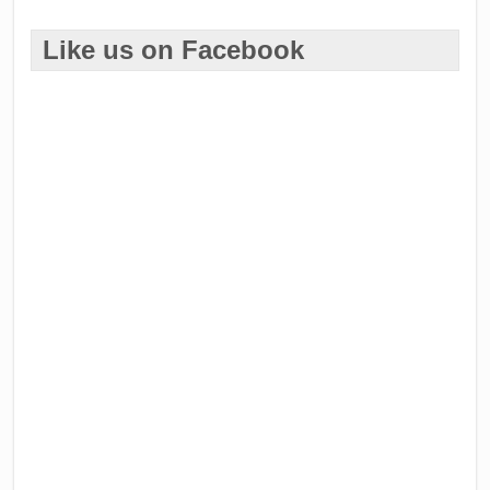
Like us on Facebook