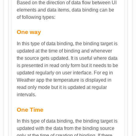
Based on the direction of data flow between UI
elements and data items, data binding can be
of following types:
One way
In this type of data binding, the binding target is
updated at the time of binding and whenever
the source gets updated. It is useful where data
is presented in read only form but it needs to be
updated regularly on user interface. For eg in
Weather app the temperature is displayed in
read only mode but it is updated at regular
intervals.
One Time
In this type of data binding, the binding target is
updated with the data from the binding source
only at the time of creation of binding. If there