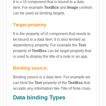
It is a UI component that is bound to a data
item. For example
TextBox
and
Image
controls
can be used as binding targets.
Target property
It is the property of UI component that needs to
be bound to a data item. It is also termed as
dependency property. For example the
Text
property of
TextBox
can be target property that
is used to display the title of a note in an app.
Binding source:
Binding source is a data item. For example we
can bind the
Text
property of the
TextBox
that
accepts any information like Title of Note class.
Data binding Types