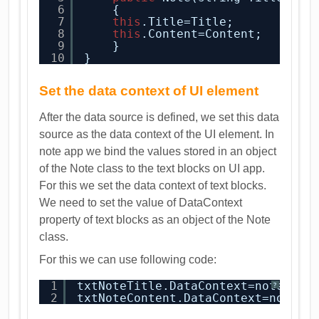
6
{
7
this
.Title=Title;
8
this
.Content=Content;
9
}
10
}
Set the data context of UI element
After the data source is defined, we set this data
source as the data context of the UI element. In
note app we bind the values stored in an object
of the Note class to the text blocks on UI app.
For this we set the data context of text blocks.
We need to set the value of DataContext
property of text blocks as an object of the Note
class.
For this we can use following code:
1
txtNoteTitle.DataContext=note;
?
2
txtNoteContent.DataContext=note;