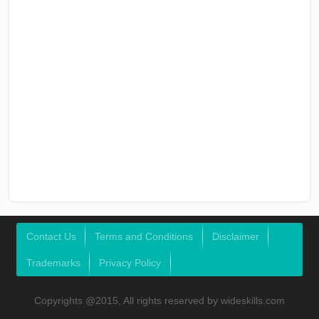
Contact Us
Terms and Conditions
Disclaimer
Trademarks
Privacy Policy
Copyrights @2015, All rights reserved by wideskills.com