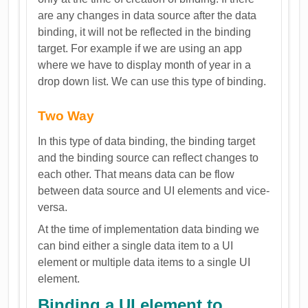
are any changes in data source after the data
binding, it will not be reflected in the binding
target. For example if we are using an app
where we have to display month of year in a
drop down list. We can use this type of binding.
Two Way
In this type of data binding, the binding target
and the binding source can reflect changes to
each other. That means data can be flow
between data source and UI elements and vice-
versa.
At the time of implementation data binding we
can bind either a single data item to a UI
element or multiple data items to a single UI
element.
Binding a UI element to