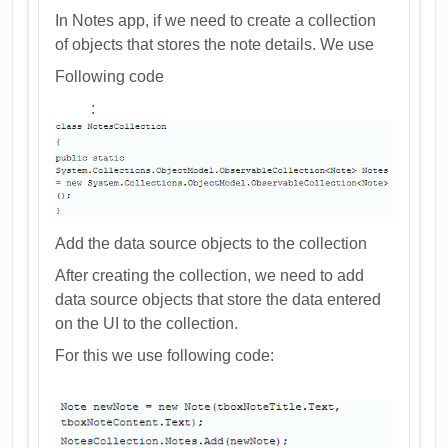
In Notes app, if we need to create a collection
of objects that stores the note details. We use
Following code
:
Add the data source objects to the collection
After creating the collection, we need to add
data source objects that store the data entered
on the UI to the collection.
For this we use following code: