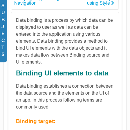
Navigation
using Style
S
U
B
Data binding is a process by which data can be
J
displayed to user as well as data can be
E
entered into the application using various
C
elements. Data binding provides a method to
T
bind UI elements with the data objects and it
S
makes data flow between Binding source and
UI elements.
Binding UI elements to data
Data binding establishes a connection between
the data source and the elements on the UI of
an app. In this process following terms are
commonly used:
Binding target: