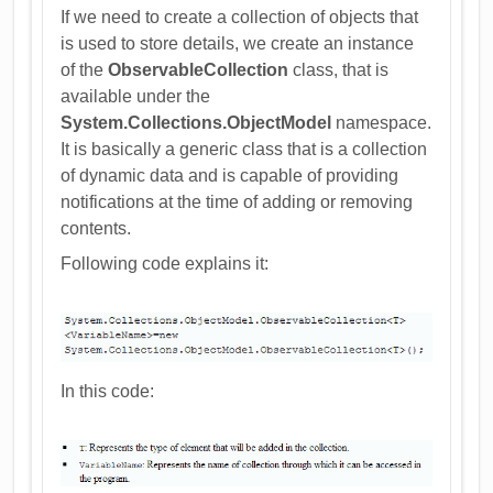
If we need to create a collection of objects that
is used to store details, we create an instance
of the
ObservableCollection
class, that is
available under the
System.Collections.ObjectModel
namespace.
It is basically a generic class that is a collection
of dynamic data and is capable of providing
notifications at the time of adding or removing
contents.
Following code explains it:
In this code: