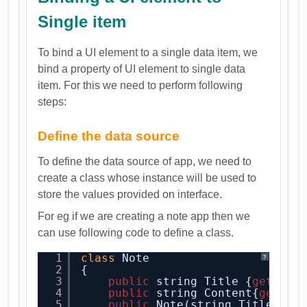
Single item
To bind a UI element to a single data item, we
bind a property of UI element to single data
item. For this we need to perform following
steps:
Define the data source
To define the data source of app, we need to
create a class whose instance will be used to
store the values provided on interface.
For eg if we are creating a note app then we
can use following code to define a class.
1
class
Note
?
2
{
3
public
string Title {
get
; 
se
4
public
string Content{
get
; 
s
5
public
Note(string Title, st