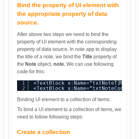
Bind the property of UI element with
the appropriate property of data
source.
After above two steps we need to bind the
property of UI element with the corresponding
property of data source. In note app to display
the title of a note, we bind the
Title
property of
the
Note
object,
note.
We can use following
code for this:
1
<TextBlock x:Name=”txtNoteTitle” 
?
2
<TextBlock x:Name=”txtNoteContent
Binding UI element to a collection of items:
To bind a UI element to a collection of items, we
need to follow following steps:
Create a collection