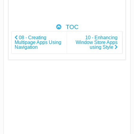
TOC
08 - Creating
10 - Enhancing
Multipage Apps Using
Window Store Apps
Navigation
using Style