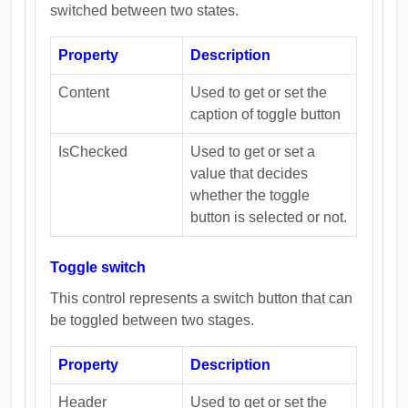
switched between two states.
Property
Description
Content
Used to get or set the
caption of toggle button
IsChecked
Used to get or set a
value that decides
whether the toggle
button is selected or not.
Toggle switch
This control represents a switch button that can
be toggled between two stages.
Property
Description
Header
Used to get or set the