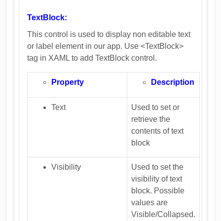
TextBlock:
This control is used to display non editable text
or label element in our app. Use <TextBlock>
tag in XAML to add TextBlock control.
Property
Description
Text
Used to set or
retrieve the
contents of text
block
Visibility
Used to set the
visibility of text
block. Possible
values are
Visible/Collapsed.