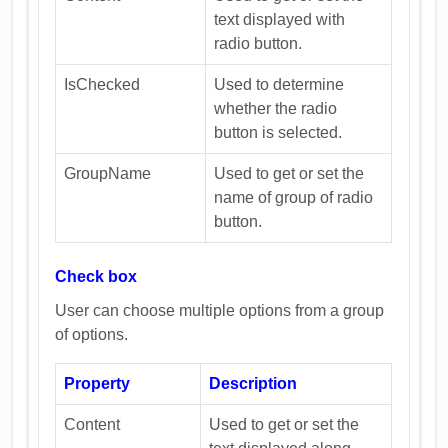
text displayed with
radio button.
IsChecked
Used to determine
whether the radio
button is selected.
GroupName
Used to get or set the
name of group of radio
button.
Check box
User can choose multiple options from a group
of options.
Property
Description
Content
Used to get or set the