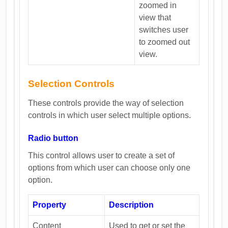
zoomed in
view that
switches user
to zoomed out
view.
Selection Controls
These controls provide the way of selection
controls in which user select multiple options.
Radio button
This control allows user to create a set of
options from which user can choose only one
option.
Property
Description
Content
Used to get or set the