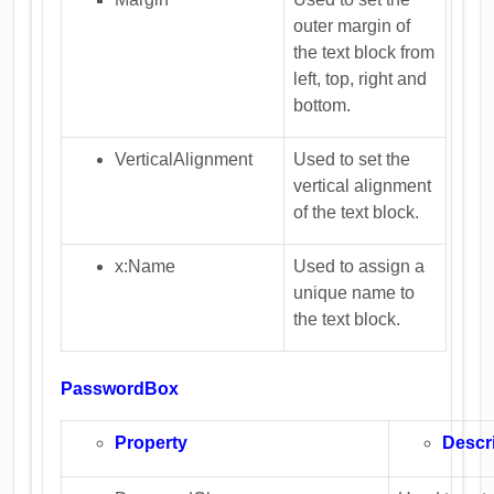
outer margin of
the text block from
left, top, right and
bottom.
VerticalAlignment
Used to set the
vertical alignment
of the text block.
x:Name
Used to assign a
unique name to
the text block.
PasswordBox
Property
Descr