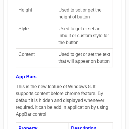
Height
Used to set or get the
height of button
Style
Used to get or set an
inbuilt or custom style for
the button
Content
Used to get or set the text
that will appear on button
App Bars
This is the new feature of Windows 8. It
supports content before chrome feature. By
default it is hidden and displayed whenever
required. It can be add in application by using
AppBar control.
Property
Description