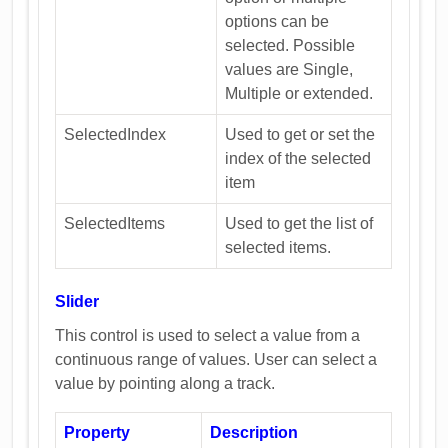
options can be
selected. Possible
values are Single,
Multiple or extended.
SelectedIndex
Used to get or set the
index of the selected
item
SelectedItems
Used to get the list of
selected items.
Slider
This control is used to select a value from a
continuous range of values. User can select a
value by pointing along a track.
Property
Description