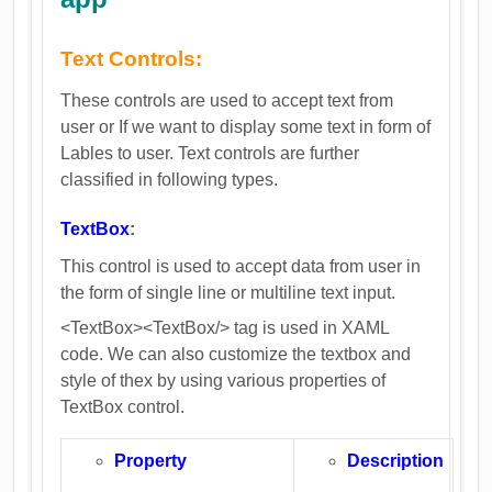
Text Controls:
These controls are used to accept text from
user or If we want to display some text in form of
Lables to user. Text controls are further
classified in following types.
TextBox
:
This control is used to accept data from user in
the form of single line or multiline text input.
<TextBox><TextBox/> tag is used in XAML
code. We can also customize the textbox and
style of thex by using various properties of
TextBox control.
Property
Description