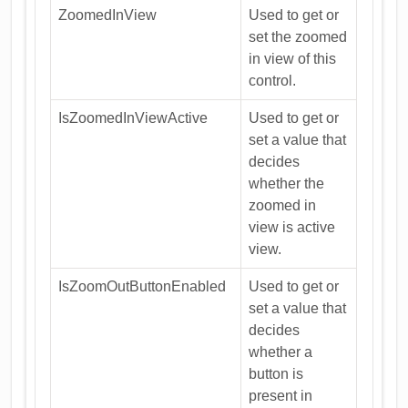
ZoomedInView
Used to get or
set the zoomed
in view of this
control.
IsZoomedInViewActive
Used to get or
set a value that
decides
whether the
zoomed in
view is active
view.
IsZoomOutButtonEnabled
Used to get or
set a value that
decides
whether a
button is
present in