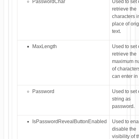
PasswordChar
Used to set 
retrieve the
characters i
place of orig
text.
MaxLength
Used to set 
retrieve the
maximum n
of character
can enter in
Password
Used to set 
string as
password.
IsPasswordRevealButtonEnabled
Used to ena
disable the
visibility of 