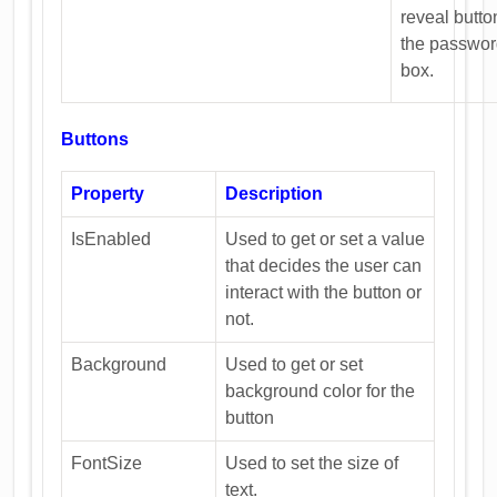
reveal butto
the passwo
box.
Buttons
Property
Description
IsEnabled
Used to get or set a value
that decides the user can
interact with the button or
not.
Background
Used to get or set
background color for the
button
FontSize
Used to set the size of
text.