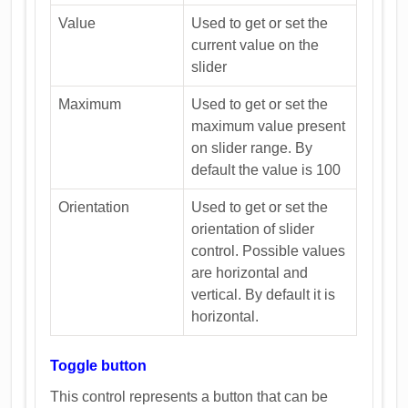
Value
Used to get or set the
current value on the
slider
Maximum
Used to get or set the
maximum value present
on slider range. By
default the value is 100
Orientation
Used to get or set the
orientation of slider
control. Possible values
are horizontal and
vertical. By default it is
horizontal.
Toggle button
This control represents a button that can be