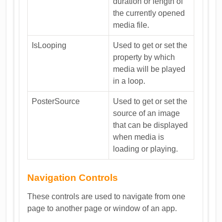
duration or length of
the currently opened
media file.
IsLooping
Used to get or set the
property by which
media will be played
in a loop.
PosterSource
Used to get or set the
source of an image
that can be displayed
when media is
loading or playing.
Navigation Controls
These controls are used to navigate from one
page to another page or window of an app.