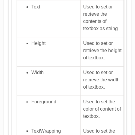
Text
Used to set or
retrieve the
contents of
textbox as string
Height
Used to set or
retrieve the height
of textbox.
Width
Used to set or
retrieve the width
of textbox.
Foreground
Used to set the
color of content of
textbox.
TextWrapping
Used to set the