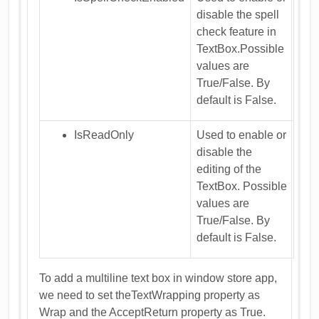
disable the spell
check feature in
TextBox.Possible
values are
True/False. By
default is False.
IsReadOnly
Used to enable or
disable the
editing of the
TextBox. Possible
values are
True/False. By
default is False.
To add a multiline text box in window store app,
we need to set theTextWrapping property as
Wrap and the AcceptReturn property as True.