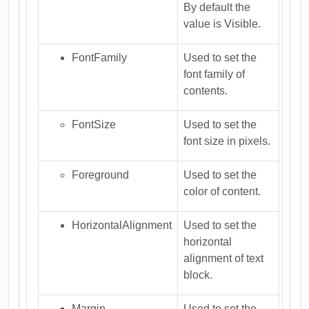
By default the
value is Visible.
FontFamily
Used to set the
font family of
contents.
FontSize
Used to set the
font size in pixels.
Foreground
Used to set the
color of content.
HorizontalAlignment
Used to set the
horizontal
alignment of text
block.
Margin
Used to set the