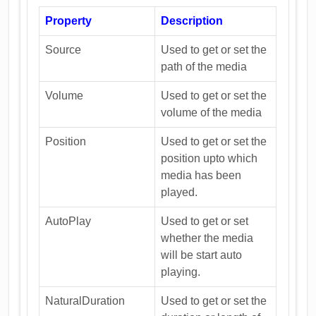
Property
Description
Source
Used to get or set the
path of the media
Volume
Used to get or set the
volume of the media
Position
Used to get or set the
position upto which
media has been
played.
AutoPlay
Used to get or set
whether the media
will be start auto
playing.
NaturalDuration
Used to get or set the