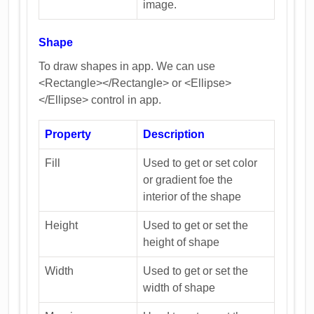
image.
Shape
To draw shapes in app. We can use
<Rectangle></Rectangle> or <Ellipse>
</Ellipse> control in app.
Property
Description
Fill
Used to get or set color
or gradient foe the
interior of the shape
Height
Used to get or set the
height of shape
Width
Used to get or set the
width of shape