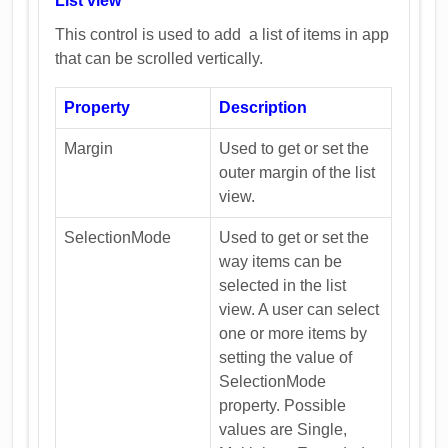
List view
This control is used to add a list of items in app
that can be scrolled vertically.
Property
Description
Margin
Used to get or set the
outer margin of the list
view.
SelectionMode
Used to get or set the
way items can be
selected in the list
view. A user can select
one or more items by
setting the value of
SelectionMode
property. Possible
values are Single,