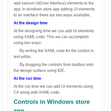
add various UI(User Interface) elements to the
app. In windows store app adding UI elements
to an interface there are two ways available:
At the design time
At the designing time we can add UI elements
using XAML code. This we can accomplish
using two ways:
By writing the XAML code for the control in
text editor.
By dragging the controls from toolbox onto
the design surface using IDE.
At the run time
At the run time we can add UI elements using
C# along with XAML code.
Controls in Windows store
app