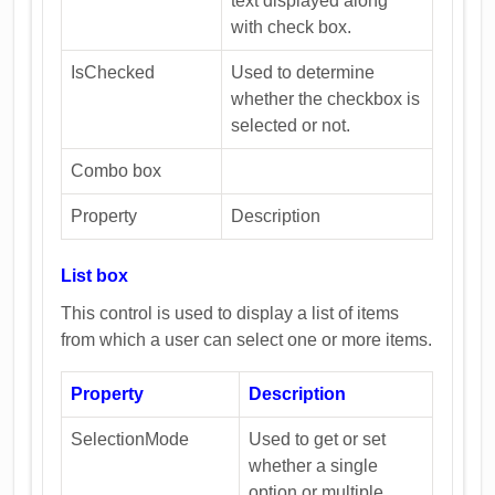
text displayed along
with check box.
IsChecked
Used to determine
whether the checkbox is
selected or not.
Combo box
Property
Description
List box
This control is used to display a list of items
from which a user can select one or more items.
Property
Description
SelectionMode
Used to get or set
whether a single
option or multiple