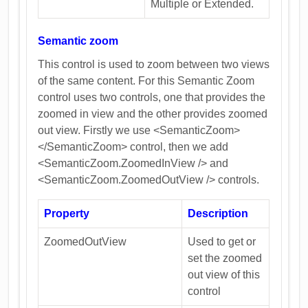
Multiple or Extended.
Semantic zoom
This control is used to zoom between two views
of the same content. For this Semantic Zoom
control uses two controls, one that provides the
zoomed in view and the other provides zoomed
out view. Firstly we use <SemanticZoom>
</SemanticZoom> control, then we add
<SemanticZoom.ZoomedInView /> and
<SemanticZoom.ZoomedOutView /> controls.
Property
Description
ZoomedOutView
Used to get or
set the zoomed
out view of this
control