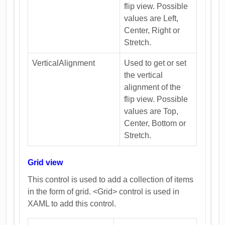
flip view. Possible
values are Left,
Center, Right or
Stretch.
VerticalAlignment
Used to get or set
the vertical
alignment of the
flip view. Possible
values are Top,
Center, Bottom or
Stretch.
Grid view
This control is used to add a collection of items
in the form of grid. <Grid> control is used in
XAML to add this control.