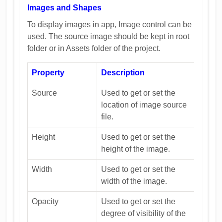
Images and Shapes
To display images in app, Image control can be
used. The source image should be kept in root
folder or in Assets folder of the project.
Property
Description
Source
Used to get or set the
location of image source
file.
Height
Used to get or set the
height of the image.
Width
Used to get or set the
width of the image.
Opacity
Used to get or set the
degree of visibility of the