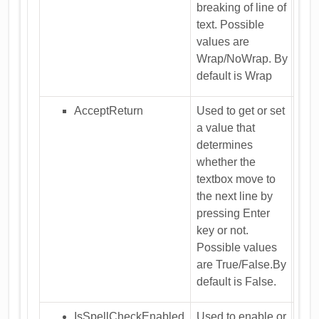
breaking of line of
text. Possible
values are
Wrap/NoWrap. By
default is Wrap
AcceptReturn
Used to get or set
a value that
determines
whether the
textbox move to
the next line by
pressing Enter
key or not.
Possible values
are True/False.By
default is False.
IsSpellCheckEnabled
Used to enable or