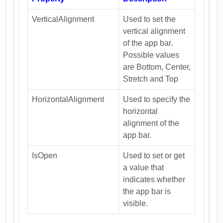
VerticalAlignment
Used to set the
vertical alignment
of the app bar.
Possible values
are Bottom, Center,
Stretch and Top
HorizontalAlignment
Used to specify the
horizontal
alignment of the
app bar.
IsOpen
Used to set or get
a value that
indicates whether
the app bar is
visible.