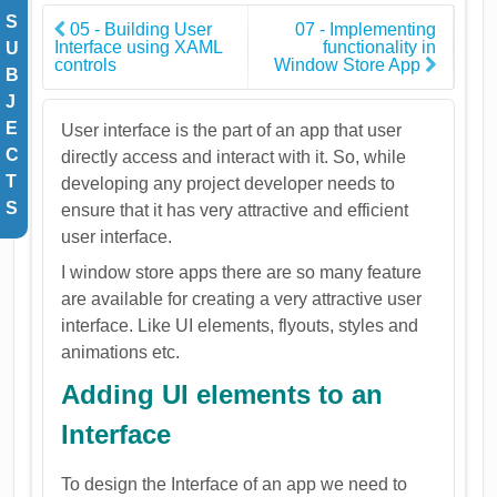
S
05 - Building User
07 - Implementing
Interface using XAML
functionality in
U
controls
Window Store App
B
J
E
User interface is the part of an app that user
C
directly access and interact with it. So, while
T
developing any project developer needs to
S
ensure that it has very attractive and efficient
user interface.
I window store apps there are so many feature
are available for creating a very attractive user
interface. Like UI elements, flyouts, styles and
animations etc.
Adding UI elements to an
Interface
To design the Interface of an app we need to