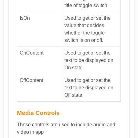
title of toggle switch
IsOn
Used to get or set the
value that decides
whether the toggle
switch is on or off.
OnContent
Used to get or set the
text to be displayed on
On state
OffContent
Used to get or set the
text to be displayed on
Off state
Media Controls
These controls are used to include audio and
video in app