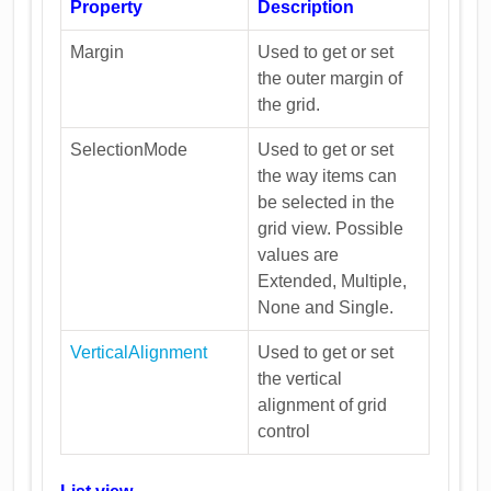
Property
Description
Margin
Used to get or set
the outer margin of
the grid.
SelectionMode
Used to get or set
the way items can
be selected in the
grid view. Possible
values are
Extended, Multiple,
None and Single.
VerticalAlignment
Used to get or set
the vertical
alignment of grid
control