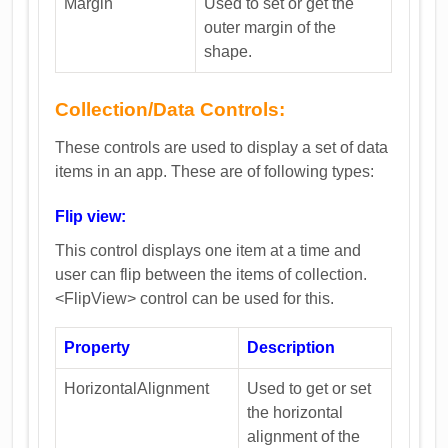
Margin
Used to set or get the
outer margin of the
shape.
Collection/Data Controls:
These controls are used to display a set of data
items in an app. These are of following types:
Flip view:
This control displays one item at a time and
user can flip between the items of collection.
<FlipView> control can be used for this.
Property
Description
HorizontalAlignment
Used to get or set
the horizontal
alignment of the