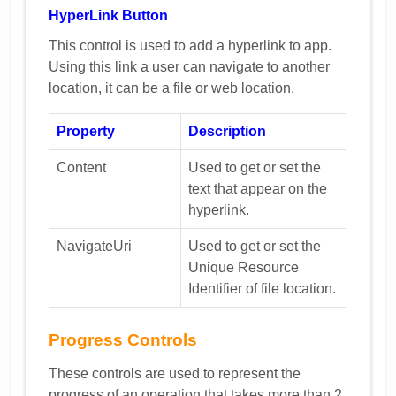
HyperLink Button
This control is used to add a hyperlink to app.
Using this link a user can navigate to another
location, it can be a file or web location.
Property
Description
Content
Used to get or set the
text that appear on the
hyperlink.
NavigateUri
Used to get or set the
Unique Resource
Identifier of file location.
Progress Controls
These controls are used to represent the
progress of an operation that takes more than 2