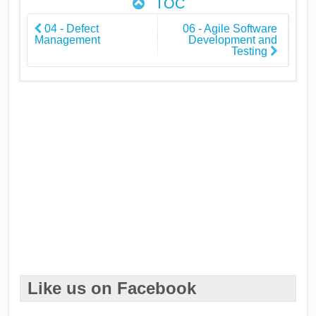
TOC
04 - Defect
06 - Agile Software
Management
Development and
Testing
Like us on Facebook