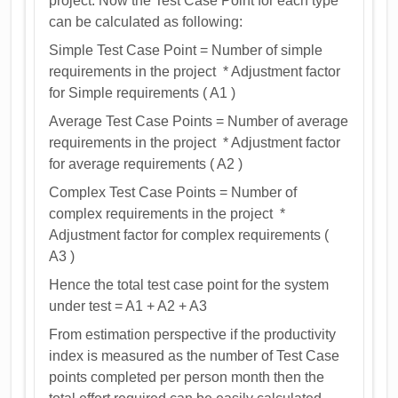
project. Now the Test Case Point for each type
can be calculated as following:
Simple Test Case Point = Number of simple
requirements in the project * Adjustment factor
for Simple requirements ( A1 )
Average Test Case Points = Number of average
requirements in the project * Adjustment factor
for average requirements ( A2 )
Complex Test Case Points = Number of
complex requirements in the project *
Adjustment factor for complex requirements (
A3 )
Hence the total test case point for the system
under test = A1 + A2 + A3
From estimation perspective if the productivity
index is measured as the number of Test Case
points completed per person month then the