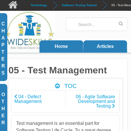
Skip to main content
Technology
Software Testing Tutorial
05 - Test Ma
Search
Search form
C
H
A
P
Home
Articles
T
E
R
05 - Test Management
S
TOC
O
04 - Defect
06 - Agile Software
Management
Development and
T
Testing
H
E
R
Test management is an essential part for
Software Testing Life Cycle. To a great degree