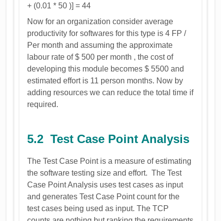
+ (0.01 * 50 )] = 44
Now for an organization consider average
productivity for softwares for this type is 4 FP /
Per month and assuming the approximate
labour rate of $ 500 per month , the cost of
developing this module becomes $ 5500 and
estimated effort is 11 person months. Now by
adding resources we can reduce the total time if
required.
5.2 Test Case Point Analysis
The Test Case Point is a measure of estimating
the software testing size and effort. The Test
Case Point Analysis uses test cases as input
and generates Test Case Point count for the
test cases being used as input. The TCP
counts are nothing but ranking the requirements