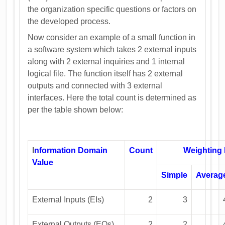
the organization specific questions or factors on
the developed process.
Now consider an example of a small function in
a software system which takes 2 external inputs
along with 2 external inquiries and 1 internal
logical file. The function itself has 2 external
outputs and connected with 3 external
interfaces. Here the total count is determined as
per the table shown below:
I
nformation Domain
Count
Weighting 
Value
Simple
Averag
External Inputs (EIs)
2
3
External Outputs (EOs)
2
2