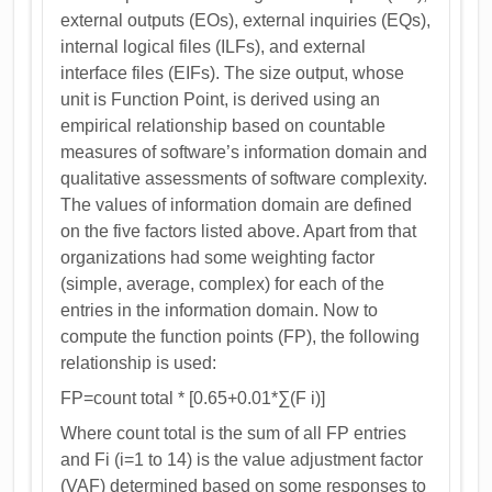
external outputs (EOs), external inquiries (EQs),
internal logical files (ILFs), and external
interface files (EIFs). The size output, whose
unit is Function Point, is derived using an
empirical relationship based on countable
measures of software’s information domain and
qualitative assessments of software complexity.
The values of information domain are defined
on the five factors listed above. Apart from that
organizations had some weighting factor
(simple, average, complex) for each of the
entries in the information domain. Now to
compute the function points (FP), the following
relationship is used:
FP=count total * [0.65+0.01*∑(F i)]
Where count total is the sum of all FP entries
and Fi (i=1 to 14) is the value adjustment factor
(VAF) determined based on some responses to