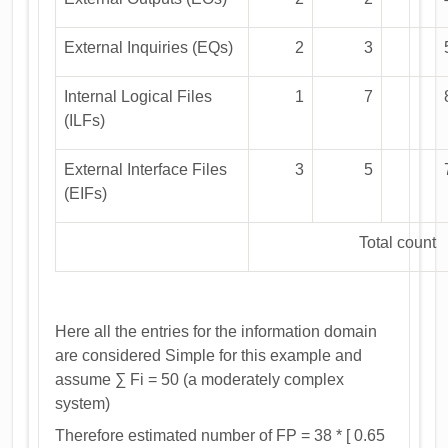
External Inquiries (EQs)
2
3
Internal Logical Files
1
7
(ILFs)
External Interface Files
3
5
(EIFs)
Total count
Here all the entries for the information domain
are considered Simple for this example and
assume ∑ Fi = 50 (a moderately complex
system)
Therefore estimated number of FP = 38 * [ 0.65