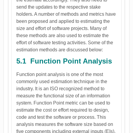
send the updates to the respective stake
holders. A number of methods and metrics have
been proposed and applied to estimating the
size and effort of software projects. Many of
these methods are also used to estimate the
effort of software testing activities. Some of the
estimation methods are discussed below:
5.1 Function Point Analysis
Function point analysis is one of the most
commonly used estimation technique in the
industry. It is an ISO recognized method to
measure the functional size of an information
system. Function Point metric can be used to
estimate the cost or effort required to design,
code and test the software or process. This
analysis measures the software size based on
five components including external inputs (EIs),