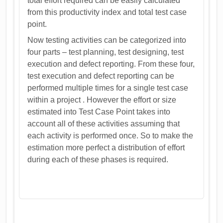
total effort required can be easily calculated
from this productivity index and total test case
point.
Now testing activities can be categorized into
four parts – test planning, test designing, test
execution and defect reporting. From these four,
test execution and defect reporting can be
performed multiple times for a single test case
within a project . However the effort or size
estimated into Test Case Point takes into
account all of these activities assuming that
each activity is performed once. So to make the
estimation more perfect a distribution of effort
during each of these phases is required.