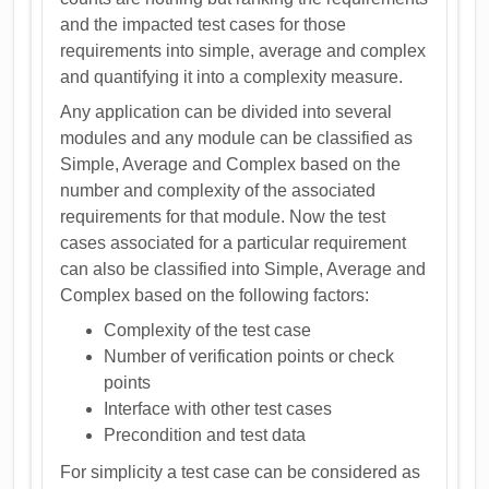
and the impacted test cases for those
requirements into simple, average and complex
and quantifying it into a complexity measure.
Any application can be divided into several
modules and any module can be classified as
Simple, Average and Complex based on the
number and complexity of the associated
requirements for that module. Now the test
cases associated for a particular requirement
can also be classified into Simple, Average and
Complex based on the following factors:
Complexity of the test case
Number of verification points or check
points
Interface with other test cases
Precondition and test data
For simplicity a test case can be considered as