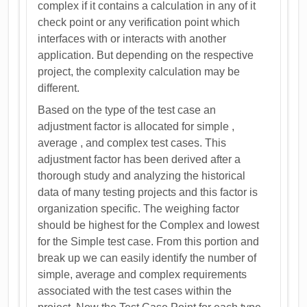
complex if it contains a calculation in any of it
check point or any verification point which
interfaces with or interacts with another
application. But depending on the respective
project, the complexity calculation may be
different.
Based on the type of the test case an
adjustment factor is allocated for simple ,
average , and complex test cases. This
adjustment factor has been derived after a
thorough study and analyzing the historical
data of many testing projects and this factor is
organization specific. The weighing factor
should be highest for the Complex and lowest
for the Simple test case. From this portion and
break up we can easily identify the number of
simple, average and complex requirements
associated with the test cases within the