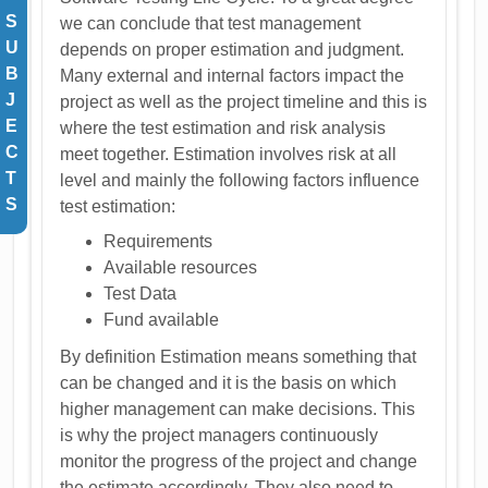
S
we can conclude that test management
U
depends on proper estimation and judgment.
B
Many external and internal factors impact the
J
project as well as the project timeline and this is
E
where the test estimation and risk analysis
C
meet together. Estimation involves risk at all
T
level and mainly the following factors influence
S
test estimation:
Requirements
Available resources
Test Data
Fund available
By definition Estimation means something that
can be changed and it is the basis on which
higher management can make decisions. This
is why the project managers continuously
monitor the progress of the project and change
the estimate accordingly. They also need to