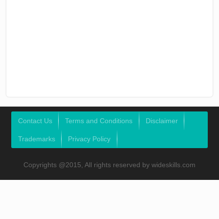
Contact Us
Terms and Conditions
Disclaimer
Trademarks
Privacy Policy
Copyrights @2015, All rights reserved by wideskills.com