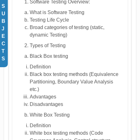
Software Testing Overview:
S
What is Software Testing
U
Testing Life Cycle
B
Broad categories of testing (static,
J
dynamic Testing)
E
C
Types of Testing
T
Black Box testing
S
Definition
Black box testing methods (Equivalence
Partitioning, Boundary Value Analysis
etc.)
Advantages
Disadvantages
White Box Testing
Definition
White box testing methods (Code