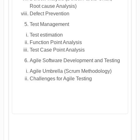
Root cause Analysis)
Defect Prevention
Test Management
Test estimation
Function Point Analysis
Test Case Point Analysis
Agile Software Development and Testing
Agile Umbrella (Scrum Methodology)
Challenges for Agile Testing