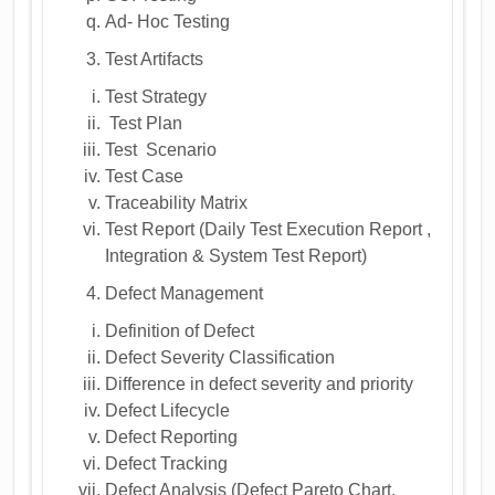
Ad- Hoc Testing
Test Artifacts
Test Strategy
Test Plan
Test Scenario
Test Case
Traceability Matrix
Test Report (Daily Test Execution Report ,
Integration & System Test Report)
Defect Management
Definition of Defect
Defect Severity Classification
Difference in defect severity and priority
Defect Lifecycle
Defect Reporting
Defect Tracking
Defect Analysis (Defect Pareto Chart,