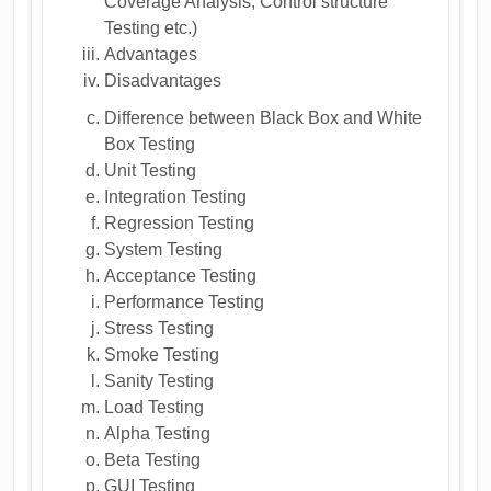
Coverage Analysis, Control structure
Testing etc.)
Advantages
Disadvantages
Difference between Black Box and White
Box Testing
Unit Testing
Integration Testing
Regression Testing
System Testing
Acceptance Testing
Performance Testing
Stress Testing
Smoke Testing
Sanity Testing
Load Testing
Alpha Testing
Beta Testing
GUI Testing