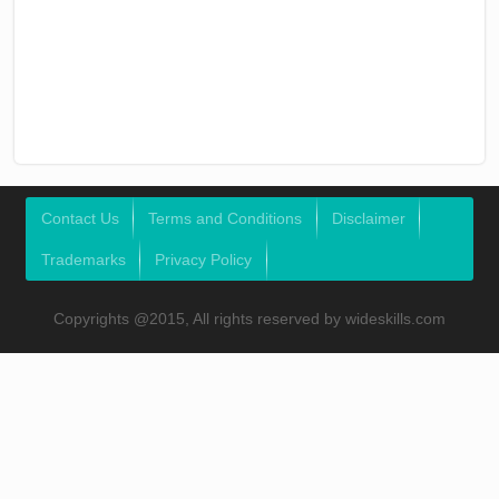
Contact Us
Terms and Conditions
Disclaimer
Trademarks
Privacy Policy
Copyrights @2015, All rights reserved by wideskills.com