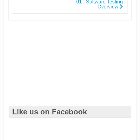
01 - Software Testing
Overview
Like us on Facebook