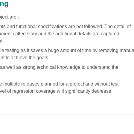
ing
ject are :
s and functional specifications are not followed. The detail of
ment called story and the additional details are captured
nt
ile testing as it saves a huge amount of time by removing manua
int to achieve the goals.
s well as strong technical knowledge to understand the
 multiple releases planned for a project and without test
vel of regression coverage will significantly decrease.