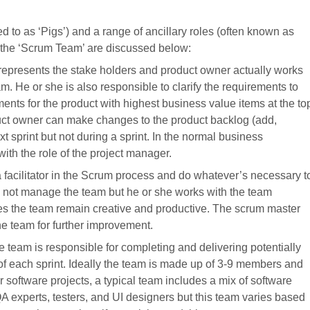
ed to as ‘Pigs’) and a range of ancillary roles (often known as
m the ‘Scrum Team’ are discussed below:
represents the stake holders and product owner actually works
 He or she is also responsible to clarify the requirements to
ements for the product with highest business value items at the to
duct owner can make changes to the product backlog (add,
t sprint but not during a sprint. In the normal business
th the role of the project manager.
facilitator in the Scrum process and do whatever’s necessary t
not manage the team but he or she works with the team
 the team remain creative and productive. The scrum master
he team for further improvement.
 team is responsible for completing and delivering potentially
of each sprint. Ideally the team is made up of 3-9 members and
 software projects, a typical team includes a mix of software
A experts, testers, and UI designers but this team varies based