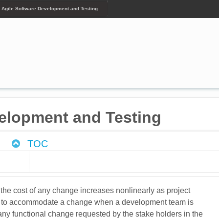
- Agile Software Development and Testing
velopment and Testing
TOC
the cost of any change increases nonlinearly as project
ving to accommodate a change when a development team is
any functional change requested by the stake holders in the