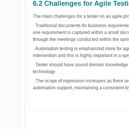
6.2 Challenges for Agile Test
The main challenges for a tester on an agile pro
· Traditional documents for business requirement
one requirement is captured within a small docu
through the meetings conducted within the spri
· Automation testing is emphasized more for ag
intervention and this is highly important in a spr
· Tester should have sound domain knowledge a
technology
· The scope of regression increases as there are
automation support, maintaining a consistent le