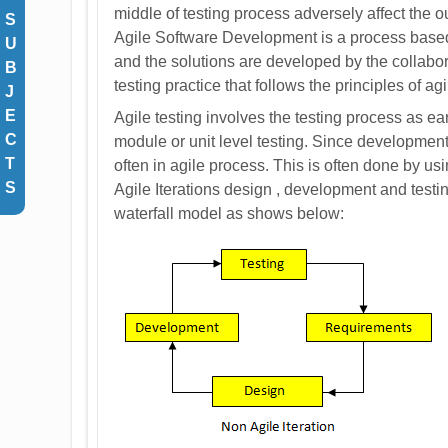
middle of testing process adversely affect the 
S
Agile Software Development is a process base
U
and the solutions are developed by the collabor
B
testing practice that follows the principles of 
J
E
Agile testing involves the testing process as e
C
module or unit level testing. Since development
T
often in agile process. This is often done by u
S
Agile Iterations design , development and testing
waterfall model as shows below: