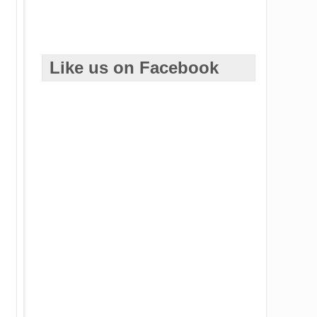
Like us on Facebook