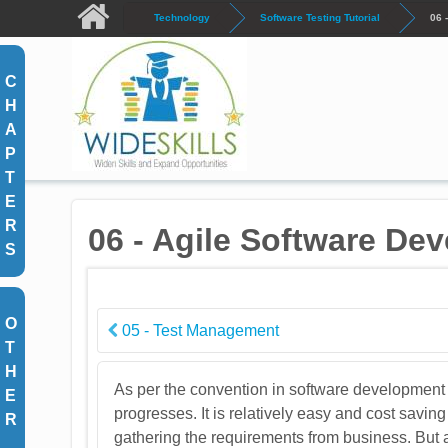
Skip to main content
Technology
Software Testing Tutorial
06 
C
H
A
P
T
E
R
06 - Agile Software De
S
O
05 - Test Management
T
H
As per the convention in software development 
E
progresses. It is relatively easy and cost sa
R
gathering the requirements from business. But 