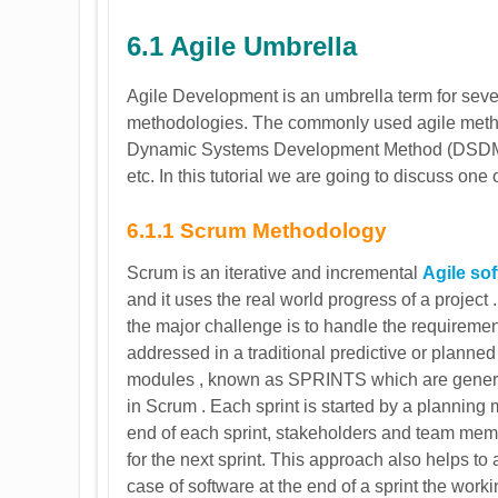
6.1 Agile Umbrella
Agile Development is an umbrella term for seve
methodologies. The commonly used agile meth
Dynamic Systems Development Method (DSDM)
etc. In this tutorial we are going to discuss 
6.1.1 Scrum Methodology
Scrum is an iterative and incremental
Agile so
and it uses the real world progress of a project
the major challenge is to handle the requireme
addressed in a traditional predictive or planne
modules , known as SPRINTS which are generall
in Scrum . Each sprint is started by a planning m
end of each sprint, stakeholders and team me
for the next sprint. This approach also helps to a
case of software at the end of a sprint the work