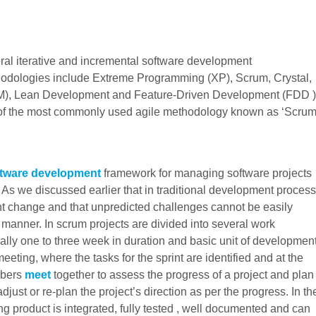
ral iterative and incremental software development
odologies include Extreme Programming (XP), Scrum, Crystal,
, Lean Development and Feature-Driven Development (FDD )
one of the most commonly used agile methodology known as ‘Scrum
ftware development
framework for managing software projects
 . As we discussed earlier that in traditional development process
nt change and that unpredicted challenges cannot be easily
d manner. In scrum projects are divided into several work
y one to three week in duration and basic unit of developmen
eeting, where the tasks for the sprint are identified and at the
mbers
meet
together to assess the progress of a project and plan
djust or re-plan the project’s direction as per the progress. In th
ing product is integrated, fully tested , well documented and can