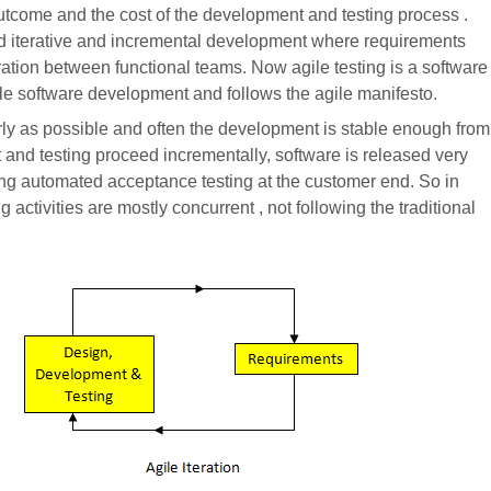
outcome and the cost of the development and testing process .
d iterative and incremental development where requirements
ation between functional teams. Now agile testing is a software
agile software development and follows the agile manifesto.
arly as possible and often the development is stable enough from
 and testing proceed incrementally, software is released very
sing automated acceptance testing at the customer end. So in
 activities are mostly concurrent , not following the traditional