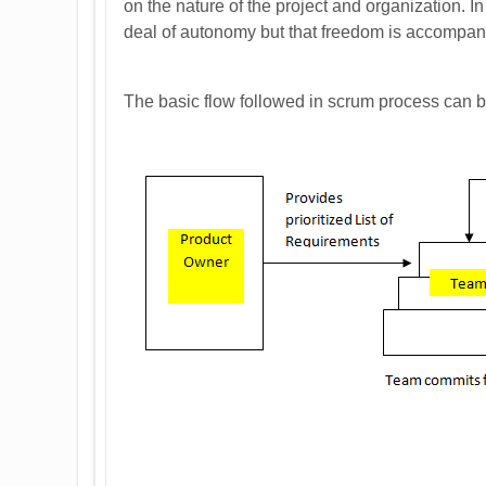
on the nature of the project and organization. I
deal of autonomy but that freedom is accompanie
The basic flow followed in scrum process can 