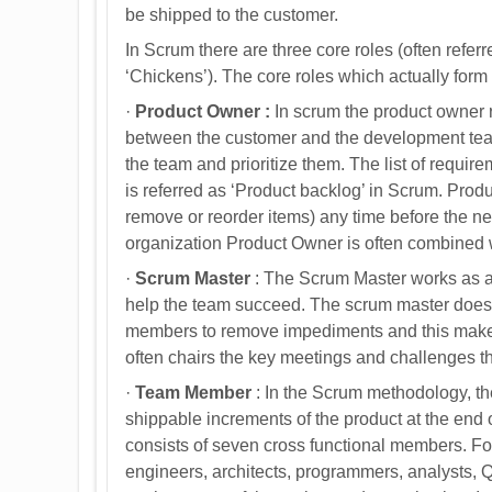
be shipped to the customer.
In Scrum there are three core roles (often referr
‘Chickens’). The core roles which actually for
·
Product Owner :
In scrum the product owner 
between the customer and the development team.
the team and prioritize them. The list of requir
is referred as ‘Product backlog’ in Scrum. Pro
remove or reorder items) any time before the nex
organization Product Owner is often combined wi
·
Scrum Master
: The Scrum Master works as a 
help the team succeed. The scrum master does 
members to remove impediments and this makes
often chairs the key meetings and challenges t
·
Team Member
: In the Scrum methodology, the
shippable increments of the product at the end 
consists of seven cross functional members. For
engineers, architects, programmers, analysts, Q