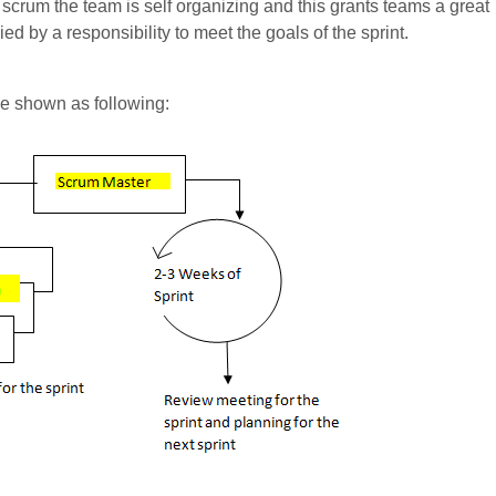
n scrum the team is self organizing and this grants teams a great
d by a responsibility to meet the goals of the sprint.
be shown as following: