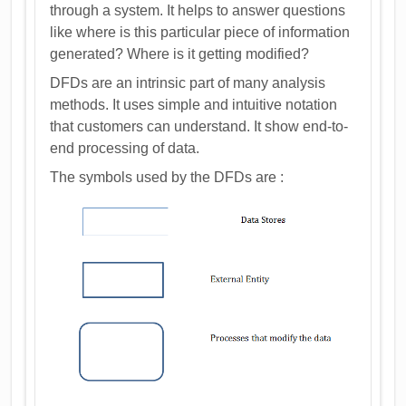
through a system. It helps to answer questions
like where is this particular piece of information
generated? Where is it getting modified?
DFDs are an intrinsic part of many analysis
methods. It uses simple and intuitive notation
that customers can understand. It show end-to-
end processing of data.
The symbols used by the DFDs are :