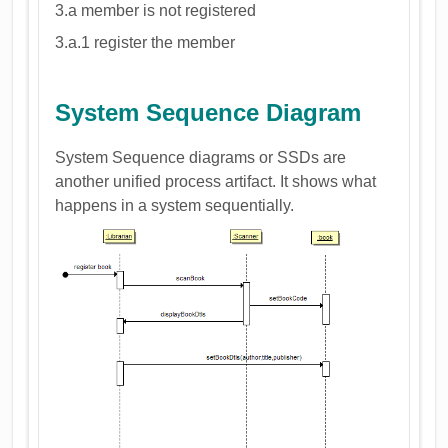
3.a member is not registered
3.a.1 register the member
System Sequence Diagram
System Sequence diagrams or SSDs are
another unified process artifact. It shows what
happens in a system sequentially.