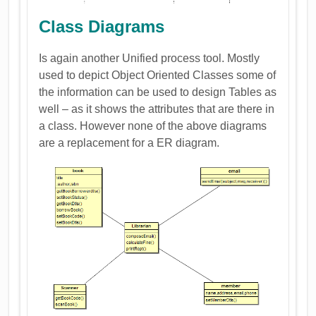
Class Diagrams
Is again another Unified process tool. Mostly
used to depict Object Oriented Classes some of
the information can be used to design Tables as
well – as it shows the attributes that are there in
a class. However none of the above diagrams
are a replacement for a ER diagram.