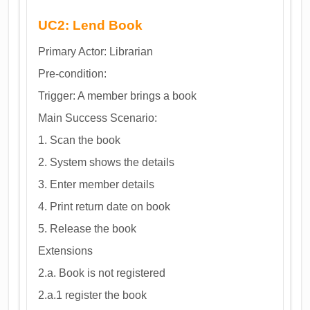
UC2: Lend Book
Primary Actor: Librarian
Pre-condition:
Trigger: A member brings a book
Main Success Scenario:
1. Scan the book
2. System shows the details
3. Enter member details
4. Print return date on book
5. Release the book
Extensions
2.a. Book is not registered
2.a.1 register the book