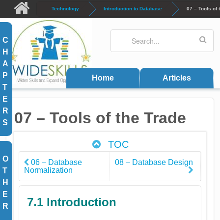
Skip to main content
Technology
Introduction to Database
07 – Tools of 
Search
Search form
C
H
A
P
Home
Articles
T
E
R
07 – Tools of the Trade
S
TOC
O
06 – Database
08 – Database Design
Normalization
T
H
E
7.1 Introduction
R