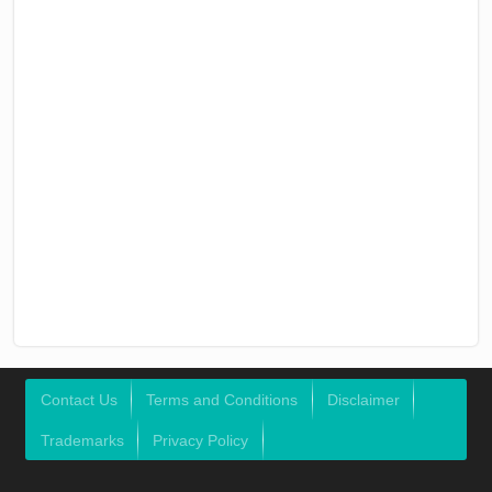
Contact Us
Terms and Conditions
Disclaimer
Trademarks
Privacy Policy