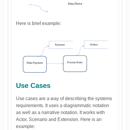
Here is brief example:
Use Cases
Use cases are a way of describing the systems
requirements. It uses a diagrammatic notation
as well as a narrative notation. It works with
Actor, Scenario and Extension. Here is an
example: