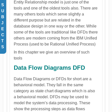
Entity Relationship model is just one of the
S
tools and one of the oldest tools also. There are
U
many others tools which serve slightly a
B
different purpose but are related in the
J
database design in one way or the other. While
E
some of the tools are traditional like DFDs there
C
others are modern coming from the IBM Unified
T
Process (used to be Rational Unified Process)
S
In this chapter we give an overview of such
tools
Data Flow Diagrams DFD
Data Flow Diagrams or DFDs for short are a
behavioral model. They fall in the same
category as state chart diagrams which is also
a behavioral model. DFDs may be used to
model the system’s data processing. These
show the processing steps as data flows