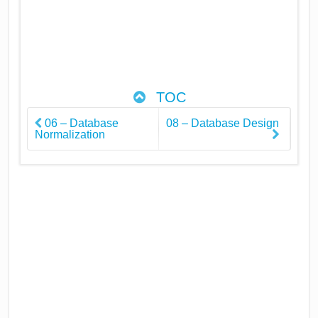
TOC
06 – Database
08 – Database Design
Normalization