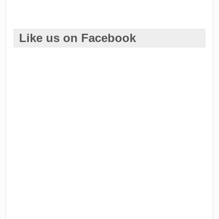
Like us on Facebook