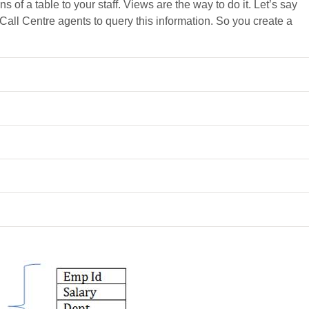
s of a table to your staff. Views are the way to do it. Let’s say
 Call Centre agents to query this information. So you create a