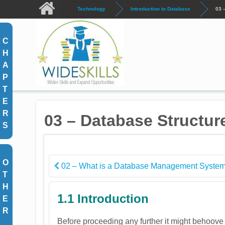
Skip to main content
Technology
Introduction to Database
03 
C
H
A
P
T
E
R
03 – Database Structur
S
O
02 – What is a Database Management Syste
T
H
1.1 Introduction
E
R
Before proceeding any further it might behoove u