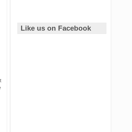
Like us on Facebook
t
e
.