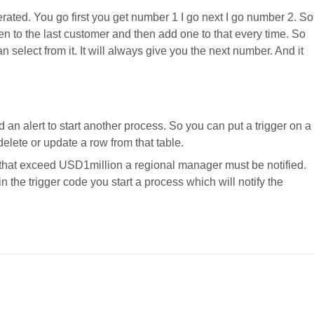
erated. You go first you get number 1 I go next I go number 2. So
en to the last customer and then add one to that every time. So
 select from it. It will always give you the next number. And it
d an alert to start another process. So you can put a trigger on a
delete or update a row from that table.
 that exceed USD1million a regional manager must be notified.
in the trigger code you start a process which will notify the