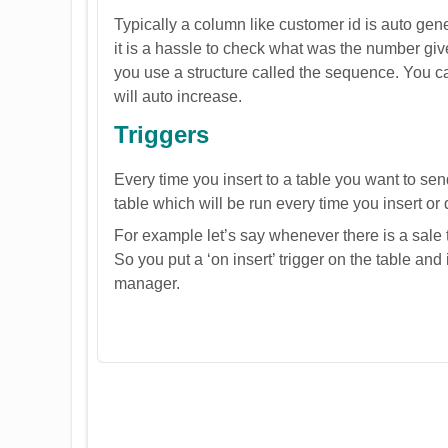
Typically a column like customer id is auto gen
it is a hassle to check what was the number giv
you use a structure called the sequence. You can
will auto increase.
Triggers
Every time you insert to a table you want to sen
table which will be run every time you insert or 
For example let’s say whenever there is a sale
So you put a ‘on insert’ trigger on the table and 
manager.