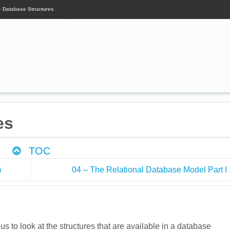
– Database Structures
es
TOC
m
04 – The Relational Database Model Part I
s to look at the structures that are available in a database