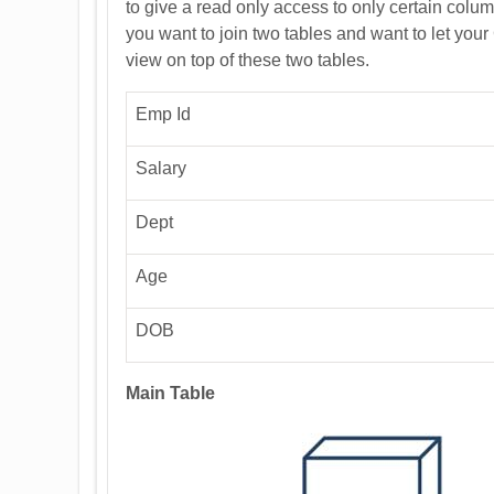
to give a read only access to only certain column
you want to join two tables and want to let your
view on top of these two tables.
Emp Id
Salary
Dept
Age
DOB
Main Table