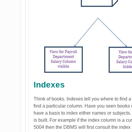
Indexes
Think of books. Indexes tell you where to find a
find a particular column. Have you seen books 
have a basis to index either names or subject
is built. For example if the index column is a c
5004 then the DBMS will first consult the index 