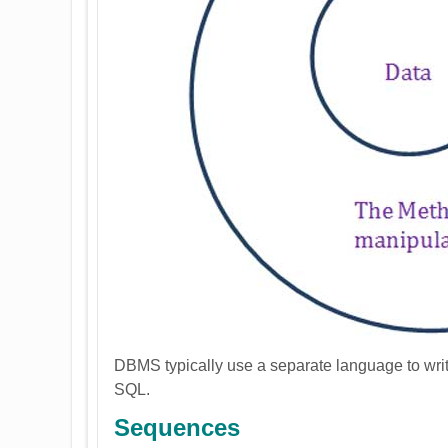
DBMS typically use a separate language to writ
SQL.
Sequences