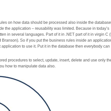
rules on how data should be processed also inside the database
ide the application – reusability was limited. Because in today’s
en in several languages. Part of it in .NET part of it in virgin C (
d Branson). So if you put the business rules inside an applicatio
xt application to use it. Put it in the database then everybody can
red procedures to select, update, insert, delete and use only th
you how to manipulate data also.