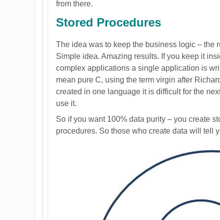
from there.
Stored Procedures
The idea was to keep the business logic – the 
Simple idea. Amazing results. If you keep it ins
complex applications a single application is writt
mean pure C, using the term virgin after Richar
created in one language it is difficult for the ne
use it.
So if you want 100% data purity – you create sto
procedures. So those who create data will tell 