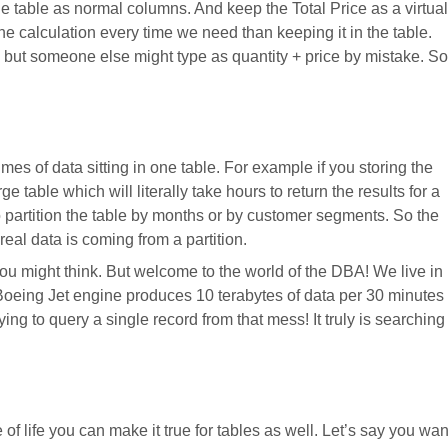
he table as normal columns. And keep the Total Price as a virtual
e calculation every time we need than keeping it in the table.
ce but someone else might type as quantity + price by mistake. So
mes of data sitting in one table. For example if you storing the
ge table which will literally take hours to return the results for a
 partition the table by months or by customer segments. So the
real data is coming from a partition.
you might think. But welcome to the world of the DBA! We live in
 Boeing Jet engine produces 10 terabytes of data per 30 minutes
trying to query a single record from that mess! It truly is searching
of life you can make it true for tables as well. Let’s say you wan