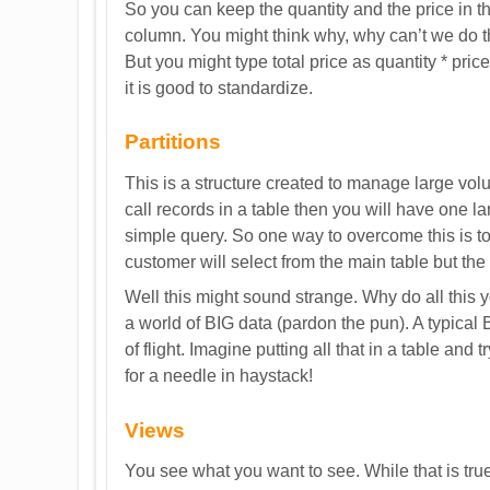
So you can keep the quantity and the price in t
column. You might think why, why can’t we do th
But you might type total price as quantity * pri
it is good to standardize.
Partitions
This is a structure created to manage large volu
call records in a table then you will have one lar
simple query. So one way to overcome this is to
customer will select from the main table but the 
Well this might sound strange. Why do all this 
a world of BIG data (pardon the pun). A typical
of flight. Imagine putting all that in a table and 
for a needle in haystack!
Views
You see what you want to see. While that is true 