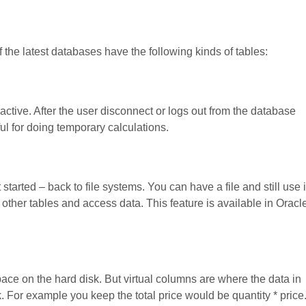
 the latest databases have the following kinds of tables:
 active. After the user disconnect or logs out from the database
ful for doing temporary calculations.
tarted – back to file systems. You can have a file and still use i
th other tables and access data. This feature is available in Oracl
pace on the hard disk. But virtual columns are where the data in
. For example you keep the total price would be quantity * price