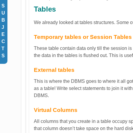
S
Tables
U
B
We already looked at tables structures. Some of
J
E
Temporary tables or Session Tables
C
These table contain data only till the session is
T
the data in the tables is flushed out. This is use
S
External tables
This is where the DBMS goes to where it all got s
as a table! Write select statements to join it wi
DBMS.
Virtual Columns
All columns that you create in a table occupy s
that column doesn’t take space on the hard disk