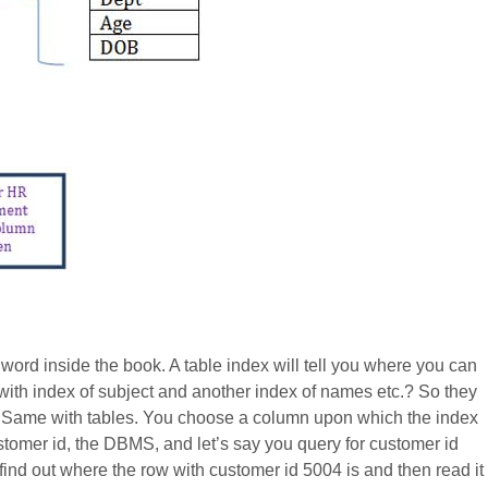
 word inside the book. A table index will tell you where you can
with index of subject and another index of names etc.? So they
s. Same with tables. You choose a column upon which the index
ustomer id, the DBMS, and let’s say you query for customer id
find out where the row with customer id 5004 is and then read it