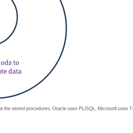
e the stored procedures. Oracle uses PL/SQL, Microsoft uses T