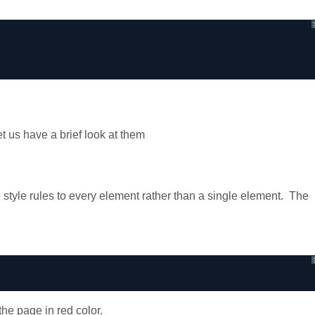
et us have a brief look at them
style rules to every element rather than a single element. The
e page in red color.