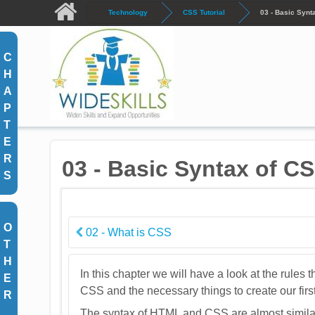
Skip to main content
Technology
CSS Tutorial
03 - Basic Synt
C
H
A
P
T
E
R
03 - Basic Syntax of C
S
O
02 - What is CSS
T
H
In this chapter we will have a look at the rules 
E
CSS and the necessary things to create our fi
R
The syntax of HTML and CSS are almost similar