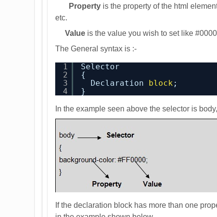
Property
is the property of the html elemen
etc.
Value
is the value you wish to set like #0000F
The General syntax is :-
1
Selector
2
{
3
Declaration 
block
;
4
}
In the example seen above the selector is body
If the declaration block has more than one prope
in the example shown below