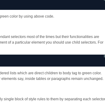
green color by using above code.
dant selectors most of the times but their functionalities are
lement of a particular element you should use child selectors. For
red lists which are direct children to body tag to green color.
her elements say, inside tables or paragraphs remain unchanged.
single block of style rules to them by separating each selecto