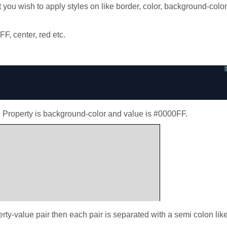
t you wish to apply styles on like border, color, background-color
F, center, red etc.
, Property is background-color and value is #0000FF.
rty-value pair then each pair is separated with a semi colon lik