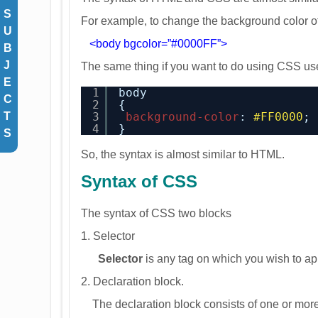
S
For example, to change the background color o
U
<body bgcolor=”#0000FF”>
B
J
The same thing if you want to do using CSS use
E
1
body
C
2
{
3
background-color
: 
#FF0000
;
T
4
}
S
So, the syntax is almost similar to HTML.
Syntax of CSS
The syntax of CSS two blocks
1. Selector
Selector
is any tag on which you wish to app
2. Declaration block.
The declaration block consists of one or more 