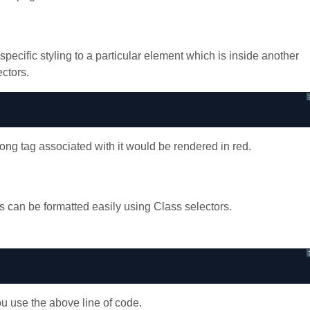
ific styling to a particular element which is inside another
ctors.
rong tag associated with it would be rendered in red.
can be formatted easily using Class selectors.
ou use the above line of code.