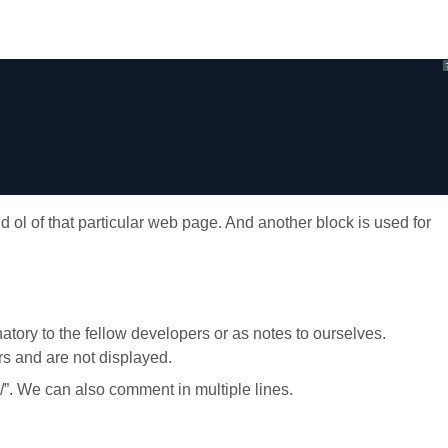
d ol of that particular web page. And another block is used for
ory to the fellow developers or as notes to ourselves.
s and are not displayed.
/”. We can also comment in multiple lines.