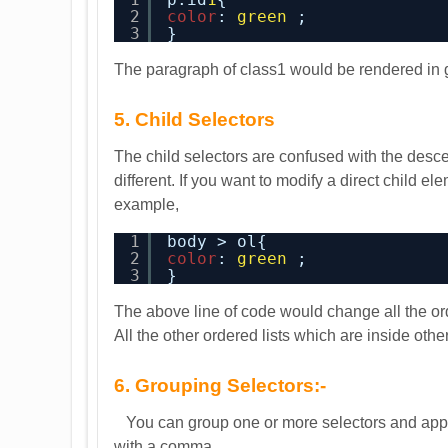
2
color
: 
green
;
3
}
The paragraph of class1 would be rendered in 
5. Child Selectors
The child selectors are confused with the descen
different. If you want to modify a direct child e
example,
1
body > ol{
2
color
: 
green
;
3
}
The above line of code would change all the orde
All the other ordered lists which are inside ot
6. Grouping Selectors:-
You can group one or more selectors and apply 
with a comma.