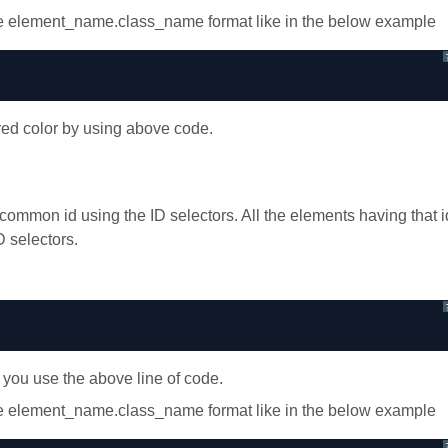
use element_name.class_name format like in the below example
red color by using above code.
ommon id using the ID selectors. All the elements having that i
D selectors.
 you use the above line of code.
use element_name.class_name format like in the below example