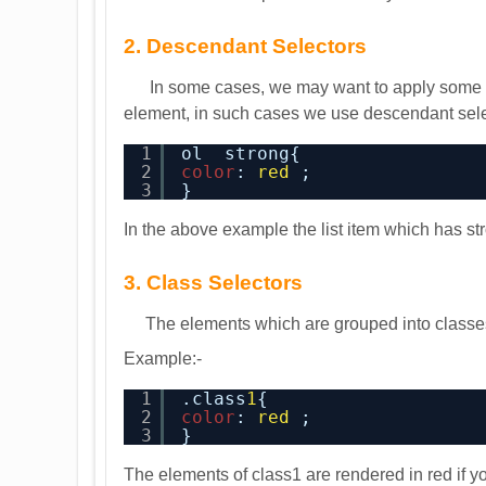
2. Descendant Selectors
In some cases, we may want to apply some spec
element, in such cases we use descendant sele
1
ol  strong{
2
color
: 
red
;
3
}
In the above example the list item which has st
3. Class Selectors
The elements which are grouped into classes 
Example:-
1
.class
1
{
2
color
: 
red
;
3
}
The elements of class1 are rendered in red if y