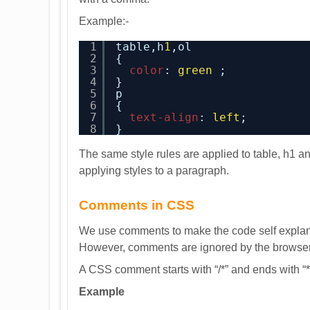
Example:-
1
table,h
1
,ol
2
{
3
color
: 
green
;
4
}
5
p
6
{
7
text-align
: 
left
;
8
}
The same style rules are applied to table, h1 an
applying styles to a paragraph.
Comments in CSS
We use comments to make the code self explanat
However, comments are ignored by the browser
A CSS comment starts with “/*” and ends with “*
Example