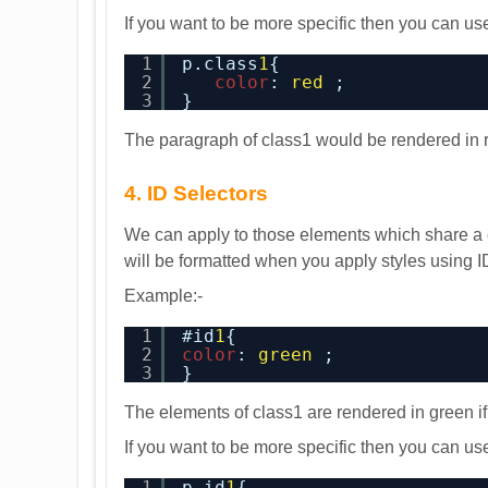
If you want to be more specific then you can 
1
p.class
1
{
2
color
: 
red
;
3
}
The paragraph of class1 would be rendered in 
4. ID Selectors
We can apply to those elements which share a c
will be formatted when you apply styles using I
Example:-
1
#id
1
{
2
color
: 
green
;
3
}
The elements of class1 are rendered in green if
If you want to be more specific then you can 
1
p.id
1
{