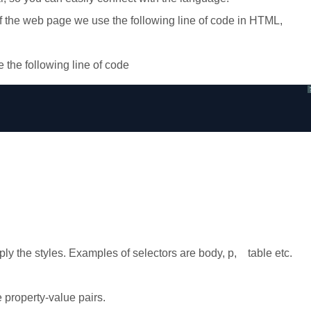
f the web page we use the following line of code in HTML,
 the following line of code
ly the styles. Examples of selectors are body, p, table etc.
property-value pairs.