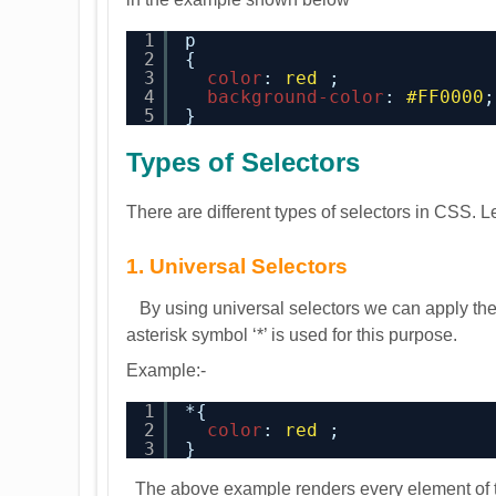
1
p
2
{
3
color
: 
red
;
4
background-color
: 
#FF0000
;
5
}
Types of Selectors
There are different types of selectors in CSS. L
1. Universal Selectors
By using universal selectors we can apply the 
asterisk symbol ‘*’ is used for this purpose.
Example:-
1
*{
2
color
: 
red
;
3
}
The above example renders every element of th