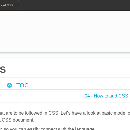
ax of CSS
SS
TOC
04 - How to add CSS
that are to be followed in CSS. Let’s have a look at basic model o
rst CSS document.
, so you can easily connect with the language.