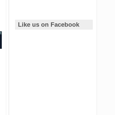
Like us on Facebook
?