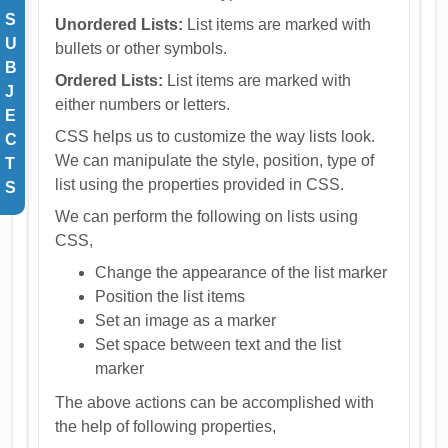
S
Unordered Lists:
List items are marked with
U
bullets or other symbols.
B
Ordered Lists:
List items are marked with
J
either numbers or letters.
E
CSS helps us to customize the way lists look.
C
We can manipulate the style, position, type of
T
list using the properties provided in CSS.
S
We can perform the following on lists using
CSS,
Change the appearance of the list marker
Position the list items
Set an image as a marker
Set space between text and the list
marker
The above actions can be accomplished with
the help of following properties,