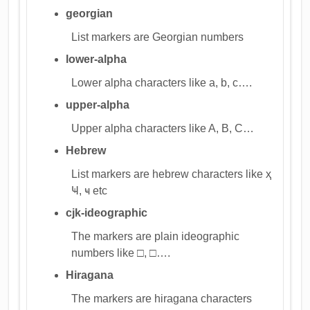
georgian
List markers are Georgian numbers
lower-alpha
Lower alpha characters like a, b, c….
upper-alpha
Upper alpha characters like A, B, C…
Hebrew
List markers are hebrew characters like ҳ
Ҹ, ҹ etc
cjk-ideographic
The markers are plain ideographic
numbers like □, □….
Hiragana
The markers are hiragana characters