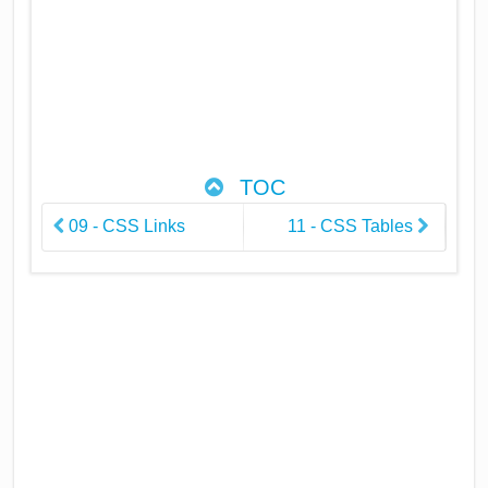
TOC
09 - CSS Links
11 - CSS Tables