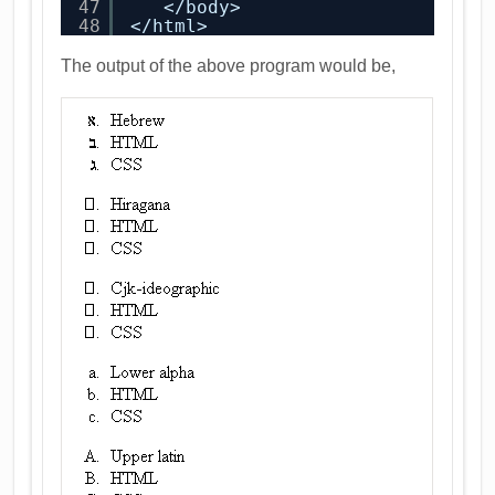
47
</body>
48
</html>
The output of the above program would be,