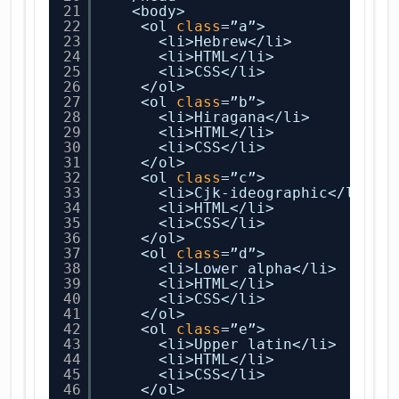
21
<body>
22
<ol 
class
=”a”>
23
<li>Hebrew</li>
24
<li>HTML</li>
25
<li>CSS</li>
26
</ol>
27
<ol 
class
=”b”>
28
<li>Hiragana</li>
29
<li>HTML</li>
30
<li>CSS</li>
31
</ol>
32
<ol 
class
=”c”>
33
<li>Cjk-ideographic</li>
34
<li>HTML</li>
35
<li>CSS</li>
36
</ol>
37
<ol 
class
=”d”>
38
<li>Lower alpha</li>
39
<li>HTML</li>
40
<li>CSS</li>
41
</ol>
42
<ol 
class
=”e”>
43
<li>Upper latin</li>
44
<li>HTML</li>
45
<li>CSS</li>
46
</ol>