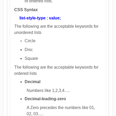
of ordered lists.
CSS Syntax
list-style-type : value;
The following are the acceptable keywords for
unordered lists
Circle
Disc
Square
The following are the acceptable keywords for
ordered lists
Decimal
Numbers like 1,2,3,4….
Decimal-leading-zero
A Zero precedes the numbers like 01,
02, 03….