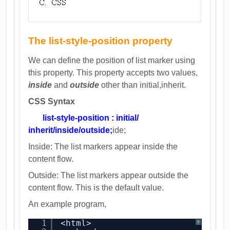
The list-style-position property
We can define the position of list marker using
this property. This property accepts two values,
inside
and
outside
other than initial,inherit.
CSS Syntax
list-style-position : initial/
inherit/inside/outside;
ide;
Inside: The list markers appear inside the
content flow.
Outside: The list markers appear outside the
content flow. This is the default value.
An example program,
1
<html>
?