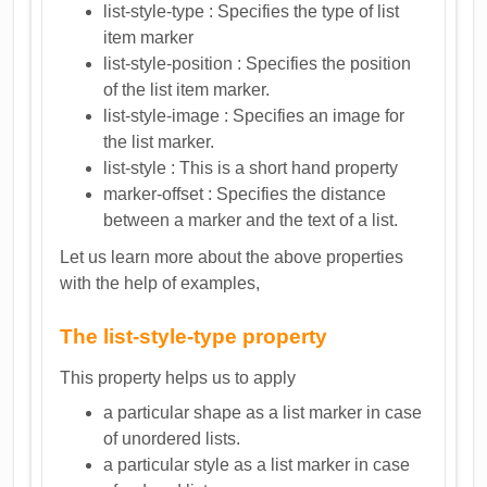
list-style-type : Specifies the type of list
item marker
list-style-position : Specifies the position
of the list item marker.
list-style-image : Specifies an image for
the list marker.
list-style : This is a short hand property
marker-offset : Specifies the distance
between a marker and the text of a list.
Let us learn more about the above properties
with the help of examples,
The list-style-type property
This property helps us to apply
a particular shape as a list marker in case
of unordered lists.
a particular style as a list marker in case