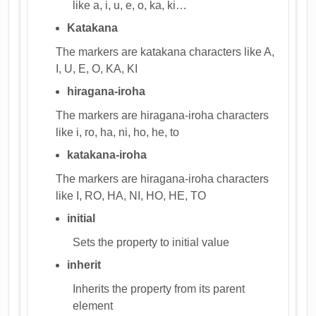
like a, i, u, e, o, ka, ki…
Katakana
The markers are katakana characters like A,
I, U, E, O, KA, KI
hiragana-iroha
The markers are hiragana-iroha characters
like i, ro, ha, ni, ho, he, to
katakana-iroha
The markers are hiragana-iroha characters
like I, RO, HA, NI, HO, HE, TO
initial
Sets the property to initial value
inherit
Inherits the property from its parent
element