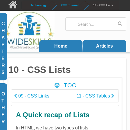
Skip to main content
Technology
CSS Tutorial
10 - CSS Lists
Search
Search form
C
H
A
P
Home
Articles
T
E
R
10 - CSS Lists
S
TOC
O
09 - CSS Links
11 - CSS Tables
T
H
A Quick recap of Lists
E
R
In HTML, we have two types of lists,