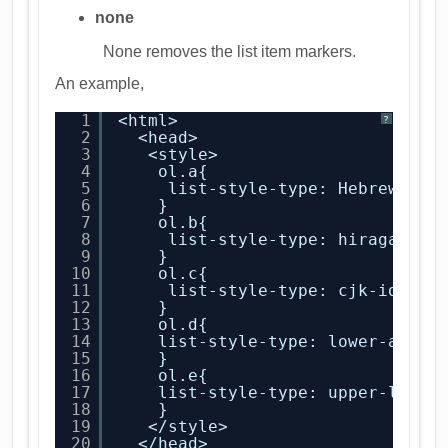
none
None removes the list item markers.
An example,
1
<html>
?
2
<head>
3
<style>
4
ol.a{
5
list-style-type: Hebrew;
6
}
7
ol.b{
8
list-style-type: hiragana;
9
}
10
ol.c{
11
list-style-type: cjk-ideogr
12
}
13
ol.d{
14
list-style-type: lower-alpha
15
}
16
ol.e{
17
list-style-type: upper-latin
18
}
19
</style>
20
</head>