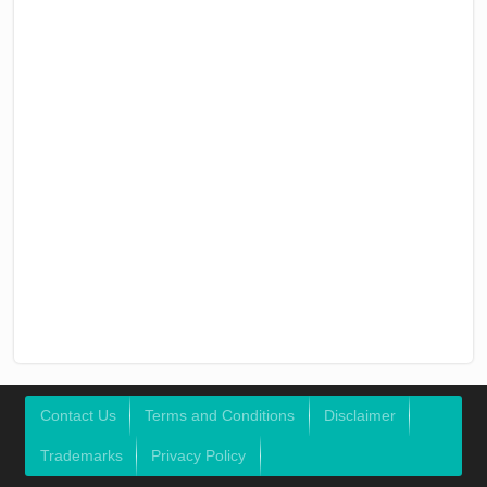
Contact Us
Terms and Conditions
Disclaimer
Trademarks
Privacy Policy