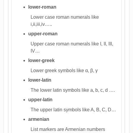
lower-roman
Lower case roman numerals like
i,ii,iii,iv…..
upper-roman
Upper case roman numerals like I, II, III,
IV…
lower-greek
Lower greek symbols like α, β, γ
lower-latin
The lower latin symbols like a, b, c, d ….
upper-latin
The upper latin symbols like A, B, C, D…
armenian
List markers are Armenian numbers