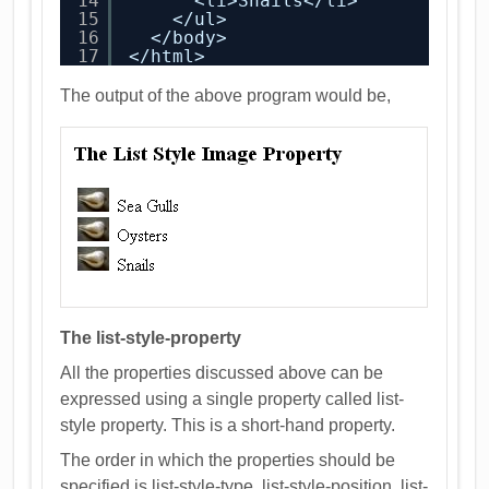
14
<li>Snails</li>
15
</ul>
16
</body>
17
</html>
The output of the above program would be,
The list-style-property
All the properties discussed above can be
expressed using a single property called list-
style property. This is a short-hand property.
The order in which the properties should be
specified is list-style-type, list-style-position, list-