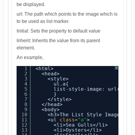
be displayed.
url: The path which points to the image which is
to be used as list marker.
Initial: Sets the property to default value
Inherit: Inherits the value from its parent
element.
An example,
1
<html>
?
2
<head>
3
<style>
4
ul.a{
5
list-style-image: url(conc
6
}
7
</style>
8
</head>
9
<body>
10
<h3>The List Style Image Pro
11
<ul 
class
=
"a"
>
12
<li>Sea Gulls</li>
13
<li>Oysters</li>