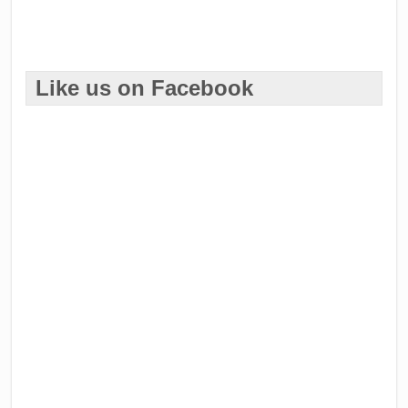
Like us on Facebook