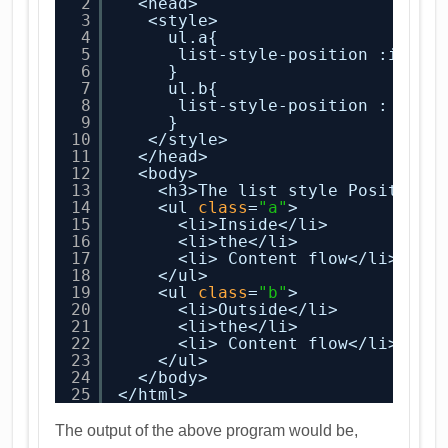
2
<head>
3
<style>
4
ul.a{
5
list-style-position :insid
6
}
7
ul.b{
8
list-style-position : outs
9
}
10
</style>
11
</head>
12
<body>
13
<h3>The list style Position 
14
<ul 
class
=
"a"
>
15
<li>Inside</li>
16
<li>the</li>
17
<li> Content flow</li>
18
</ul>
19
<ul 
class
=
"b"
>
20
<li>Outside</li>
21
<li>the</li>
22
<li> Content flow</li>
23
</ul>
24
</body>
25
</html>
The output of the above program would be,