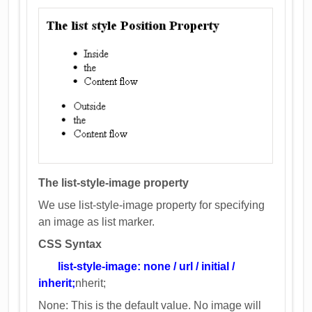
The list-style-image property
We use list-style-image property for specifying
an image as list marker.
CSS Syntax
list-style-image: none / url / initial /
inherit;
nherit;
None: This is the default value. No image will