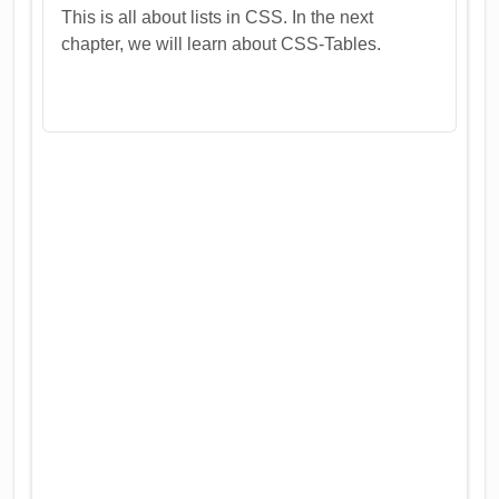
This is all about lists in CSS. In the next
chapter, we will learn about CSS-Tables.