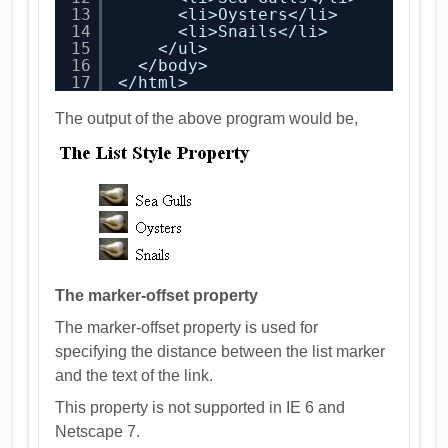
13
<li>Oysters</li>
14
<li>Snails</li>
15
</ul>
16
</body>
17
</html>
The output of the above program would be,
The marker-offset property
The marker-offset property is used for
specifying the distance between the list marker
and the text of the link.
This property is not supported in IE 6 and
Netscape 7.