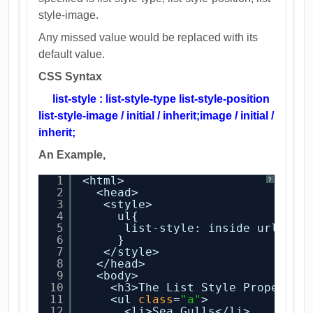
style-image.
Any missed value would be replaced with its
default value.
CSS Syntax
list-style : list-style-type list-style-position
list-style-image / initial / inherit;
image / initial / 
inherit;
An Example,
1
<html>
?
2
<head>
3
<style>
4
ul{
5
list-style: inside url(con
6
}
7
</style>
8
</head>
9
<body>
10
<h3>The List Style Property<
11
<ul 
class
=
"a"
>
12
<li>Sea Gulls</li>