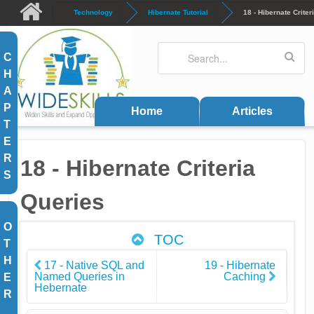
Skip to main content
Technology
Hibernate Tutorial
18 - Hibernate Criter
Search
Search form
C
H
A
P
Home
Articles
T
E
R
18 - Hibernate Criteria
S
Queries
O
TOC
T
H
17 - Native SQL and
19 - Hibernate
Named Queries in
Caching
E
Hebernate
R