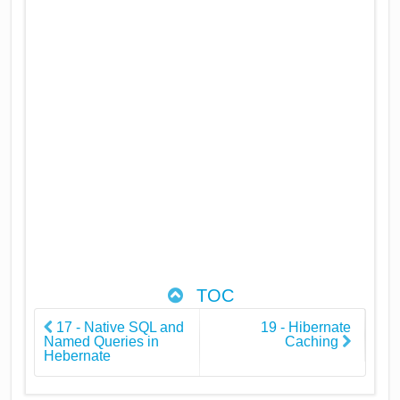
TOC
17 - Native SQL and
19 - Hibernate
Named Queries in
Caching
Hebernate