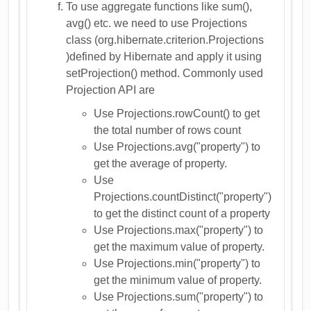
To use aggregate functions like sum(),
avg() etc. we need to use Projections
class (org.hibernate.criterion.Projections
)defined by Hibernate and apply it using
setProjection() method. Commonly used
Projection API are
Use Projections.rowCount() to get
the total number of rows count
Use Projections.avg("property") to
get the average of property.
Use
Projections.countDistinct("property")
to get the distinct count of a property
Use Projections.max("property") to
get the maximum value of property.
Use Projections.min("property") to
get the minimum value of property.
Use Projections.sum("property") to