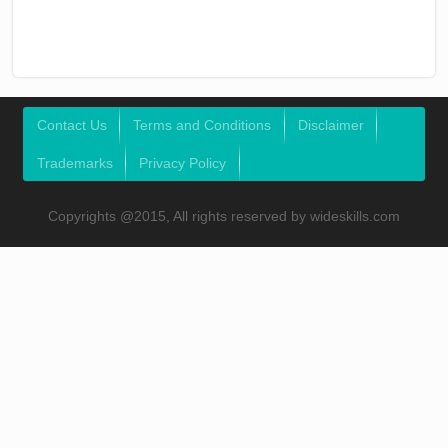
Contact Us
Terms and Conditions
Disclaimer
Trademarks
Privacy Policy
Copyrights @2015, All rights reserved by wideskills.com