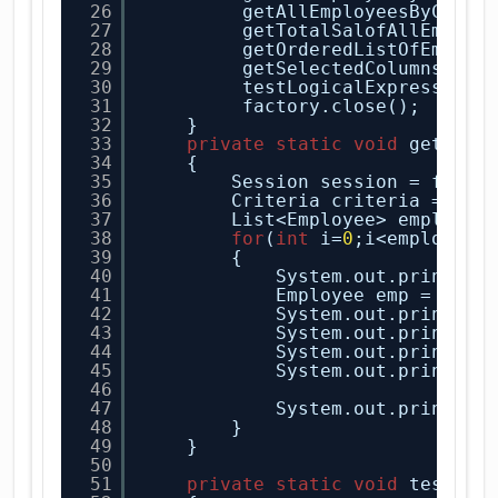
26
getAllEmployeesByCondi
27
getTotalSalofAllEmploy
28
getOrderedListOfEmploy
29
getSelectedColumnsOfEm
30
testLogicalExpressions
31
factory.close();
32
} 
33
private
static
void
getAllE
34
{
35
Session session = facto
36
Criteria criteria = ses
37
List<Employee> employee
38
for
(
int
i=
0
;i<employee.
39
{
40
System.out.println(
41
Employee emp = empl
42
System.out.println(
43
System.out.println(
44
System.out.println(
45
System.out.println(
46
47
System.out.println(
48
}
49
}
50
51
private
static
void
testLog