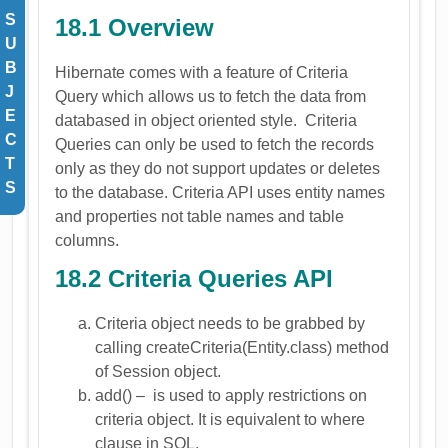
S
18.1 Overview
U
B
Hibernate comes with a feature of Criteria
J
Query which allows us to fetch the data from
E
databased in object oriented style. Criteria
C
Queries can only be used to fetch the records
T
only as they do not support updates or deletes
S
to the database. Criteria API uses entity names
and properties not table names and table
columns.
18.2 Criteria Queries API
Criteria object needs to be grabbed by
calling createCriteria(Entity.class) method
of Session object.
add() – is used to apply restrictions on
criteria object. It is equivalent to where
clause in SQL.