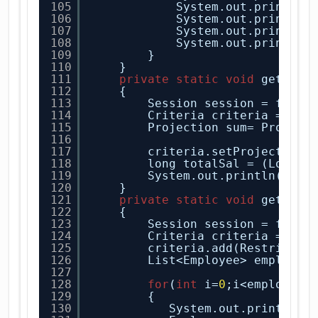
105
System.out.println(
106
System.out.println(
107
System.out.println(
108
System.out.println(
109
}
110
}
111
private
static
void
getTota
112
{
113
Session session = facto
114
Criteria criteria = ses
115
Projection sum= Project
116
117
criteria.setProjection(
118
long totalSal = (Long)c
119
System.out.println(
"Tot
120
}
121
private
static
void
getAllE
122
{
123
Session session = facto
124
Criteria criteria = ses
125
criteria.add(Restrictio
126
List<Employee> employee
127
128
for
(
int
i=
0
;i<employee.
129
{
130
System.out.println(
"