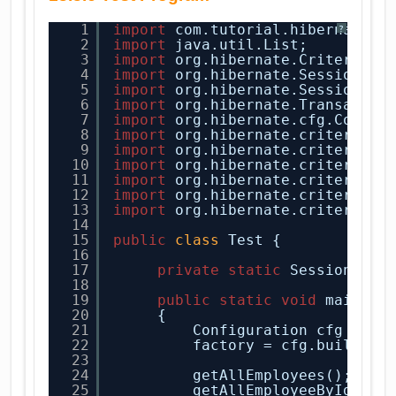
1
import
com.tutorial.hibernate.E
?
2
import
java.util.List;
3
import
org.hibernate.Criteria;
4
import
org.hibernate.Session;
5
import
org.hibernate.SessionFac
6
import
org.hibernate.Transactio
7
import
org.hibernate.cfg.Config
8
import
org.hibernate.criterion.
9
import
org.hibernate.criterion.
10
import
org.hibernate.criterion.
11
import
org.hibernate.criterion.
12
import
org.hibernate.criterion.
13
import
org.hibernate.criterion.
14
15
public
class
Test {
16
17
private
static
SessionFact
18
19
public
static
void
main(
St
20
{
21
Configuration cfg = 
ne
22
factory = cfg.buildSes
23
24
getAllEmployees();
25
getAllEmployeeById(
1
);