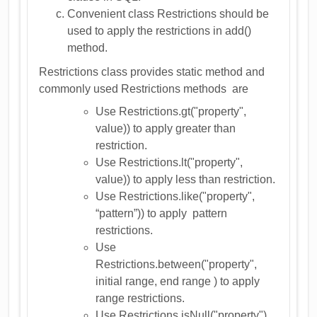
Convenient class Restrictions should be
used to apply the restrictions in add()
method.
Restrictions class provides static method and
commonly used Restrictions methods are
Use Restrictions.gt("property",
value)) to apply greater than
restriction.
Use Restrictions.lt("property",
value)) to apply less than restriction.
Use Restrictions.like("property",
“pattern”)) to apply pattern
restrictions.
Use
Restrictions.between("property",
initial range, end range ) to apply
range restrictions.
Use Restrictions.isNull("property")