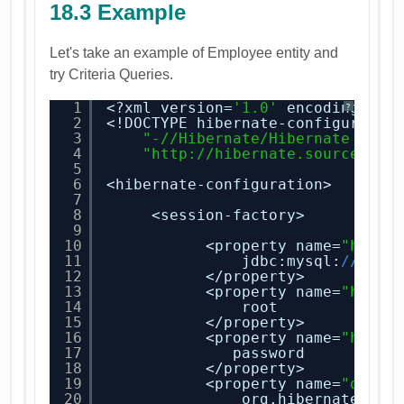
18.3 Example
Let's take an example of Employee entity and
try Criteria Queries.
1
<?xml version=
'1.0'
encoding=
'ut
?
2
<!DOCTYPE hibernate-configuratio
3
"-//Hibernate/Hibernate Conf
4
"
http://hibernate.sourceforg
5
6
<hibernate-configuration>
7
8
<session-factory>
9
10
<property name=
"hiber
11
jdbc:mysql:
//loca
12
</property>
13
<property name=
"hiber
14
root
15
</property>
16
<property name=
"hiber
17
password
18
</property>
19
<property name=
"diale
20
org.hibernate.dia