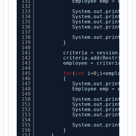
131
Employee emp = emplo
132
133
System.out.println(
"
134
System.out.println(
"
135
System.out.println(
"
136
System.out.println(
"
137
138
System.out.println(
"
139
}
140
141
criteria = session.crea
142
criteria.add(Restrictio
143
employee = criteria.lis
144
145
for
(
int
i=
0
;i<employee.
146
{
147
System.out.println(
"
148
Employee emp = emplo
149
150
System.out.println(
"
151
System.out.println(
"
152
System.out.println(
"
153
System.out.println(
"
154
155
System.out.println(
"
156
}
157
}