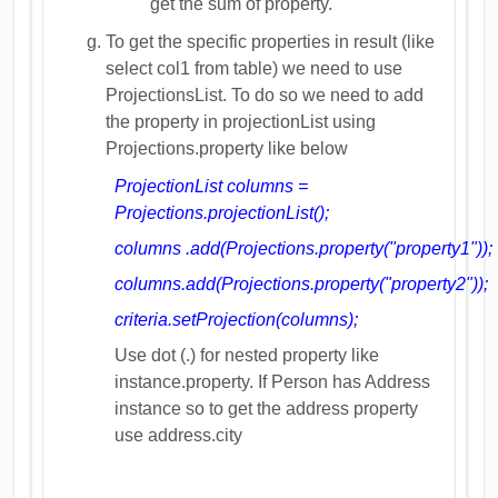
get the sum of property.
To get the specific properties in result (like
select col1 from table) we need to use
ProjectionsList. To do so we need to add
the property in projectionList using
Projections.property like below
ProjectionList columns =
Projections.projectionList();
columns .add(Projections.property("property1"));
columns.add(Projections.property("property2"));
criteria.setProjection(columns);
Use dot (.) for nested property like
instance.property. If Person has Address
instance so to get the address property
use address.city