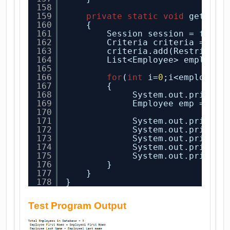
158
159
private
static
void
getAllE
160
{
161
Session session = facto
162
Criteria criteria = ses
163
criteria.add(Restrictio
164
List<Employee> employee
165
166
for
(
int
i=
0
;i<employee.
167
{
168
System.out.println
169
Employee emp = emp
170
171
System.out.println
172
System.out.println
173
System.out.println
174
System.out.println
175
System.out.println
176
}
177
}    
178
}
Test Program Output