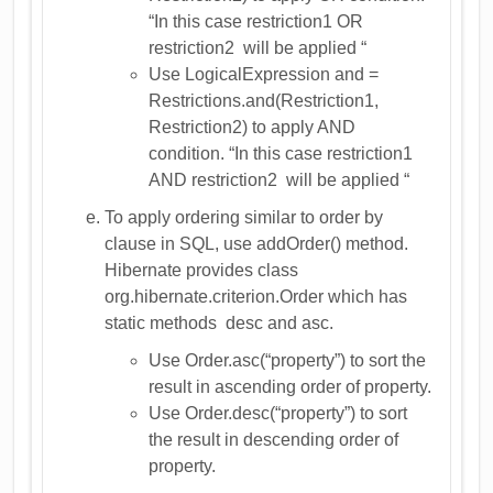
“In this case restriction1 OR
restriction2 will be applied “
Use LogicalExpression and =
Restrictions.and(Restriction1,
Restriction2) to apply AND
condition. “In this case restriction1
AND restriction2 will be applied “
To apply ordering similar to order by
clause in SQL, use addOrder() method.
Hibernate provides class
org.hibernate.criterion.Order which has
static methods desc and asc.
Use Order.asc(“property”) to sort the
result in ascending order of property.
Use Order.desc(“property”) to sort
the result in descending order of
property.