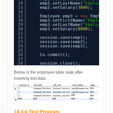
14
emp2.setLastName(
"Employee2 
15
emp2.setSalary(
3000
);
16
17
Employee emp3 = 
new
Employee
18
emp3.setFirstName(
"Employee3
19
emp3.setLastName(
"Employee3 
20
emp3.setSalary(
8000
);
21
22
session.save(emp1);
23
session.save(emp2);
24
session.save(emp3);
25
26
tx.commit();
27
28
session.close();
Below is the employee table state after
inserting test data.
18.3.6 Test Program