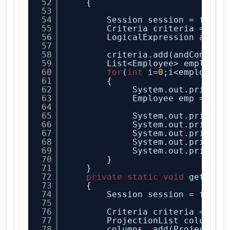
52
{
53
54
Session session = facto
55
Criteria criteria = ses
56
LogicalExpression andCo
57
58
criteria.add(andConditi
59
List<Employee> employee
60
for
(
int
i=
0
;i<employee.
61
{
62
System.out.println
63
Employee emp = emp
64
65
System.out.println
66
System.out.println
67
System.out.println
68
System.out.println
69
System.out.println
70
}
71
}
72
private
static
void
getSele
73
{
74
Session session = facto
75
76
Criteria criteria = ses
77
ProjectionList columns 
78
columns .add(Projection