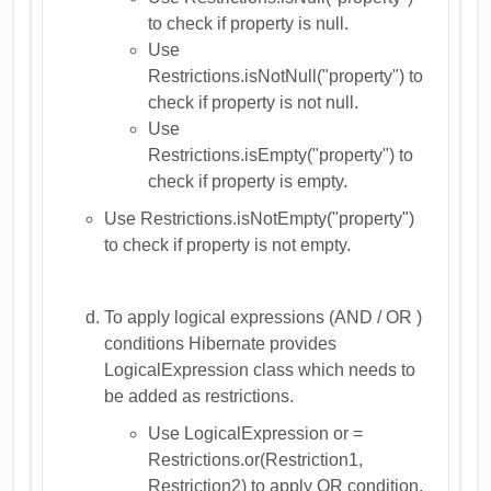
to check if property is null.
Use
Restrictions.isNotNull("property") to
check if property is not null.
Use
Restrictions.isEmpty("property") to
check if property is empty.
Use Restrictions.isNotEmpty("property")
to check if property is not empty.
To apply logical expressions (AND / OR )
conditions Hibernate provides
LogicalExpression class which needs to
be added as restrictions.
Use LogicalExpression or =
Restrictions.or(Restriction1,
Restriction2) to apply OR condition.