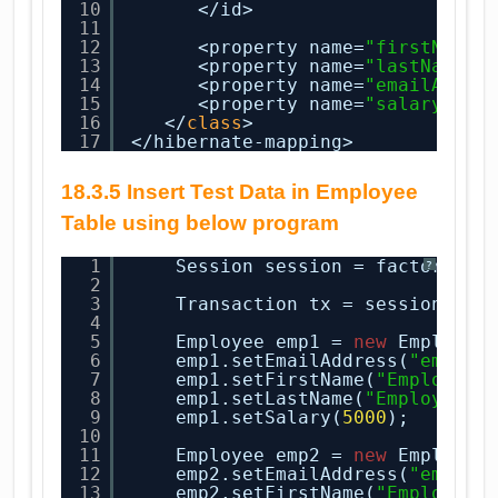
10
</id>
11
12
<property name=
"firstName"
13
<property name=
"lastName"
14
<property name=
"emailAddre
15
<property name=
"salary"
co
16
</
class
>
17
</hibernate-mapping>
18.3.5 Insert Test Data in Employee
Table using below program
1
Session session = factory.op
?
2
3
Transaction tx = session.beg
4
5
Employee emp1 = 
new
Employee
6
emp1.setEmailAddress(
"emp1@c
7
emp1.setFirstName(
"Employee1
8
emp1.setLastName(
"Employee1 
9
emp1.setSalary(
5000
);
10
11
Employee emp2 = 
new
Employee
12
emp2.setEmailAddress(
"emp2@c
13
emp2.setFirstName(
"Employee2