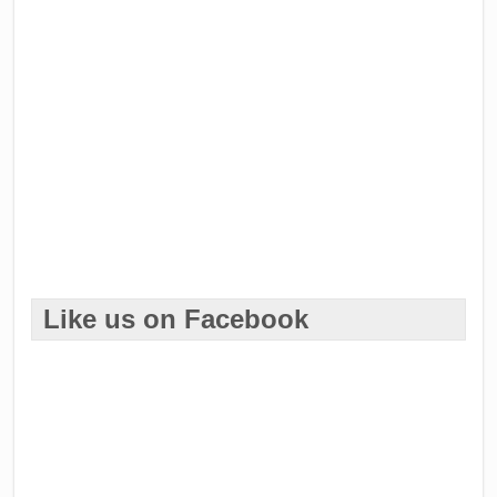
Like us on Facebook