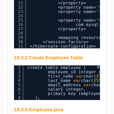
21
</property>
22
<property name=
"hiber
23
<property name=
"show_
24
25
<property name=
"hiber
26
com.mysql.jdbc
27
</property>
28
29
<mapping resource=
"em
30
</session-factory>
31
</hibernate-configuration>
18.3.2 Create Employee Table
1
create table employee (
?
2
employee_id integer not 
n
3
first_name 
var
char(
255
),
4
last_name 
var
char(
255
),
5
email_address 
var
char(
255
6
salary integer,
7
primary key (employee_id)
8
);
18.3.3 Employee.java