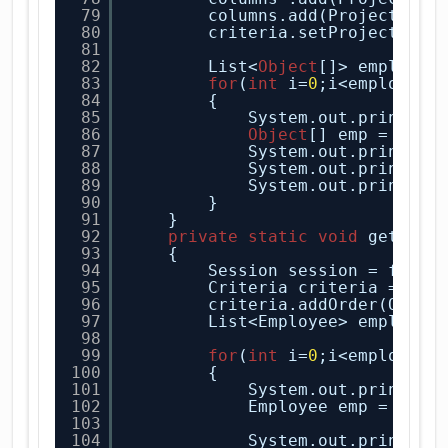
79
columns.add(Projections
80
criteria.setProjection(
81
82
List<
Object
[]> employee
83
for
(
int
i=
0
;i<employee.
84
{
85
System.out.println(
86
Object
[] emp = empl
87
System.out.println(
88
System.out.println(
89
System.out.println(
90
}
91
}
92
private
static
void
getOrde
93
{
94
Session session = facto
95
Criteria criteria = ses
96
criteria.addOrder(Order
97
List<Employee> employee
98
99
for
(
int
i=
0
;i<employee.
100
{
101
System.out.println(
102
Employee emp = empl
103
104
System.out.println(