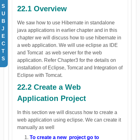
S
22.1 Overview
U
B
We saw how to use Hibernate in standalone
J
java applications in earlier chapter and in this
E
chapter we will discuss how to use hibernate in
C
a web application. We will use eclipse as IDE
T
and Tomcat as web server for the web
S
application. Refer Chapter3 for the details on
installation of Eclipse, Tomcat and Integration of
Eclipse with Tomcat.
22.2 Create a Web
Application Project
In this section we will discuss how to create a
web application using eclipse. We can create it
manually as well
To create a new project go to