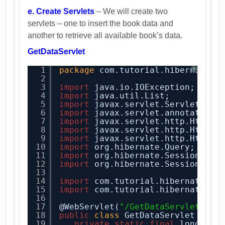
e. Create Servlets
– We will create two
servlets – one to insert the book data and
another to retrieve all available book’s data.
GetDataServlet
1
package
com.tutorial.hibernate.s
?
2
3
import
java.io.IOException;
4
import
java.util.List;
5
import
javax.servlet.ServletExce
6
import
javax.servlet.annotation.
7
import
javax.servlet.http.HttpSe
8
import
javax.servlet.http.HttpSe
9
import
javax.servlet.http.HttpSe
10
import
org.hibernate.Query;
11
import
org.hibernate.Session;
12
import
org.hibernate.SessionFact
13
14
import
com.tutorial.hibernate.en
15
import
com.tutorial.hibernate.ut
16
17
@WebServlet(
"/GetDataServlet"
)
18
public
class
GetDataServlet 
exte
19
private
static
final
long ser