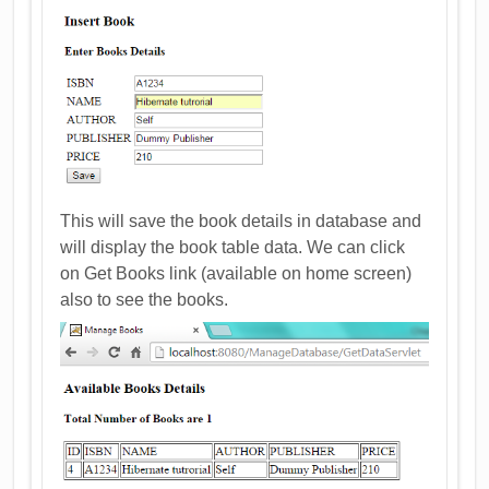
This will save the book details in database and
will display the book table data. We can click
on Get Books link (available on home screen)
also to see the books.