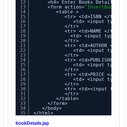
12
<h4> Enter Books Details  <
13
<form action=
"InsertBookSer
14
<table >
15
<tr> <td>ISBN </td> 
16
<td> <input type=
"
17
</tr>
18
<tr> <td>NAME </td> 
19
<td> <input type=
"t
20
</tr>
21
<tr> <td>AUTHOR </td>
22
<td> <input type=
"
23
</tr>
24
<tr> <td>PUBLISHER </
25
<td> <input type=
"
26
</tr>
27
<tr> <td>PRICE </td> 
28
<td> <input type=
"
29
</tr>
30
<tr> <td><input type=
31
</tr>
32
</table>
33
</form>
34
</body>
35
</html>
bookDetails.jsp