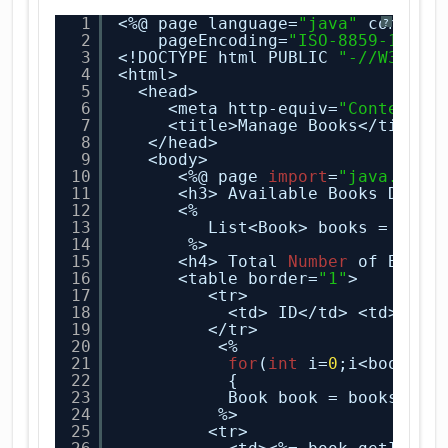
1
<%@ page language=
"java"
content
?
2
pageEncoding=
"ISO-8859-1"
%>
3
<!DOCTYPE html PUBLIC 
"-//W3C//D
4
<html>
5
<head>
6
<meta http-equiv=
"Content-T
7
<title>Manage Books</title>
8
</head>
9
<body>
10
<%@ page 
import
=
"java.util
11
<h3> Available Books Detai
12
<%
13
List<Book> books = (Lis
14
%>
15
<h4> Total 
Number
of Books
16
<table border=
"1"
>
17
<tr>
18
<td> ID</td> <td>ISBN
19
</tr>
20
<%
21
for
(
int
i=
0
;i<books.s
22
{
23
Book book = books.
get
24
%>
25
<tr> 