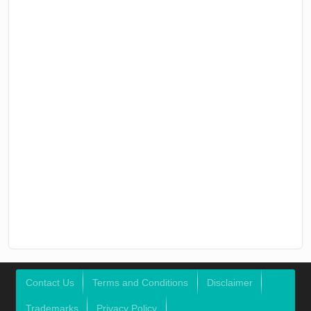
Contact Us
Terms and Conditions
Disclaimer
Trademarks
Privacy Policy