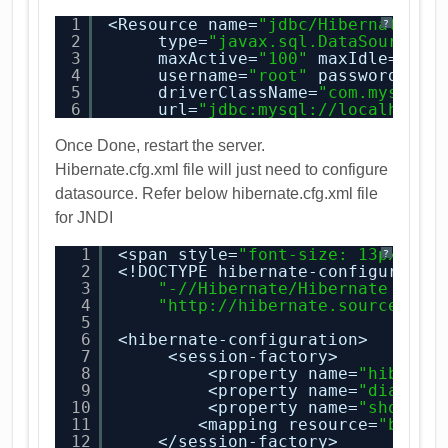
1
<Resource name=
"jdbc/HibernateTut
?
2
type=
"javax.sql.DataSource"
3
maxActive=
"100"
maxIdle=
"30"
4
username=
"root"
password=
"pa
5
driverClassName=
"com.mysql.j
6
url=
"jdbc:
mysql://localhost:
Once Done, restart the server.
Hibernate.cfg.xml file will just need to configure
datasource. Refer below hibernate.cfg.xml file
for JNDI
1
<span style=
"font-size: 13px; li
?
2
<!DOCTYPE hibernate-configuratio
3
"-//Hibernate/Hibernate Conf
4
"
http://hibernate.sourceforg
5
6
<hibernate-configuration>
7
<session-factory>
8
<property name=
"hiberna
9
<property name=
"dialect
10
<property name=
"show_sq
11
<mapping resource=
"book-
12
</session-factory>