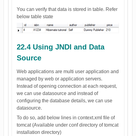
You can verify that data is stored in table. Refer
below table state
22.4 Using JNDI and Data
Source
Web applications are multi user application and
managed by web or application servers.
Instead of opening connection at each request,
we can use datasource and instead of
configuring the database details, we can use
datasource.
To do so, add below lines in context.xml file of
tomcat (Available under conf directory of tomcat
installation directory)