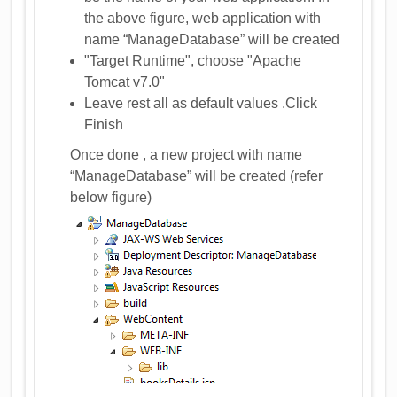
the above figure, web application with
name “ManageDatabase” will be created
"Target Runtime", choose "Apache
Tomcat v7.0"
Leave rest all as default values .Click
Finish
Once done , a new project with name
“ManageDatabase” will be created (refer
below figure)