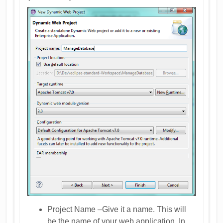
Project Name –Give it a name. This will
be the name of your web application. In