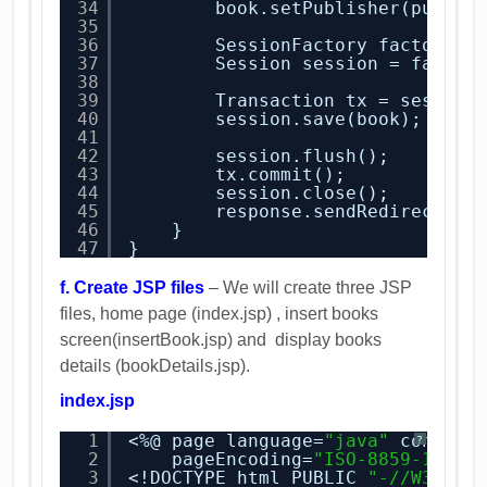
34
book.setPublisher(publis
35
36
SessionFactory factory =
37
Session session = factor
38
39
Transaction tx = session
40
session.save(book);
41
42
session.flush();
43
tx.commit();
44
session.close();
45
response.sendRedirect(
"G
46
}
47
}
f. Create JSP files
– We will create three JSP
files, home page (index.jsp) , insert books
screen(insertBook.jsp) and display books
details (bookDetails.jsp).
index.jsp
1
<%@ page language=
"java"
content
?
2
pageEncoding=
"ISO-8859-1"
%>
3
<!DOCTYPE html PUBLIC 
"-//W3C//D