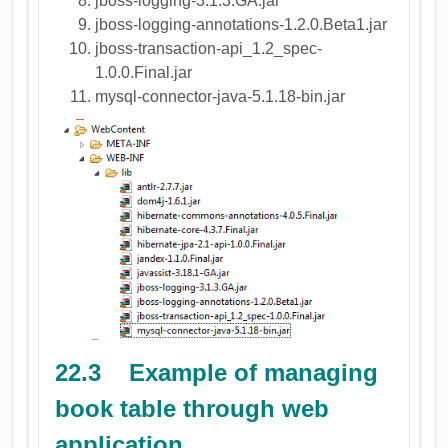
jboss-logging-3.1.3.GA.jar
jboss-logging-annotations-1.2.0.Beta1.jar
jboss-transaction-api_1.2_spec-
1.0.0.Final.jar
mysql-connector-java-5.1.18-bin.jar
22.3 Example of managing
book table through web
application