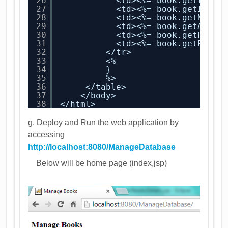
26
<td><%= book.getId() 
27
<td><%= book.getIsbn(
28
<td><%= book.getName(
29
<td><%= book.getAutho
30
<td><%= book.getPubli
31
<td><%= book.getPrice
32
</tr>
33
<%     
34
}
35
%>
36
</table>
37
</body>
38
</html>
g. Deploy and Run the web application by
accessing
http://localhost:8080/ManageDatabase
Below will be home page (index,jsp)