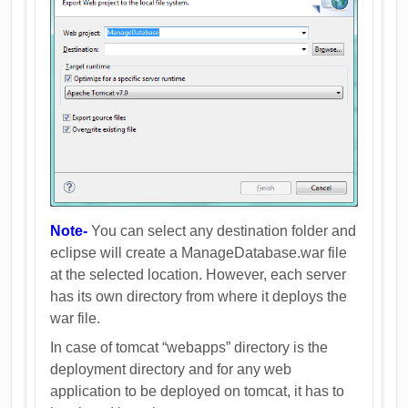
Note-
You can select any destination folder and
eclipse will create a ManageDatabase.war file
at the selected location. However, each server
has its own directory from where it deploys the
war file.
In case of tomcat “webapps” directory is the
deployment directory and for any web
application to be deployed on tomcat, it has to