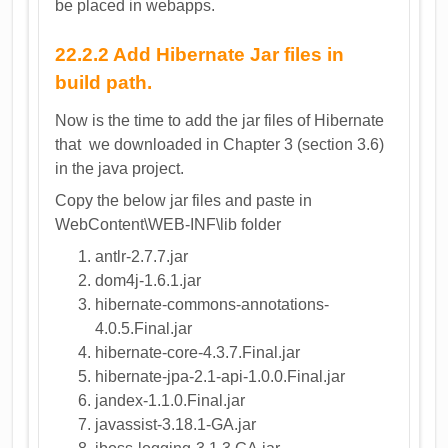
be placed in webapps.
22.2.2 Add Hibernate Jar files in
build path.
Now is the time to add the jar files of Hibernate
that we downloaded in Chapter 3 (section 3.6)
in the java project.
Copy the below jar files and paste in
WebContent\WEB-INF\lib folder
antlr-2.7.7.jar
dom4j-1.6.1.jar
hibernate-commons-annotations-
4.0.5.Final.jar
hibernate-core-4.3.7.Final.jar
hibernate-jpa-2.1-api-1.0.0.Final.jar
jandex-1.1.0.Final.jar
javassist-3.18.1-GA.jar