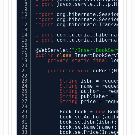
8
import
javax.servlet.http.HttpSe
9
10
import
org.hibernate.Session;
11
import
org.hibernate.SessionFact
12
import
org.hibernate.Transaction
13
14
import
com.tutorial.hibernate.en
15
import
com.tutorial.hibernate.ut
16
17
@WebServlet(
"/InsertBookServlet"
18
public
class
InsertBookServlet 
e
19
private
static
final
long se
20
21
protected
void
doPost(HttpSe
22
23
String
isbn = request.ge
24
String
name = request.ge
25
String
author = request.
26
String
publisher = reque
27
String
price = request.g
28
29
Book book = 
new
Book();
30
book.setAuthor(author);
31
book.setIsbn(isbn);
32
book.setName(name);
33
book.setPrice(Integer.
pa