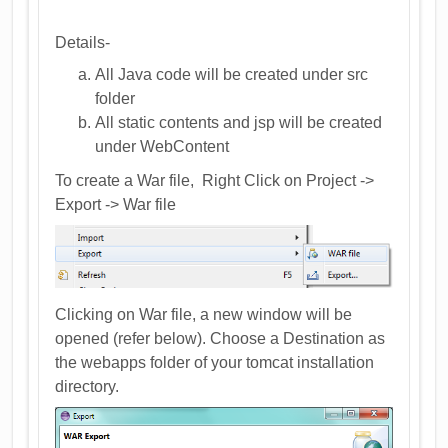
Details-
All Java code will be created under src
folder
All static contents and jsp will be created
under WebContent
To create a War file, Right Click on Project ->
Export -> War file
Clicking on War file, a new window will be
opened (refer below). Choose a Destination as
the webapps folder of your tomcat installation
directory.