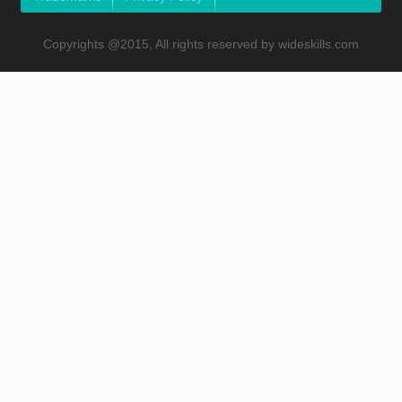
Copyrights @2015, All rights reserved by wideskills.com