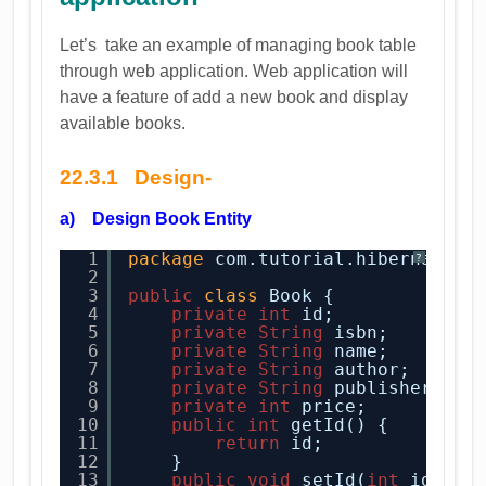
Let’s take an example of managing book table
through web application. Web application will
have a feature of add a new book and display
available books.
22.3.1 Design-
a) Design Book Entity
1
package
com.tutorial.hibernate.e
?
2
3
public
class
Book {    
4
private
int
id;
5
private
String
isbn;
6
private
String
name;
7
private
String
author;
8
private
String
publisher;
9
private
int
price;
10
public
int
getId() {
11
return
id;
12
}
13
public
void
setId(
int
id) {