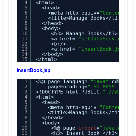
4
<html>
5
<head>
6
<meta http-equiv=
"Content-Ty
7
<title>Manage Books</title>
8
</head>
9
<body>
10
<h3> Manage Books</h3>
11
<a href= 
"GetDataServlet"
> 
12
<br/>
13
<a href= 
"insertBook.jsp"
> 
14
</body>
15
</html>
insertBook.jsp
1
<%@ page language=
"java"
content
?
2
pageEncoding=
"ISO-8859-1"
%>
3
<!DOCTYPE html PUBLIC 
"-//W3C//D
4
<html>
5
<head>
6
<meta http-equiv=
"Content-Ty
7
<title>Manage Books</title>
8
</head>
9
<body>
10
<%@ page 
import
=
"java.util.
11
<h3> Insert Book </h3>