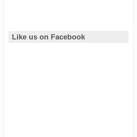
Like us on Facebook