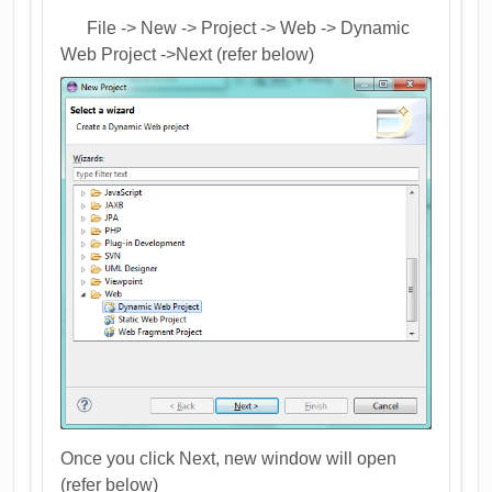
File -> New -> Project -> Web -> Dynamic
Web Project ->Next (refer below)
Once you click Next, new window will open
(refer below)