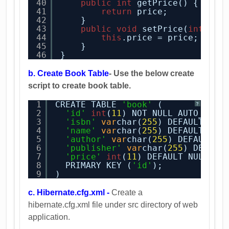
40
public
int
getPrice() {
41
return
price;
42
}
43
public
void
setPrice(
int
pri
44
this
.price = price;
45
}    
46
}
b. Create Book Table
- Use the below create
script to create book table.
1
CREATE TABLE 
'book'
(
?
2
'id'
int
(
11
) NOT NULL AUTO_INCR
3
'isbn'
var
char(
255
) DEFAULT NUL
4
'name'
var
char(
255
) DEFAULT NUL
5
'author'
var
char(
255
) DEFAULT N
6
'publisher'
var
char(
255
) DEFAUL
7
'price'
int
(
11
) DEFAULT NULL,
8
PRIMARY KEY (
'id'
);
9
) 
c. Hibernate.cfg.xml -
Create a
hibernate.cfg.xml file under src directory of web
application.