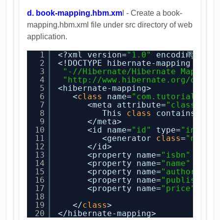
d. book-mapping.hbm.xm
l - Create a book-
mapping.hbm.xml file under src directory of web
application.
1
<?xml version=
"1.0"
encoding=
"ut
?
2
<!DOCTYPE hibernate-mapping PUBL
3
"-//Hibernate/Hibernate Mapping
4
"
http://www.hibernate.org/dtd/h
5
<hibernate-mapping>
6
<
class
name=
"com.tutorial.hib
7
<meta attribute=
"class-des
8
This 
class
contains the
9
</meta>
10
<id name=
"id"
type=
"int"
c
11
<generator 
class
=
"nativ
12
</id>
13
<property name=
"isbn"
colu
14
<property name=
"name"
colu
15
<property name=
"author"
co
16
<property name=
"publisher"
17
<property name=
"price"
col
18
19
</
class
>
20
</hibernate-mapping>