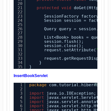
20
21
protected
void
doGet(HttpServ
22
23
SessionFactory factory = H
24
Session session = factory.
25
26
Query query = session.crea
27
28
List<Book> books = query.l
29
session.flush();
30
session.close();
31
request.setAttribute(
"book
32
33
request.getRequestDispatch
34
}
35
}
InsertBookServlet
1
package
com.tutorial.hibernate.s
?
2
3
import
java.io.IOException;
4
import
javax.servlet.ServletExce
5
import
javax.servlet.annotation.
6
import
javax.servlet.http.HttpSe
7
import
javax.servlet.http.HttpSe