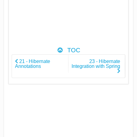
TOC
21 - Hibernate
23 - Hibernate
Annotations
Integration with Spring