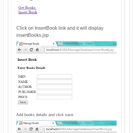
Click on InsertBook link and it will display
insertBooks.jsp
Add books details and click save