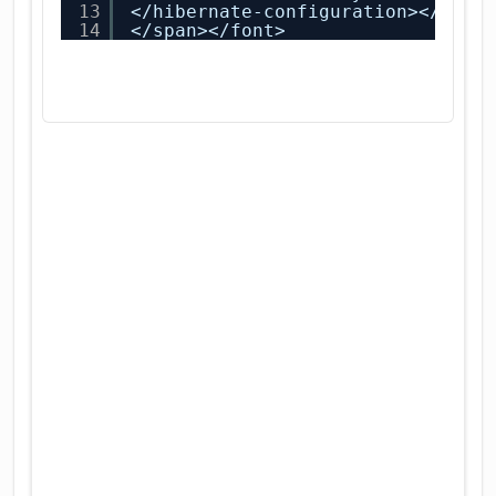
13
</hibernate-configuration></span
14
</span></font>