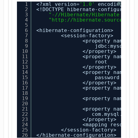
1
<?xml version=
'1.0'
encoding=
'ut
?
2
<!DOCTYPE hibernate-configuratio
3
"-//Hibernate/Hibernate Conf
4
"
http://hibernate.sourceforg
5
6
<hibernate-configuration>
7
<session-factory>
8
<property name=
"h
9
jdbc:mysql:
//
10
</property>
11
<property name=
"h
12
root
13
</property>
14
<property name=
"h
15
password
16
</property>
17
<property name=
"d
18
19
<property name=
"s
20
21
<property name=
"h
22
com.mysql.jdbc
23
</property>
24
<mapping resource
25
</session-factory>
26
</hibernate-configuration>