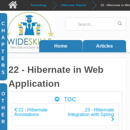
Skip to main content
Technology
Hibernate Tutorial
22 - Hibernate in We
Search
Search form
C
H
A
P
Home
Articles
T
E
R
22 - Hibernate in Web
S
Application
O
TOC
T
H
21 - Hibernate
23 - Hibernate
Annotations
Integration with Spring
E
R