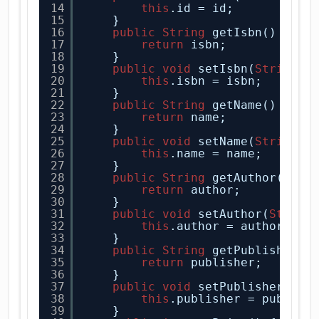
14
this
.id = id;
15
}
16
public
String
getIsbn() {
17
return
isbn;
18
}
19
public
void
setIsbn(
String
i
20
this
.isbn = isbn;
21
}
22
public
String
getName() {
23
return
name;
24
}
25
public
void
setName(
String
n
26
this
.name = name;
27
}
28
public
String
getAuthor() {
29
return
author;
30
}
31
public
void
setAuthor(
String
32
this
.author = author;
33
}
34
public
String
getPublisher()
35
return
publisher;
36
}
37
public
void
setPublisher(
Str
38
this
.publisher = publish
39
}